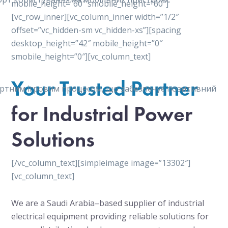
mobile_height=”60″ smobile_height=”60″]
[vc_row_inner][vc_column_inner width=”1/2″
offset=”vc_hidden-sm vc_hidden-xs”][spacing
desktop_height=”42″ mobile_height=”0″
smobile_height=”0″][vc_column_text]
Your Trusted Partner
мфортним ігровим процесом, що забезпечує позитивний
for Industrial Power
Solutions
[/vc_column_text][simpleimage image=”13302″]
[vc_column_text]
We are a Saudi Arabia–based supplier of industrial
electrical equipment providing reliable solutions for