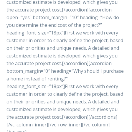
customized estimate is developed, which gives you
the accurate project cost.[/accordion][accordion
open=”yes” bottom_margin=”10″ heading=”How do
you determine the end cost of the project?”
heading_font_size=”18px”]First we work with every
customer in order to clearly define the project, based
on their priorities and unique needs. A detailed and
customized estimate is developed, which gives you
the accurate project cost.[/accordion][accordion
bottom_margin=”0″ heading=”Why should I purchase
a home instead of renting?”
heading_font_size=”18px”]First we work with every
customer in order to clearly define the project, based
on their priorities and unique needs. A detailed and
customized estimate is developed, which gives you
the accurate project cost.[/accordion][/accordions]
[/vc_column_inner][/vc_row_inner][/vc_column]