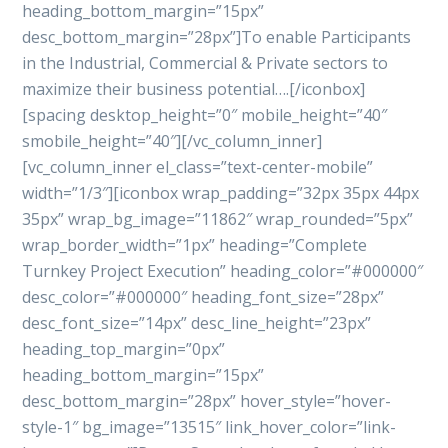
heading_bottom_margin=”15px”
desc_bottom_margin=”28px”]To enable Participants
in the Industrial, Commercial & Private sectors to
maximize their business potential….[/iconbox]
[spacing desktop_height=”0″ mobile_height=”40″
smobile_height=”40″][/vc_column_inner]
[vc_column_inner el_class=”text-center-mobile”
width=”1/3″][iconbox wrap_padding=”32px 35px 44px
35px” wrap_bg_image=”11862″ wrap_rounded=”5px”
wrap_border_width=”1px” heading=”Complete
Turnkey Project Execution” heading_color=”#000000″
desc_color=”#000000″ heading_font_size=”28px”
desc_font_size=”14px” desc_line_height=”23px”
heading_top_margin=”0px”
heading_bottom_margin=”15px”
desc_bottom_margin=”28px” hover_style=”hover-
style-1″ bg_image=”13515″ link_hover_color=”link-