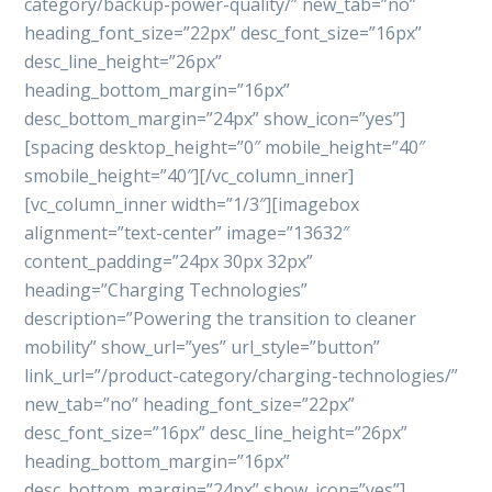
category/backup-power-quality/” new_tab=”no”
heading_font_size=”22px” desc_font_size=”16px”
desc_line_height=”26px”
heading_bottom_margin=”16px”
desc_bottom_margin=”24px” show_icon=”yes”]
[spacing desktop_height=”0″ mobile_height=”40″
smobile_height=”40″][/vc_column_inner]
[vc_column_inner width=”1/3″][imagebox
alignment=”text-center” image=”13632″
content_padding=”24px 30px 32px”
heading=”Charging Technologies”
description=”Powering the transition to cleaner
mobility” show_url=”yes” url_style=”button”
link_url=”/product-category/charging-technologies/”
new_tab=”no” heading_font_size=”22px”
desc_font_size=”16px” desc_line_height=”26px”
heading_bottom_margin=”16px”
desc_bottom_margin=”24px” show_icon=”yes”]