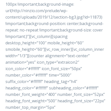
100px !important;background-image:
url(http://ninzio.com/prelude/wp-
content/uploads/2019/12/section-bg3.jpg?id=11873)
!important;background-position: center;background-
repeat: no-repeat !important;background-size: cover
!important;}”][vc_column][spacing
desktop_height=”100″ mobile_height=”60″
smobile_height=”60″][vc_row_inner][vc_column_inner
width=”1/3″][counter alignment=”text-center”
animation=”yes” icon_type=”extraicon2″
icon_color=”#ffffff” icon_font_size=”50px”
number_color=”#ffffff” time=”5000″
suffix_color=”#ffffff” heading_tag=”h4″
heading_color=”#ffffff” subheading_color=”#ffffff”
number_font_weight=”400″ number_font_size=”52px”
heading_font_weight=”500″ heading_font_size=”22px”
number_top_margin=”5px”