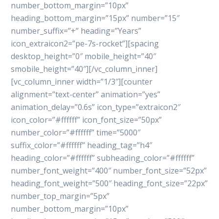
number_bottom_margin=”10px”
heading_bottom_margin=”15px” number=”15″
number_suffix=”+” heading=”Years”
icon_extraicon2=”pe-7s-rocket”][spacing
desktop_height=”0″ mobile_height=”40″
smobile_height=”40″][/vc_column_inner]
[vc_column_inner width=”1/3″][counter
alignment=”text-center” animation=”yes”
animation_delay=”0.6s” icon_type=”extraicon2″
icon_color=”#ffffff” icon_font_size=”50px”
number_color=”#ffffff” time=”5000″
suffix_color=”#ffffff” heading_tag=”h4″
heading_color=”#ffffff” subheading_color=”#ffffff”
number_font_weight=”400″ number_font_size=”52px”
heading_font_weight=”500″ heading_font_size=”22px”
number_top_margin=”5px”
number_bottom_margin=”10px”