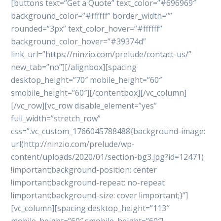
[buttons text=”Get a Quote” text_color=”#696969″
background_color=”#ffffff” border_width=””
rounded=”3px” text_color_hover=”#ffffff”
background_color_hover=”#39374d”
link_url=”https://ninzio.com/prelude/contact-us/”
new_tab=”no”][/alignbox][spacing
desktop_height=”70″ mobile_height=”60″
smobile_height=”60″][/contentbox][/vc_column]
[/vc_row][vc_row disable_element=”yes”
full_width=”stretch_row”
css=”.vc_custom_1766045788488{background-image:
url(http://ninzio.com/prelude/wp-
content/uploads/2020/01/section-bg3.jpg?id=12471)
!important;background-position: center
!important;background-repeat: no-repeat
!important;background-size: cover !important;}”]
[vc_column][spacing desktop_height=”113″