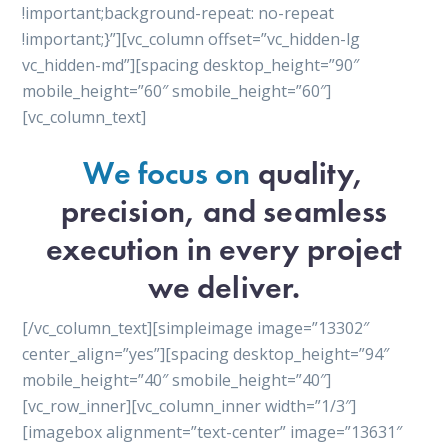
!important;background-repeat: no-repeat
!important;}”][vc_column offset=”vc_hidden-lg
vc_hidden-md”][spacing desktop_height=”90″
mobile_height=”60″ smobile_height=”60″]
[vc_column_text]
We focus on
quality,
precision, and seamless
execution in every project
we deliver.
[/vc_column_text][simpleimage image=”13302″
center_align=”yes”][spacing desktop_height=”94″
mobile_height=”40″ smobile_height=”40″]
[vc_row_inner][vc_column_inner width=”1/3″]
[imagebox alignment=”text-center” image=”13631″