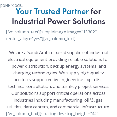
онніх осіб.
Your Trusted Partner
for
Industrial Power Solutions
[/vc_column_text][simpleimage image=”13302″
center_align=”yes”][vc_column_text]
We are a Saudi Arabia–based supplier of industrial
electrical equipment providing reliable solutions for
power distribution, backup energy systems, and
charging technologies. We supply high-quality
products supported by engineering expertise,
technical consultation, and turnkey project services.
Our solutions support critical operations across
industries including manufacturing, oil \& gas,
utilities, data centers, and commercial infrastructure.
[/vc_column_text][spacing desktop_height=”42″