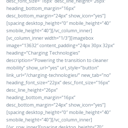
desc_font_size=”16px” desc_line_height=”26px”
heading_bottom_margin=”16px”
desc_bottom_margin=”24px” show_icon=”yes”]
[spacing desktop_height=”0″ mobile_height=”40″
smobile_height=”40″][/vc_column_inner]
[vc_column_inner width=”1/3″][imagebox
image=”13632″ content_padding=”24px 30px 32px”
heading=”Charging Technologies”
description=”Powering the transition to cleaner
mobility” show_url=”yes” url_style=”button”
link_url=”/charging-technologies/” new_tab=”no”
heading_font_size=”22px” desc_font_size=”16px”
desc_line_height=”26px”
heading_bottom_margin=”16px”
desc_bottom_margin=”24px” show_icon=”yes”]
[spacing desktop_height=”0″ mobile_height=”40″
smobile_height=”40″][/vc_column_inner]
[/vc_row_inner][spacing desktop_height=”70″