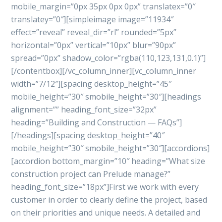
mobile_margin=”0px 35px 0px 0px” translatex=”0″
translatey=”0″][simpleimage image=”11934″
effect=”reveal” reveal_dir=”rl” rounded=”5px”
horizontal=”0px” vertical=”10px” blur=”90px”
spread=”0px” shadow_color=”rgba(110,123,131,0.1)”]
[/contentbox][/vc_column_inner][vc_column_inner
width=”7/12″][spacing desktop_height=”45″
mobile_height=”30″ smobile_height=”30″][headings
alignment=”” heading_font_size=”32px”
heading=”Building and Construction — FAQs”]
[/headings][spacing desktop_height=”40″
mobile_height=”30″ smobile_height=”30″][accordions]
[accordion bottom_margin=”10″ heading=”What size
construction project can Prelude manage?”
heading_font_size=”18px”]First we work with every
customer in order to clearly define the project, based
on their priorities and unique needs. A detailed and