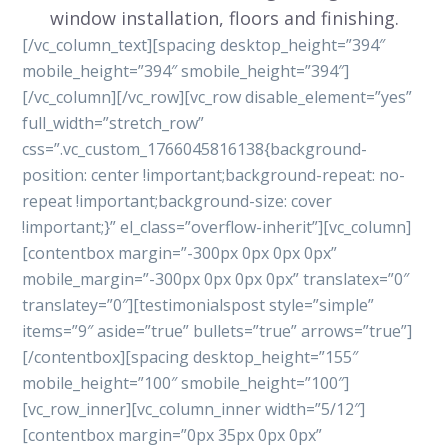
window installation, floors and finishing.
[/vc_column_text][spacing desktop_height=”394″
mobile_height=”394″ smobile_height=”394″]
[/vc_column][/vc_row][vc_row disable_element=”yes”
full_width=”stretch_row”
css=”.vc_custom_1766045816138{background-
position: center !important;background-repeat: no-
repeat !important;background-size: cover
!important;}” el_class=”overflow-inherit”][vc_column]
[contentbox margin=”-300px 0px 0px 0px”
mobile_margin=”-300px 0px 0px 0px” translatex=”0″
translatey=”0″][testimonialspost style=”simple”
items=”9″ aside=”true” bullets=”true” arrows=”true”]
[/contentbox][spacing desktop_height=”155″
mobile_height=”100″ smobile_height=”100″]
[vc_row_inner][vc_column_inner width=”5/12″]
[contentbox margin=”0px 35px 0px 0px”