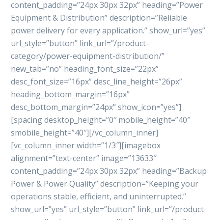
content_padding=”24px 30px 32px” heading=”Power
Equipment & Distribution” description=”Reliable
power delivery for every application.” show_url=”yes”
url_style=”button” link_url=”/product-
category/power-equipment-distribution/”
new_tab=”no” heading_font_size=”22px”
desc_font_size=”16px” desc_line_height=”26px”
heading_bottom_margin=”16px”
desc_bottom_margin=”24px” show_icon=”yes”]
[spacing desktop_height=”0″ mobile_height=”40″
smobile_height=”40″][/vc_column_inner]
[vc_column_inner width=”1/3″][imagebox
alignment=”text-center” image=”13633″
content_padding=”24px 30px 32px” heading=”Backup
Power & Power Quality” description=”Keeping your
operations stable, efficient, and uninterrupted.”
show_url=”yes” url_style=”button” link_url=”/product-