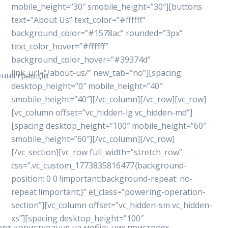
mobile_height=”30″ smobile_height=”30″][buttons
text=”About Us” text_color=”#ffffff”
background_color=”#1578ac” rounded=”3px”
text_color_hover=”#ffffff”
background_color_hover=”#39374d”
link_url=”/about-us/” new_tab=”no”][spacing
ння гравців.
desktop_height=”0″ mobile_height=”40″
smobile_height=”40″][/vc_column][/vc_row][vc_row]
[vc_column offset=”vc_hidden-lg vc_hidden-md”]
[spacing desktop_height=”100″ mobile_height=”60″
smobile_height=”60″][/vc_column][/vc_row]
[/vc_section][vc_row full_width=”stretch_row”
css=”.vc_custom_1773835816477{background-
position: 0 0 !important;background-repeat: no-
repeat !important;}” el_class=”powering-operation-
section”][vc_column offset=”vc_hidden-sm vc_hidden-
xs”][spacing desktop_height=”100″
форт користування на мобільних пристроях.