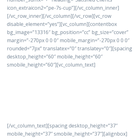
icon_extraicon2=”pe-7s-cup”][/vc_column_inner]
[/vc_row_inner][/vc_column][/vc_row][vc_row
disable_element=”yes”][vc_column][contentbox
bg_image=”13316″ bg_position=”cc” bg_size=”cover”
margin=”-270px 0 0 0″ mobile_margin=”-270px 0 0 0″
rounded=”7px” translatex=”0″ translatey=”0″][spacing
desktop_height=”60″ mobile_height=”60″
smobile_height=”60″][vc_column_text]
Let’s get started
your
project with professional
way
[/vc_column_text][spacing desktop_height=”37″
mobile_height=”37″ smobile_height=”37″][alignbox]