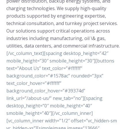
power distribution, backup energy systems, and
charging technologies. We supply high-quality
products supported by engineering expertise,
technical consultation, and turnkey project services.
Our solutions support critical operations across
industries including manufacturing, oil \& gas,
utilities, data centers, and commercial infrastructure.
[/vc_column_text][spacing desktop_height=”42″
mobile_height=”30″ smobile_height=”30″][buttons
text=”About Us” text_color=”#ffffff”
background_color=”#1578ac” rounded=”3px”
text_color_hover=”#ffffff”
background_color_hover=”#39374d”
link_url=”/about-us/” new_tab=”no”][spacing
desktop_height=”0″ mobile_height=”40″
smobile_height=”40″][/vc_column_inner]
[vc_column_inner width=”1/2″ offset=”vc_hidden-sm
vc_hidden-xs”][simpleimage image=”13666″