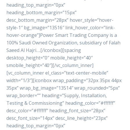
heading_top_margin=”0px”
heading_bottom_margin=”15px”
desc_bottom_margin=”28px” hover_style=”hover-
style-1″ bg_image=”13516″ link_hover_color=”link-
hover-orange”]Power Smart Trading Company is a
100% Saudi Owned Organization, subsidiary of Falah
Saeed Al Hajri….[/iconbox][spacing
desktop_height=”0″ mobile_height=”40″
smobile_height=”40″][/vc_column_inner]
[vc_column_inner el_class=”text-center-mobile”
width=”1/3″][iconbox wrap_padding=”32px 35px 44px
35px” wrap_bg_image=”13514″ wrap_rounded=”5px”
wrap_border=”” heading=”Supply, Installation,
Testing & Commissioning” heading_color=”#ffffff”
desc_color=”#ffffff” heading_font_size=”28px”
desc_font_size=”14px” desc_line_height=”23px”
heading_top_margin=”0px”