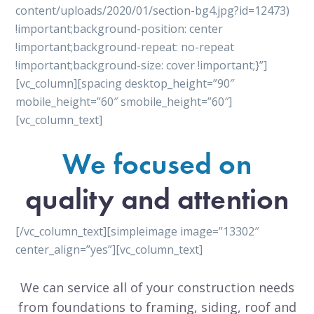
content/uploads/2020/01/section-bg4.jpg?id=12473)
!important;background-position: center
!important;background-repeat: no-repeat
!important;background-size: cover !important;}”]
[vc_column][spacing desktop_height=”90″
mobile_height=”60″ smobile_height=”60″]
[vc_column_text]
We focused on
quality and attention
[/vc_column_text][simpleimage image=”13302″
center_align=”yes”][vc_column_text]
We can service all of your construction needs
from foundations to framing, siding, roof and