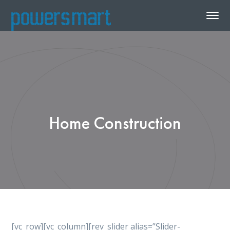
Home Construction
[vc_row][vc_column][rev_slider alias=”Slider-