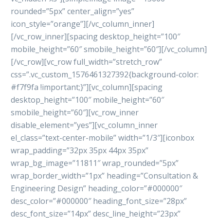
rounded=”5px” center_align=”yes”
icon_style=”orange”][/vc_column_inner]
[/vc_row_inner][spacing desktop_height=”100″
mobile_height=”60″ smobile_height=”60″][/vc_column]
[/vc_row][vc_row full_width=”stretch_row”
css=”.vc_custom_1576461327392{background-color:
#f7f9fa !important;}”][vc_column][spacing
desktop_height=”100″ mobile_height=”60″
smobile_height=”60″][vc_row_inner
disable_element=”yes”][vc_column_inner
el_class=”text-center-mobile” width=”1/3″][iconbox
wrap_padding=”32px 35px 44px 35px”
wrap_bg_image=”11811″ wrap_rounded=”5px”
wrap_border_width=”1px” heading=”Consultation &
Engineering Design” heading_color=”#000000″
desc_color=”#000000″ heading_font_size=”28px”
desc_font_size=”14px” desc_line_height=”23px”