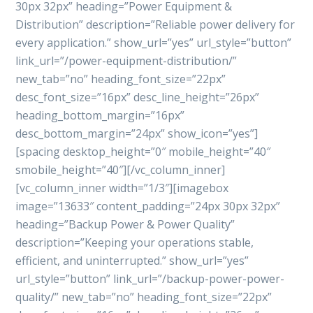
30px 32px” heading=”Power Equipment &
Distribution” description=”Reliable power delivery for
every application.” show_url=”yes” url_style=”button”
link_url=”/power-equipment-distribution/”
new_tab=”no” heading_font_size=”22px”
desc_font_size=”16px” desc_line_height=”26px”
heading_bottom_margin=”16px”
desc_bottom_margin=”24px” show_icon=”yes”]
[spacing desktop_height=”0″ mobile_height=”40″
smobile_height=”40″][/vc_column_inner]
[vc_column_inner width=”1/3″][imagebox
image=”13633″ content_padding=”24px 30px 32px”
heading=”Backup Power & Power Quality”
description=”Keeping your operations stable,
efficient, and uninterrupted.” show_url=”yes”
url_style=”button” link_url=”/backup-power-power-
quality/” new_tab=”no” heading_font_size=”22px”