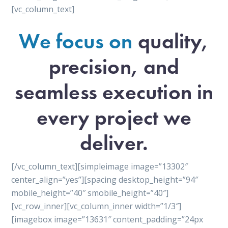
[vc_column_text]
We focus on
quality,
precision, and
seamless execution in
every project we
deliver.
[/vc_column_text][simpleimage image=”13302″
center_align=”yes”][spacing desktop_height=”94″
mobile_height=”40″ smobile_height=”40″]
[vc_row_inner][vc_column_inner width=”1/3″]
[imagebox image=”13631″ content_padding=”24px