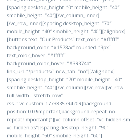
[spacing desktop_height=”0″ mobile_height=”40″
smobile_height=”40″][/vc_column_inner]
[/vc_row_inner][spacing desktop_height=”70″
mobile_height=”40″ smobile_height=”40″][alignbox]
[buttons text=”Our Products” text_color=”#ffffff”
background_color=”#1578ac” rounded=”3px”
text_color_hover=”#ffffff”
background_color_hover=”#39374d”
link_url=”/products/” new_tab=”no”][/alignbox]
[spacing desktop_height=”70″ mobile_height=”40″
smobile_height=”40″][/vc_column][/vc_row][vc_row
full_width=”stretch_row”
css=”.vc_custom_1773835794209{background-
position: 0 0 !important;background-repeat: no-
repeat !important;}”][vc_column offset=”vc_hidden-sm
vc_hidden-xs”][spacing desktop_height=”90″
mobile_height=”60″ smobile_height=”60″]