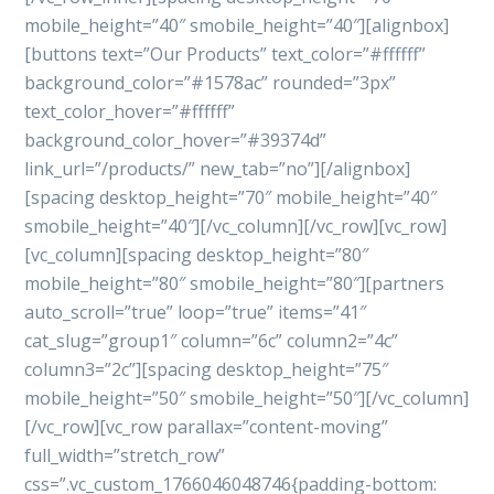
mobile_height=”40″ smobile_height=”40″][alignbox]
[buttons text=”Our Products” text_color=”#ffffff”
background_color=”#1578ac” rounded=”3px”
text_color_hover=”#ffffff”
background_color_hover=”#39374d”
link_url=”/products/” new_tab=”no”][/alignbox]
[spacing desktop_height=”70″ mobile_height=”40″
smobile_height=”40″][/vc_column][/vc_row][vc_row]
[vc_column][spacing desktop_height=”80″
mobile_height=”80″ smobile_height=”80″][partners
auto_scroll=”true” loop=”true” items=”41″
cat_slug=”group1″ column=”6c” column2=”4c”
column3=”2c”][spacing desktop_height=”75″
mobile_height=”50″ smobile_height=”50″][/vc_column]
[/vc_row][vc_row parallax=”content-moving”
full_width=”stretch_row”
css=”.vc_custom_1766046048746{padding-bottom: