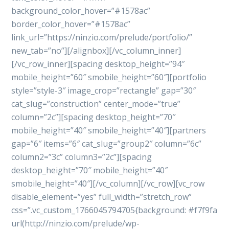
background_color_hover=”#1578ac”
border_color_hover=”#1578ac”
link_url=”https://ninzio.com/prelude/portfolio/”
new_tab=”no”][/alignbox][/vc_column_inner]
[/vc_row_inner][spacing desktop_height=”94″
mobile_height=”60″ smobile_height=”60″][portfolio
style=”style-3″ image_crop=”rectangle” gap=”30″
cat_slug=”construction” center_mode=”true”
column=”2c”][spacing desktop_height=”70″
mobile_height=”40″ smobile_height=”40″][partners
gap=”6″ items=”6″ cat_slug=”group2″ column=”6c”
column2=”3c” column3=”2c”][spacing
desktop_height=”70″ mobile_height=”40″
smobile_height=”40″][/vc_column][/vc_row][vc_row
disable_element=”yes” full_width=”stretch_row”
css=”.vc_custom_1766045794705{background: #f7f9fa
url(http://ninzio.com/prelude/wp-