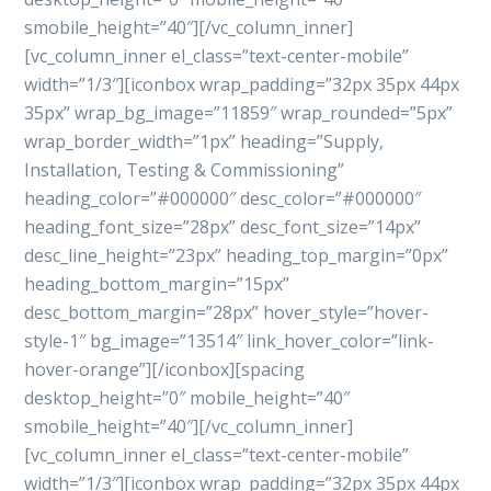
smobile_height=”40″][/vc_column_inner]
[vc_column_inner el_class=”text-center-mobile”
width=”1/3″][iconbox wrap_padding=”32px 35px 44px
35px” wrap_bg_image=”11859″ wrap_rounded=”5px”
wrap_border_width=”1px” heading=”Supply,
Installation, Testing & Commissioning”
heading_color=”#000000″ desc_color=”#000000″
heading_font_size=”28px” desc_font_size=”14px”
desc_line_height=”23px” heading_top_margin=”0px”
heading_bottom_margin=”15px”
desc_bottom_margin=”28px” hover_style=”hover-
style-1″ bg_image=”13514″ link_hover_color=”link-
hover-orange”][/iconbox][spacing
desktop_height=”0″ mobile_height=”40″
smobile_height=”40″][/vc_column_inner]
[vc_column_inner el_class=”text-center-mobile”
width=”1/3″][iconbox wrap_padding=”32px 35px 44px