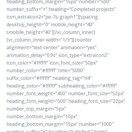
heading_bottom_margin=”15px” number=”500″
number_suffix=”+” heading=”Completed projects”
icon_extraicon2=”pe-7s-graph1″][spacing
desktop_height=”0″ mobile_height=”40″
smobile_height=”40″][/vc_column_inner]
[vc_column_inner width=”1/3″][counter
alignment=”text-center” animation=”yes”
animation_delay=”0.9s” icon_type=”extraicon2″
icon_color=”#ffffff” icon_font_size=”50px”
number_color=”#ffffff” time=”5000″
suffix_color=”#ffffff” heading_tag=”h4″
heading_color=”#ffffff” subheading_color=”#ffffff”
number_font_weight=”400″ number_font_size=”52px”
heading_font_weight=”500″ heading_font_size=”22px”
number_top_margin=”5px”
number_bottom_margin=”10px”
heading_bottom_margin=”15px” number=”1000″
number_suffix=”+” heading=”Satisfied Clients”