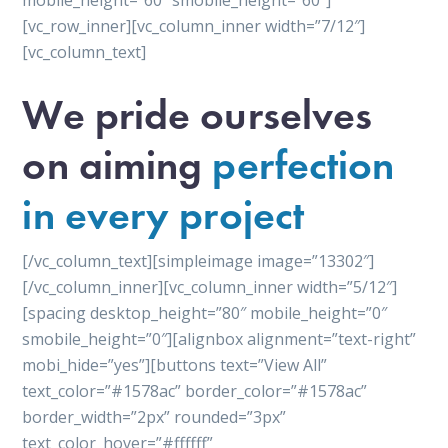
mobile_height=”60″ smobile_height=”60″]
[vc_row_inner][vc_column_inner width=”7/12″]
[vc_column_text]
We pride ourselves
on aiming
perfection
in every project
[/vc_column_text][simpleimage image=”13302″]
[/vc_column_inner][vc_column_inner width=”5/12″]
[spacing desktop_height=”80″ mobile_height=”0″
smobile_height=”0″][alignbox alignment=”text-right”
mobi_hide=”yes”][buttons text=”View All”
text_color=”#1578ac” border_color=”#1578ac”
border_width=”2px” rounded=”3px”
text_color_hover=”#ffffff”