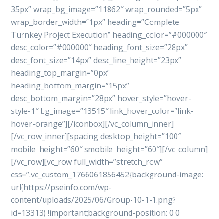
35px” wrap_bg_image=”11862″ wrap_rounded=”5px”
wrap_border_width=”1px” heading=”Complete
Turnkey Project Execution” heading_color=”#000000″
desc_color=”#000000″ heading_font_size=”28px”
desc_font_size=”14px” desc_line_height=”23px”
heading_top_margin=”0px”
heading_bottom_margin=”15px”
desc_bottom_margin=”28px” hover_style=”hover-
style-1″ bg_image=”13515″ link_hover_color=”link-
hover-orange”][/iconbox][/vc_column_inner]
[/vc_row_inner][spacing desktop_height=”100″
mobile_height=”60″ smobile_height=”60″][/vc_column]
[/vc_row][vc_row full_width=”stretch_row”
css=”.vc_custom_1766061856452{background-image:
url(https://pseinfo.com/wp-
content/uploads/2025/06/Group-10-1-1.png?
id=13313) !important;background-position: 0 0