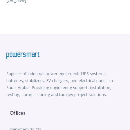
[/vc_row]
vox casino
iWild Casino
alvynn
Mate Slots login
win casino
https://www.jabulabets.co.za/sport
Avabet
https://isioux-game.com/cajas-cs2-2026-les-vale-
pena-abrir-por/
Supplier of industrial power equipment, UPS systems,
batteries, stabilizers, EV chargers, and electrical panels in
Saudi Arabia. Providing engineering support, installation,
testing, commissioning and turnkey project solutions.
Offices
Dammam 32222,