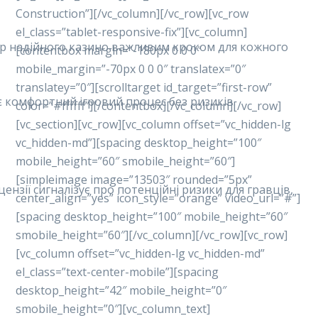
Construction”][/vc_column][/vc_row][vc_row
el_class=”tablet-responsive-fix”][vc_column]
ибір надійного казино важливим кроком для кожного
[contentbox margin=”-180px 0 0 0″
mobile_margin=”-70px 0 0 0″ translatex=”0″
translatey=”0″][scrolltarget id_target=”first-row”
ує комфортний ігровий процес без ризиків.
color=”#ffffff”][/contentbox][/vc_column][/vc_row]
[vc_section][vc_row][vc_column offset=”vc_hidden-lg
vc_hidden-md”][spacing desktop_height=”100″
mobile_height=”60″ smobile_height=”60″]
[simpleimage image=”13503″ rounded=”5px”
ензії сигналізує про потенційні ризики для гравців,
center_align=”yes” icon_style=”orange” video_url=”#”]
[spacing desktop_height=”100″ mobile_height=”60″
smobile_height=”60″][/vc_column][/vc_row][vc_row]
[vc_column offset=”vc_hidden-lg vc_hidden-md”
el_class=”text-center-mobile”][spacing
desktop_height=”42″ mobile_height=”0″
smobile_height=”0″][vc_column_text]