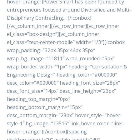
hover-orange”]Power Smart has been founded by
entrepreneurs focused around Diversified and Multi-
Disciplinary Contracting….[/iconbox]
[/vc_column_inner][/vc_row_inner][vc_row_inner
el_class=”box-design”][vc_column_inner
el_class=”text-center-mobile” width=”1/3″][iconbox
wrap_padding=”32px 35px 44px 35px”
wrap_bg_image=”11811″ wrap_rounded=”5px”
wrap_border_width=”1px” heading=”Consultation &
Engineering Design” heading_color=”#000000″
desc_color=”#000000″ heading_font_size=”28px”
desc_font_size=”14px” desc_line_height=”23px”
heading_top_margin=”0px”
heading_bottom_margin=”15px”
desc_bottom_margin=”28px” hover_style=”hover-
style-1″ bg_image=”13516″ link_hover_color=”link-
hover-orange”][/iconbox][spacing
desktop_height=”0″ mobile_height=”40″