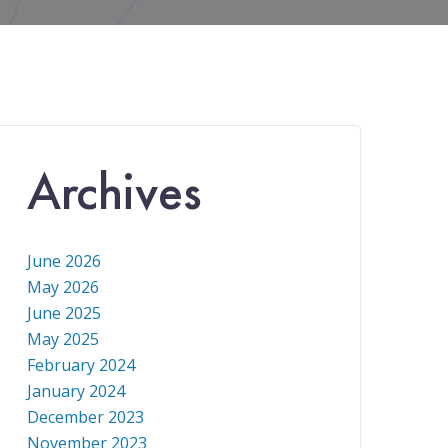
Archives
June 2026
May 2026
June 2025
May 2025
February 2024
January 2024
December 2023
November 2023