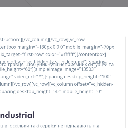
nstruction”][/vc_column][/vc_row][vc_row
ontentbox margin=”-180px 0 0 0″ mobile_margin=”-70px
 id_target=”first-row” color=”#ffffff”][/contentbox]
olumn offset=”vc_hidden-lg vc_hidden-md”][spacing
ного гравця. Щоб уникнути неприємних ситуацій та
ile_height=”60″][simpleimage image=”13503″
range” video_url=”#”][spacing desktop_height=”100″
lumn][/vc_row][vc_row][vc_column offset=”vc_hidden-
][spacing desktop_height=”42″ mobile_height=”0″
Industrial
ів, оскільки такі сервіси не підпадають під