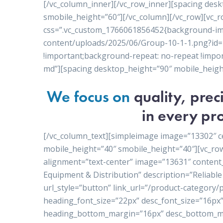
[/vc_column_inner][/vc_row_inner][spacing des
smobile_height=”60″][/vc_column][/vc_row][vc_r
css=”.vc_custom_1766061856452{background-ima
content/uploads/2025/06/Group-10-1-1.png?id=1
!important;background-repeat: no-repeat !import
md”][spacing desktop_height=”90″ mobile_heigh
We focus on
quality, pre
in every pro
[/vc_column_text][simpleimage image=”13302″ c
mobile_height=”40″ smobile_height=”40″][vc_ro
alignment=”text-center” image=”13631″ conten
Equipment & Distribution” description=”Reliable 
url_style=”button” link_url=”/product-category
heading_font_size=”22px” desc_font_size=”16px”
heading_bottom_margin=”16px” desc_bottom_ma