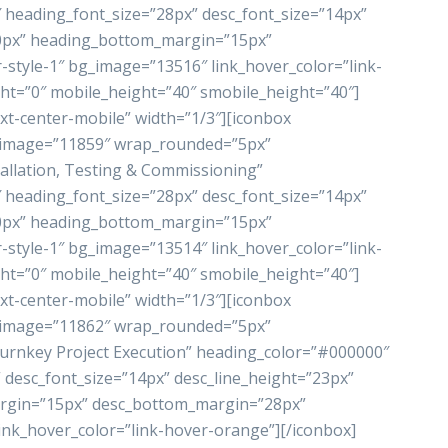
heading_font_size=”28px” desc_font_size=”14px”
”0px” heading_bottom_margin=”15px”
style-1″ bg_image=”13516″ link_hover_color=”link-
ht=”0″ mobile_height=”40″ smobile_height=”40″]
xt-center-mobile” width=”1/3″][iconbox
_image=”11859″ wrap_rounded=”5px”
allation, Testing & Commissioning”
heading_font_size=”28px” desc_font_size=”14px”
”0px” heading_bottom_margin=”15px”
style-1″ bg_image=”13514″ link_hover_color=”link-
ht=”0″ mobile_height=”40″ smobile_height=”40″]
xt-center-mobile” width=”1/3″][iconbox
_image=”11862″ wrap_rounded=”5px”
rnkey Project Execution” heading_color=”#000000″
 desc_font_size=”14px” desc_line_height=”23px”
rgin=”15px” desc_bottom_margin=”28px”
ink_hover_color=”link-hover-orange”][/iconbox]