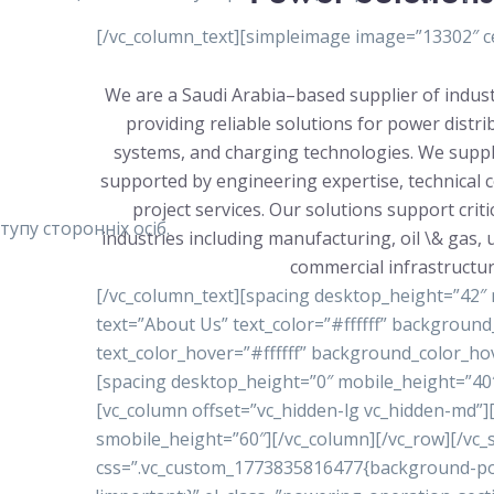
[/vc_column_text][simpleimage image=”13302″ ce
We are a Saudi Arabia–based supplier of indust
providing reliable solutions for power distr
systems, and charging technologies. We suppl
supported by engineering expertise, technical 
project services. Our solutions support crit
упу сторонніх осіб.
industries including manufacturing, oil \& gas, ut
commercial infrastructur
[/vc_column_text][spacing desktop_height=”42″
text=”About Us” text_color=”#ffffff” backgrou
text_color_hover=”#ffffff” background_color_ho
[spacing desktop_height=”0″ mobile_height=”40″
[vc_column offset=”vc_hidden-lg vc_hidden-md”
smobile_height=”60″][/vc_column][/vc_row][/vc_s
css=”.vc_custom_1773835816477{background-posi