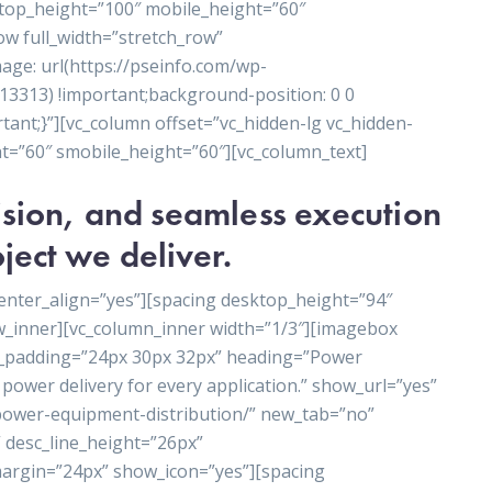
ktop_height=”100″ mobile_height=”60″
ow full_width=”stretch_row”
ge: url(https://pseinfo.com/wp-
3313) !important;background-position: 0 0
ant;}”][vc_column offset=”vc_hidden-lg vc_hidden-
t=”60″ smobile_height=”60″][vc_column_text]
cision, and seamless execution
ject we deliver.
enter_align=”yes”][spacing desktop_height=”94″
w_inner][vc_column_inner width=”1/3″][imagebox
t_padding=”24px 30px 32px” heading=”Power
power delivery for every application.” show_url=”yes”
/power-equipment-distribution/” new_tab=”no”
 desc_line_height=”26px”
rgin=”24px” show_icon=”yes”][spacing