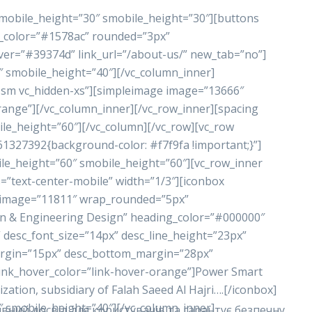
 mobile_height=”30″ smobile_height=”30″][buttons
nd_color=”#1578ac” rounded=”3px”
ver=”#39374d” link_url=”/about-us/” new_tab=”no”]
″ smobile_height=”40″][/vc_column_inner]
n-sm vc_hidden-xs”][simpleimage image=”13666″
range”][/vc_column_inner][/vc_row_inner][spacing
le_height=”60″][/vc_column][/vc_row][vc_row
61327392{background-color: #f7f9fa !important;}”]
le_height=”60″ smobile_height=”60″][vc_row_inner
=”text-center-mobile” width=”1/3″][iconbox
_image=”11811″ wrap_rounded=”5px”
n & Engineering Design” heading_color=”#000000″
 desc_font_size=”14px” desc_line_height=”23px”
rgin=”15px” desc_bottom_margin=”28px”
link_hover_color=”link-hover-orange”]Power Smart
tion, subsidiary of Falah Saeed Al Hajri….[/iconbox]
″ smobile_height=”40″][/vc_column_inner]
вний досвід для користувачів та гарантує безпечну