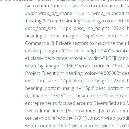
[vc_column_inner el_class=”text-center-mobile”
35px” wrap_bg_image=”13514″ wrap_rounded=”5p
Testing & Commissioning” heading_color=”#ffffff
desc_font_size=”14px” desc_line_height=”23px”
heading_bottom_margin=”15px” desc_bottom_marg
Commercial & Private sectors to maximize their 
desktop_height=”0″ mobile_height=”40″ smobile
el_class=”text-center-mobile” width=”1/3″][ico
wrap_bg_image=”11862″ wrap_rounded=”5px” w
Project Execution” heading_color=”#000000″ de
desc_font_size=”14px” desc_line_height=”23px”
heading_bottom_margin=”15px” desc_bottom_mar
bg_image=”13515″ link_hover_color=”link-hove
entrepreneurs focused around Diversified and Mu
[/vc_column_inner][/vc_row_inner][vc_row_inner 
center-mobile” width=”1/3″][iconbox wrap_pad
wrap_rounded=”5px” wrap_border_width=”1px” h