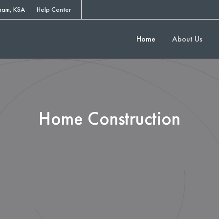
am, KSA
Help Center
Home
About Us
Home Construction