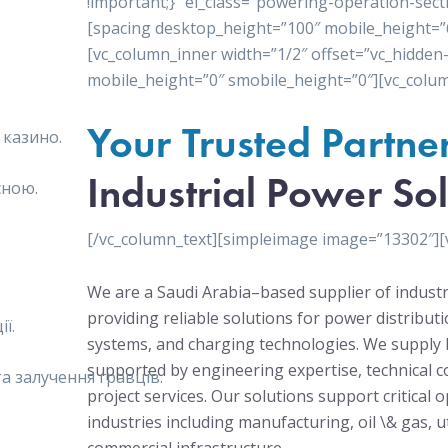
!important;}” el_class=”powering-operation-sect
[spacing desktop_height=”100″ mobile_height=”
[vc_column_inner width=”1/2″ offset=”vc_hidden
mobile_height=”0″ smobile_height=”0″][vc_colum
Your Trusted Partne
 казино.
Industrial Power Sol
сною.
[/vc_column_text][simpleimage image=”13302″][
We are a Saudi Arabia–based supplier of industr
providing reliable solutions for power distribu
ї.
systems, and charging technologies. We supply 
supported by engineering expertise, technical c
 залучення гравців.
project services. Our solutions support critical 
industries including manufacturing, oil \& gas, ut