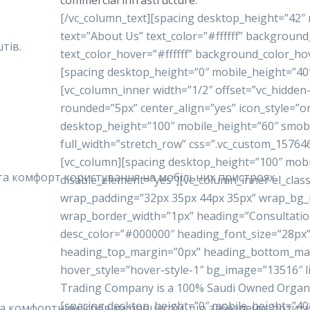
commercial infrastructure.
[/vc_column_text][spacing desktop_height=”42″
text=”About Us” text_color=”#ffffff” backgrou
тів.
text_color_hover=”#ffffff” background_color_ho
[spacing desktop_height=”0″ mobile_height=”40
[vc_column_inner width=”1/2″ offset=”vc_hidde
rounded=”5px” center_align=”yes” icon_style=”o
desktop_height=”100″ mobile_height=”60″ smobi
full_width=”stretch_row” css=”.vc_custom_15764
[vc_column][spacing desktop_height=”100″ mobi
у та комфорт користування на мобільних пристроях.
disable_element=”yes”][vc_column_inner el_class
wrap_padding=”32px 35px 44px 35px” wrap_bg
wrap_border_width=”1px” heading=”Consultatio
desc_color=”#000000″ heading_font_size=”28px”
heading_top_margin=”0px” heading_bottom_ma
hover_style=”hover-style-1″ bg_image=”13516″ 
Trading Company is a 100% Saudi Owned Organiza
[spacing desktop_height=”0″ mobile_height=”40
 та комфортним ігровим процесом, що забезпечує позити