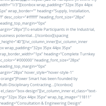
 width=”1/3″][iconbox wrap_padding=”32px 35px 44px
x” wrap_border=”” heading=”Supply, Installation,
” desc_color=”#ffffff” heading_font_size=”28px”
 heading_top_margin=”0px”
in=”28px”]To enable Participants in the Industrial,
business potential….[/iconbox][spacing
_height=”40″][/vc_column_inner][vc_column_inner
nbox wrap_padding=”32px 35px 44px 35px”
rap_border_width=”1px” heading=”Complete Turnkey
sc_color=”#000000″ heading_font_size=”28px”
 heading_top_margin=”0px”
gin=”28px” hover_style=”hover-style-1″
r-orange”]Power Smart has been founded by
lti-Disciplinary Contracting….[/iconbox]
el_class=”box-design”][vc_column_inner el_class=”text-
ding=”32px 35px 44px 35px” wrap_bg_image=”11811″
eading=”Consultation & Engineering Design”