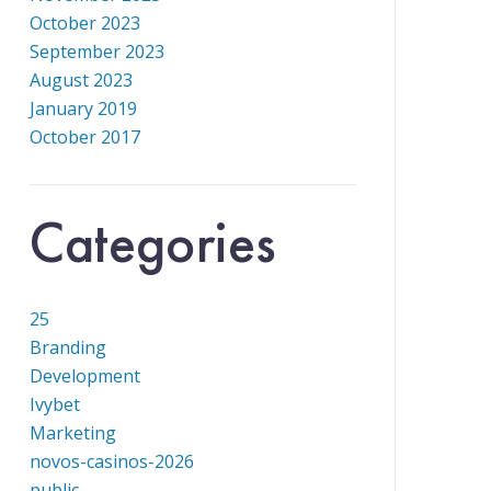
October 2023
September 2023
August 2023
January 2019
October 2017
Categories
25
Branding
Development
Ivybet
Marketing
novos-casinos-2026
public