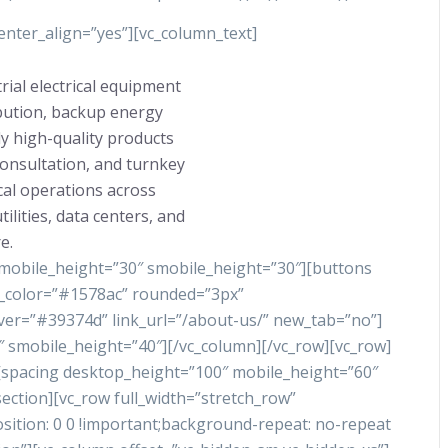
nter_align=”yes”][vc_column_text]
rial electrical equipment
ibution, backup energy
y high-quality products
consultation, and turnkey
ical operations across
ilities, data centers, and
e.
 mobile_height=”30″ smobile_height=”30″][buttons
nd_color=”#1578ac” rounded=”3px”
ver=”#39374d” link_url=”/about-us/” new_tab=”no”]
 smobile_height=”40″][/vc_column][/vc_row][vc_row]
][spacing desktop_height=”100″ mobile_height=”60″
ection][vc_row full_width=”stretch_row”
tion: 0 0 !important;background-repeat: no-repeat