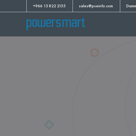
+966 13 822 2155
sales@pseinfo.com
Damm