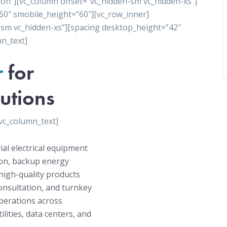
ion”][vc_column offset=”vc_hidden-sm vc_hidden-xs”]
60″ smobile_height=”60″][vc_row_inner]
-sm vc_hidden-xs”][spacing desktop_height=”42″
n_text]
r
for
utions
vc_column_text]
ial electrical equipment
tion, backup energy
high-quality products
onsultation, and turnkey
operations across
ilities, data centers, and