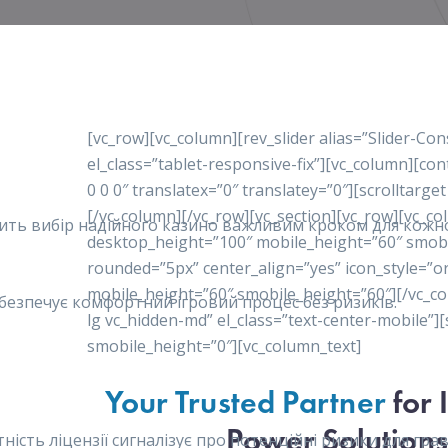
[vc_row][vc_column][rev_slider alias=”Slider-Co
el_class=”tablet-responsive-fix”][vc_column][c
0 0 0″ translatex=”0″ translatey=”0″][scrolltarget
[/vc_column][/vc_row][vc_section][vc_row][vc_c
робить вибір надійного казино важливим кроком для кож
desktop_height=”100″ mobile_height=”60″ smob
rounded=”5px” center_align=”yes” icon_style=”o
mobile_height=”60″ smobile_height=”60″][/vc_co
забезпечує комфортний ігровий процес без ризиків.
lg vc_hidden-md” el_class=”text-center-mobile”
smobile_height=”0″][vc_column_text]
Your Trusted Partner
for 
Power Solutions
сть ліцензії сигналізує про потенційні ризики для гравц