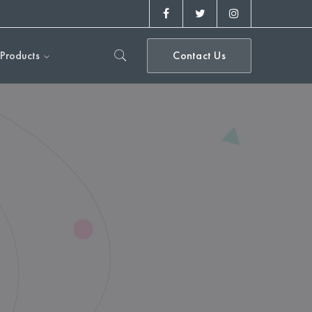
Facebook
Twitter
Instagram
Profile
Profile
Profile
Products
Contact Us