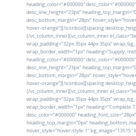
heading_color=”#000000″ desc_color=”#000000″ 
desc_line_height=”23px” heading_top_margin=
desc_bottom_margin=”28px” hover_style=”hover-
hover-orange”][/iconbox][spacing desktop_heig
[/vc_column_inner][vc_column_inner el_class=”te
wrap_padding=”32px 35px 44px 35px” wrap_bg
wrap_border_width=”1px” heading=”Supply, Inst
heading_color=”#000000″ desc_color=”#000000″ 
desc_line_height=”23px” heading_top_margin=
desc_bottom_margin=”28px” hover_style=”hover-
hover-orange”][/iconbox][spacing desktop_heig
[/vc_column_inner][vc_column_inner el_class=”te
wrap_padding=”32px 35px 44px 35px” wrap_bg
wrap_border_width=”1px” heading=”Complete Tu
desc_color=”#000000″ heading_font_size=”28px”
heading_top_margin=”0px” heading_bottom_ma
hover_style=”hover-style-1″ bg_image=”13515″ l