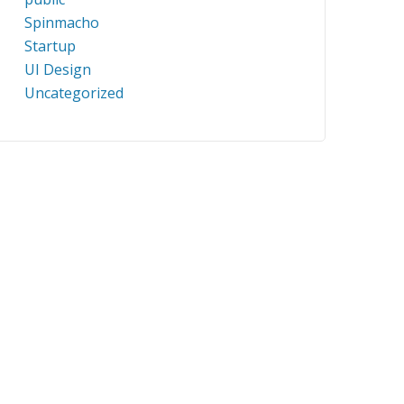
Spinmacho
Startup
UI Design
Uncategorized