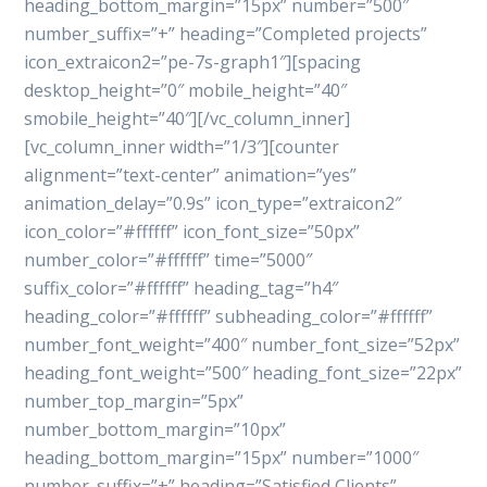
heading_bottom_margin=”15px” number=”500″
number_suffix=”+” heading=”Completed projects”
icon_extraicon2=”pe-7s-graph1″][spacing
desktop_height=”0″ mobile_height=”40″
smobile_height=”40″][/vc_column_inner]
[vc_column_inner width=”1/3″][counter
alignment=”text-center” animation=”yes”
animation_delay=”0.9s” icon_type=”extraicon2″
icon_color=”#ffffff” icon_font_size=”50px”
number_color=”#ffffff” time=”5000″
suffix_color=”#ffffff” heading_tag=”h4″
heading_color=”#ffffff” subheading_color=”#ffffff”
number_font_weight=”400″ number_font_size=”52px”
heading_font_weight=”500″ heading_font_size=”22px”
number_top_margin=”5px”
number_bottom_margin=”10px”
heading_bottom_margin=”15px” number=”1000″
number_suffix=”+” heading=”Satisfied Clients”