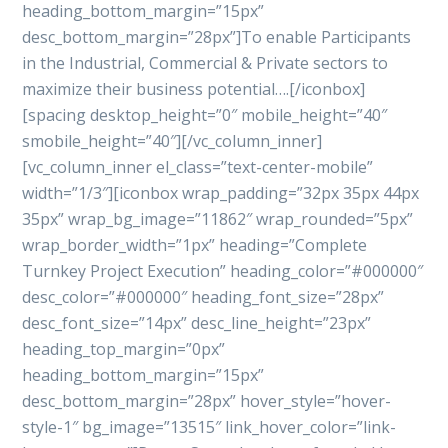
heading_bottom_margin=”15px”
desc_bottom_margin=”28px”]To enable Participants
in the Industrial, Commercial & Private sectors to
maximize their business potential….[/iconbox]
[spacing desktop_height=”0″ mobile_height=”40″
smobile_height=”40″][/vc_column_inner]
[vc_column_inner el_class=”text-center-mobile”
width=”1/3″][iconbox wrap_padding=”32px 35px 44px
35px” wrap_bg_image=”11862″ wrap_rounded=”5px”
wrap_border_width=”1px” heading=”Complete
Turnkey Project Execution” heading_color=”#000000″
desc_color=”#000000″ heading_font_size=”28px”
desc_font_size=”14px” desc_line_height=”23px”
heading_top_margin=”0px”
heading_bottom_margin=”15px”
desc_bottom_margin=”28px” hover_style=”hover-
style-1″ bg_image=”13515″ link_hover_color=”link-