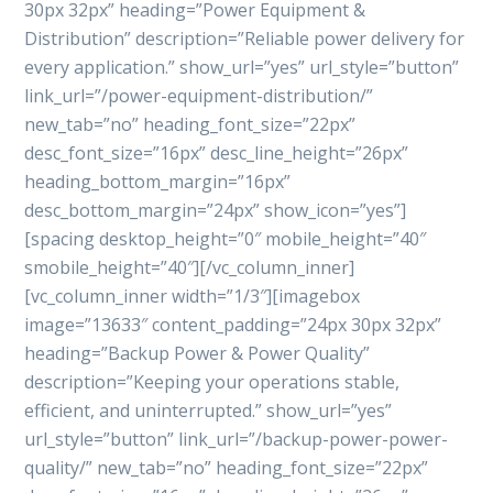
30px 32px” heading=”Power Equipment &
Distribution” description=”Reliable power delivery for
every application.” show_url=”yes” url_style=”button”
link_url=”/power-equipment-distribution/”
new_tab=”no” heading_font_size=”22px”
desc_font_size=”16px” desc_line_height=”26px”
heading_bottom_margin=”16px”
desc_bottom_margin=”24px” show_icon=”yes”]
[spacing desktop_height=”0″ mobile_height=”40″
smobile_height=”40″][/vc_column_inner]
[vc_column_inner width=”1/3″][imagebox
image=”13633″ content_padding=”24px 30px 32px”
heading=”Backup Power & Power Quality”
description=”Keeping your operations stable,
efficient, and uninterrupted.” show_url=”yes”
url_style=”button” link_url=”/backup-power-power-
quality/” new_tab=”no” heading_font_size=”22px”