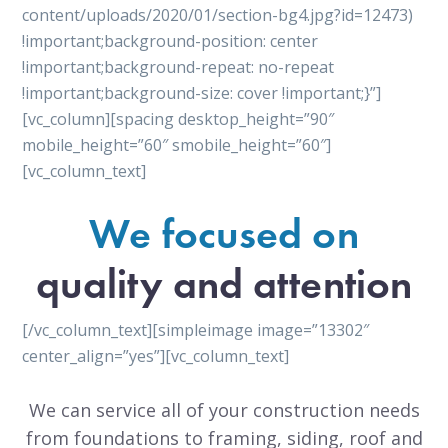
content/uploads/2020/01/section-bg4.jpg?id=12473)
!important;background-position: center
!important;background-repeat: no-repeat
!important;background-size: cover !important;}”]
[vc_column][spacing desktop_height=”90″
mobile_height=”60″ smobile_height=”60″]
[vc_column_text]
We focused on
quality and attention
[/vc_column_text][simpleimage image=”13302″
center_align=”yes”][vc_column_text]
We can service all of your construction needs
from foundations to framing, siding, roof and