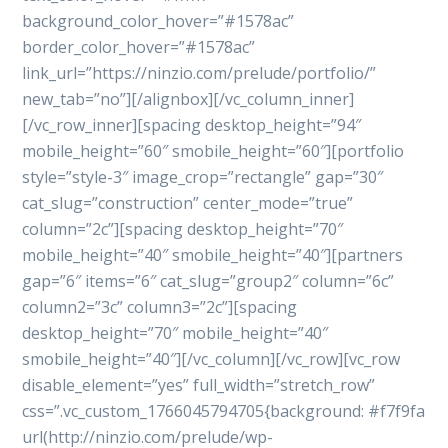
background_color_hover=”#1578ac”
border_color_hover=”#1578ac”
link_url=”https://ninzio.com/prelude/portfolio/”
new_tab=”no”][/alignbox][/vc_column_inner]
[/vc_row_inner][spacing desktop_height=”94″
mobile_height=”60″ smobile_height=”60″][portfolio
style=”style-3″ image_crop=”rectangle” gap=”30″
cat_slug=”construction” center_mode=”true”
column=”2c”][spacing desktop_height=”70″
mobile_height=”40″ smobile_height=”40″][partners
gap=”6″ items=”6″ cat_slug=”group2″ column=”6c”
column2=”3c” column3=”2c”][spacing
desktop_height=”70″ mobile_height=”40″
smobile_height=”40″][/vc_column][/vc_row][vc_row
disable_element=”yes” full_width=”stretch_row”
css=”.vc_custom_1766045794705{background: #f7f9fa
url(http://ninzio.com/prelude/wp-