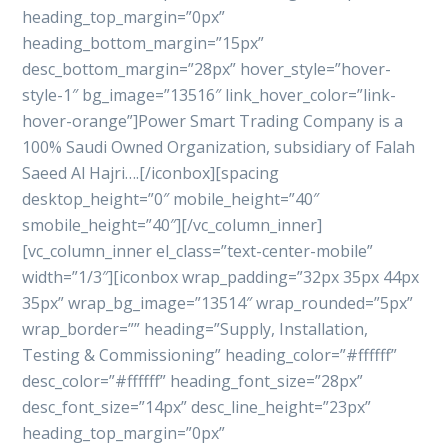
heading_top_margin=”0px”
heading_bottom_margin=”15px”
desc_bottom_margin=”28px” hover_style=”hover-
style-1″ bg_image=”13516″ link_hover_color=”link-
hover-orange”]Power Smart Trading Company is a
100% Saudi Owned Organization, subsidiary of Falah
Saeed Al Hajri….[/iconbox][spacing
desktop_height=”0″ mobile_height=”40″
smobile_height=”40″][/vc_column_inner]
[vc_column_inner el_class=”text-center-mobile”
width=”1/3″][iconbox wrap_padding=”32px 35px 44px
35px” wrap_bg_image=”13514″ wrap_rounded=”5px”
wrap_border=”” heading=”Supply, Installation,
Testing & Commissioning” heading_color=”#ffffff”
desc_color=”#ffffff” heading_font_size=”28px”
desc_font_size=”14px” desc_line_height=”23px”
heading_top_margin=”0px”