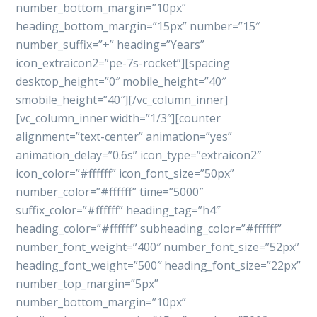
number_bottom_margin=”10px”
heading_bottom_margin=”15px” number=”15″
number_suffix=”+” heading=”Years”
icon_extraicon2=”pe-7s-rocket”][spacing
desktop_height=”0″ mobile_height=”40″
smobile_height=”40″][/vc_column_inner]
[vc_column_inner width=”1/3″][counter
alignment=”text-center” animation=”yes”
animation_delay=”0.6s” icon_type=”extraicon2″
icon_color=”#ffffff” icon_font_size=”50px”
number_color=”#ffffff” time=”5000″
suffix_color=”#ffffff” heading_tag=”h4″
heading_color=”#ffffff” subheading_color=”#ffffff”
number_font_weight=”400″ number_font_size=”52px”
heading_font_weight=”500″ heading_font_size=”22px”
number_top_margin=”5px”
number_bottom_margin=”10px”