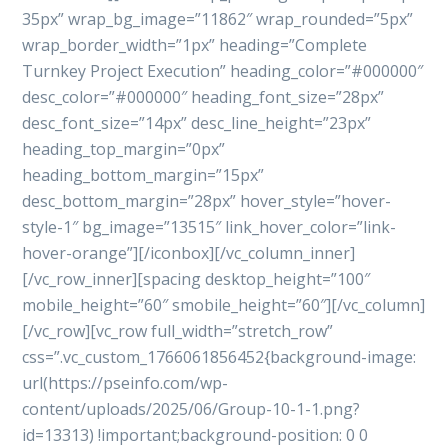
35px” wrap_bg_image=”11862″ wrap_rounded=”5px”
wrap_border_width=”1px” heading=”Complete
Turnkey Project Execution” heading_color=”#000000″
desc_color=”#000000″ heading_font_size=”28px”
desc_font_size=”14px” desc_line_height=”23px”
heading_top_margin=”0px”
heading_bottom_margin=”15px”
desc_bottom_margin=”28px” hover_style=”hover-
style-1″ bg_image=”13515″ link_hover_color=”link-
hover-orange”][/iconbox][/vc_column_inner]
[/vc_row_inner][spacing desktop_height=”100″
mobile_height=”60″ smobile_height=”60″][/vc_column]
[/vc_row][vc_row full_width=”stretch_row”
css=”.vc_custom_1766061856452{background-image:
url(https://pseinfo.com/wp-
content/uploads/2025/06/Group-10-1-1.png?
id=13313) !important;background-position: 0 0