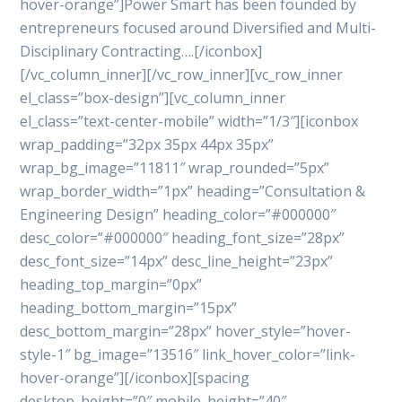
hover-orange”]Power Smart has been founded by
entrepreneurs focused around Diversified and Multi-
Disciplinary Contracting….[/iconbox]
[/vc_column_inner][/vc_row_inner][vc_row_inner
el_class=”box-design”][vc_column_inner
el_class=”text-center-mobile” width=”1/3″][iconbox
wrap_padding=”32px 35px 44px 35px”
wrap_bg_image=”11811″ wrap_rounded=”5px”
wrap_border_width=”1px” heading=”Consultation &
Engineering Design” heading_color=”#000000″
desc_color=”#000000″ heading_font_size=”28px”
desc_font_size=”14px” desc_line_height=”23px”
heading_top_margin=”0px”
heading_bottom_margin=”15px”
desc_bottom_margin=”28px” hover_style=”hover-
style-1″ bg_image=”13516″ link_hover_color=”link-
hover-orange”][/iconbox][spacing
desktop_height=”0″ mobile_height=”40″