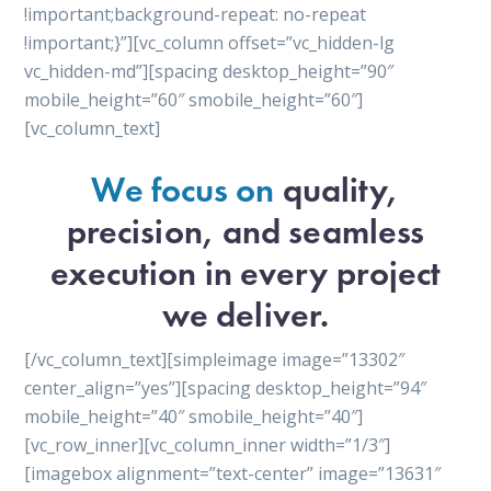
!important;background-repeat: no-repeat
!important;}”][vc_column offset=”vc_hidden-lg
vc_hidden-md”][spacing desktop_height=”90″
mobile_height=”60″ smobile_height=”60″]
[vc_column_text]
We focus on
quality,
precision, and seamless
execution in every project
we deliver.
[/vc_column_text][simpleimage image=”13302″
center_align=”yes”][spacing desktop_height=”94″
mobile_height=”40″ smobile_height=”40″]
[vc_row_inner][vc_column_inner width=”1/3″]
[imagebox alignment=”text-center” image=”13631″