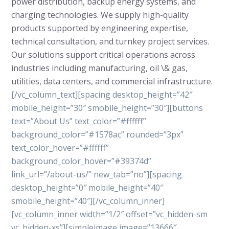
power distribution, backup energy systems, and
charging technologies. We supply high-quality
products supported by engineering expertise,
technical consultation, and turnkey project services.
Our solutions support critical operations across
industries including manufacturing, oil \& gas,
utilities, data centers, and commercial infrastructure.
[/vc_column_text][spacing desktop_height=”42″
mobile_height=”30″ smobile_height=”30″][buttons
text=”About Us” text_color=”#ffffff”
background_color=”#1578ac” rounded=”3px”
text_color_hover=”#ffffff”
background_color_hover=”#39374d”
link_url=”/about-us/” new_tab=”no”][spacing
desktop_height=”0″ mobile_height=”40″
smobile_height=”40″][/vc_column_inner]
[vc_column_inner width=”1/2″ offset=”vc_hidden-sm
vc_hidden-xs”][simpleimage image=”13666″