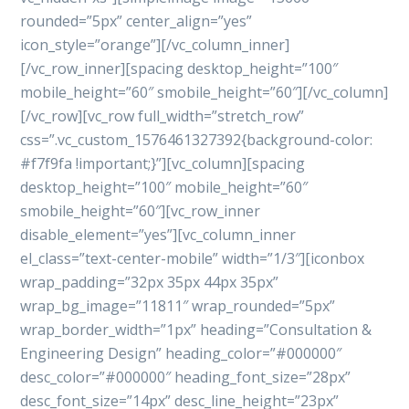
rounded=”5px” center_align=”yes”
icon_style=”orange”][/vc_column_inner]
[/vc_row_inner][spacing desktop_height=”100″
mobile_height=”60″ smobile_height=”60″][/vc_column]
[/vc_row][vc_row full_width=”stretch_row”
css=”.vc_custom_1576461327392{background-color:
#f7f9fa !important;}”][vc_column][spacing
desktop_height=”100″ mobile_height=”60″
smobile_height=”60″][vc_row_inner
disable_element=”yes”][vc_column_inner
el_class=”text-center-mobile” width=”1/3″][iconbox
wrap_padding=”32px 35px 44px 35px”
wrap_bg_image=”11811″ wrap_rounded=”5px”
wrap_border_width=”1px” heading=”Consultation &
Engineering Design” heading_color=”#000000″
desc_color=”#000000″ heading_font_size=”28px”
desc_font_size=”14px” desc_line_height=”23px”