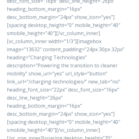
desc_font_size=”16px” desc_line_height=”26px”
heading_bottom_margin=”16px”
desc_bottom_margin=”24px” show_icon=”yes”]
[spacing desktop_height=”0″ mobile_height=”40″
smobile_height=”40″][/vc_column_inner]
[vc_column_inner width=”1/3″][imagebox
image=”13632″ content_padding=”24px 30px 32px”
heading=”Charging Technologies”
description=”Powering the transition to cleaner
mobility” show_url=”yes” url_style=”button”
link_url=”/charging-technologies/” new_tab=”no”
heading_font_size=”22px” desc_font_size=”16px”
desc_line_height=”26px”
heading_bottom_margin=”16px”
desc_bottom_margin=”24px” show_icon=”yes”]
[spacing desktop_height=”0″ mobile_height=”40″
smobile_height=”40″][/vc_column_inner]
[/vc_row_inner][spacing desktop_height=”70″