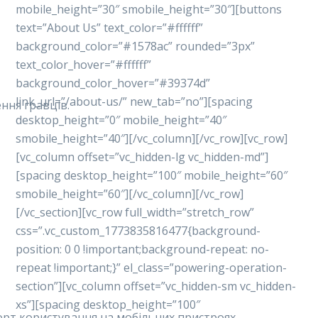
mobile_height=”30″ smobile_height=”30″][buttons
text=”About Us” text_color=”#ffffff”
background_color=”#1578ac” rounded=”3px”
text_color_hover=”#ffffff”
background_color_hover=”#39374d”
link_url=”/about-us/” new_tab=”no”][spacing
ння гравців.
desktop_height=”0″ mobile_height=”40″
smobile_height=”40″][/vc_column][/vc_row][vc_row]
[vc_column offset=”vc_hidden-lg vc_hidden-md”]
[spacing desktop_height=”100″ mobile_height=”60″
smobile_height=”60″][/vc_column][/vc_row]
[/vc_section][vc_row full_width=”stretch_row”
css=”.vc_custom_1773835816477{background-
position: 0 0 !important;background-repeat: no-
repeat !important;}” el_class=”powering-operation-
section”][vc_column offset=”vc_hidden-sm vc_hidden-
xs”][spacing desktop_height=”100″
форт користування на мобільних пристроях.