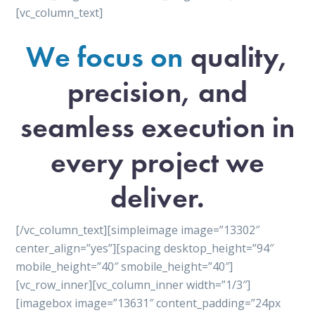
[vc_column_text]
We focus on
quality,
precision, and
seamless execution in
every project we
deliver.
[/vc_column_text][simpleimage image=”13302″
center_align=”yes”][spacing desktop_height=”94″
mobile_height=”40″ smobile_height=”40″]
[vc_row_inner][vc_column_inner width=”1/3″]
[imagebox image=”13631″ content_padding=”24px