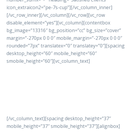
icon_extraicon2=”pe-7s-cup”][/vc_column_inner]
[/vc_row_inner][/vc_column][/vc_row][vc_row
disable_element=”yes”][vc_column][contentbox
bg_image=”13316″ bg_position=”cc” bg_size=”cover”
margin=”-270px 0 0 0″ mobile_margin=”-270px 0 0 0″
rounded=”7px” translatex=”0″ translatey=”0″][spacing
desktop_height=”60″ mobile_height=”60″
smobile_height=”60″][vc_column_text]
Let’s get started
your
project with professional
way
[/vc_column_text][spacing desktop_height=”37″
mobile_height=”37″ smobile_height=”37″][alignbox]