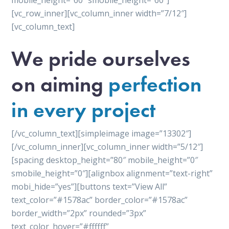
mobile_height=”60″ smobile_height=”60″]
[vc_row_inner][vc_column_inner width=”7/12″]
[vc_column_text]
We pride ourselves
on aiming
perfection
in every project
[/vc_column_text][simpleimage image=”13302″]
[/vc_column_inner][vc_column_inner width=”5/12″]
[spacing desktop_height=”80″ mobile_height=”0″
smobile_height=”0″][alignbox alignment=”text-right”
mobi_hide=”yes”][buttons text=”View All”
text_color=”#1578ac” border_color=”#1578ac”
border_width=”2px” rounded=”3px”
text_color_hover=”#ffffff”