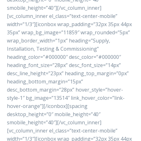
smobile_height=”40″][/vc_column_inner]
[vc_column_inner el_class=”text-center-mobile”
width=”1/3″][iconbox wrap_padding=”32px 35px 44px
35px” wrap_bg_image=”11859″ wrap_rounded=”5px”
wrap_border_width=”1px” heading=”Supply,
Installation, Testing & Commissioning”
heading_color=”#000000″ desc_color=”#000000″
heading_font_size=”28px” desc_font_size=”14px”
desc_line_height=”23px” heading_top_margin=”0px”
heading_bottom_margin=”15px”
desc_bottom_margin=”28px” hover_style=”hover-
style-1″ bg_image=”13514″ link_hover_color=”link-
hover-orange”][/iconbox][spacing
desktop_height=”0″ mobile_height=”40″
smobile_height=”40″][/vc_column_inner]
[vc_column_inner el_class=”text-center-mobile”
width=”1/3″][iconbox wrap_padding=”32px 35px 44px