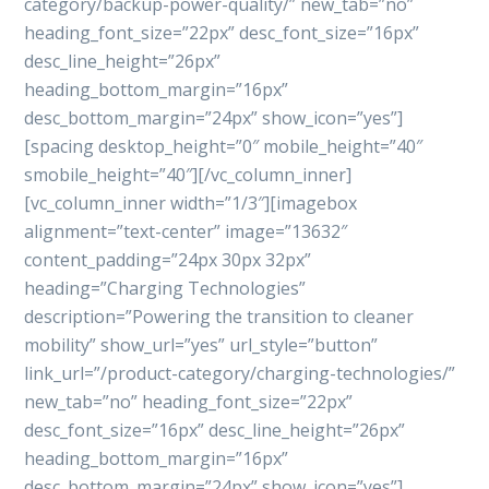
category/backup-power-quality/” new_tab=”no”
heading_font_size=”22px” desc_font_size=”16px”
desc_line_height=”26px”
heading_bottom_margin=”16px”
desc_bottom_margin=”24px” show_icon=”yes”]
[spacing desktop_height=”0″ mobile_height=”40″
smobile_height=”40″][/vc_column_inner]
[vc_column_inner width=”1/3″][imagebox
alignment=”text-center” image=”13632″
content_padding=”24px 30px 32px”
heading=”Charging Technologies”
description=”Powering the transition to cleaner
mobility” show_url=”yes” url_style=”button”
link_url=”/product-category/charging-technologies/”
new_tab=”no” heading_font_size=”22px”
desc_font_size=”16px” desc_line_height=”26px”
heading_bottom_margin=”16px”
desc_bottom_margin=”24px” show_icon=”yes”]