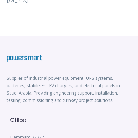
[/vc_row]
vox casino
iWild Casino
alvynn
Mate Slots login
win casino
https://www.jabulabets.co.za/sport
Avabet
https://isioux-game.com/cajas-cs2-2026-les-vale-
pena-abrir-por/
Supplier of industrial power equipment, UPS systems,
batteries, stabilizers, EV chargers, and electrical panels in
Saudi Arabia. Providing engineering support, installation,
testing, commissioning and turnkey project solutions.
Offices
Dammam 32222,