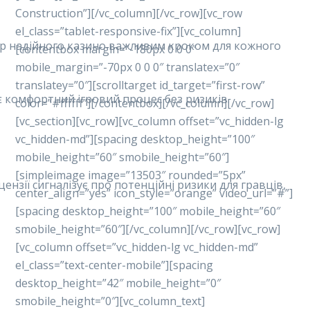
Construction”][/vc_column][/vc_row][vc_row
el_class=”tablet-responsive-fix”][vc_column]
ибір надійного казино важливим кроком для кожного
[contentbox margin=”-180px 0 0 0″
mobile_margin=”-70px 0 0 0″ translatex=”0″
translatey=”0″][scrolltarget id_target=”first-row”
ує комфортний ігровий процес без ризиків.
color=”#ffffff”][/contentbox][/vc_column][/vc_row]
[vc_section][vc_row][vc_column offset=”vc_hidden-lg
vc_hidden-md”][spacing desktop_height=”100″
mobile_height=”60″ smobile_height=”60″]
[simpleimage image=”13503″ rounded=”5px”
ензії сигналізує про потенційні ризики для гравців,
center_align=”yes” icon_style=”orange” video_url=”#”]
[spacing desktop_height=”100″ mobile_height=”60″
smobile_height=”60″][/vc_column][/vc_row][vc_row]
[vc_column offset=”vc_hidden-lg vc_hidden-md”
el_class=”text-center-mobile”][spacing
desktop_height=”42″ mobile_height=”0″
smobile_height=”0″][vc_column_text]