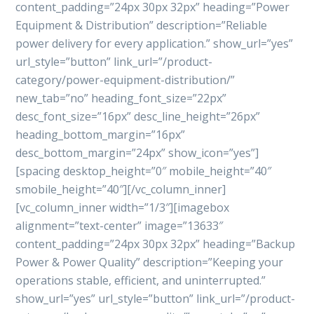
content_padding=”24px 30px 32px” heading=”Power
Equipment & Distribution” description=”Reliable
power delivery for every application.” show_url=”yes”
url_style=”button” link_url=”/product-
category/power-equipment-distribution/”
new_tab=”no” heading_font_size=”22px”
desc_font_size=”16px” desc_line_height=”26px”
heading_bottom_margin=”16px”
desc_bottom_margin=”24px” show_icon=”yes”]
[spacing desktop_height=”0″ mobile_height=”40″
smobile_height=”40″][/vc_column_inner]
[vc_column_inner width=”1/3″][imagebox
alignment=”text-center” image=”13633″
content_padding=”24px 30px 32px” heading=”Backup
Power & Power Quality” description=”Keeping your
operations stable, efficient, and uninterrupted.”
show_url=”yes” url_style=”button” link_url=”/product-