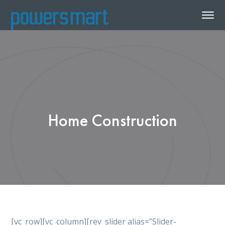
Home Construction
[vc_row][vc_column][rev_slider alias=”Slider-