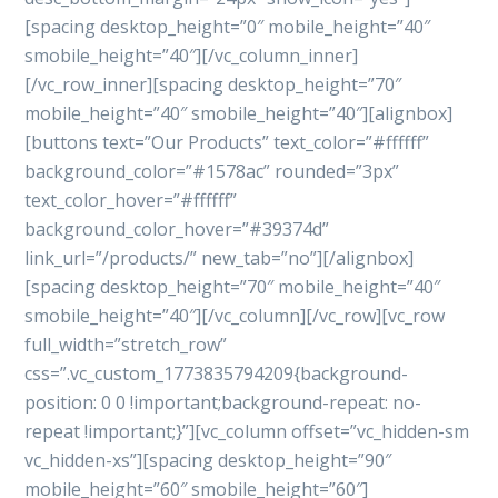
[spacing desktop_height=”0″ mobile_height=”40″
smobile_height=”40″][/vc_column_inner]
[/vc_row_inner][spacing desktop_height=”70″
mobile_height=”40″ smobile_height=”40″][alignbox]
[buttons text=”Our Products” text_color=”#ffffff”
background_color=”#1578ac” rounded=”3px”
text_color_hover=”#ffffff”
background_color_hover=”#39374d”
link_url=”/products/” new_tab=”no”][/alignbox]
[spacing desktop_height=”70″ mobile_height=”40″
smobile_height=”40″][/vc_column][/vc_row][vc_row
full_width=”stretch_row”
css=”.vc_custom_1773835794209{background-
position: 0 0 !important;background-repeat: no-
repeat !important;}”][vc_column offset=”vc_hidden-sm
vc_hidden-xs”][spacing desktop_height=”90″
mobile_height=”60″ smobile_height=”60″]