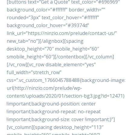
[buttons text=”Get a Quote” text_color=”#696969″
background_color=”#ffffff” border_width=””
rounded=”3px” text_color_hover=”#ffffff”
background_color_hover=”#39374d”
link_url=”https://ninzio.com/prelude/contact-us/”
new_tab=”no”][/alignbox][spacing
desktop_height=”70″ mobile_height=”60″
smobile_height=”60″][/contentbox][/vc_column]
[/vc_row][vc_row disable_element=”yes”
full_width=”stretch_row”
css=”.vc_custom_1766045788488{background-image:
url(http://ninzio.com/prelude/wp-
content/uploads/2020/01/section-bg3.jpg?id=12471)
!important;background-position: center
!important;background-repeat: no-repeat
!important;background-size: cover !important;}”]
[vc_column][spacing desktop_height=”113″