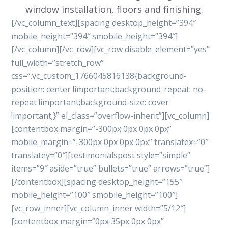
window installation, floors and finishing.
[/vc_column_text][spacing desktop_height=”394″
mobile_height=”394″ smobile_height=”394″]
[/vc_column][/vc_row][vc_row disable_element=”yes”
full_width=”stretch_row”
css=”.vc_custom_1766045816138{background-
position: center !important;background-repeat: no-
repeat !important;background-size: cover
!important;}” el_class=”overflow-inherit”][vc_column]
[contentbox margin=”-300px 0px 0px 0px”
mobile_margin=”-300px 0px 0px 0px” translatex=”0″
translatey=”0″][testimonialspost style=”simple”
items=”9″ aside=”true” bullets=”true” arrows=”true”]
[/contentbox][spacing desktop_height=”155″
mobile_height=”100″ smobile_height=”100″]
[vc_row_inner][vc_column_inner width=”5/12″]
[contentbox margin=”0px 35px 0px 0px”