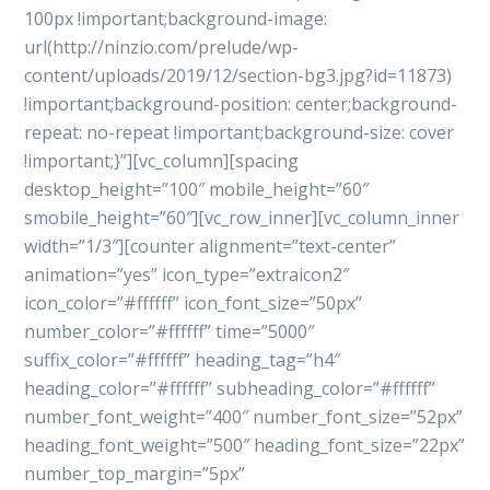
100px !important;background-image:
url(http://ninzio.com/prelude/wp-
content/uploads/2019/12/section-bg3.jpg?id=11873)
!important;background-position: center;background-
repeat: no-repeat !important;background-size: cover
!important;}”][vc_column][spacing
desktop_height=”100″ mobile_height=”60″
smobile_height=”60″][vc_row_inner][vc_column_inner
width=”1/3″][counter alignment=”text-center”
animation=”yes” icon_type=”extraicon2″
icon_color=”#ffffff” icon_font_size=”50px”
number_color=”#ffffff” time=”5000″
suffix_color=”#ffffff” heading_tag=”h4″
heading_color=”#ffffff” subheading_color=”#ffffff”
number_font_weight=”400″ number_font_size=”52px”
heading_font_weight=”500″ heading_font_size=”22px”
number_top_margin=”5px”