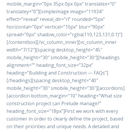
mobile_margin=”0px 35px 0px 0px” translatex=”0″
translatey=”0″][simpleimage image=”11934″
effect=”reveal” reveal_dir=”rl” rounded=”5px”
horizontal=”0px” vertical=”10px” blur=”90px”
spread=”0px” shadow_color=”rgba(110,123,131,0.1)”]
[/contentbox][/vc_column_inner][vc_column_inner
width=”7/12″][spacing desktop_height=”45″
mobile_height=”30″ smobile_height=”30″][headings
alignment=”” heading_font_size=”32px”
heading=”Building and Construction — FAQs”]
[/headings][spacing desktop_height=”40″
mobile_height=”30″ smobile_height=”30″][accordions]
[accordion bottom_margin=”10″ heading=”What size
construction project can Prelude manage?”
heading_font_size=”18px”]First we work with every
customer in order to clearly define the project, based
on their priorities and unique needs. A detailed and