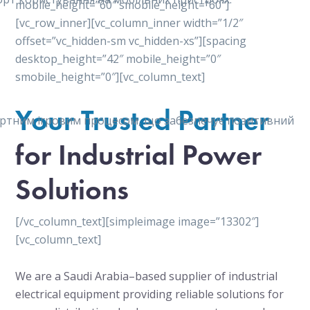
mobile_height=”60″ smobile_height=”60″]
[vc_row_inner][vc_column_inner width=”1/2″
offset=”vc_hidden-sm vc_hidden-xs”][spacing
desktop_height=”42″ mobile_height=”0″
smobile_height=”0″][vc_column_text]
Your Trusted Partner
мфортним ігровим процесом, що забезпечує позитивний
for Industrial Power
Solutions
[/vc_column_text][simpleimage image=”13302″]
[vc_column_text]
We are a Saudi Arabia–based supplier of industrial
electrical equipment providing reliable solutions for