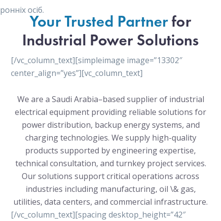
онніх осіб.
Your Trusted Partner
for
Industrial Power Solutions
[/vc_column_text][simpleimage image=”13302″
center_align=”yes”][vc_column_text]
We are a Saudi Arabia–based supplier of industrial
electrical equipment providing reliable solutions for
power distribution, backup energy systems, and
charging technologies. We supply high-quality
products supported by engineering expertise,
technical consultation, and turnkey project services.
Our solutions support critical operations across
industries including manufacturing, oil \& gas,
utilities, data centers, and commercial infrastructure.
[/vc_column_text][spacing desktop_height=”42″