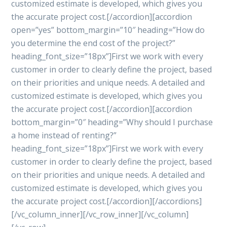
customized estimate is developed, which gives you
the accurate project cost.[/accordion][accordion
open=”yes” bottom_margin=”10″ heading=”How do
you determine the end cost of the project?”
heading_font_size=”18px”]First we work with every
customer in order to clearly define the project, based
on their priorities and unique needs. A detailed and
customized estimate is developed, which gives you
the accurate project cost.[/accordion][accordion
bottom_margin=”0″ heading=”Why should I purchase
a home instead of renting?”
heading_font_size=”18px”]First we work with every
customer in order to clearly define the project, based
on their priorities and unique needs. A detailed and
customized estimate is developed, which gives you
the accurate project cost.[/accordion][/accordions]
[/vc_column_inner][/vc_row_inner][/vc_column]