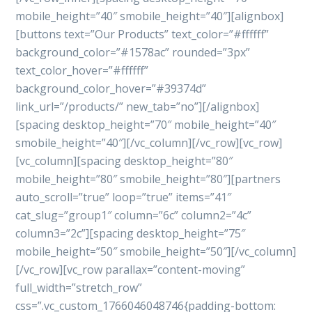
mobile_height=”40″ smobile_height=”40″][alignbox]
[buttons text=”Our Products” text_color=”#ffffff”
background_color=”#1578ac” rounded=”3px”
text_color_hover=”#ffffff”
background_color_hover=”#39374d”
link_url=”/products/” new_tab=”no”][/alignbox]
[spacing desktop_height=”70″ mobile_height=”40″
smobile_height=”40″][/vc_column][/vc_row][vc_row]
[vc_column][spacing desktop_height=”80″
mobile_height=”80″ smobile_height=”80″][partners
auto_scroll=”true” loop=”true” items=”41″
cat_slug=”group1″ column=”6c” column2=”4c”
column3=”2c”][spacing desktop_height=”75″
mobile_height=”50″ smobile_height=”50″][/vc_column]
[/vc_row][vc_row parallax=”content-moving”
full_width=”stretch_row”
css=”.vc_custom_1766046048746{padding-bottom: