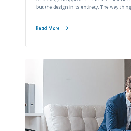
but the design in its entirety. The way thin
Read More