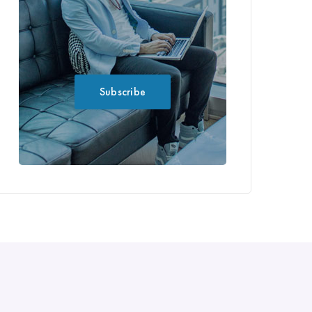
Subscribe