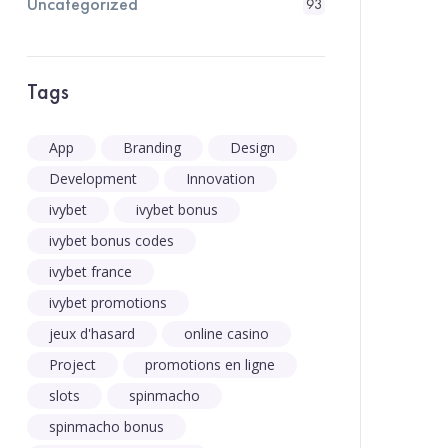
Uncategorized
93
Tags
App
Branding
Design
Development
Innovation
ivybet
ivybet bonus
ivybet bonus codes
ivybet france
ivybet promotions
jeux d'hasard
online casino
Project
promotions en ligne
slots
spinmacho
spinmacho bonus