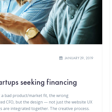
JANUARY 29, 2019
artups seeking financing
 a bad product/market fit, the wrong
ced CFO, but the design — not just the website UX
gs are integrated together. The creative process.