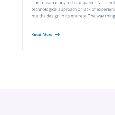
The reason many tech companies fail is not
technological approach or lack of experien
but the design in its entirety. The way thin
Read More