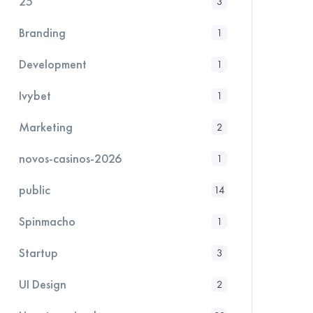
25
3
Branding
1
Development
1
Ivybet
1
Marketing
2
novos-casinos-2026
1
public
14
Spinmacho
1
Startup
3
UI Design
2