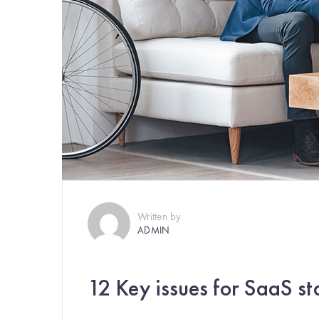
Written by
ADMIN
12 Key issues for SaaS st