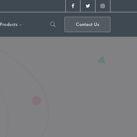
Facebook
Twitter
Instagram
Profile
Profile
Profile
Products
Contact Us