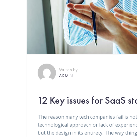
Written by
ADMIN
12 Key issues for SaaS st
The reason many tech companies fail is not
technological approach or lack of experien
but the design in its entirety. The way thin