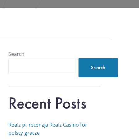
Search
Search
Recent Posts
Realz pl: recenzja Realz Casino for
polscy gracze