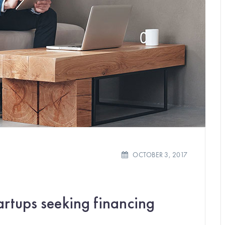
OCTOBER 3, 2017
artups seeking financing