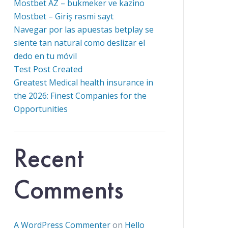
Mostbet AZ – bukmeker ve kazino
Mostbet – Giriş rəsmi sayt
Navegar por las apuestas betplay se
siente tan natural como deslizar el
dedo en tu móvil
Test Post Created
Greatest Medical health insurance in
the 2026: Finest Companies for the
Opportunities
Recent
Comments
A WordPress Commenter
on
Hello