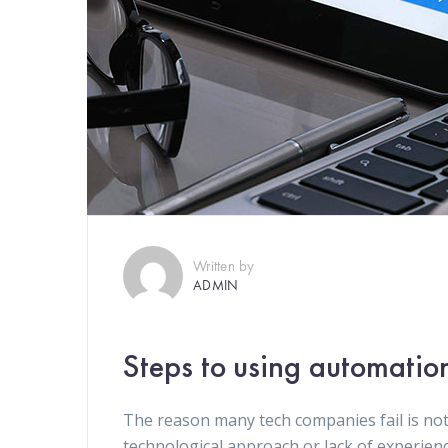
Written by
ADMIN
Steps to using automatio
The reason many tech companies fail is not
technological approach or lack of experien