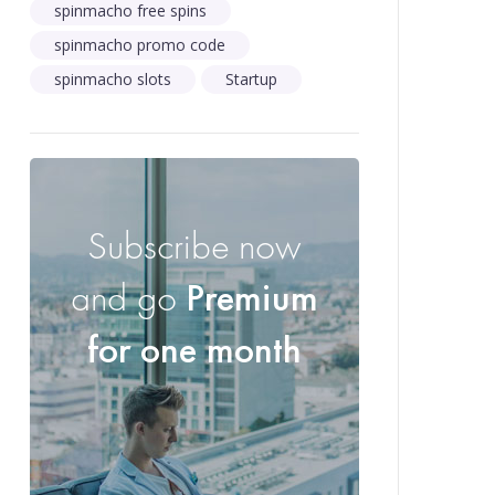
spinmacho free spins
spinmacho promo code
spinmacho slots
Startup
Subscribe now
and go
Premium
for one month