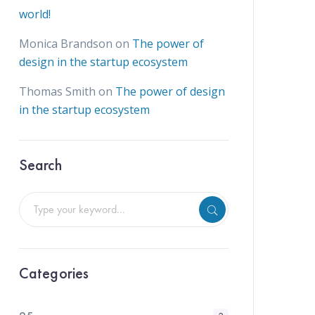
world!
Monica Brandson
on
The power of
design in the startup ecosystem
Thomas Smith
on
The power of design
in the startup ecosystem
Search
Categories