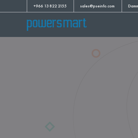
+966 13 822 2155
sales@pseinfo.com
Damm