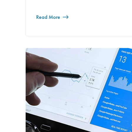
Read More