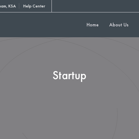
am, KSA
Help Center
Home
About Us
Startup