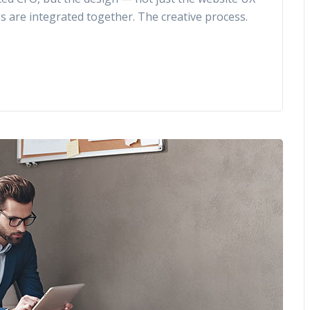
gs are integrated together. The creative process.