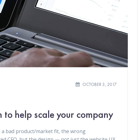
OCTOBER 3, 2017
n to help scale your company
 a bad product/market fit, the wrong
ced CFO, but the design — not just the website UX