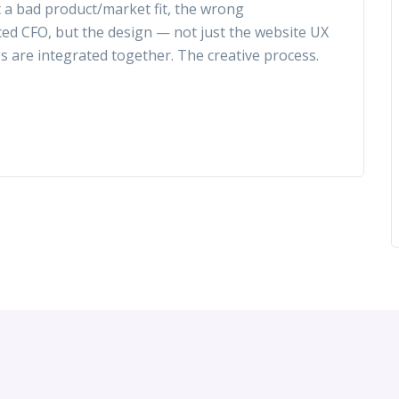
 a bad product/market fit, the wrong
ced CFO, but the design — not just the website UX
gs are integrated together. The creative process.