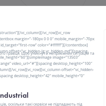
nstruction”][/vc_column][/vc_row][vc_row
ontentbox margin=”-180px 0 0 0″ mobile_margin=”-70px
 id_target=”first-row” color=”#ffffff”][/contentbox]
olumn offset=”vc_hidden-lg vc_hidden-md”][spacing
ного гравця. Щоб уникнути неприємних ситуацій та
ile_height=”60″][simpleimage image=”13503″
range” video_url=”#”][spacing desktop_height=”100″
lumn][/vc_row][vc_row][vc_column offset=”vc_hidden-
][spacing desktop_height=”42″ mobile_height=”0″
Industrial
ів, оскільки такі сервіси не підпадають під