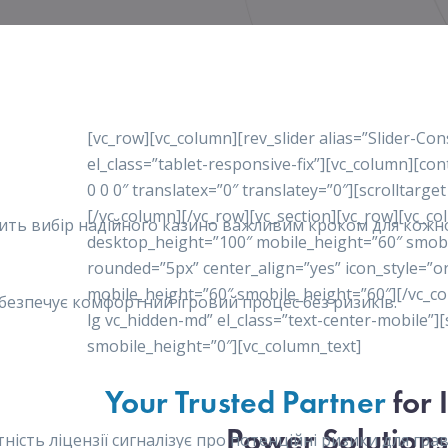
[vc_row][vc_column][rev_slider alias=”Slider-Co
el_class=”tablet-responsive-fix”][vc_column][c
0 0 0″ translatex=”0″ translatey=”0″][scrolltarget
[/vc_column][/vc_row][vc_section][vc_row][vc_c
робить вибір надійного казино важливим кроком для кож
desktop_height=”100″ mobile_height=”60″ smob
rounded=”5px” center_align=”yes” icon_style=”o
mobile_height=”60″ smobile_height=”60″][/vc_co
забезпечує комфортний ігровий процес без ризиків.
lg vc_hidden-md” el_class=”text-center-mobile”
smobile_height=”0″][vc_column_text]
Your Trusted Partner
for 
Power Solutions
сть ліцензії сигналізує про потенційні ризики для гравц