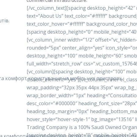
commercial infrastructure.
[/vc_column_text][spacing desktop_height=”42″
text=”About Us” text_color=”#ffffff” backgrou
тів.
text_color_hover=”#ffffff” background_color_ho
[spacing desktop_height=”0″ mobile_height=”40
[vc_column_inner width=”1/2″ offset=”vc_hidde
rounded=”5px” center_align=”yes” icon_style=”o
desktop_height=”100″ mobile_height=”60″ smobi
full_width=”stretch_row” css=”.vc_custom_15764
[vc_column][spacing desktop_height=”100″ mobi
у та комфорт користування на мобільних пристроях.
disable_element=”yes”][vc_column_inner el_class
wrap_padding=”32px 35px 44px 35px” wrap_bg
wrap_border_width=”1px” heading=”Consultatio
desc_color=”#000000″ heading_font_size=”28px”
heading_top_margin=”0px” heading_bottom_ma
hover_style=”hover-style-1″ bg_image=”13516″ 
Trading Company is a 100% Saudi Owned Organiza
[spacing desktop_height=”0″ mobile_height=”40
 та комфортним ігровим процесом, що забезпечує позити