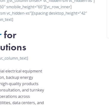
ion”][vc_column offset=”vc_hidden-sm vc_hidden-xs”]
60″ smobile_height=”60″][vc_row_inner]
-sm vc_hidden-xs”][spacing desktop_height=”42″
n_text]
r
for
utions
vc_column_text]
ial electrical equipment
tion, backup energy
high-quality products
onsultation, and turnkey
operations across
ilities, data centers, and