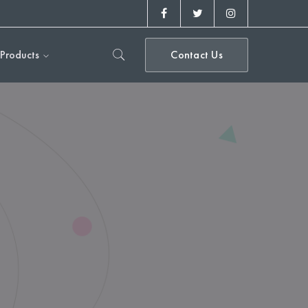
Facebook
Twitter
Instagram
Profile
Profile
Profile
Products
Contact Us