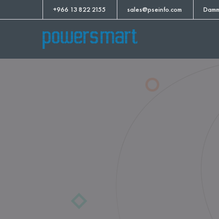
+966 13 822 2155
sales@pseinfo.com
Damm