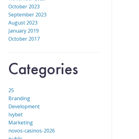
October 2023
September 2023
August 2023
January 2019
October 2017
Categories
25
Branding
Development
Ivybet
Marketing
novos-casinos-2026
public