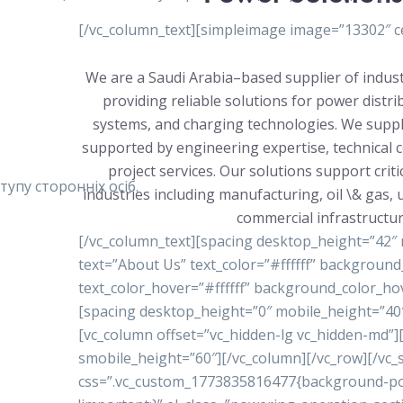
[/vc_column_text][simpleimage image=”13302″ ce
We are a Saudi Arabia–based supplier of indust
providing reliable solutions for power distr
systems, and charging technologies. We suppl
supported by engineering expertise, technical 
project services. Our solutions support crit
упу сторонніх осіб.
industries including manufacturing, oil \& gas, ut
commercial infrastructur
[/vc_column_text][spacing desktop_height=”42″
text=”About Us” text_color=”#ffffff” backgrou
text_color_hover=”#ffffff” background_color_ho
[spacing desktop_height=”0″ mobile_height=”40″
[vc_column offset=”vc_hidden-lg vc_hidden-md”
smobile_height=”60″][/vc_column][/vc_row][/vc_s
css=”.vc_custom_1773835816477{background-posi