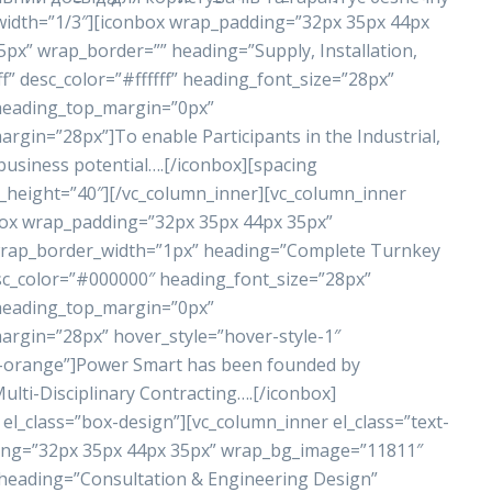
 width=”1/3″][iconbox wrap_padding=”32px 35px 44px
x” wrap_border=”” heading=”Supply, Installation,
” desc_color=”#ffffff” heading_font_size=”28px”
 heading_top_margin=”0px”
in=”28px”]To enable Participants in the Industrial,
business potential….[/iconbox][spacing
_height=”40″][/vc_column_inner][vc_column_inner
nbox wrap_padding=”32px 35px 44px 35px”
rap_border_width=”1px” heading=”Complete Turnkey
sc_color=”#000000″ heading_font_size=”28px”
 heading_top_margin=”0px”
gin=”28px” hover_style=”hover-style-1″
r-orange”]Power Smart has been founded by
lti-Disciplinary Contracting….[/iconbox]
el_class=”box-design”][vc_column_inner el_class=”text-
ding=”32px 35px 44px 35px” wrap_bg_image=”11811″
eading=”Consultation & Engineering Design”