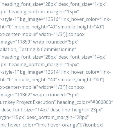
heading_font_size=”28px” desc_font_size=”14px”
”0px” heading_bottom_margin=”15px”
style-1″ bg_image=”13516″ link_hover_color=”link-
ht=”0″ mobile_height=”40″ smobile_height=”40″]
xt-center-mobile” width=”1/3″][iconbox
_image=”11859″ wrap_rounded=”5px”
allation, Testing & Commissioning”
heading_font_size=”28px” desc_font_size=”14px”
”0px” heading_bottom_margin=”15px”
style-1″ bg_image=”13514″ link_hover_color=”link-
ht=”0″ mobile_height=”40″ smobile_height=”40″]
xt-center-mobile” width=”1/3″][iconbox
_image=”11862″ wrap_rounded=”5px”
rnkey Project Execution” heading_color=”#000000″
 desc_font_size=”14px” desc_line_height=”23px”
rgin=”15px” desc_bottom_margin=”28px”
ink_hover_color=”link-hover-orange”][/iconbox]