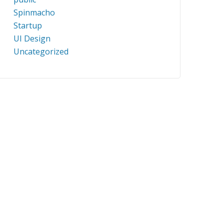
Spinmacho
Startup
UI Design
Uncategorized