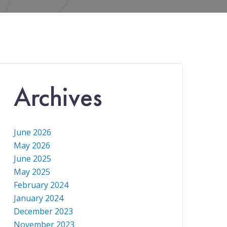
Archives
June 2026
May 2026
June 2025
May 2025
February 2024
January 2024
December 2023
November 2023