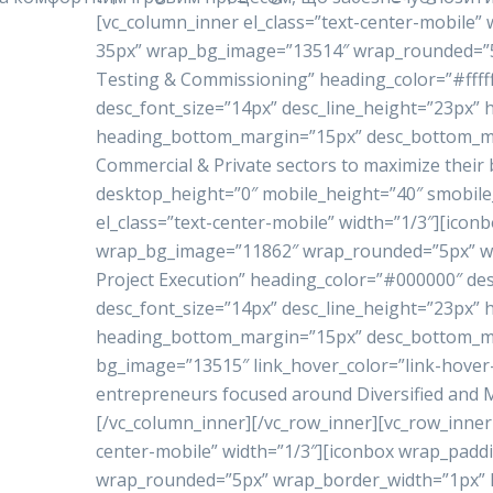
[vc_column_inner el_class=”text-center-mobile”
35px” wrap_bg_image=”13514″ wrap_rounded=”5p
Testing & Commissioning” heading_color=”#ffffff
desc_font_size=”14px” desc_line_height=”23px”
heading_bottom_margin=”15px” desc_bottom_marg
Commercial & Private sectors to maximize their 
desktop_height=”0″ mobile_height=”40″ smobile
el_class=”text-center-mobile” width=”1/3″][ico
wrap_bg_image=”11862″ wrap_rounded=”5px” w
Project Execution” heading_color=”#000000″ de
desc_font_size=”14px” desc_line_height=”23px”
heading_bottom_margin=”15px” desc_bottom_mar
bg_image=”13515″ link_hover_color=”link-hove
entrepreneurs focused around Diversified and Mu
[/vc_column_inner][/vc_row_inner][vc_row_inner 
center-mobile” width=”1/3″][iconbox wrap_pad
wrap_rounded=”5px” wrap_border_width=”1px” h