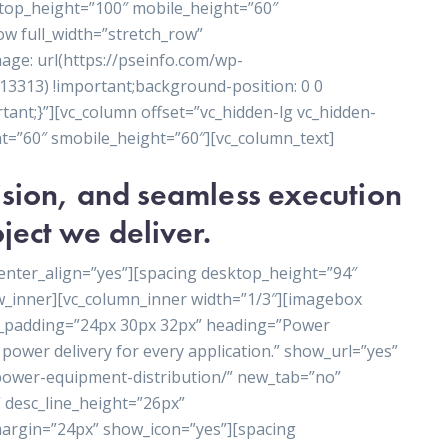
ktop_height=”100″ mobile_height=”60″
ow full_width=”stretch_row”
ge: url(https://pseinfo.com/wp-
3313) !important;background-position: 0 0
ant;}”][vc_column offset=”vc_hidden-lg vc_hidden-
t=”60″ smobile_height=”60″][vc_column_text]
cision, and seamless execution
ject we deliver.
enter_align=”yes”][spacing desktop_height=”94″
w_inner][vc_column_inner width=”1/3″][imagebox
t_padding=”24px 30px 32px” heading=”Power
power delivery for every application.” show_url=”yes”
/power-equipment-distribution/” new_tab=”no”
 desc_line_height=”26px”
rgin=”24px” show_icon=”yes”][spacing