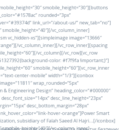
 mobile_height=”30″ smobile_height=”30″][buttons
nd_color=”#1578ac” rounded=”3px”
ver=”#39374d” link_url=”/about-us/” new_tab=”no”]
″ smobile_height=”40″][/vc_column_inner]
n-sm vc_hidden-xs”][simpleimage image=”13666″
range”][/vc_column_inner][/vc_row_inner][spacing
le_height=”60″][/vc_column][/vc_row][vc_row
61327392{background-color: #f7f9fa !important;}”]
le_height=”60″ smobile_height=”60″][vc_row_inner
=”text-center-mobile” width=”1/3″][iconbox
_image=”11811″ wrap_rounded=”5px”
n & Engineering Design” heading_color=”#000000″
 desc_font_size=”14px” desc_line_height=”23px”
rgin=”15px” desc_bottom_margin=”28px”
link_hover_color=”link-hover-orange”]Power Smart
tion, subsidiary of Falah Saeed Al Hajri….[/iconbox]
″ smobile_height=”40″][/vc_column_inner]
вний досвід для користувачів та гарантує безпечну