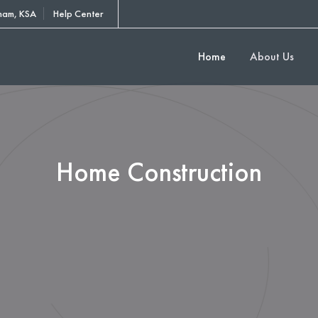
am, KSA
Help Center
Home
About Us
Home Construction