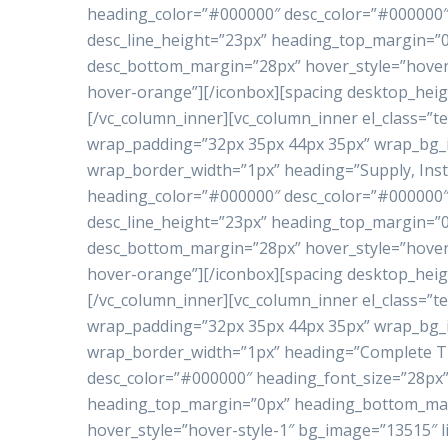
heading_color=”#000000″ desc_color=”#000000″ 
desc_line_height=”23px” heading_top_margin=
desc_bottom_margin=”28px” hover_style=”hover-
hover-orange”][/iconbox][spacing desktop_heig
[/vc_column_inner][vc_column_inner el_class=”te
wrap_padding=”32px 35px 44px 35px” wrap_bg
wrap_border_width=”1px” heading=”Supply, Inst
heading_color=”#000000″ desc_color=”#000000″ 
desc_line_height=”23px” heading_top_margin=
desc_bottom_margin=”28px” hover_style=”hover-
hover-orange”][/iconbox][spacing desktop_heig
[/vc_column_inner][vc_column_inner el_class=”te
wrap_padding=”32px 35px 44px 35px” wrap_bg
wrap_border_width=”1px” heading=”Complete Tu
desc_color=”#000000″ heading_font_size=”28px”
heading_top_margin=”0px” heading_bottom_ma
hover_style=”hover-style-1″ bg_image=”13515″ l