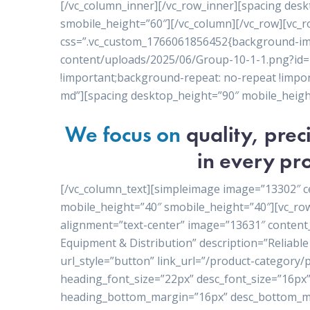
[/vc_column_inner][/vc_row_inner][spacing des
smobile_height=”60″][/vc_column][/vc_row][vc_r
css=”.vc_custom_1766061856452{background-ima
content/uploads/2025/06/Group-10-1-1.png?id=1
!important;background-repeat: no-repeat !import
md”][spacing desktop_height=”90″ mobile_heigh
We focus on
quality, pre
in every pro
[/vc_column_text][simpleimage image=”13302″ c
mobile_height=”40″ smobile_height=”40″][vc_ro
alignment=”text-center” image=”13631″ conten
Equipment & Distribution” description=”Reliable 
url_style=”button” link_url=”/product-category
heading_font_size=”22px” desc_font_size=”16px”
heading_bottom_margin=”16px” desc_bottom_ma