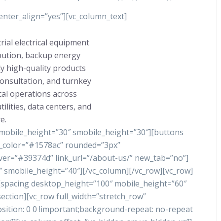
nter_align=”yes”][vc_column_text]
rial electrical equipment
ibution, backup energy
y high-quality products
consultation, and turnkey
ical operations across
ilities, data centers, and
e.
 mobile_height=”30″ smobile_height=”30″][buttons
nd_color=”#1578ac” rounded=”3px”
ver=”#39374d” link_url=”/about-us/” new_tab=”no”]
 smobile_height=”40″][/vc_column][/vc_row][vc_row]
][spacing desktop_height=”100″ mobile_height=”60″
ection][vc_row full_width=”stretch_row”
tion: 0 0 !important;background-repeat: no-repeat