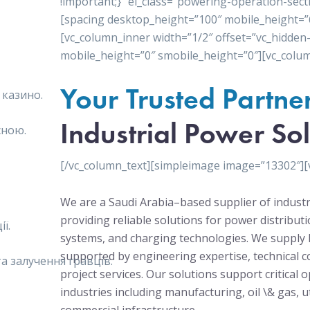
!important;}” el_class=”powering-operation-sect
[spacing desktop_height=”100″ mobile_height=”
[vc_column_inner width=”1/2″ offset=”vc_hidden
mobile_height=”0″ smobile_height=”0″][vc_colum
Your Trusted Partne
 казино.
Industrial Power Sol
сною.
[/vc_column_text][simpleimage image=”13302″][
We are a Saudi Arabia–based supplier of industr
providing reliable solutions for power distribu
ї.
systems, and charging technologies. We supply 
supported by engineering expertise, technical c
 залучення гравців.
project services. Our solutions support critical 
industries including manufacturing, oil \& gas, ut