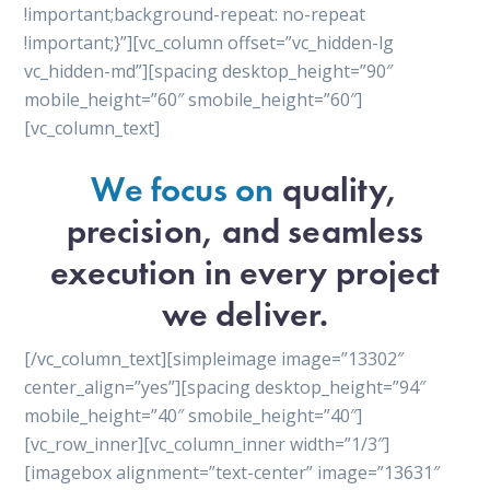
!important;background-repeat: no-repeat
!important;}”][vc_column offset=”vc_hidden-lg
vc_hidden-md”][spacing desktop_height=”90″
mobile_height=”60″ smobile_height=”60″]
[vc_column_text]
We focus on
quality,
precision, and seamless
execution in every project
we deliver.
[/vc_column_text][simpleimage image=”13302″
center_align=”yes”][spacing desktop_height=”94″
mobile_height=”40″ smobile_height=”40″]
[vc_row_inner][vc_column_inner width=”1/3″]
[imagebox alignment=”text-center” image=”13631″