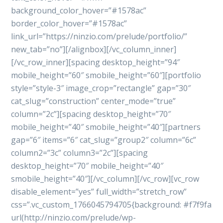
background_color_hover=”#1578ac”
border_color_hover=”#1578ac”
link_url=”https://ninzio.com/prelude/portfolio/”
new_tab=”no”][/alignbox][/vc_column_inner]
[/vc_row_inner][spacing desktop_height=”94″
mobile_height=”60″ smobile_height=”60″][portfolio
style=”style-3″ image_crop=”rectangle” gap=”30″
cat_slug=”construction” center_mode=”true”
column=”2c”][spacing desktop_height=”70″
mobile_height=”40″ smobile_height=”40″][partners
gap=”6″ items=”6″ cat_slug=”group2″ column=”6c”
column2=”3c” column3=”2c”][spacing
desktop_height=”70″ mobile_height=”40″
smobile_height=”40″][/vc_column][/vc_row][vc_row
disable_element=”yes” full_width=”stretch_row”
css=”.vc_custom_1766045794705{background: #f7f9fa
url(http://ninzio.com/prelude/wp-