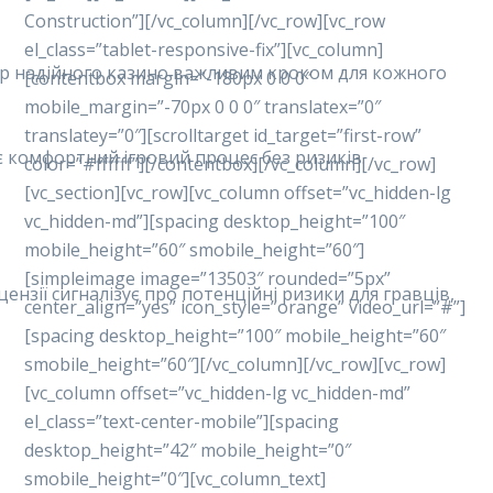
Construction”][/vc_column][/vc_row][vc_row
el_class=”tablet-responsive-fix”][vc_column]
ибір надійного казино важливим кроком для кожного
[contentbox margin=”-180px 0 0 0″
mobile_margin=”-70px 0 0 0″ translatex=”0″
translatey=”0″][scrolltarget id_target=”first-row”
ує комфортний ігровий процес без ризиків.
color=”#ffffff”][/contentbox][/vc_column][/vc_row]
[vc_section][vc_row][vc_column offset=”vc_hidden-lg
vc_hidden-md”][spacing desktop_height=”100″
mobile_height=”60″ smobile_height=”60″]
[simpleimage image=”13503″ rounded=”5px”
ензії сигналізує про потенційні ризики для гравців,
center_align=”yes” icon_style=”orange” video_url=”#”]
[spacing desktop_height=”100″ mobile_height=”60″
smobile_height=”60″][/vc_column][/vc_row][vc_row]
[vc_column offset=”vc_hidden-lg vc_hidden-md”
el_class=”text-center-mobile”][spacing
desktop_height=”42″ mobile_height=”0″
smobile_height=”0″][vc_column_text]