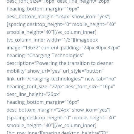
desc_font_size=”16px” desc_line_height=”26px”
heading_bottom_margin=”16px”
desc_bottom_margin=”24px” show_icon=”yes”]
[spacing desktop_height=”0″ mobile_height=”40″
smobile_height=”40″][/vc_column_inner]
[vc_column_inner width=”1/3″][imagebox
image=”13632″ content_padding=”24px 30px 32px”
heading=”Charging Technologies”
description=”Powering the transition to cleaner
mobility” show_url=”yes” url_style=”button”
link_url=”/charging-technologies/” new_tab=”no”
heading_font_size=”22px” desc_font_size=”16px”
desc_line_height=”26px”
heading_bottom_margin=”16px”
desc_bottom_margin=”24px” show_icon=”yes”]
[spacing desktop_height=”0″ mobile_height=”40″
smobile_height=”40″][/vc_column_inner]
[/vc_row_inner][spacing desktop_height=”70″