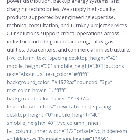
power distribution, backup energy systems, and
charging technologies. We supply high-quality
products supported by engineering expertise,
technical consultation, and turnkey project services.
Our solutions support critical operations across
industries including manufacturing, oil \& gas,
utilities, data centers, and commercial infrastructure.
[/vc_column_text][spacing desktop_height=”42″
mobile_height=”30″ smobile_height=”30″][buttons
text=”About Us” text_color=”#ffffff”
background_color=”#1578ac” rounded=”3px”
text_color_hover=”#ffffff”
background_color_hover=”#39374d”
link_url=”/about-us/” new_tab=”no”][spacing
desktop_height=”0″ mobile_height=”40″
smobile_height=”40″][/vc_column_inner]
[vc_column_inner width=”1/2″ offset=”vc_hidden-sm
vc_hidden-xs”][simpleimage image=”13666″