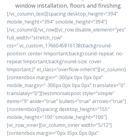
window installation, floors and finishing.
[/vc_column_text][spacing desktop_height=”394″
mobile_height=”394″ smobile_height=”394″]
[/vc_column][/vc_row][vc_row disable_element=”yes”
full_width=”stretch_row”
css=”.vc_custom_1766045816138{background-
position: center !important;background-repeat: no-
repeat !important;background-size: cover
!important;}” el_class=”overflow-inherit”][vc_column]
[contentbox margin=”-300px 0px 0px 0px”
mobile_margin=”-300px 0px 0px 0px” translatex=”0″
translatey=”0″][testimonialspost style=”simple”
items=”9″ aside=”true” bullets=”true” arrows=”true”]
[/contentbox][spacing desktop_height=”155″
mobile_height=”100″ smobile_height=”100″]
[vc_row_inner][vc_column_inner width=”5/12″]
[contentbox margin=”0px 35px 0px 0px”