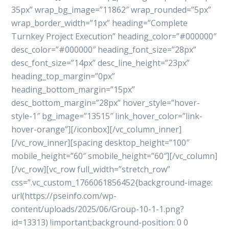
35px” wrap_bg_image=”11862″ wrap_rounded=”5px”
wrap_border_width=”1px” heading=”Complete
Turnkey Project Execution” heading_color=”#000000″
desc_color=”#000000″ heading_font_size=”28px”
desc_font_size=”14px” desc_line_height=”23px”
heading_top_margin=”0px”
heading_bottom_margin=”15px”
desc_bottom_margin=”28px” hover_style=”hover-
style-1″ bg_image=”13515″ link_hover_color=”link-
hover-orange”][/iconbox][/vc_column_inner]
[/vc_row_inner][spacing desktop_height=”100″
mobile_height=”60″ smobile_height=”60″][/vc_column]
[/vc_row][vc_row full_width=”stretch_row”
css=”.vc_custom_1766061856452{background-image:
url(https://pseinfo.com/wp-
content/uploads/2025/06/Group-10-1-1.png?
id=13313) !important;background-position: 0 0