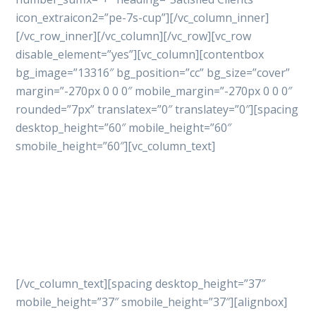
icon_extraicon2=”pe-7s-cup”][/vc_column_inner]
[/vc_row_inner][/vc_column][/vc_row][vc_row
disable_element=”yes”][vc_column][contentbox
bg_image=”13316″ bg_position=”cc” bg_size=”cover”
margin=”-270px 0 0 0″ mobile_margin=”-270px 0 0 0″
rounded=”7px” translatex=”0″ translatey=”0″][spacing
desktop_height=”60″ mobile_height=”60″
smobile_height=”60″][vc_column_text]
Let’s get started
your
project with professional
way
[/vc_column_text][spacing desktop_height=”37″
mobile_height=”37″ smobile_height=”37″][alignbox]