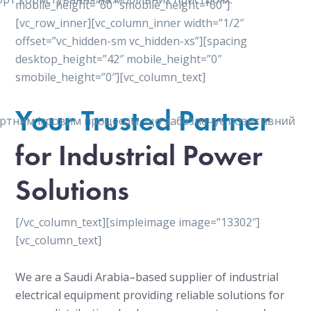
mobile_height=”60″ smobile_height=”60″]
[vc_row_inner][vc_column_inner width=”1/2″
offset=”vc_hidden-sm vc_hidden-xs”][spacing
desktop_height=”42″ mobile_height=”0″
smobile_height=”0″][vc_column_text]
Your Trusted Partner
мфортним ігровим процесом, що забезпечує позитивний
for Industrial Power
Solutions
[/vc_column_text][simpleimage image=”13302″]
[vc_column_text]
We are a Saudi Arabia–based supplier of industrial
electrical equipment providing reliable solutions for