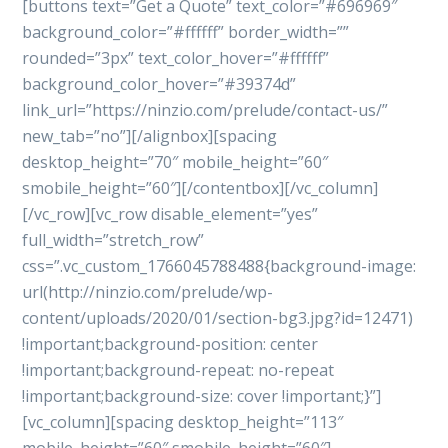
[buttons text=”Get a Quote” text_color=”#696969″
background_color=”#ffffff” border_width=””
rounded=”3px” text_color_hover=”#ffffff”
background_color_hover=”#39374d”
link_url=”https://ninzio.com/prelude/contact-us/”
new_tab=”no”][/alignbox][spacing
desktop_height=”70″ mobile_height=”60″
smobile_height=”60″][/contentbox][/vc_column]
[/vc_row][vc_row disable_element=”yes”
full_width=”stretch_row”
css=”.vc_custom_1766045788488{background-image:
url(http://ninzio.com/prelude/wp-
content/uploads/2020/01/section-bg3.jpg?id=12471)
!important;background-position: center
!important;background-repeat: no-repeat
!important;background-size: cover !important;}”]
[vc_column][spacing desktop_height=”113″