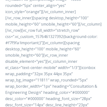
rounded=”5px” center_align=”yes”
icon_style=”orange”][/vc_column_inner]
[/vc_row_inner][spacing desktop_height=”100″
mobile_height=”60″ smobile_height=”60″][/vc_column]
[/vc_row][vc_row full_width=”stretch_row”
css=”.vc_custom_1576461327392{background-color:
#f7f9fa !important;}”][vc_column][spacing
desktop_height=”100″ mobile_height=”60″
smobile_height=”60″][vc_row_inner
disable_element=”yes”][vc_column_inner
el_class=”text-center-mobile” width=”1/3″][iconbox
wrap_padding=”32px 35px 44px 35px”
wrap_bg_image=”11811″ wrap_rounded=”5px”
wrap_border_width=”1px” heading=”Consultation &
Engineering Design” heading_color=”#000000″
desc_color=”#000000″ heading_font_size=”28px”
desc_font_size=”14px” desc_line_height=”23px”