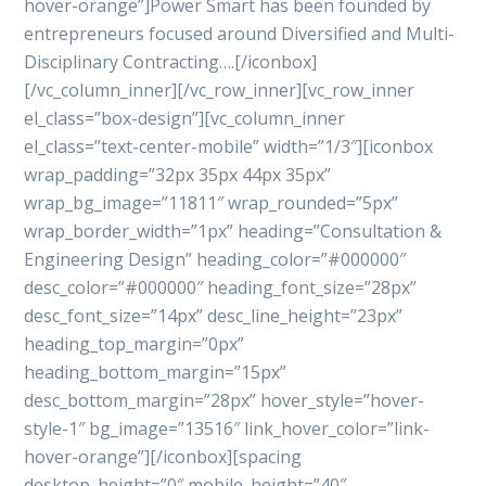
hover-orange”]Power Smart has been founded by
entrepreneurs focused around Diversified and Multi-
Disciplinary Contracting….[/iconbox]
[/vc_column_inner][/vc_row_inner][vc_row_inner
el_class=”box-design”][vc_column_inner
el_class=”text-center-mobile” width=”1/3″][iconbox
wrap_padding=”32px 35px 44px 35px”
wrap_bg_image=”11811″ wrap_rounded=”5px”
wrap_border_width=”1px” heading=”Consultation &
Engineering Design” heading_color=”#000000″
desc_color=”#000000″ heading_font_size=”28px”
desc_font_size=”14px” desc_line_height=”23px”
heading_top_margin=”0px”
heading_bottom_margin=”15px”
desc_bottom_margin=”28px” hover_style=”hover-
style-1″ bg_image=”13516″ link_hover_color=”link-
hover-orange”][/iconbox][spacing
desktop_height=”0″ mobile_height=”40″