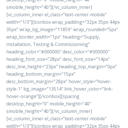
smobile_height=”40″][/vc_column_inner]
[vc_column_inner el_class=”text-center-mobile”
width=”1/3″][iconbox wrap_padding=”32px 35px 44px
35px” wrap_bg_image=”11859″ wrap_rounded=”5px”
wrap_border_width=”1px” heading=”Supply,
Installation, Testing & Commissioning”
heading_color=”#000000″ desc_color=”#000000″
heading_font_size=”28px” desc_font_size=”14px”
desc_line_height=”23px” heading_top_margin=”0px”
heading_bottom_margin=”15px”
desc_bottom_margin=”28px” hover_style=”hover-
style-1″ bg_image=”13514″ link_hover_color=”link-
hover-orange”][/iconbox][spacing
desktop_height=”0″ mobile_height=”40″
smobile_height=”40″][/vc_column_inner]
[vc_column_inner el_class=”text-center-mobile”
width=”1/3″][iconbox wrap_padding=”32px 35px 44px