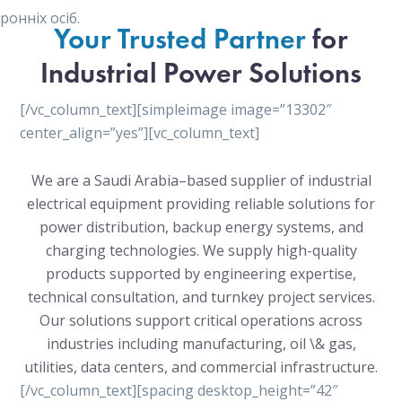
онніх осіб.
Your Trusted Partner
for
Industrial Power Solutions
[/vc_column_text][simpleimage image=”13302″
center_align=”yes”][vc_column_text]
We are a Saudi Arabia–based supplier of industrial
electrical equipment providing reliable solutions for
power distribution, backup energy systems, and
charging technologies. We supply high-quality
products supported by engineering expertise,
technical consultation, and turnkey project services.
Our solutions support critical operations across
industries including manufacturing, oil \& gas,
utilities, data centers, and commercial infrastructure.
[/vc_column_text][spacing desktop_height=”42″