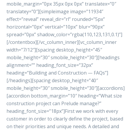
mobile_margin=”0px 35px 0px 0px” translatex=”0″
translatey=”0″][simpleimage image=”11934″
effect=”reveal” reveal_dir=”rl” rounded=”5px”
horizontal=”0px” vertical=”10px” blur=”90px”
spread=”0px” shadow_color=”rgba(110,123,131,0.1)”]
[/contentbox][/vc_column_inner][vc_column_inner
width=”7/12″][spacing desktop_height=”45″
mobile_height=”30″ smobile_height=”30″][headings
alignment=”” heading_font_size=”32px”
heading=”Building and Construction — FAQs”]
[/headings][spacing desktop_height=”40″
mobile_height=”30″ smobile_height=”30″][accordions]
[accordion bottom_margin=”10″ heading=”What size
construction project can Prelude manage?”
heading_font_size=”18px”]First we work with every
customer in order to clearly define the project, based
on their priorities and unique needs. A detailed and