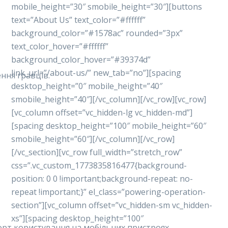
mobile_height=”30″ smobile_height=”30″][buttons
text=”About Us” text_color=”#ffffff”
background_color=”#1578ac” rounded=”3px”
text_color_hover=”#ffffff”
background_color_hover=”#39374d”
link_url=”/about-us/” new_tab=”no”][spacing
ння гравців.
desktop_height=”0″ mobile_height=”40″
smobile_height=”40″][/vc_column][/vc_row][vc_row]
[vc_column offset=”vc_hidden-lg vc_hidden-md”]
[spacing desktop_height=”100″ mobile_height=”60″
smobile_height=”60″][/vc_column][/vc_row]
[/vc_section][vc_row full_width=”stretch_row”
css=”.vc_custom_1773835816477{background-
position: 0 0 !important;background-repeat: no-
repeat !important;}” el_class=”powering-operation-
section”][vc_column offset=”vc_hidden-sm vc_hidden-
xs”][spacing desktop_height=”100″
форт користування на мобільних пристроях.