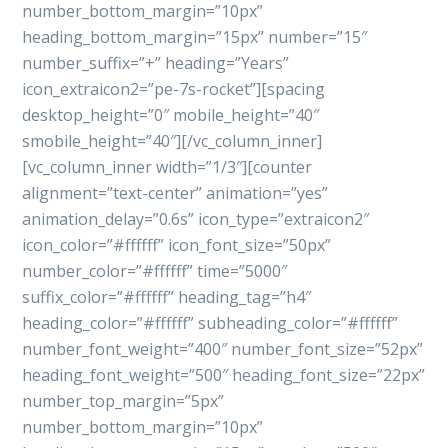
number_bottom_margin=”10px”
heading_bottom_margin=”15px” number=”15″
number_suffix=”+” heading=”Years”
icon_extraicon2=”pe-7s-rocket”][spacing
desktop_height=”0″ mobile_height=”40″
smobile_height=”40″][/vc_column_inner]
[vc_column_inner width=”1/3″][counter
alignment=”text-center” animation=”yes”
animation_delay=”0.6s” icon_type=”extraicon2″
icon_color=”#ffffff” icon_font_size=”50px”
number_color=”#ffffff” time=”5000″
suffix_color=”#ffffff” heading_tag=”h4″
heading_color=”#ffffff” subheading_color=”#ffffff”
number_font_weight=”400″ number_font_size=”52px”
heading_font_weight=”500″ heading_font_size=”22px”
number_top_margin=”5px”
number_bottom_margin=”10px”