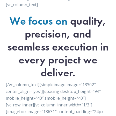
[vc_column_text]
We focus on
quality,
precision, and
seamless execution in
every project we
deliver.
[/vc_column_text][simpleimage image=”13302″
center_align=”yes”][spacing desktop_height=”94″
mobile_height=”40″ smobile_height=”40″]
[vc_row_inner][vc_column_inner width=”1/3″]
[imagebox image=”13631″ content_padding=”24px