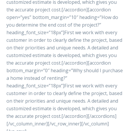
customized estimate is developed, which gives you
the accurate project cost.[/accordion][accordion
open=”yes” bottom_margin=”10″ heading=”How do
you determine the end cost of the project?”
heading_font_size=”18px”]First we work with every
customer in order to clearly define the project, based
on their priorities and unique needs. A detailed and
customized estimate is developed, which gives you
the accurate project cost.[/accordion][accordion
bottom_margin=”0″ heading=”Why should I purchase
a home instead of renting?”
heading_font_size=”18px”]First we work with every
customer in order to clearly define the project, based
on their priorities and unique needs. A detailed and
customized estimate is developed, which gives you
the accurate project cost.[/accordion][/accordions]
[/vc_column_inner][/vc_row_inner][/vc_column]