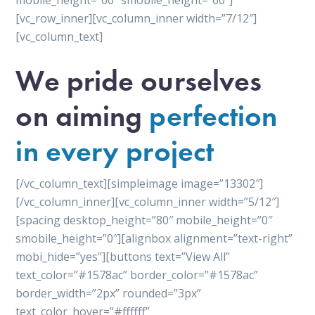
mobile_height=”60″ smobile_height=”60″]
[vc_row_inner][vc_column_inner width=”7/12″]
[vc_column_text]
We pride ourselves
on aiming
perfection
in every project
[/vc_column_text][simpleimage image=”13302″]
[/vc_column_inner][vc_column_inner width=”5/12″]
[spacing desktop_height=”80″ mobile_height=”0″
smobile_height=”0″][alignbox alignment=”text-right”
mobi_hide=”yes”][buttons text=”View All”
text_color=”#1578ac” border_color=”#1578ac”
border_width=”2px” rounded=”3px”
text_color_hover=”#ffffff”