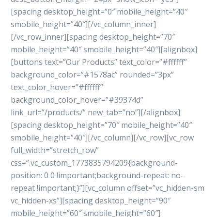
[spacing desktop_height=”0″ mobile_height=”40″
smobile_height=”40″][/vc_column_inner]
[/vc_row_inner][spacing desktop_height=”70″
mobile_height=”40″ smobile_height=”40″][alignbox]
[buttons text=”Our Products” text_color=”#ffffff”
background_color=”#1578ac” rounded=”3px”
text_color_hover=”#ffffff”
background_color_hover=”#39374d”
link_url=”/products/” new_tab=”no”][/alignbox]
[spacing desktop_height=”70″ mobile_height=”40″
smobile_height=”40″][/vc_column][/vc_row][vc_row
full_width=”stretch_row”
css=”.vc_custom_1773835794209{background-
position: 0 0 !important;background-repeat: no-
repeat !important;}”][vc_column offset=”vc_hidden-sm
vc_hidden-xs”][spacing desktop_height=”90″
mobile_height=”60″ smobile_height=”60″]