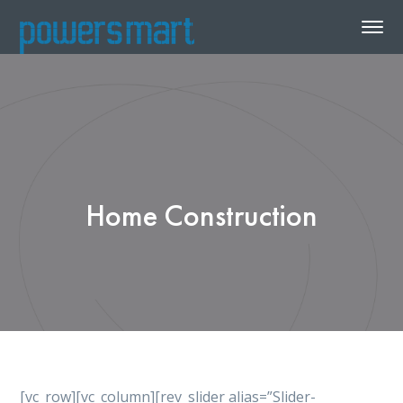
Home Construction
[vc_row][vc_column][rev_slider alias=”Slider-