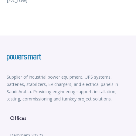
[/vc_row]
vox casino
iWild Casino
alvynn
Mate Slots login
win casino
https://www.jabulabets.co.za/sport
Avabet
https://isioux-game.com/cajas-cs2-2026-les-vale-
pena-abrir-por/
Supplier of industrial power equipment, UPS systems,
batteries, stabilizers, EV chargers, and electrical panels in
Saudi Arabia. Providing engineering support, installation,
testing, commissioning and turnkey project solutions.
Offices
Dammam 32222,