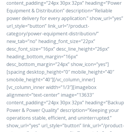
content_padding=”24px 30px 32px” heading=”Power
Equipment & Distribution” description=”Reliable
power delivery for every application.” show_url=”yes”
url_style=”button” link_url=”/product-
category/power-equipment-distribution/”
new_tab=”no” heading_font_size=”22px”
desc_font_size=”16px” desc_line_height=”26px”
heading_bottom_margin=”16px”
desc_bottom_margin=”24px” show_icon=”yes”]
[spacing desktop_height=”0″ mobile_height=”40″
smobile_height=”40″][/vc_column_inner]
[vc_column_inner width=”1/3″][imagebox
alignment=”text-center” image=”13633″
content_padding=”24px 30px 32px” heading=”Backup
Power & Power Quality” description=”Keeping your
operations stable, efficient, and uninterrupted.”
show_url=”yes” url_style=”button” link_url=”/product-