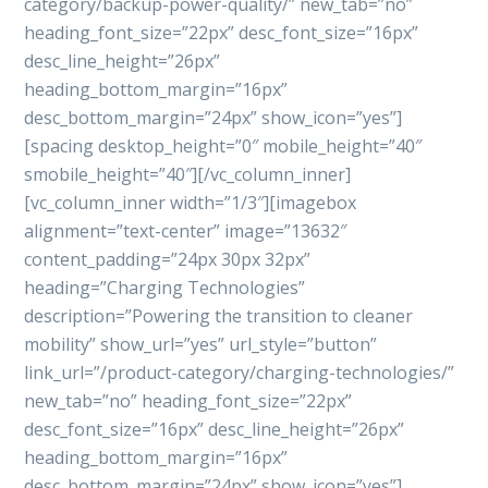
category/backup-power-quality/” new_tab=”no”
heading_font_size=”22px” desc_font_size=”16px”
desc_line_height=”26px”
heading_bottom_margin=”16px”
desc_bottom_margin=”24px” show_icon=”yes”]
[spacing desktop_height=”0″ mobile_height=”40″
smobile_height=”40″][/vc_column_inner]
[vc_column_inner width=”1/3″][imagebox
alignment=”text-center” image=”13632″
content_padding=”24px 30px 32px”
heading=”Charging Technologies”
description=”Powering the transition to cleaner
mobility” show_url=”yes” url_style=”button”
link_url=”/product-category/charging-technologies/”
new_tab=”no” heading_font_size=”22px”
desc_font_size=”16px” desc_line_height=”26px”
heading_bottom_margin=”16px”
desc_bottom_margin=”24px” show_icon=”yes”]