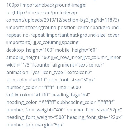
100px !important;background-image:
url(http://ninzio.com/prelude/wp-
content/uploads/2019/12/section-bg3.jpg?id=11873)
!important;background-position: center;background-
repeat: no-repeat !important;background-size: cover
!important;}”][vc_column][spacing
desktop_height=”100″ mobile_height=”60″
smobile_height=”60″][vc_row_inner][vc_column_inner
width=”1/3″][counter alignment=”text-center”
animation=”yes” icon_type=”extraicon2″
icon_color=”#ffffff” icon_font_size=”50px”
number_color=”#ffffff” time=”5000″
suffix_color=”#ffffff” heading_tag=”h4″
heading_color=”#ffffff” subheading_color=”#ffffff”
number_font_weight=”400″ number_font_size=”52px”
heading_font_weight=”500″ heading_font_size=”22px”
number_top_margin=”5px”