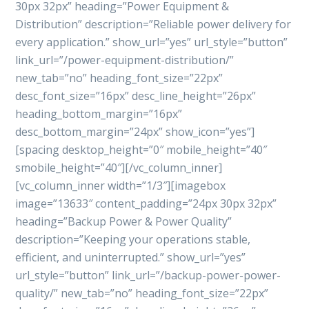
30px 32px” heading=”Power Equipment &
Distribution” description=”Reliable power delivery for
every application.” show_url=”yes” url_style=”button”
link_url=”/power-equipment-distribution/”
new_tab=”no” heading_font_size=”22px”
desc_font_size=”16px” desc_line_height=”26px”
heading_bottom_margin=”16px”
desc_bottom_margin=”24px” show_icon=”yes”]
[spacing desktop_height=”0″ mobile_height=”40″
smobile_height=”40″][/vc_column_inner]
[vc_column_inner width=”1/3″][imagebox
image=”13633″ content_padding=”24px 30px 32px”
heading=”Backup Power & Power Quality”
description=”Keeping your operations stable,
efficient, and uninterrupted.” show_url=”yes”
url_style=”button” link_url=”/backup-power-power-
quality/” new_tab=”no” heading_font_size=”22px”