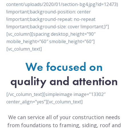
content/uploads/2020/01/section-bg4.jpg?id=12473)
!important;background-position: center
!important;background-repeat: no-repeat
!important;background-size: cover !important;}”]
[vc_column][spacing desktop_height=”90″
mobile_height=”60″ smobile_height=”60″]
[vc_column_text]
We focused on
quality and attention
[/vc_column_text][simpleimage image=”13302″
center_align=”yes”][vc_column_text]
We can service all of your construction needs
from foundations to framing, siding, roof and