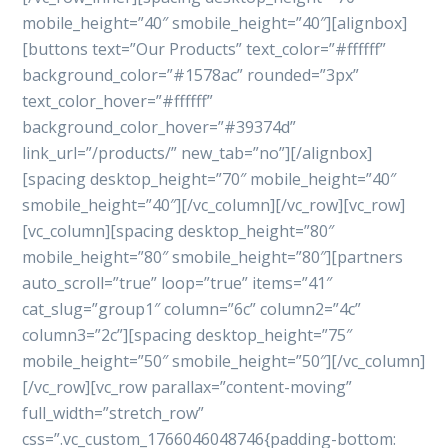
mobile_height=”40″ smobile_height=”40″][alignbox]
[buttons text=”Our Products” text_color=”#ffffff”
background_color=”#1578ac” rounded=”3px”
text_color_hover=”#ffffff”
background_color_hover=”#39374d”
link_url=”/products/” new_tab=”no”][/alignbox]
[spacing desktop_height=”70″ mobile_height=”40″
smobile_height=”40″][/vc_column][/vc_row][vc_row]
[vc_column][spacing desktop_height=”80″
mobile_height=”80″ smobile_height=”80″][partners
auto_scroll=”true” loop=”true” items=”41″
cat_slug=”group1″ column=”6c” column2=”4c”
column3=”2c”][spacing desktop_height=”75″
mobile_height=”50″ smobile_height=”50″][/vc_column]
[/vc_row][vc_row parallax=”content-moving”
full_width=”stretch_row”
css=”.vc_custom_1766046048746{padding-bottom: