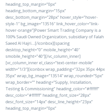
heading_top_margin=”0px”
heading_bottom_margin=”15px”
desc_bottom_margin=”28px” hover_style=”hover-
style-1″ bg_image=”13516″ link_hover_color=”link-
hover-orange”]Power Smart Trading Company is a
100% Saudi Owned Organization, subsidiary of Falah
Saeed Al Hajri….[/iconbox][spacing
desktop_height=”0″ mobile_height=”40″
smobile_height=”40″][/vc_column_inner]
[vc_column_inner el_class=”text-center-mobile”
width=”1/3″][iconbox wrap_padding=”32px 35px 44px
35px” wrap_bg_image=”13514″ wrap_rounded=”5px”
wrap_border=”” heading=”Supply, Installation,
Testing & Commissioning” heading_color=”#ffffff”
desc_color=”#ffffff” heading_font_size=”28px”
desc_font_size=”14px” desc_line_height=”23px”
heading_top_margin=”0px”