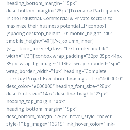
heading_bottom_margin=”15px”
desc_bottom_margin=”28px”]To enable Participants
in the Industrial, Commercial & Private sectors to
maximize their business potential….[/iconbox]
[spacing desktop_height=”0″ mobile_height=”40″
smobile_height=”40″][/vc_column_inner]
[vc_column_inner el_class=”text-center-mobile”
width=”1/3″][iconbox wrap_padding=”32px 35px 44px
35px” wrap_bg_image=”11862″ wrap_rounded=”5px”
wrap_border_width=”1px” heading=”Complete
Turnkey Project Execution” heading_color=”#000000″
desc_color=”#000000″ heading_font_size=”28px”
desc_font_size=”14px” desc_line_height=”23px”
heading_top_margin=”0px”
heading_bottom_margin=”15px”
desc_bottom_margin=”28px” hover_style=”hover-
style-1″ bg_image=”13515″ link_hover_color=”link-