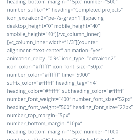
heading_bottom_margin=”15px” number=”500″
number_suffix=”+” heading=”Completed projects”
icon_extraicon2=”pe-7s-graph1″][spacing
desktop_height=”0″ mobile_height=”40″
smobile_height=”40″][/vc_column_inner]
[vc_column_inner width=”1/3″][counter
alignment=”text-center” animation=”yes”
animation_delay=”0.9s” icon_type=”extraicon2″
icon_color=”#ffffff” icon_font_size=”50px”
number_color=”#ffffff” time=”5000″
suffix_color=”#ffffff” heading_tag=”h4″
heading_color=”#ffffff” subheading_color=”#ffffff”
number_font_weight=”400″ number_font_size=”52px”
heading_font_weight=”500″ heading_font_size=”22px”
number_top_margin=”5px”
number_bottom_margin=”10px”
heading_bottom_margin=”15px” number=”1000″
number_suffix=”+” heading=”Satisfied Clients”