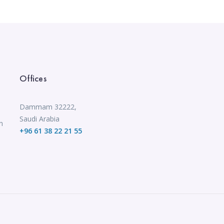
Offices
Dammam 32222,
Saudi Arabia
n
+96 61 38 22 21 55
,