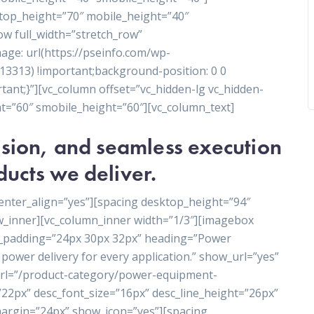
ktop_height=”70″ mobile_height=”40″
ow full_width=”stretch_row”
ge: url(https://pseinfo.com/wp-
3313) !important;background-position: 0 0
ant;}”][vc_column offset=”vc_hidden-lg vc_hidden-
t=”60″ smobile_height=”60″][vc_column_text]
cision, and seamless execution
ducts we deliver.
enter_align=”yes”][spacing desktop_height=”94″
w_inner][vc_column_inner width=”1/3″][imagebox
t_padding=”24px 30px 32px” heading=”Power
power delivery for every application.” show_url=”yes”
_url=”/product-category/power-equipment-
”22px” desc_font_size=”16px” desc_line_height=”26px”
rgin=”24px” show_icon=”yes”][spacing