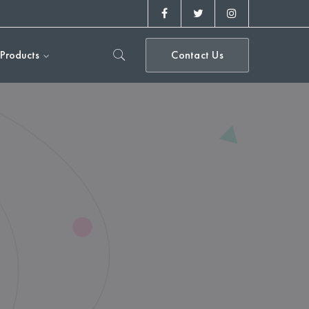
Facebook
Twitter
Instagram
Profile
Profile
Profile
Products
Contact Us