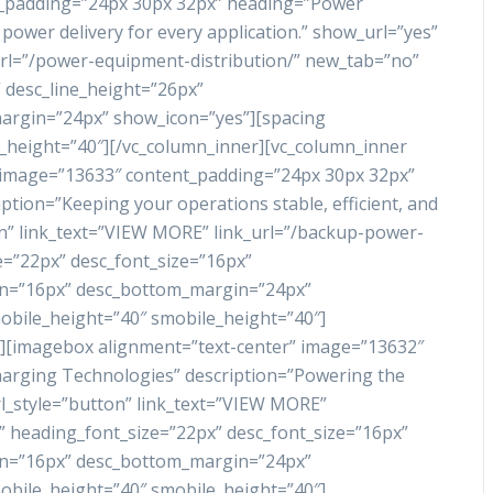
t_padding=”24px 30px 32px” heading=”Power
power delivery for every application.” show_url=”yes”
url=”/power-equipment-distribution/” new_tab=”no”
 desc_line_height=”26px”
rgin=”24px” show_icon=”yes”][spacing
_height=”40″][/vc_column_inner][vc_column_inner
 image=”13633″ content_padding=”24px 30px 32px”
tion=”Keeping your operations stable, efficient, and
on” link_text=”VIEW MORE” link_url=”/backup-power-
e=”22px” desc_font_size=”16px”
in=”16px” desc_bottom_margin=”24px”
obile_height=”40″ smobile_height=”40″]
″][imagebox alignment=”text-center” image=”13632″
arging Technologies” description=”Powering the
url_style=”button” link_text=”VIEW MORE”
” heading_font_size=”22px” desc_font_size=”16px”
in=”16px” desc_bottom_margin=”24px”
obile_height=”40″ smobile_height=”40″]