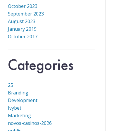
October 2023
September 2023
August 2023
January 2019
October 2017
Categories
25
Branding
Development
Ivybet
Marketing
novos-casinos-2026
public