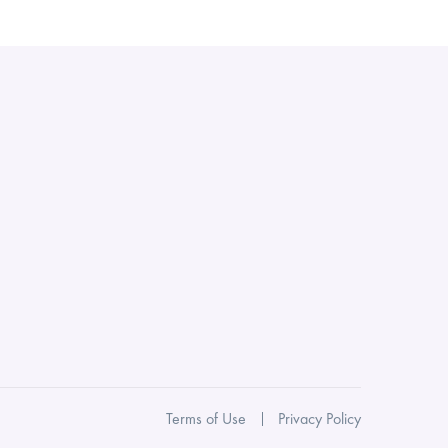
Terms of Use
Privacy Policy