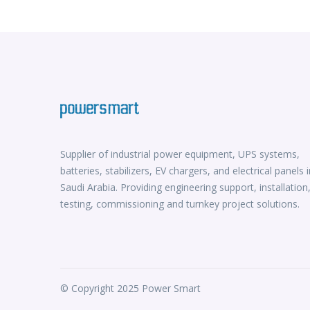
Supplier of industrial power equipment, UPS systems,
batteries, stabilizers, EV chargers, and electrical panels i
Saudi Arabia. Providing engineering support, installation
testing, commissioning and turnkey project solutions.
© Copyright 2025 Power Smart