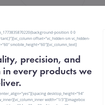
tom_1773835870220{background-position: 0 0
tant;}”][vc_column offset=”vc_hidden-sm vc_hidden-
=”60″ smobile_height=”60″][vc_column_text]
lity, precision, and
 in every products we
liver.
enter_align=”yes”][spacing desktop_height=”94″
w_inner][vc_column_inner width=”1/3″][imagebox