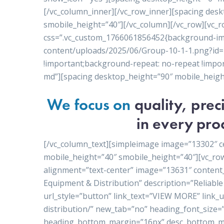
[/vc_column_inner][/vc_row_inner][spacing des
smobile_height=”40″][/vc_column][/vc_row][vc_r
css=”.vc_custom_1766061856452{background-ima
content/uploads/2025/06/Group-10-1-1.png?id=1
!important;background-repeat: no-repeat !import
md”][spacing desktop_height=”90″ mobile_heigh
We focus on
quality, pre
in every pro
[/vc_column_text][simpleimage image=”13302″ c
mobile_height=”40″ smobile_height=”40″][vc_ro
alignment=”text-center” image=”13631″ conten
Equipment & Distribution” description=”Reliable 
url_style=”button” link_text=”VIEW MORE” link
distribution/” new_tab=”no” heading_font_size=
heading_bottom_margin=”16px” desc_bottom_ma