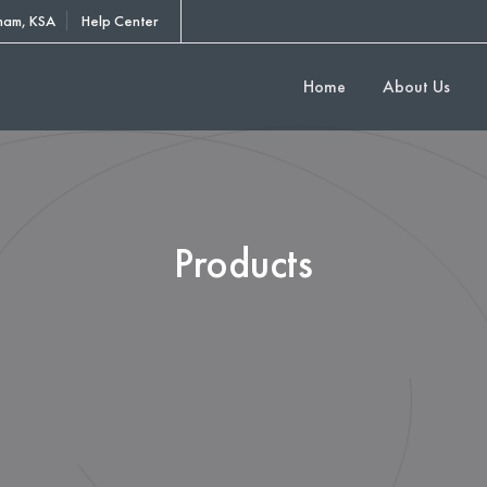
am, KSA
Help Center
Home
About Us
Products