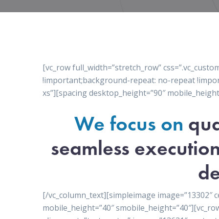
[vc_row full_width=”stretch_row” css=”.vc_cus
!important;background-repeat: no-repeat !impor
xs”][spacing desktop_height=”90″ mobile_height
We focus on
qua
seamless execution
de
[/vc_column_text][simpleimage image=”13302″ c
mobile_height=”40″ smobile_height=”40″][vc_ro