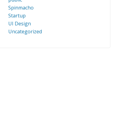
Spinmacho
Startup
UI Design
Uncategorized