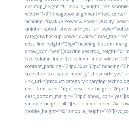
desktop_height=”0″ mobile_height=”40″ smobile
width=”1/3″][imagebox alignment=”text-center”
heading=”Backup Power & Power Quality” descrip
uninterrupted.” show_url=”yes” url_style=”butto
category/backup-power-quality/” new_tab=”no” 
desc_line_height=”26px” heading_bottom_marg
show_icon=”yes”][spacing desktop_height=”0″ m
[/vc_column_inner][vc_column_inner width=”1/3
content_padding=”24px 30px 32px” heading=”Ch
transition to cleaner mobility” show_url=”yes” 
link_url=”/product-category/charging-technolo
desc_font_size=”16px” desc_line_height=”26px
desc_bottom_margin=”24px” show_icon=”yes”][s
smobile_height=”40″][/vc_column_inner][/vc_ro
mobile_height=”40″ smobile_height=”40″][/vc_c