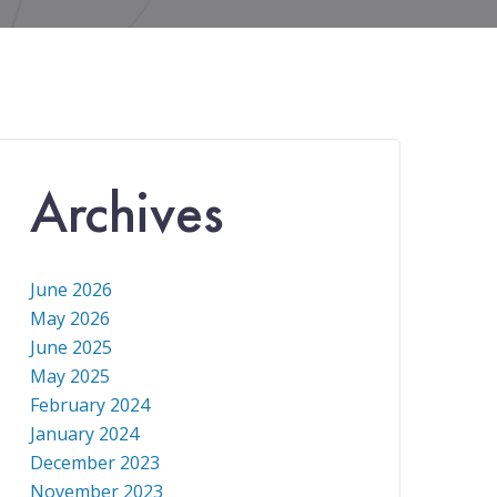
Archives
June 2026
May 2026
June 2025
May 2025
February 2024
January 2024
December 2023
November 2023