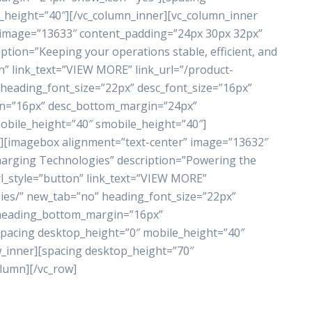
_height=”40″][/vc_column_inner][vc_column_inner
 image=”13633″ content_padding=”24px 30px 32px”
tion=”Keeping your operations stable, efficient, and
n” link_text=”VIEW MORE” link_url=”/product-
heading_font_size=”22px” desc_font_size=”16px”
in=”16px” desc_bottom_margin=”24px”
obile_height=”40″ smobile_height=”40″]
″][imagebox alignment=”text-center” image=”13632″
arging Technologies” description=”Powering the
url_style=”button” link_text=”VIEW MORE”
gies/” new_tab=”no” heading_font_size=”22px”
” heading_bottom_margin=”16px”
pacing desktop_height=”0″ mobile_height=”40″
w_inner][spacing desktop_height=”70″
olumn][/vc_row]