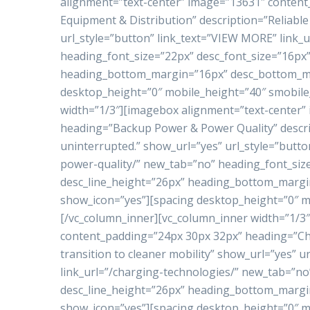
alignment=”text-center” image=”13631″ conten
Equipment & Distribution” description=”Reliable 
url_style=”button” link_text=”VIEW MORE” link_
heading_font_size=”22px” desc_font_size=”16px”
heading_bottom_margin=”16px” desc_bottom_ma
desktop_height=”0″ mobile_height=”40″ smobile
width=”1/3″][imagebox alignment=”text-center”
heading=”Backup Power & Power Quality” descrip
uninterrupted.” show_url=”yes” url_style=”butt
power-quality/” new_tab=”no” heading_font_siz
desc_line_height=”26px” heading_bottom_marg
show_icon=”yes”][spacing desktop_height=”0″ m
[/vc_column_inner][vc_column_inner width=”1/3
content_padding=”24px 30px 32px” heading=”Ch
transition to cleaner mobility” show_url=”yes” 
link_url=”/charging-technologies/” new_tab=”no
desc_line_height=”26px” heading_bottom_marg
show_icon=”yes”][spacing desktop_height=”0″ m