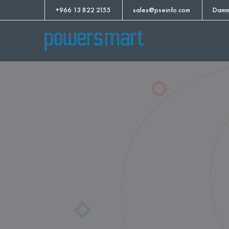
+966 13 822 2155
sales@pseinfo.com
Damm