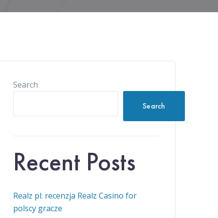
Search
Search
Recent Posts
Realz pl: recenzja Realz Casino for
polscy gracze