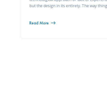
but the design in its entirety. The way thin
Read More