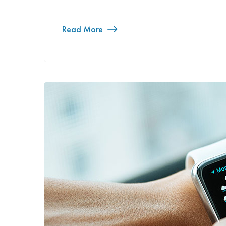
Read More