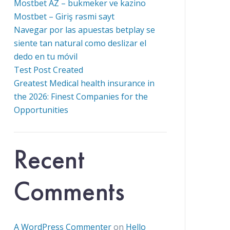
Mostbet AZ – bukmeker ve kazino
Mostbet – Giriş rəsmi sayt
Navegar por las apuestas betplay se
siente tan natural como deslizar el
dedo en tu móvil
Test Post Created
Greatest Medical health insurance in
the 2026: Finest Companies for the
Opportunities
Recent
Comments
A WordPress Commenter
on
Hello