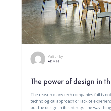
Written by
ADMIN
The power of design in t
The reason many tech companies fail is not
technological approach or lack of experien
but the design in its entirety. The way thin