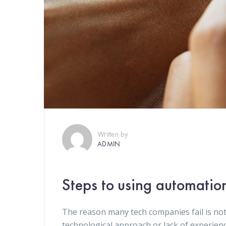
Written by
ADMIN
Steps to using automatio
The reason many tech companies fail is not
technological approach or lack of experien