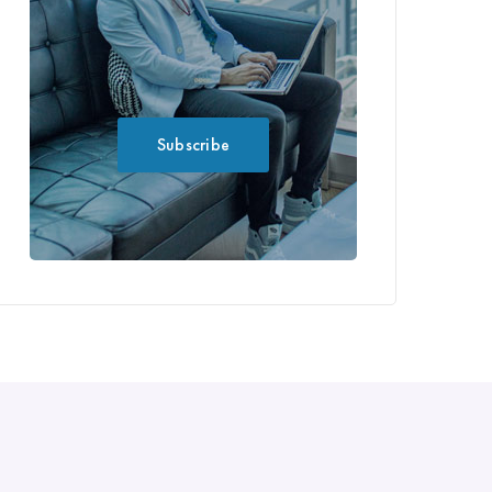
Subscribe