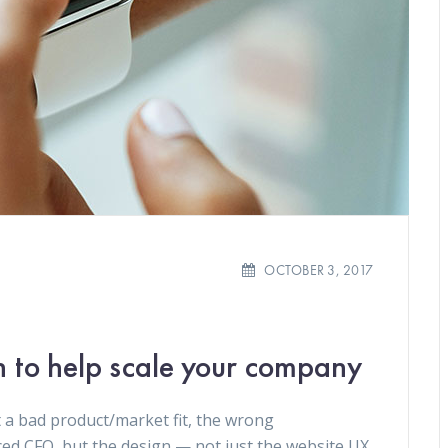
OCTOBER 3, 2017
n to help scale your company
 a bad product/market fit, the wrong
ced CFO, but the design — not just the website UX