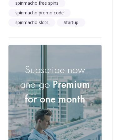
spinmacho free spins
spinmacho promo code
spinmacho slots
Startup
Subscribe now
and go
Premium
for one month