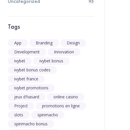
Uncategorized
93
Tags
App
Branding
Design
Development
Innovation
ivybet
ivybet bonus
ivybet bonus codes
ivybet france
ivybet promotions
jeux d'hasard
online casino
Project
promotions en ligne
slots
spinmacho
spinmacho bonus