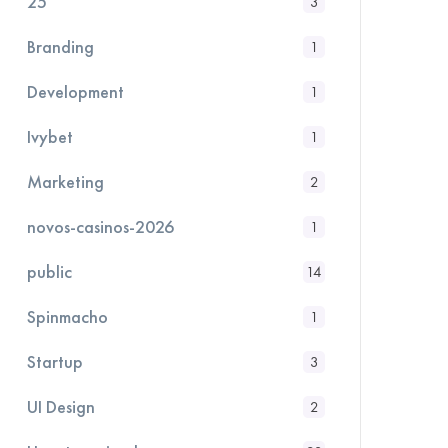
25
3
Branding
1
Development
1
Ivybet
1
Marketing
2
novos-casinos-2026
1
public
14
Spinmacho
1
Startup
3
UI Design
2