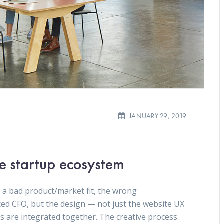
JANUARY 29, 2019
he startup ecosystem
 a bad product/market fit, the wrong
ced CFO, but the design — not just the website UX
gs are integrated together. The creative process.