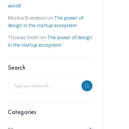
world!
Monica Brandson
on
The power of
design in the startup ecosystem
Thomas Smith
on
The power of design
in the startup ecosystem
Search
Categories