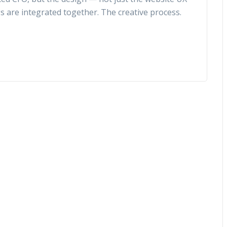
gs are integrated together. The creative process.