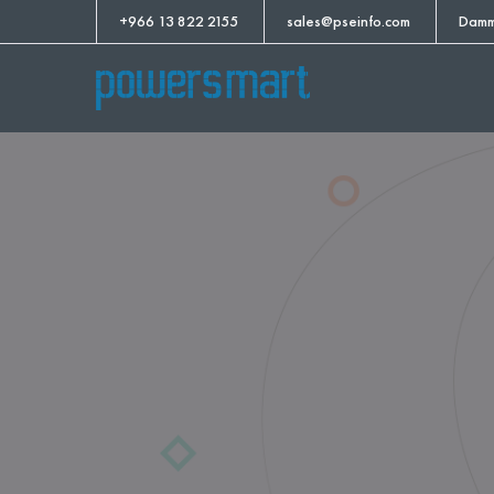
+966 13 822 2155
sales@pseinfo.com
Damm