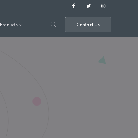
Facebook
Twitter
Instagram
Profile
Profile
Profile
Products
Contact Us