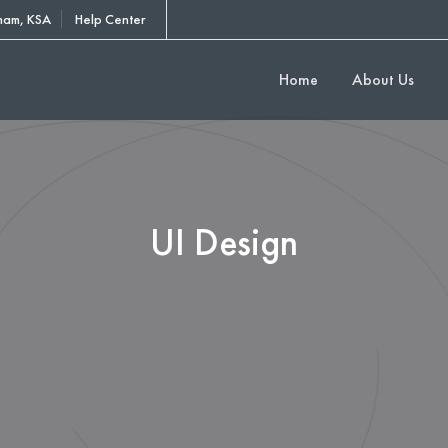
am, KSA
Help Center
Home
About Us
UI Design