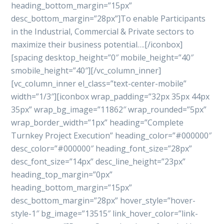
heading_bottom_margin=”15px”
desc_bottom_margin=”28px”]To enable Participants
in the Industrial, Commercial & Private sectors to
maximize their business potential….[/iconbox]
[spacing desktop_height=”0″ mobile_height=”40″
smobile_height=”40″][/vc_column_inner]
[vc_column_inner el_class=”text-center-mobile”
width=”1/3″][iconbox wrap_padding=”32px 35px 44px
35px” wrap_bg_image=”11862″ wrap_rounded=”5px”
wrap_border_width=”1px” heading=”Complete
Turnkey Project Execution” heading_color=”#000000″
desc_color=”#000000″ heading_font_size=”28px”
desc_font_size=”14px” desc_line_height=”23px”
heading_top_margin=”0px”
heading_bottom_margin=”15px”
desc_bottom_margin=”28px” hover_style=”hover-
style-1″ bg_image=”13515″ link_hover_color=”link-