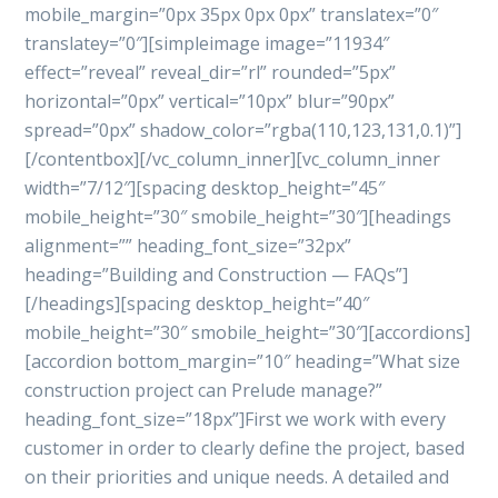
mobile_margin=”0px 35px 0px 0px” translatex=”0″
translatey=”0″][simpleimage image=”11934″
effect=”reveal” reveal_dir=”rl” rounded=”5px”
horizontal=”0px” vertical=”10px” blur=”90px”
spread=”0px” shadow_color=”rgba(110,123,131,0.1)”]
[/contentbox][/vc_column_inner][vc_column_inner
width=”7/12″][spacing desktop_height=”45″
mobile_height=”30″ smobile_height=”30″][headings
alignment=”” heading_font_size=”32px”
heading=”Building and Construction — FAQs”]
[/headings][spacing desktop_height=”40″
mobile_height=”30″ smobile_height=”30″][accordions]
[accordion bottom_margin=”10″ heading=”What size
construction project can Prelude manage?”
heading_font_size=”18px”]First we work with every
customer in order to clearly define the project, based
on their priorities and unique needs. A detailed and