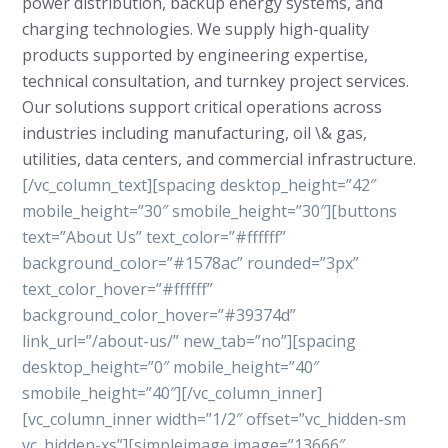
power distribution, backup energy systems, and
charging technologies. We supply high-quality
products supported by engineering expertise,
technical consultation, and turnkey project services.
Our solutions support critical operations across
industries including manufacturing, oil \& gas,
utilities, data centers, and commercial infrastructure.
[/vc_column_text][spacing desktop_height=”42″
mobile_height=”30″ smobile_height=”30″][buttons
text=”About Us” text_color=”#ffffff”
background_color=”#1578ac” rounded=”3px”
text_color_hover=”#ffffff”
background_color_hover=”#39374d”
link_url=”/about-us/” new_tab=”no”][spacing
desktop_height=”0″ mobile_height=”40″
smobile_height=”40″][/vc_column_inner]
[vc_column_inner width=”1/2″ offset=”vc_hidden-sm
vc_hidden-xs”][simpleimage image=”13666″