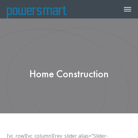
Home Construction
[vc_row][vc_column][rev_slider alias=”Slider-