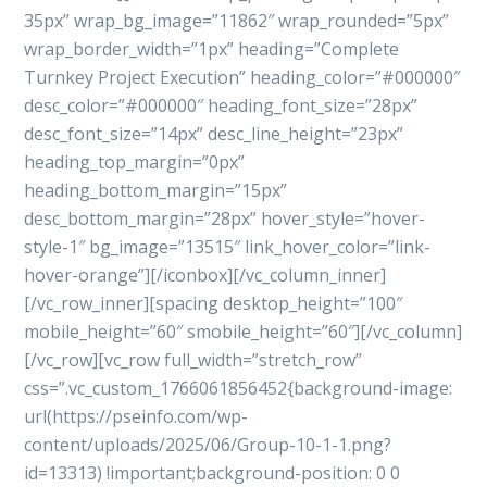
35px” wrap_bg_image=”11862″ wrap_rounded=”5px”
wrap_border_width=”1px” heading=”Complete
Turnkey Project Execution” heading_color=”#000000″
desc_color=”#000000″ heading_font_size=”28px”
desc_font_size=”14px” desc_line_height=”23px”
heading_top_margin=”0px”
heading_bottom_margin=”15px”
desc_bottom_margin=”28px” hover_style=”hover-
style-1″ bg_image=”13515″ link_hover_color=”link-
hover-orange”][/iconbox][/vc_column_inner]
[/vc_row_inner][spacing desktop_height=”100″
mobile_height=”60″ smobile_height=”60″][/vc_column]
[/vc_row][vc_row full_width=”stretch_row”
css=”.vc_custom_1766061856452{background-image:
url(https://pseinfo.com/wp-
content/uploads/2025/06/Group-10-1-1.png?
id=13313) !important;background-position: 0 0