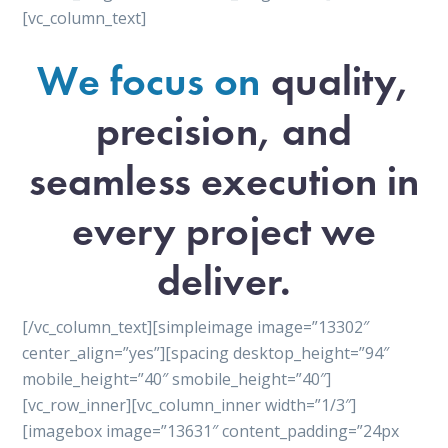
[vc_column_text]
We focus on
quality,
precision, and
seamless execution in
every project we
deliver.
[/vc_column_text][simpleimage image=”13302″
center_align=”yes”][spacing desktop_height=”94″
mobile_height=”40″ smobile_height=”40″]
[vc_row_inner][vc_column_inner width=”1/3″]
[imagebox image=”13631″ content_padding=”24px