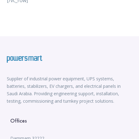
[/vc_row]
vox casino
iWild Casino
alvynn
Mate Slots login
win casino
https://www.jabulabets.co.za/sport
Avabet
https://isioux-game.com/cajas-cs2-2026-les-vale-
pena-abrir-por/
Supplier of industrial power equipment, UPS systems,
batteries, stabilizers, EV chargers, and electrical panels in
Saudi Arabia. Providing engineering support, installation,
testing, commissioning and turnkey project solutions.
Offices
Dammam 32222,