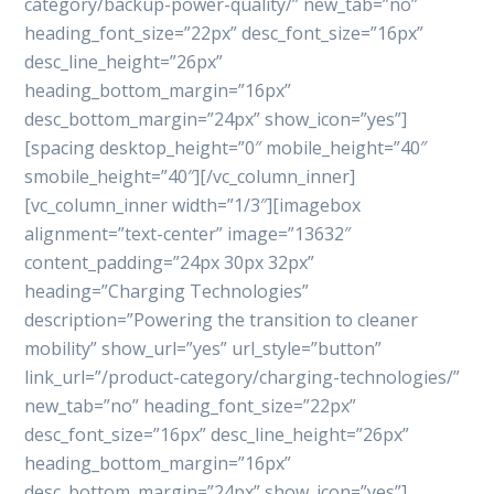
category/backup-power-quality/” new_tab=”no”
heading_font_size=”22px” desc_font_size=”16px”
desc_line_height=”26px”
heading_bottom_margin=”16px”
desc_bottom_margin=”24px” show_icon=”yes”]
[spacing desktop_height=”0″ mobile_height=”40″
smobile_height=”40″][/vc_column_inner]
[vc_column_inner width=”1/3″][imagebox
alignment=”text-center” image=”13632″
content_padding=”24px 30px 32px”
heading=”Charging Technologies”
description=”Powering the transition to cleaner
mobility” show_url=”yes” url_style=”button”
link_url=”/product-category/charging-technologies/”
new_tab=”no” heading_font_size=”22px”
desc_font_size=”16px” desc_line_height=”26px”
heading_bottom_margin=”16px”
desc_bottom_margin=”24px” show_icon=”yes”]