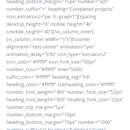
heading_bottom_margin=”15px” number=”500″
number_suffix=”+” heading=”Completed projects”
icon_extraicon2=”pe-7s-graph1″][spacing
desktop_height=”0″ mobile_height=”40″
smobile_height=”40″][/vc_column_inner]
[vc_column_inner width=”1/3″][counter
alignment=”text-center” animation=”yes”
animation_delay=”0.9s” icon_type=”extraicon2″
icon_color=”#ffffff” icon_font_size=”50px”
number_color=”#ffffff” time=”5000″
suffix_color=”#ffffff” heading_tag=”h4″
heading_color=”#ffffff” subheading_color=”#ffffff”
number_font_weight=”400″ number_font_size=”52px”
heading_font_weight=”500″ heading_font_size=”22px”
number_top_margin=”5px”
number_bottom_margin=”10px”
heading_bottom_margin=”15px” number=”1000″
number_suffix=”+” heading=”Satisfied Clients”