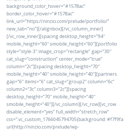
background_color_hover=”#1578ac”
border_color_hover=”#1578ac”
link_url=”https://ninzio.com/prelude/portfolio/”
new_tab=”no”][/alignbox][/vc_column_inner]
[/vc_row_inner][spacing desktop_height=”94″
mobile_height=”60″ smobile_height=”60″][portfolio
style=”style-3″ image_crop=”rectangle” gap=”30″
cat_slug=”construction” center_mode=”true”
column=”2c”][spacing desktop_height=”70″
mobile_height=”40″ smobile_height=”40″][partners
gap=”6″ items=”6″ cat_slug=”group2″ column=”6c”
column2=”3c” column3=”2c”][spacing
desktop_height=”70″ mobile_height=”40″
smobile_height=”40″][/vc_column][/vc_row][vc_row
disable_element=”yes” full_width=”stretch_row”
css=”.vc_custom_1766045794705{background: #f7f9fa
url(http://ninzio.com/prelude/wp-