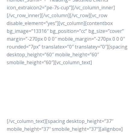
icon_extraicon2=”pe-7s-cup”][/vc_column_inner]
[/vc_row_inner][/vc_column][/vc_row][vc_row
disable_element=”yes”][vc_column][contentbox
bg_image=”13316″ bg_position=”cc” bg_size=”cover”
margin=”-270px 0 0 0″ mobile_margin=”-270px 0 0 0″
rounded=”7px” translatex=”0″ translatey=”0″][spacing
desktop_height=”60″ mobile_height=”60″
smobile_height=”60″][vc_column_text]
Let’s get started
your
project with professional
way
[/vc_column_text][spacing desktop_height=”37″
mobile_height=”37″ smobile_height=”37″][alignbox]