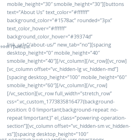
mobile_height=”30″ smobile_height=”30″][buttons
text=”About Us” text_color=”#ffffff”
background_color=”#1578ac” rounded=”3px”
text_color_hover=”#ffffff”
background_color_hover=”#39374d”
link_url=”/about-us/” new_tab=”no”][spacing
ння гравців.
desktop_height=”0″ mobile_height=”40″
smobile_height=”40″][/vc_column][/vc_row][vc_row]
[vc_column offset=”vc_hidden-lg vc_hidden-md”]
[spacing desktop_height=”100″ mobile_height=”60″
smobile_height=”60″][/vc_column][/vc_row]
[/vc_section][vc_row full_width=”stretch_row”
css=”.vc_custom_1773835816477{background-
position: 0 0 !important;background-repeat: no-
repeat !important;}” el_class=”powering-operation-
section”][vc_column offset=”vc_hidden-sm vc_hidden-
xs”][spacing desktop_height=”100″
форт користування на мобільних пристроях.