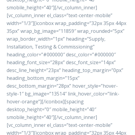
smobile_height=”40″][/vc_column_inner]
[vc_column_inner el_class=”text-center-mobile”
width=”1/3″][iconbox wrap_padding=”32px 35px 44px
35px” wrap_bg_image=”11859″ wrap_rounded=”5px”
wrap_border_width=”1px” heading=”Supply,
Installation, Testing & Commissioning”
heading_color=”#000000″ desc_color=”#000000″
heading_font_size=”28px” desc_font_size=”14px”
desc_line_height=”23px” heading_top_margin=”0px”
heading_bottom_margin=”15px”
desc_bottom_margin=”28px” hover_style=”hover-
style-1″ bg_image=”13514″ link_hover_color=”link-
hover-orange”][/iconbox][spacing
desktop_height=”0″ mobile_height=”40″
smobile_height=”40″][/vc_column_inner]
[vc_column_inner el_class=”text-center-mobile”
width=”1/3″][iconbox wrap_padding=”32px 35px 44px