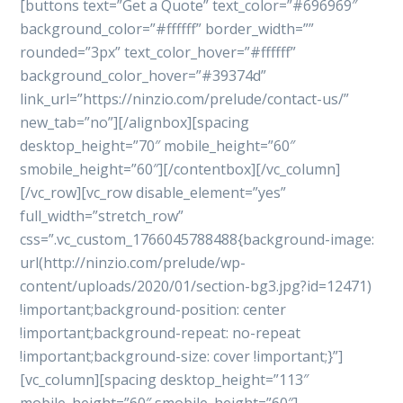
[buttons text=”Get a Quote” text_color=”#696969″
background_color=”#ffffff” border_width=””
rounded=”3px” text_color_hover=”#ffffff”
background_color_hover=”#39374d”
link_url=”https://ninzio.com/prelude/contact-us/”
new_tab=”no”][/alignbox][spacing
desktop_height=”70″ mobile_height=”60″
smobile_height=”60″][/contentbox][/vc_column]
[/vc_row][vc_row disable_element=”yes”
full_width=”stretch_row”
css=”.vc_custom_1766045788488{background-image:
url(http://ninzio.com/prelude/wp-
content/uploads/2020/01/section-bg3.jpg?id=12471)
!important;background-position: center
!important;background-repeat: no-repeat
!important;background-size: cover !important;}”]
[vc_column][spacing desktop_height=”113″