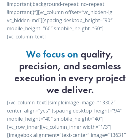
!important;background-repeat: no-repeat
!important;}”][vc_column offset=”vc_hidden-lg
vc_hidden-md”][spacing desktop_height=”90″
mobile_height=”60″ smobile_height=”60″]
[vc_column_text]
We focus on
quality,
precision, and seamless
execution in every project
we deliver.
[/vc_column_text][simpleimage image=”13302″
center_align=”yes”][spacing desktop_height=”94″
mobile_height=”40″ smobile_height=”40″]
[vc_row_inner][vc_column_inner width=”1/3″]
[imagebox alignment=”text-center” image=”13631″