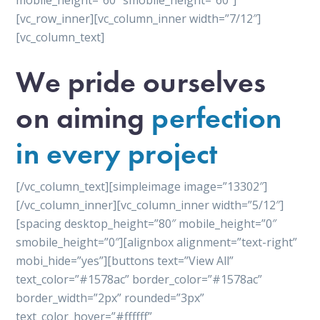
mobile_height=”60″ smobile_height=”60″]
[vc_row_inner][vc_column_inner width=”7/12″]
[vc_column_text]
We pride ourselves
on aiming
perfection
in every project
[/vc_column_text][simpleimage image=”13302″]
[/vc_column_inner][vc_column_inner width=”5/12″]
[spacing desktop_height=”80″ mobile_height=”0″
smobile_height=”0″][alignbox alignment=”text-right”
mobi_hide=”yes”][buttons text=”View All”
text_color=”#1578ac” border_color=”#1578ac”
border_width=”2px” rounded=”3px”
text_color_hover=”#ffffff”