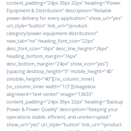
content_padding=”24px 30px 32px” heading=”Power
Equipment & Distribution” description=”Reliable
power delivery for every application.” show_url=”yes”
url_style=”button” link_url=”/product-
category/power-equipment-distribution/”
new_tab=”no” heading_font_size=”22px”
desc_font_size=”16px” desc_line_height=”26px”
heading_bottom_margin=”16px”
desc_bottom_margin=”24px” show_icon=”yes”]
[spacing desktop_height=”0″ mobile_height=”40″
smobile_height=”40″][/vc_column_inner]
[vc_column_inner width=”1/3″][imagebox
alignment=”text-center” image=”13633″
content_padding=”24px 30px 32px” heading=”Backup
Power & Power Quality” description=”Keeping your
operations stable, efficient, and uninterrupted.”
show_url=”yes” url_style=”button” link_url=”/product-