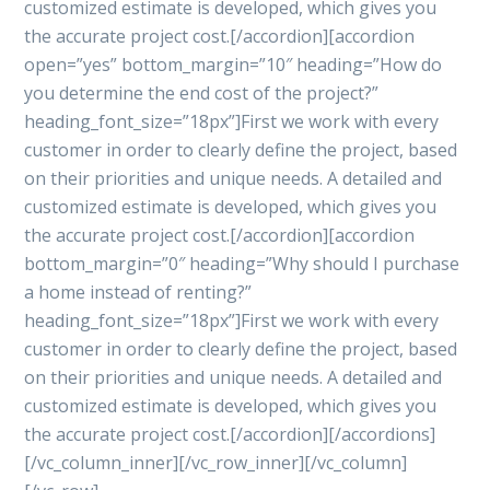
customized estimate is developed, which gives you
the accurate project cost.[/accordion][accordion
open=”yes” bottom_margin=”10″ heading=”How do
you determine the end cost of the project?”
heading_font_size=”18px”]First we work with every
customer in order to clearly define the project, based
on their priorities and unique needs. A detailed and
customized estimate is developed, which gives you
the accurate project cost.[/accordion][accordion
bottom_margin=”0″ heading=”Why should I purchase
a home instead of renting?”
heading_font_size=”18px”]First we work with every
customer in order to clearly define the project, based
on their priorities and unique needs. A detailed and
customized estimate is developed, which gives you
the accurate project cost.[/accordion][/accordions]
[/vc_column_inner][/vc_row_inner][/vc_column]