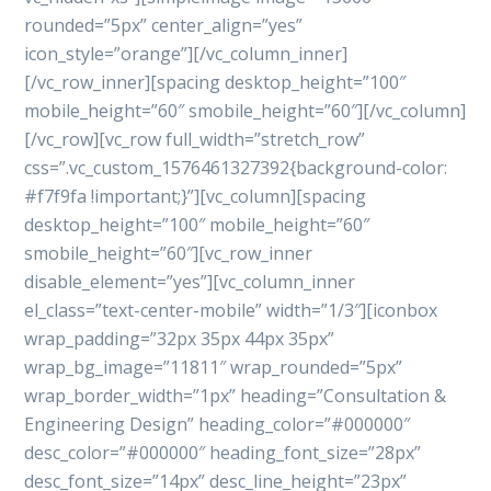
rounded=”5px” center_align=”yes”
icon_style=”orange”][/vc_column_inner]
[/vc_row_inner][spacing desktop_height=”100″
mobile_height=”60″ smobile_height=”60″][/vc_column]
[/vc_row][vc_row full_width=”stretch_row”
css=”.vc_custom_1576461327392{background-color:
#f7f9fa !important;}”][vc_column][spacing
desktop_height=”100″ mobile_height=”60″
smobile_height=”60″][vc_row_inner
disable_element=”yes”][vc_column_inner
el_class=”text-center-mobile” width=”1/3″][iconbox
wrap_padding=”32px 35px 44px 35px”
wrap_bg_image=”11811″ wrap_rounded=”5px”
wrap_border_width=”1px” heading=”Consultation &
Engineering Design” heading_color=”#000000″
desc_color=”#000000″ heading_font_size=”28px”
desc_font_size=”14px” desc_line_height=”23px”