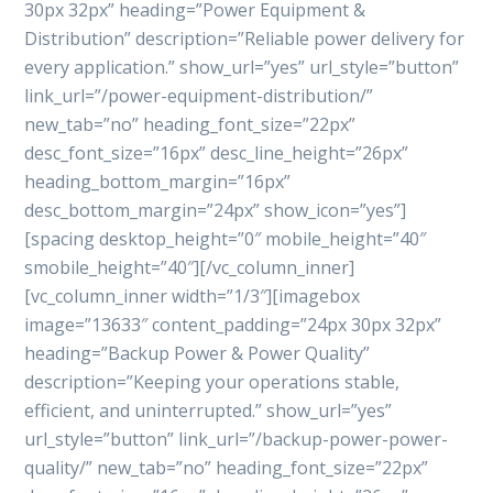
30px 32px” heading=”Power Equipment &
Distribution” description=”Reliable power delivery for
every application.” show_url=”yes” url_style=”button”
link_url=”/power-equipment-distribution/”
new_tab=”no” heading_font_size=”22px”
desc_font_size=”16px” desc_line_height=”26px”
heading_bottom_margin=”16px”
desc_bottom_margin=”24px” show_icon=”yes”]
[spacing desktop_height=”0″ mobile_height=”40″
smobile_height=”40″][/vc_column_inner]
[vc_column_inner width=”1/3″][imagebox
image=”13633″ content_padding=”24px 30px 32px”
heading=”Backup Power & Power Quality”
description=”Keeping your operations stable,
efficient, and uninterrupted.” show_url=”yes”
url_style=”button” link_url=”/backup-power-power-
quality/” new_tab=”no” heading_font_size=”22px”