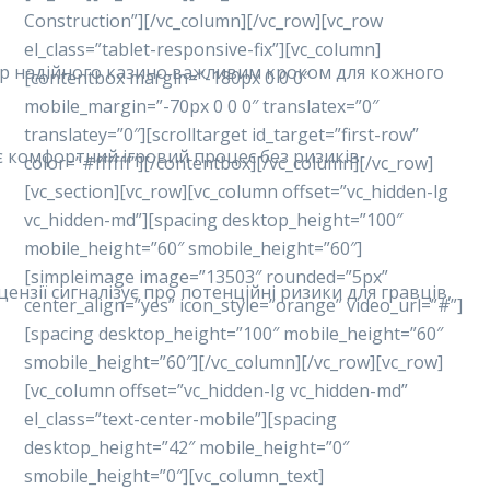
Construction”][/vc_column][/vc_row][vc_row
el_class=”tablet-responsive-fix”][vc_column]
ибір надійного казино важливим кроком для кожного
[contentbox margin=”-180px 0 0 0″
mobile_margin=”-70px 0 0 0″ translatex=”0″
translatey=”0″][scrolltarget id_target=”first-row”
ує комфортний ігровий процес без ризиків.
color=”#ffffff”][/contentbox][/vc_column][/vc_row]
[vc_section][vc_row][vc_column offset=”vc_hidden-lg
vc_hidden-md”][spacing desktop_height=”100″
mobile_height=”60″ smobile_height=”60″]
[simpleimage image=”13503″ rounded=”5px”
ензії сигналізує про потенційні ризики для гравців,
center_align=”yes” icon_style=”orange” video_url=”#”]
[spacing desktop_height=”100″ mobile_height=”60″
smobile_height=”60″][/vc_column][/vc_row][vc_row]
[vc_column offset=”vc_hidden-lg vc_hidden-md”
el_class=”text-center-mobile”][spacing
desktop_height=”42″ mobile_height=”0″
smobile_height=”0″][vc_column_text]