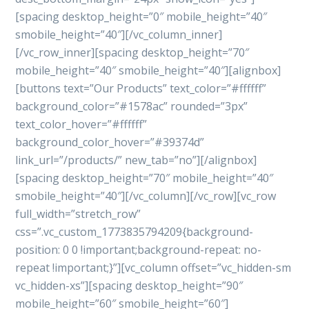
[spacing desktop_height=”0″ mobile_height=”40″
smobile_height=”40″][/vc_column_inner]
[/vc_row_inner][spacing desktop_height=”70″
mobile_height=”40″ smobile_height=”40″][alignbox]
[buttons text=”Our Products” text_color=”#ffffff”
background_color=”#1578ac” rounded=”3px”
text_color_hover=”#ffffff”
background_color_hover=”#39374d”
link_url=”/products/” new_tab=”no”][/alignbox]
[spacing desktop_height=”70″ mobile_height=”40″
smobile_height=”40″][/vc_column][/vc_row][vc_row
full_width=”stretch_row”
css=”.vc_custom_1773835794209{background-
position: 0 0 !important;background-repeat: no-
repeat !important;}”][vc_column offset=”vc_hidden-sm
vc_hidden-xs”][spacing desktop_height=”90″
mobile_height=”60″ smobile_height=”60″]