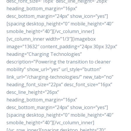
desc_font_size=”16px” desc_line_height=”26px”
heading_bottom_margin=”16px”
desc_bottom_margin=”24px” show_icon=”yes”]
[spacing desktop_height=”0″ mobile_height=”40″
smobile_height=”40″][/vc_column_inner]
[vc_column_inner width=”1/3″][imagebox
image=”13632″ content_padding=”24px 30px 32px”
heading=”Charging Technologies”
description=”Powering the transition to cleaner
mobility” show_url=”yes” url_style=”button”
link_url=”/charging-technologies/” new_tab=”no”
heading_font_size=”22px” desc_font_size=”16px”
desc_line_height=”26px”
heading_bottom_margin=”16px”
desc_bottom_margin=”24px” show_icon=”yes”]
[spacing desktop_height=”0″ mobile_height=”40″
smobile_height=”40″][/vc_column_inner]
[/vc_row_inner][spacing desktop_height=”70″