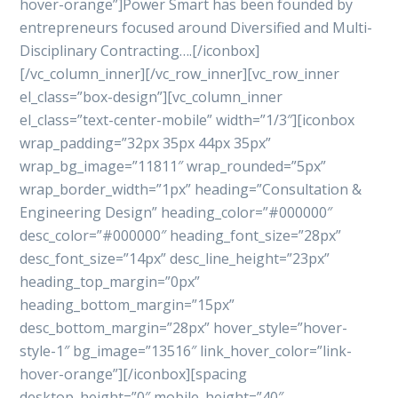
hover-orange”]Power Smart has been founded by
entrepreneurs focused around Diversified and Multi-
Disciplinary Contracting….[/iconbox]
[/vc_column_inner][/vc_row_inner][vc_row_inner
el_class=”box-design”][vc_column_inner
el_class=”text-center-mobile” width=”1/3″][iconbox
wrap_padding=”32px 35px 44px 35px”
wrap_bg_image=”11811″ wrap_rounded=”5px”
wrap_border_width=”1px” heading=”Consultation &
Engineering Design” heading_color=”#000000″
desc_color=”#000000″ heading_font_size=”28px”
desc_font_size=”14px” desc_line_height=”23px”
heading_top_margin=”0px”
heading_bottom_margin=”15px”
desc_bottom_margin=”28px” hover_style=”hover-
style-1″ bg_image=”13516″ link_hover_color=”link-
hover-orange”][/iconbox][spacing
desktop_height=”0″ mobile_height=”40″