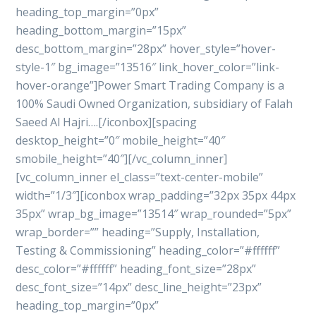
heading_top_margin=”0px”
heading_bottom_margin=”15px”
desc_bottom_margin=”28px” hover_style=”hover-
style-1″ bg_image=”13516″ link_hover_color=”link-
hover-orange”]Power Smart Trading Company is a
100% Saudi Owned Organization, subsidiary of Falah
Saeed Al Hajri….[/iconbox][spacing
desktop_height=”0″ mobile_height=”40″
smobile_height=”40″][/vc_column_inner]
[vc_column_inner el_class=”text-center-mobile”
width=”1/3″][iconbox wrap_padding=”32px 35px 44px
35px” wrap_bg_image=”13514″ wrap_rounded=”5px”
wrap_border=”” heading=”Supply, Installation,
Testing & Commissioning” heading_color=”#ffffff”
desc_color=”#ffffff” heading_font_size=”28px”
desc_font_size=”14px” desc_line_height=”23px”
heading_top_margin=”0px”