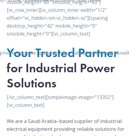
mobile_height=”60″ smobile_height=”60″]
[vc_row_inner][vc_column_inner width=”1/2″
offset=”vc_hidden-sm vc_hidden-xs”][spacing
desktop_height=”42″ mobile_height=”0″
smobile_height=”0″][vc_column_text]
Your Trusted Partner
мфортним ігровим процесом, що забезпечує позитивний
for Industrial Power
Solutions
[/vc_column_text][simpleimage image=”13302″]
[vc_column_text]
We are a Saudi Arabia–based supplier of industrial
electrical equipment providing reliable solutions for