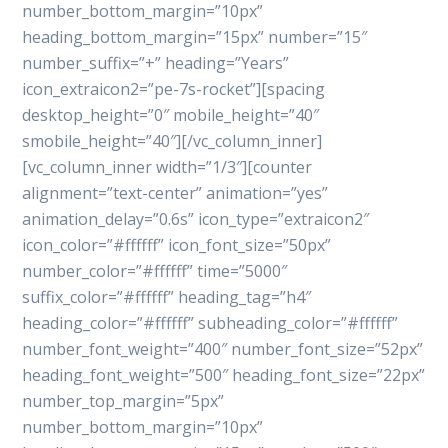
number_bottom_margin=”10px”
heading_bottom_margin=”15px” number=”15″
number_suffix=”+” heading=”Years”
icon_extraicon2=”pe-7s-rocket”][spacing
desktop_height=”0″ mobile_height=”40″
smobile_height=”40″][/vc_column_inner]
[vc_column_inner width=”1/3″][counter
alignment=”text-center” animation=”yes”
animation_delay=”0.6s” icon_type=”extraicon2″
icon_color=”#ffffff” icon_font_size=”50px”
number_color=”#ffffff” time=”5000″
suffix_color=”#ffffff” heading_tag=”h4″
heading_color=”#ffffff” subheading_color=”#ffffff”
number_font_weight=”400″ number_font_size=”52px”
heading_font_weight=”500″ heading_font_size=”22px”
number_top_margin=”5px”
number_bottom_margin=”10px”