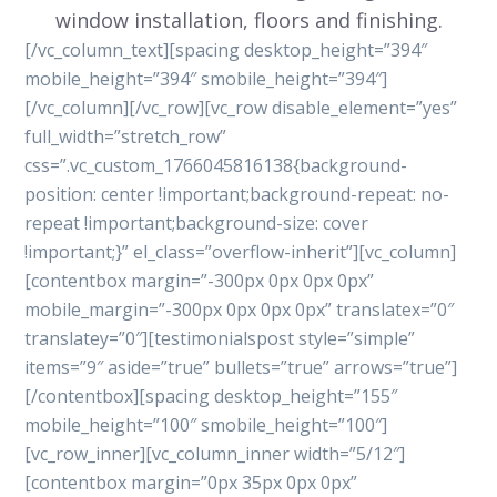
window installation, floors and finishing.
[/vc_column_text][spacing desktop_height=”394″
mobile_height=”394″ smobile_height=”394″]
[/vc_column][/vc_row][vc_row disable_element=”yes”
full_width=”stretch_row”
css=”.vc_custom_1766045816138{background-
position: center !important;background-repeat: no-
repeat !important;background-size: cover
!important;}” el_class=”overflow-inherit”][vc_column]
[contentbox margin=”-300px 0px 0px 0px”
mobile_margin=”-300px 0px 0px 0px” translatex=”0″
translatey=”0″][testimonialspost style=”simple”
items=”9″ aside=”true” bullets=”true” arrows=”true”]
[/contentbox][spacing desktop_height=”155″
mobile_height=”100″ smobile_height=”100″]
[vc_row_inner][vc_column_inner width=”5/12″]
[contentbox margin=”0px 35px 0px 0px”