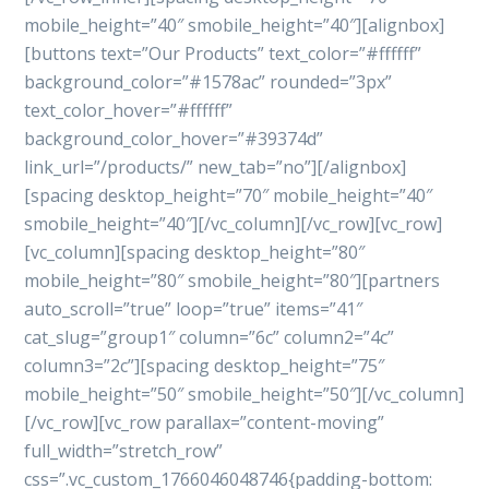
mobile_height=”40″ smobile_height=”40″][alignbox]
[buttons text=”Our Products” text_color=”#ffffff”
background_color=”#1578ac” rounded=”3px”
text_color_hover=”#ffffff”
background_color_hover=”#39374d”
link_url=”/products/” new_tab=”no”][/alignbox]
[spacing desktop_height=”70″ mobile_height=”40″
smobile_height=”40″][/vc_column][/vc_row][vc_row]
[vc_column][spacing desktop_height=”80″
mobile_height=”80″ smobile_height=”80″][partners
auto_scroll=”true” loop=”true” items=”41″
cat_slug=”group1″ column=”6c” column2=”4c”
column3=”2c”][spacing desktop_height=”75″
mobile_height=”50″ smobile_height=”50″][/vc_column]
[/vc_row][vc_row parallax=”content-moving”
full_width=”stretch_row”
css=”.vc_custom_1766046048746{padding-bottom: