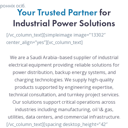
онніх осіб.
Your Trusted Partner
for
Industrial Power Solutions
[/vc_column_text][simpleimage image=”13302″
center_align=”yes”][vc_column_text]
We are a Saudi Arabia–based supplier of industrial
electrical equipment providing reliable solutions for
power distribution, backup energy systems, and
charging technologies. We supply high-quality
products supported by engineering expertise,
technical consultation, and turnkey project services.
Our solutions support critical operations across
industries including manufacturing, oil \& gas,
utilities, data centers, and commercial infrastructure.
[/vc_column_text][spacing desktop_height=”42″