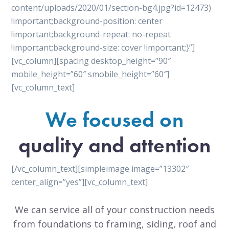
content/uploads/2020/01/section-bg4.jpg?id=12473)
!important;background-position: center
!important;background-repeat: no-repeat
!important;background-size: cover !important;}”]
[vc_column][spacing desktop_height=”90″
mobile_height=”60″ smobile_height=”60″]
[vc_column_text]
We focused on
quality and attention
[/vc_column_text][simpleimage image=”13302″
center_align=”yes”][vc_column_text]
We can service all of your construction needs
from foundations to framing, siding, roof and