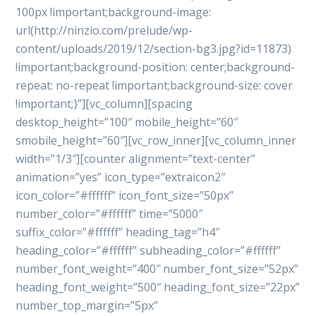
100px !important;background-image:
url(http://ninzio.com/prelude/wp-
content/uploads/2019/12/section-bg3.jpg?id=11873)
!important;background-position: center;background-
repeat: no-repeat !important;background-size: cover
!important;}”][vc_column][spacing
desktop_height=”100″ mobile_height=”60″
smobile_height=”60″][vc_row_inner][vc_column_inner
width=”1/3″][counter alignment=”text-center”
animation=”yes” icon_type=”extraicon2″
icon_color=”#ffffff” icon_font_size=”50px”
number_color=”#ffffff” time=”5000″
suffix_color=”#ffffff” heading_tag=”h4″
heading_color=”#ffffff” subheading_color=”#ffffff”
number_font_weight=”400″ number_font_size=”52px”
heading_font_weight=”500″ heading_font_size=”22px”
number_top_margin=”5px”