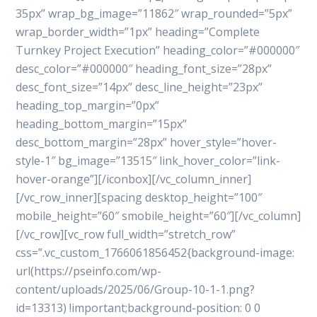
35px” wrap_bg_image=”11862″ wrap_rounded=”5px”
wrap_border_width=”1px” heading=”Complete
Turnkey Project Execution” heading_color=”#000000″
desc_color=”#000000″ heading_font_size=”28px”
desc_font_size=”14px” desc_line_height=”23px”
heading_top_margin=”0px”
heading_bottom_margin=”15px”
desc_bottom_margin=”28px” hover_style=”hover-
style-1″ bg_image=”13515″ link_hover_color=”link-
hover-orange”][/iconbox][/vc_column_inner]
[/vc_row_inner][spacing desktop_height=”100″
mobile_height=”60″ smobile_height=”60″][/vc_column]
[/vc_row][vc_row full_width=”stretch_row”
css=”.vc_custom_1766061856452{background-image:
url(https://pseinfo.com/wp-
content/uploads/2025/06/Group-10-1-1.png?
id=13313) !important;background-position: 0 0