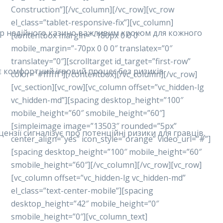
Construction”][/vc_column][/vc_row][vc_row
el_class=”tablet-responsive-fix”][vc_column]
ибір надійного казино важливим кроком для кожного
[contentbox margin=”-180px 0 0 0″
mobile_margin=”-70px 0 0 0″ translatex=”0″
translatey=”0″][scrolltarget id_target=”first-row”
ує комфортний ігровий процес без ризиків.
color=”#ffffff”][/contentbox][/vc_column][/vc_row]
[vc_section][vc_row][vc_column offset=”vc_hidden-lg
vc_hidden-md”][spacing desktop_height=”100″
mobile_height=”60″ smobile_height=”60″]
[simpleimage image=”13503″ rounded=”5px”
ензії сигналізує про потенційні ризики для гравців,
center_align=”yes” icon_style=”orange” video_url=”#”]
[spacing desktop_height=”100″ mobile_height=”60″
smobile_height=”60″][/vc_column][/vc_row][vc_row]
[vc_column offset=”vc_hidden-lg vc_hidden-md”
el_class=”text-center-mobile”][spacing
desktop_height=”42″ mobile_height=”0″
smobile_height=”0″][vc_column_text]