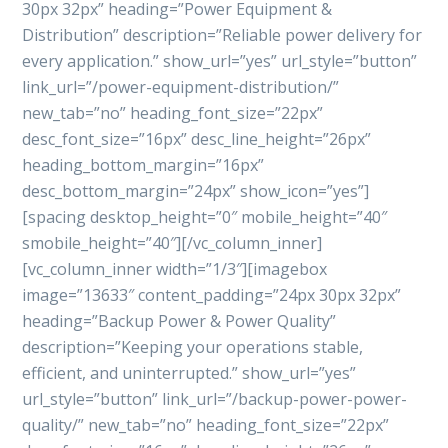
30px 32px” heading=”Power Equipment &
Distribution” description=”Reliable power delivery for
every application.” show_url=”yes” url_style=”button”
link_url=”/power-equipment-distribution/”
new_tab=”no” heading_font_size=”22px”
desc_font_size=”16px” desc_line_height=”26px”
heading_bottom_margin=”16px”
desc_bottom_margin=”24px” show_icon=”yes”]
[spacing desktop_height=”0″ mobile_height=”40″
smobile_height=”40″][/vc_column_inner]
[vc_column_inner width=”1/3″][imagebox
image=”13633″ content_padding=”24px 30px 32px”
heading=”Backup Power & Power Quality”
description=”Keeping your operations stable,
efficient, and uninterrupted.” show_url=”yes”
url_style=”button” link_url=”/backup-power-power-
quality/” new_tab=”no” heading_font_size=”22px”