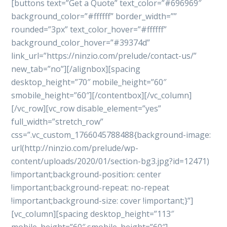
[buttons text=”Get a Quote” text_color=”#696969″
background_color=”#ffffff” border_width=””
rounded=”3px” text_color_hover=”#ffffff”
background_color_hover=”#39374d”
link_url=”https://ninzio.com/prelude/contact-us/”
new_tab=”no”][/alignbox][spacing
desktop_height=”70″ mobile_height=”60″
smobile_height=”60″][/contentbox][/vc_column]
[/vc_row][vc_row disable_element=”yes”
full_width=”stretch_row”
css=”.vc_custom_1766045788488{background-image:
url(http://ninzio.com/prelude/wp-
content/uploads/2020/01/section-bg3.jpg?id=12471)
!important;background-position: center
!important;background-repeat: no-repeat
!important;background-size: cover !important;}”]
[vc_column][spacing desktop_height=”113″