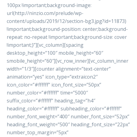
100px !important;background-image:
url(http://ninzio.com/prelude/wp-
content/uploads/2019/12/section-bg3.jpg?id=11873)
!important;background-position: center;background-
repeat: no-repeat !important;background-size: cover
!important;}”][vc_column][spacing
desktop_height=”100″ mobile_height=”60″
smobile_height=”60″][vc_row_inner][vc_column_inner
width=”1/3″][counter alignment=”text-center”
animation=”yes” icon_type=”extraicon2″
icon_color=”#ffffff” icon_font_size=”50px”
number_color=”#ffffff” time=”5000″
suffix_color=”#ffffff” heading_tag=”h4″
heading_color=”#ffffff” subheading_color=”#ffffff”
number_font_weight=”400″ number_font_size=”52px”
heading_font_weight=”500″ heading_font_size=”22px”
number_top_margin=”5px”