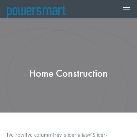
Home Construction
[vc_row][vc_column][rev_slider alias=”Slider-