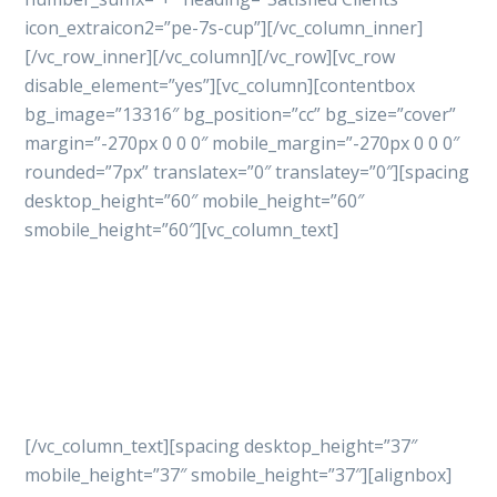
icon_extraicon2=”pe-7s-cup”][/vc_column_inner]
[/vc_row_inner][/vc_column][/vc_row][vc_row
disable_element=”yes”][vc_column][contentbox
bg_image=”13316″ bg_position=”cc” bg_size=”cover”
margin=”-270px 0 0 0″ mobile_margin=”-270px 0 0 0″
rounded=”7px” translatex=”0″ translatey=”0″][spacing
desktop_height=”60″ mobile_height=”60″
smobile_height=”60″][vc_column_text]
Let’s get started
your
project with professional
way
[/vc_column_text][spacing desktop_height=”37″
mobile_height=”37″ smobile_height=”37″][alignbox]