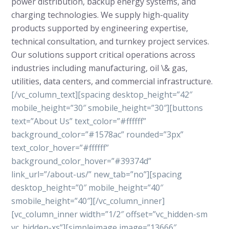
power distribution, backup energy systems, and
charging technologies. We supply high-quality
products supported by engineering expertise,
technical consultation, and turnkey project services.
Our solutions support critical operations across
industries including manufacturing, oil \& gas,
utilities, data centers, and commercial infrastructure.
[/vc_column_text][spacing desktop_height=”42″
mobile_height=”30″ smobile_height=”30″][buttons
text=”About Us” text_color=”#ffffff”
background_color=”#1578ac” rounded=”3px”
text_color_hover=”#ffffff”
background_color_hover=”#39374d”
link_url=”/about-us/” new_tab=”no”][spacing
desktop_height=”0″ mobile_height=”40″
smobile_height=”40″][/vc_column_inner]
[vc_column_inner width=”1/2″ offset=”vc_hidden-sm
vc_hidden-xs”][simpleimage image=”13666″