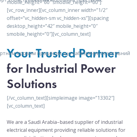
mobile_height=”60″ smobile_height=”60″]
[vc_row_inner][vc_column_inner width=”1/2″
offset=”vc_hidden-sm vc_hidden-xs”][spacing
desktop_height=”42″ mobile_height=”0″
smobile_height=”0″][vc_column_text]
Your Trusted Partner
мфортним ігровим процесом, що забезпечує позитивний
for Industrial Power
Solutions
[/vc_column_text][simpleimage image=”13302″]
[vc_column_text]
We are a Saudi Arabia–based supplier of industrial
electrical equipment providing reliable solutions for