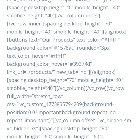
[spacing desktop_height=”0″ mobile_height=”40″
smobile_height=”40″][/vc_column_inner]
[/vc_row_inner][spacing desktop_height=”70″
mobile_height=”40″ smobile_height=”40″][alignbox]
[buttons text=”Our Products” text_color=”#ffffff”
background_color=”#1578ac” rounded=”3px”
text_color_hover=”#ffffff”
background_color_hover=”#39374d”
link_url=”/products/” new_tab=”no”][/alignbox]
[spacing desktop_height=”70″ mobile_height=”40″
smobile_height=”40″][/vc_column][/vc_row][vc_row
full_width=”stretch_row”
css=”.vc_custom_1773835794209{background-
position: 0 0 !important;background-repeat: no-
repeat !important;}”][vc_column offset=”vc_hidden-sm
vc_hidden-xs”][spacing desktop_height=”90″
mobile_height=”60″ smobile_height=”60″]