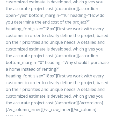
customized estimate is developed, which gives you
the accurate project cost.[/accordion][accordion
open=”yes” bottom_margin=”10″ heading=”How do
you determine the end cost of the project?”
heading_font_size=”18px”]First we work with every
customer in order to clearly define the project, based
on their priorities and unique needs. A detailed and
customized estimate is developed, which gives you
the accurate project cost.[/accordion][accordion
bottom_margin=”0″ heading=”Why should I purchase
a home instead of renting?”
heading_font_size=”18px”]First we work with every
customer in order to clearly define the project, based
on their priorities and unique needs. A detailed and
customized estimate is developed, which gives you
the accurate project cost.[/accordion][/accordions]
[/vc_column_inner][/vc_row_inner][/vc_column]