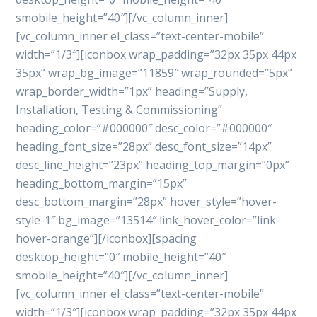
smobile_height=”40″][/vc_column_inner]
[vc_column_inner el_class=”text-center-mobile”
width=”1/3″][iconbox wrap_padding=”32px 35px 44px
35px” wrap_bg_image=”11859″ wrap_rounded=”5px”
wrap_border_width=”1px” heading=”Supply,
Installation, Testing & Commissioning”
heading_color=”#000000″ desc_color=”#000000″
heading_font_size=”28px” desc_font_size=”14px”
desc_line_height=”23px” heading_top_margin=”0px”
heading_bottom_margin=”15px”
desc_bottom_margin=”28px” hover_style=”hover-
style-1″ bg_image=”13514″ link_hover_color=”link-
hover-orange”][/iconbox][spacing
desktop_height=”0″ mobile_height=”40″
smobile_height=”40″][/vc_column_inner]
[vc_column_inner el_class=”text-center-mobile”
width=”1/3″][iconbox wrap_padding=”32px 35px 44px