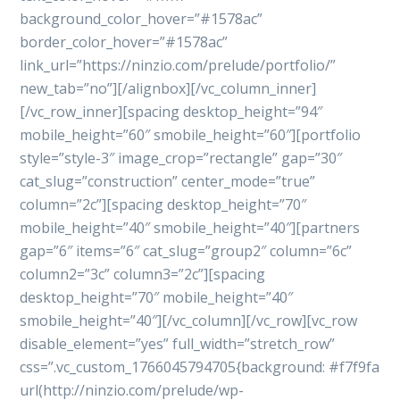
background_color_hover=”#1578ac”
border_color_hover=”#1578ac”
link_url=”https://ninzio.com/prelude/portfolio/”
new_tab=”no”][/alignbox][/vc_column_inner]
[/vc_row_inner][spacing desktop_height=”94″
mobile_height=”60″ smobile_height=”60″][portfolio
style=”style-3″ image_crop=”rectangle” gap=”30″
cat_slug=”construction” center_mode=”true”
column=”2c”][spacing desktop_height=”70″
mobile_height=”40″ smobile_height=”40″][partners
gap=”6″ items=”6″ cat_slug=”group2″ column=”6c”
column2=”3c” column3=”2c”][spacing
desktop_height=”70″ mobile_height=”40″
smobile_height=”40″][/vc_column][/vc_row][vc_row
disable_element=”yes” full_width=”stretch_row”
css=”.vc_custom_1766045794705{background: #f7f9fa
url(http://ninzio.com/prelude/wp-