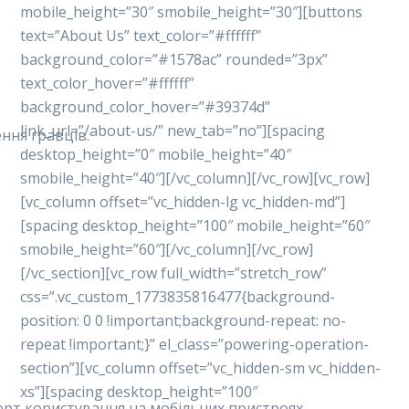
mobile_height=”30″ smobile_height=”30″][buttons
text=”About Us” text_color=”#ffffff”
background_color=”#1578ac” rounded=”3px”
text_color_hover=”#ffffff”
background_color_hover=”#39374d”
link_url=”/about-us/” new_tab=”no”][spacing
ння гравців.
desktop_height=”0″ mobile_height=”40″
smobile_height=”40″][/vc_column][/vc_row][vc_row]
[vc_column offset=”vc_hidden-lg vc_hidden-md”]
[spacing desktop_height=”100″ mobile_height=”60″
smobile_height=”60″][/vc_column][/vc_row]
[/vc_section][vc_row full_width=”stretch_row”
css=”.vc_custom_1773835816477{background-
position: 0 0 !important;background-repeat: no-
repeat !important;}” el_class=”powering-operation-
section”][vc_column offset=”vc_hidden-sm vc_hidden-
xs”][spacing desktop_height=”100″
форт користування на мобільних пристроях.