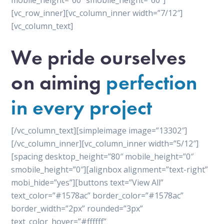
mobile_height=”60″ smobile_height=”60″]
[vc_row_inner][vc_column_inner width=”7/12″]
[vc_column_text]
We pride ourselves
on aiming
perfection
in every project
[/vc_column_text][simpleimage image=”13302″]
[/vc_column_inner][vc_column_inner width=”5/12″]
[spacing desktop_height=”80″ mobile_height=”0″
smobile_height=”0″][alignbox alignment=”text-right”
mobi_hide=”yes”][buttons text=”View All”
text_color=”#1578ac” border_color=”#1578ac”
border_width=”2px” rounded=”3px”
text_color_hover=”#ffffff”