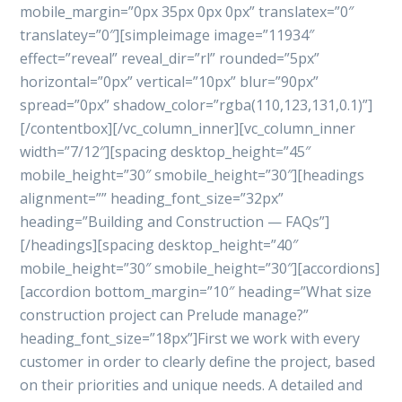
mobile_margin=”0px 35px 0px 0px” translatex=”0″
translatey=”0″][simpleimage image=”11934″
effect=”reveal” reveal_dir=”rl” rounded=”5px”
horizontal=”0px” vertical=”10px” blur=”90px”
spread=”0px” shadow_color=”rgba(110,123,131,0.1)”]
[/contentbox][/vc_column_inner][vc_column_inner
width=”7/12″][spacing desktop_height=”45″
mobile_height=”30″ smobile_height=”30″][headings
alignment=”” heading_font_size=”32px”
heading=”Building and Construction — FAQs”]
[/headings][spacing desktop_height=”40″
mobile_height=”30″ smobile_height=”30″][accordions]
[accordion bottom_margin=”10″ heading=”What size
construction project can Prelude manage?”
heading_font_size=”18px”]First we work with every
customer in order to clearly define the project, based
on their priorities and unique needs. A detailed and