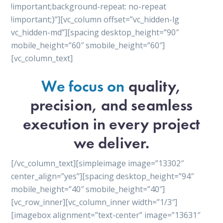
!important;background-repeat: no-repeat
!important;}”][vc_column offset=”vc_hidden-lg
vc_hidden-md”][spacing desktop_height=”90″
mobile_height=”60″ smobile_height=”60″]
[vc_column_text]
We focus on
quality,
precision, and seamless
execution in every project
we deliver.
[/vc_column_text][simpleimage image=”13302″
center_align=”yes”][spacing desktop_height=”94″
mobile_height=”40″ smobile_height=”40″]
[vc_row_inner][vc_column_inner width=”1/3″]
[imagebox alignment=”text-center” image=”13631″