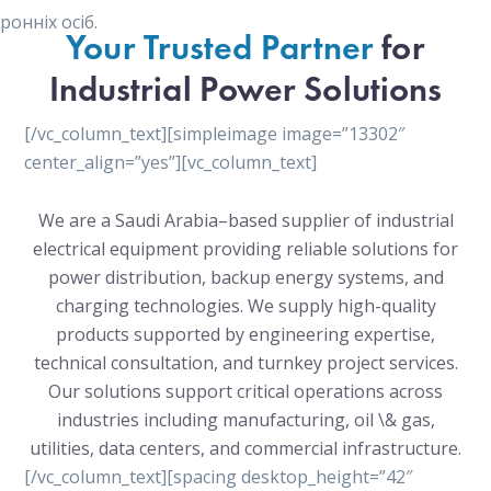
онніх осіб.
Your Trusted Partner
for
Industrial Power Solutions
[/vc_column_text][simpleimage image=”13302″
center_align=”yes”][vc_column_text]
We are a Saudi Arabia–based supplier of industrial
electrical equipment providing reliable solutions for
power distribution, backup energy systems, and
charging technologies. We supply high-quality
products supported by engineering expertise,
technical consultation, and turnkey project services.
Our solutions support critical operations across
industries including manufacturing, oil \& gas,
utilities, data centers, and commercial infrastructure.
[/vc_column_text][spacing desktop_height=”42″