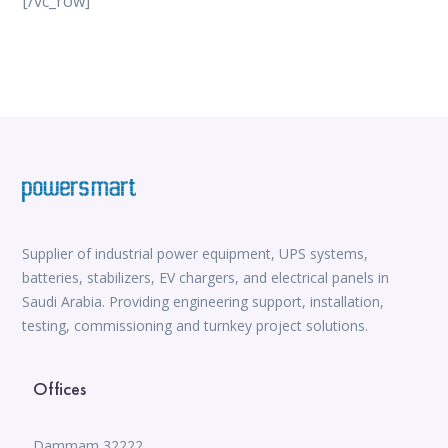
[/vc_row]
vox casino
iWild Casino
alvynn
Mate Slots login
win casino
https://www.jabulabets.co.za/sport
Avabet
https://isioux-game.com/cajas-cs2-2026-les-vale-
pena-abrir-por/
Supplier of industrial power equipment, UPS systems,
batteries, stabilizers, EV chargers, and electrical panels in
Saudi Arabia. Providing engineering support, installation,
testing, commissioning and turnkey project solutions.
Offices
Dammam 32222,