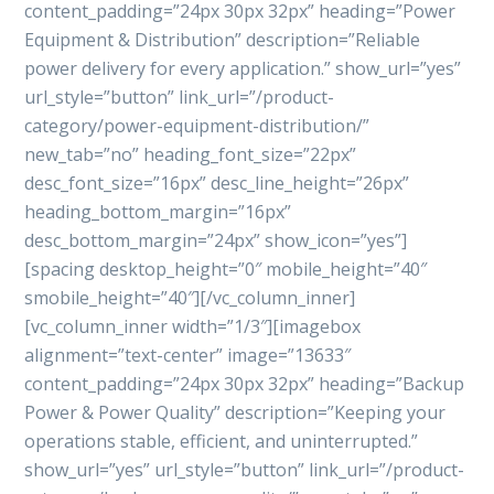
content_padding=”24px 30px 32px” heading=”Power
Equipment & Distribution” description=”Reliable
power delivery for every application.” show_url=”yes”
url_style=”button” link_url=”/product-
category/power-equipment-distribution/”
new_tab=”no” heading_font_size=”22px”
desc_font_size=”16px” desc_line_height=”26px”
heading_bottom_margin=”16px”
desc_bottom_margin=”24px” show_icon=”yes”]
[spacing desktop_height=”0″ mobile_height=”40″
smobile_height=”40″][/vc_column_inner]
[vc_column_inner width=”1/3″][imagebox
alignment=”text-center” image=”13633″
content_padding=”24px 30px 32px” heading=”Backup
Power & Power Quality” description=”Keeping your
operations stable, efficient, and uninterrupted.”
show_url=”yes” url_style=”button” link_url=”/product-