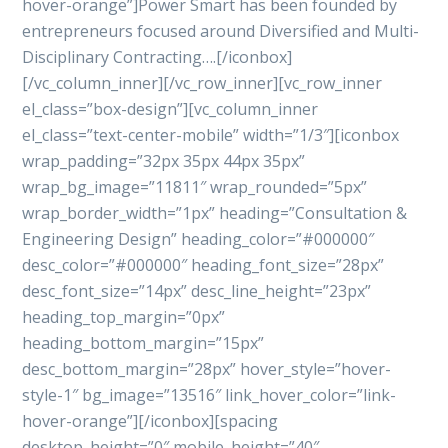
hover-orange”]Power Smart has been founded by
entrepreneurs focused around Diversified and Multi-
Disciplinary Contracting….[/iconbox]
[/vc_column_inner][/vc_row_inner][vc_row_inner
el_class=”box-design”][vc_column_inner
el_class=”text-center-mobile” width=”1/3″][iconbox
wrap_padding=”32px 35px 44px 35px”
wrap_bg_image=”11811″ wrap_rounded=”5px”
wrap_border_width=”1px” heading=”Consultation &
Engineering Design” heading_color=”#000000″
desc_color=”#000000″ heading_font_size=”28px”
desc_font_size=”14px” desc_line_height=”23px”
heading_top_margin=”0px”
heading_bottom_margin=”15px”
desc_bottom_margin=”28px” hover_style=”hover-
style-1″ bg_image=”13516″ link_hover_color=”link-
hover-orange”][/iconbox][spacing
desktop_height=”0″ mobile_height=”40″