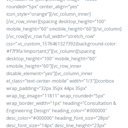
rounded=”5px” center_align=”yes”
icon_style=”orange”][/vc_column_inner]
[/vc_row_inner][spacing desktop_height=”100″
mobile_height=”60″ smobile_height=”60″][/vc_column]
[/vc_row][vc_row full_width=”stretch_row”
css=”.vc_custom_1576461327392{background-color:
#f7f9fa !important;}”][vc_column][spacing
desktop_height=”100″ mobile_height=”60″
smobile_height=”60″][vc_row_inner
disable_element=”yes”][vc_column_inner
el_class=”text-center-mobile” width=”1/3″][iconbox
wrap_padding=”32px 35px 44px 35px”
wrap_bg_image=”11811″ wrap_rounded=”5px”
wrap_border_width=”1px” heading=”Consultation &
Engineering Design” heading_color=”#000000″
desc_color=”#000000″ heading_font_size=”28px”
desc_font_size=”14px” desc_line_height=”23px”