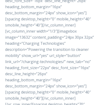
desc_font_size=”16px” desc_line_height=”26px”
heading_bottom_margin=”16px”
desc_bottom_margin=”24px” show_icon=”yes”]
[spacing desktop_height=”0″ mobile_height=”40″
smobile_height=”40″][/vc_column_inner]
[vc_column_inner width=”1/3″][imagebox
image=”13632″ content_padding=”24px 30px 32px”
heading=”Charging Technologies”
description=”Powering the transition to cleaner
mobility” show_url=”yes” url_style=”button”
link_url=”/charging-technologies/” new_tab=”no”
heading_font_size=”22px” desc_font_size=”16px”
desc_line_height=”26px”
heading_bottom_margin=”16px”
desc_bottom_margin=”24px” show_icon=”yes”]
[spacing desktop_height=”0″ mobile_height=”40″
smobile_height=”40″][/vc_column_inner]
[/vc_row_inner][spacing desktop_height=”70″