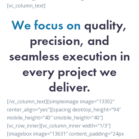
[vc_column_text]
We focus on
quality,
precision, and
seamless execution in
every project we
deliver.
[/vc_column_text][simpleimage image=”13302″
center_align=”yes”][spacing desktop_height=”94″
mobile_height=”40″ smobile_height=”40″]
[vc_row_inner][vc_column_inner width=”1/3″]
[imagebox image=”13631″ content_padding=”24px