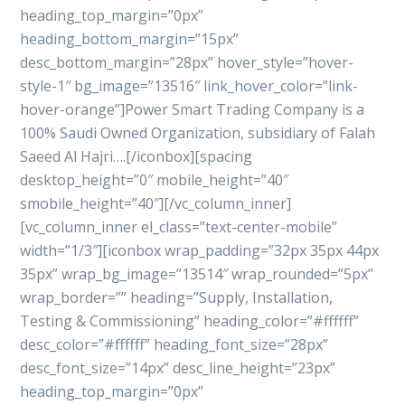
heading_top_margin=”0px”
heading_bottom_margin=”15px”
desc_bottom_margin=”28px” hover_style=”hover-
style-1″ bg_image=”13516″ link_hover_color=”link-
hover-orange”]Power Smart Trading Company is a
100% Saudi Owned Organization, subsidiary of Falah
Saeed Al Hajri….[/iconbox][spacing
desktop_height=”0″ mobile_height=”40″
smobile_height=”40″][/vc_column_inner]
[vc_column_inner el_class=”text-center-mobile”
width=”1/3″][iconbox wrap_padding=”32px 35px 44px
35px” wrap_bg_image=”13514″ wrap_rounded=”5px”
wrap_border=”” heading=”Supply, Installation,
Testing & Commissioning” heading_color=”#ffffff”
desc_color=”#ffffff” heading_font_size=”28px”
desc_font_size=”14px” desc_line_height=”23px”
heading_top_margin=”0px”