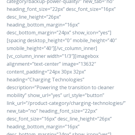
category/backup-power-quality/” new_tab=”no”
heading_font_size=”22px” desc_font_size=”16px”
desc_line_height=”26px”
heading_bottom_margin=”16px”
desc_bottom_margin=”24px” show_icon=”yes”]
[spacing desktop_height=”0″ mobile_height=”40″
smobile_height=”40″][/vc_column_inner]
[vc_column_inner width=”1/3″][imagebox
alignment=”text-center” image=”13632″
content_padding=”24px 30px 32px”
heading=”Charging Technologies”
description=”Powering the transition to cleaner
mobility” show_url=”yes” url_style=”button”
link_url=”/product-category/charging-technologies/”
new_tab=”no” heading_font_size=”22px”
desc_font_size=”16px” desc_line_height=”26px”
heading_bottom_margin=”16px”
desc_bottom_margin=”24px” show_icon=”yes”]