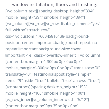
window installation, floors and finishing.
[/vc_column_text][spacing desktop_height=”394″
mobile_height=”394″ smobile_height=”394″]
[/vc_column][/vc_row][vc_row disable_element=”yes”
full_width=”stretch_row”
css=”.vc_custom_1766045816138{background-
position: center !important;background-repeat: no-
repeat !important;background-size: cover
!important;}” el_class=”overflow-inherit”][vc_column]
[contentbox margin=”-300px 0px 0px 0px”
mobile_margin=”-300px 0px 0px 0px” translatex=”0″
translatey=”0″][testimonialspost style=”simple”
items=”9″ aside=”true” bullets=”true” arrows=”true”]
[/contentbox][spacing desktop_height=”155″
mobile_height=”100″ smobile_height=”100″]
[vc_row_inner][vc_column_inner width=”5/12″]
[contentbox margin=”0px 35px 0px 0px”