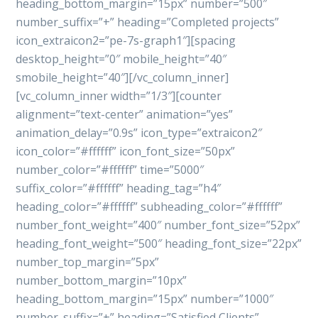
heading_bottom_margin=”15px” number=”500″
number_suffix=”+” heading=”Completed projects”
icon_extraicon2=”pe-7s-graph1″][spacing
desktop_height=”0″ mobile_height=”40″
smobile_height=”40″][/vc_column_inner]
[vc_column_inner width=”1/3″][counter
alignment=”text-center” animation=”yes”
animation_delay=”0.9s” icon_type=”extraicon2″
icon_color=”#ffffff” icon_font_size=”50px”
number_color=”#ffffff” time=”5000″
suffix_color=”#ffffff” heading_tag=”h4″
heading_color=”#ffffff” subheading_color=”#ffffff”
number_font_weight=”400″ number_font_size=”52px”
heading_font_weight=”500″ heading_font_size=”22px”
number_top_margin=”5px”
number_bottom_margin=”10px”
heading_bottom_margin=”15px” number=”1000″
number_suffix=”+” heading=”Satisfied Clients”