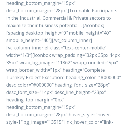
heading_bottom_margin=”15px”
desc_bottom_margin=”28px”]To enable Participants
in the Industrial, Commercial & Private sectors to
maximize their business potential….[/iconbox]
[spacing desktop_height=”0″ mobile_height=”40″
smobile_height=”40″][/vc_column_inner]
[vc_column_inner el_class=”text-center-mobile”
width=”1/3″][iconbox wrap_padding=”32px 35px 44px
35px” wrap_bg_image=”11862″ wrap_rounded=”5px”
wrap_border_width=”1px” heading=”Complete
Turnkey Project Execution” heading_color=”#000000″
desc_color=”#000000″ heading_font_size=”28px”
desc_font_size=”14px” desc_line_height=”23px”
heading_top_margin=”0px”
heading_bottom_margin=”15px”
desc_bottom_margin=”28px” hover_style=”hover-
style-1″ bg_image=”13515″ link_hover_color=”link-