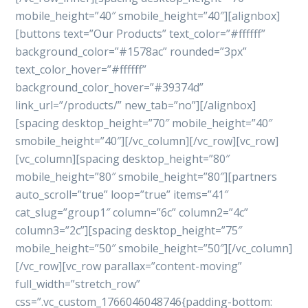
mobile_height=”40″ smobile_height=”40″][alignbox]
[buttons text=”Our Products” text_color=”#ffffff”
background_color=”#1578ac” rounded=”3px”
text_color_hover=”#ffffff”
background_color_hover=”#39374d”
link_url=”/products/” new_tab=”no”][/alignbox]
[spacing desktop_height=”70″ mobile_height=”40″
smobile_height=”40″][/vc_column][/vc_row][vc_row]
[vc_column][spacing desktop_height=”80″
mobile_height=”80″ smobile_height=”80″][partners
auto_scroll=”true” loop=”true” items=”41″
cat_slug=”group1″ column=”6c” column2=”4c”
column3=”2c”][spacing desktop_height=”75″
mobile_height=”50″ smobile_height=”50″][/vc_column]
[/vc_row][vc_row parallax=”content-moving”
full_width=”stretch_row”
css=”.vc_custom_1766046048746{padding-bottom: