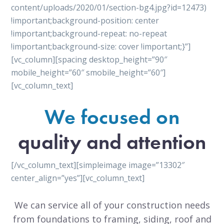
content/uploads/2020/01/section-bg4.jpg?id=12473)
!important;background-position: center
!important;background-repeat: no-repeat
!important;background-size: cover !important;}”]
[vc_column][spacing desktop_height=”90″
mobile_height=”60″ smobile_height=”60″]
[vc_column_text]
We focused on
quality and attention
[/vc_column_text][simpleimage image=”13302″
center_align=”yes”][vc_column_text]
We can service all of your construction needs
from foundations to framing, siding, roof and