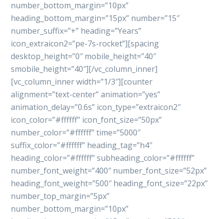
number_bottom_margin=”10px”
heading_bottom_margin=”15px” number=”15″
number_suffix=”+” heading=”Years”
icon_extraicon2=”pe-7s-rocket”][spacing
desktop_height=”0″ mobile_height=”40″
smobile_height=”40″][/vc_column_inner]
[vc_column_inner width=”1/3″][counter
alignment=”text-center” animation=”yes”
animation_delay=”0.6s” icon_type=”extraicon2″
icon_color=”#ffffff” icon_font_size=”50px”
number_color=”#ffffff” time=”5000″
suffix_color=”#ffffff” heading_tag=”h4″
heading_color=”#ffffff” subheading_color=”#ffffff”
number_font_weight=”400″ number_font_size=”52px”
heading_font_weight=”500″ heading_font_size=”22px”
number_top_margin=”5px”
number_bottom_margin=”10px”