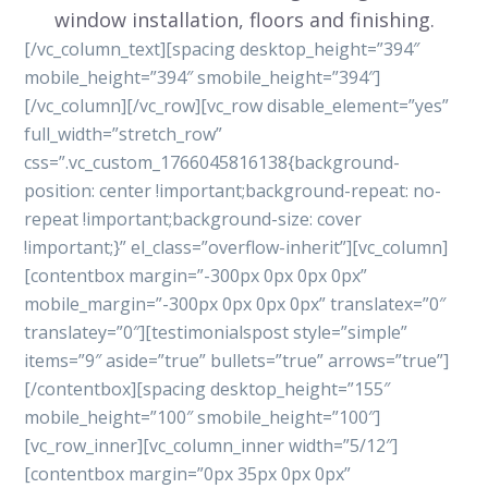
window installation, floors and finishing.
[/vc_column_text][spacing desktop_height=”394″
mobile_height=”394″ smobile_height=”394″]
[/vc_column][/vc_row][vc_row disable_element=”yes”
full_width=”stretch_row”
css=”.vc_custom_1766045816138{background-
position: center !important;background-repeat: no-
repeat !important;background-size: cover
!important;}” el_class=”overflow-inherit”][vc_column]
[contentbox margin=”-300px 0px 0px 0px”
mobile_margin=”-300px 0px 0px 0px” translatex=”0″
translatey=”0″][testimonialspost style=”simple”
items=”9″ aside=”true” bullets=”true” arrows=”true”]
[/contentbox][spacing desktop_height=”155″
mobile_height=”100″ smobile_height=”100″]
[vc_row_inner][vc_column_inner width=”5/12″]
[contentbox margin=”0px 35px 0px 0px”