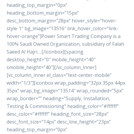
heading_top_margin=”0px”
heading_bottom_margin=”15px”
desc_bottom_margin=”28px” hover_style=”hover-
style-1″ bg_image=”13516″ link_hover_color=”link-
hover-orange”]Power Smart Trading Company is a
100% Saudi Owned Organization, subsidiary of Falah
Saeed Al Hajri….[/iconbox][spacing
desktop_height=”0″ mobile_height=”40″
smobile_height=”40″][/vc_column_inner]
[vc_column_inner el_class=”text-center-mobile”
width=”1/3″][iconbox wrap_padding=”32px 35px 44px
35px” wrap_bg_image=”13514″ wrap_rounded=”5px”
wrap_border=”” heading=”Supply, Installation,
Testing & Commissioning” heading_color=”#ffffff”
desc_color=”#ffffff” heading_font_size=”28px”
desc_font_size=”14px” desc_line_height=”23px”
heading_top_margin=”0px”