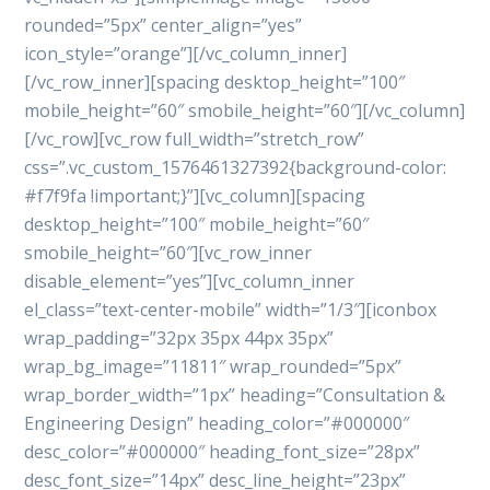
rounded=”5px” center_align=”yes”
icon_style=”orange”][/vc_column_inner]
[/vc_row_inner][spacing desktop_height=”100″
mobile_height=”60″ smobile_height=”60″][/vc_column]
[/vc_row][vc_row full_width=”stretch_row”
css=”.vc_custom_1576461327392{background-color:
#f7f9fa !important;}”][vc_column][spacing
desktop_height=”100″ mobile_height=”60″
smobile_height=”60″][vc_row_inner
disable_element=”yes”][vc_column_inner
el_class=”text-center-mobile” width=”1/3″][iconbox
wrap_padding=”32px 35px 44px 35px”
wrap_bg_image=”11811″ wrap_rounded=”5px”
wrap_border_width=”1px” heading=”Consultation &
Engineering Design” heading_color=”#000000″
desc_color=”#000000″ heading_font_size=”28px”
desc_font_size=”14px” desc_line_height=”23px”