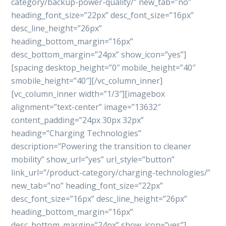
category/backup-power-quality/” new_tab=”no”
heading_font_size=”22px” desc_font_size=”16px”
desc_line_height=”26px”
heading_bottom_margin=”16px”
desc_bottom_margin=”24px” show_icon=”yes”]
[spacing desktop_height=”0″ mobile_height=”40″
smobile_height=”40″][/vc_column_inner]
[vc_column_inner width=”1/3″][imagebox
alignment=”text-center” image=”13632″
content_padding=”24px 30px 32px”
heading=”Charging Technologies”
description=”Powering the transition to cleaner
mobility” show_url=”yes” url_style=”button”
link_url=”/product-category/charging-technologies/”
new_tab=”no” heading_font_size=”22px”
desc_font_size=”16px” desc_line_height=”26px”
heading_bottom_margin=”16px”
desc_bottom_margin=”24px” show_icon=”yes”]