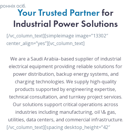
онніх осіб.
Your Trusted Partner
for
Industrial Power Solutions
[/vc_column_text][simpleimage image=”13302″
center_align=”yes”][vc_column_text]
We are a Saudi Arabia–based supplier of industrial
electrical equipment providing reliable solutions for
power distribution, backup energy systems, and
charging technologies. We supply high-quality
products supported by engineering expertise,
technical consultation, and turnkey project services.
Our solutions support critical operations across
industries including manufacturing, oil \& gas,
utilities, data centers, and commercial infrastructure.
[/vc_column_text][spacing desktop_height=”42″