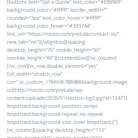
[buttons text=”Get a Quote” text_color=”#696969″
background_color=”#ffffff” border_width=””
rounded=”3px” text_color_hover=”#ffffff”
background_color_hover=”#39374d”
link_url=”https://ninzio.com/prelude/contact-us/”
new_tab=”no”][/alignbox][spacing
desktop_height=”70″ mobile_height=”60″
smobile_height=”60″][/contentbox][/vc_column]
[/vc_row][vc_row disable_element=”yes”
full_width=”stretch_row”
css=”.vc_custom_1766045788488{background-image:
url(http://ninzio.com/prelude/wp-
content/uploads/2020/01/section-bg3.jpg?id=12471)
!important;background-position: center
!important;background-repeat: no-repeat
!important;background-size: cover !important;}”]
[vc_column][spacing desktop_height=”113″