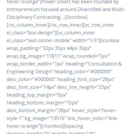
hover-orange”]Power Smart has been founded by
entrepreneurs focused around Diversified and Multi-
Disciplinary Contracting….[/iconbox]
[/vc_column_inner][/vc_row_inner][vc_row_inner
el_class=”box-design”][vc_column_inner
el_class=”text-center-mobile” width=”1/3″][iconbox
wrap_padding=”32px 35px 44px 35px”
wrap_bg_image=”11811″ wrap_rounded=”5px”
wrap_border_width=”1px” heading=”Consultation &
Engineering Design” heading_color=”#000000″
desc_color=”#000000″ heading_font_size=”28px”
desc_font_size=”14px” desc_line_height=”23px”
heading_top_margin=”0px”
heading_bottom_margin=”15px”
desc_bottom_margin=”28px” hover_style=”hover-
style-1″ bg_image=”13516″ link_hover_color=”link-
hover-orange”][/iconbox][spacing
desktop_height=”0″ mobile_height=”40″