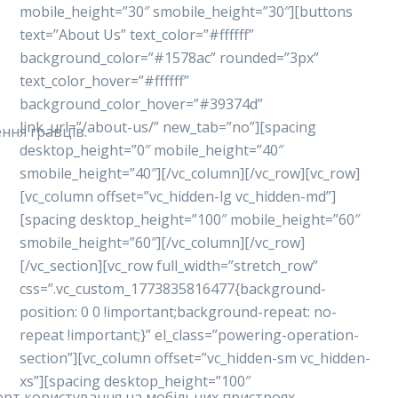
mobile_height=”30″ smobile_height=”30″][buttons
text=”About Us” text_color=”#ffffff”
background_color=”#1578ac” rounded=”3px”
text_color_hover=”#ffffff”
background_color_hover=”#39374d”
link_url=”/about-us/” new_tab=”no”][spacing
ння гравців.
desktop_height=”0″ mobile_height=”40″
smobile_height=”40″][/vc_column][/vc_row][vc_row]
[vc_column offset=”vc_hidden-lg vc_hidden-md”]
[spacing desktop_height=”100″ mobile_height=”60″
smobile_height=”60″][/vc_column][/vc_row]
[/vc_section][vc_row full_width=”stretch_row”
css=”.vc_custom_1773835816477{background-
position: 0 0 !important;background-repeat: no-
repeat !important;}” el_class=”powering-operation-
section”][vc_column offset=”vc_hidden-sm vc_hidden-
xs”][spacing desktop_height=”100″
форт користування на мобільних пристроях.