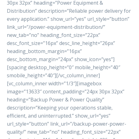
30px 32px” heading=”Power Equipment &
Distribution” description=”Reliable power delivery for
every application.” show_url=”yes” url_style=”button”
link_url=”/power-equipment-distribution/”
new_tab=”no” heading_font_size=”22px”
desc_font_size=”16px” desc_line_height=”26px”
heading_bottom_margin=”16px”
desc_bottom_margin=”24px” show_icon=”yes”]
[spacing desktop_height=”0″ mobile_height=”40″
smobile_height=”40″][/vc_column_inner]
[vc_column_inner width=”1/3″][imagebox
image=”13633″ content_padding=”24px 30px 32px”
heading=”Backup Power & Power Quality”
description=”Keeping your operations stable,
efficient, and uninterrupted.” show_url=”yes”
url_style=”button” link_url=”/backup-power-power-
quality/” new_tab=”no” heading_font_size=”22px”