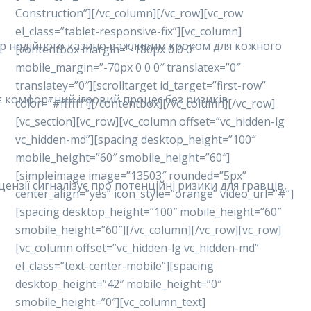
Construction”][/vc_column][/vc_row][vc_row
el_class=”tablet-responsive-fix”][vc_column]
ибір надійного казино важливим кроком для кожного
[contentbox margin=”-180px 0 0 0″
mobile_margin=”-70px 0 0 0″ translatex=”0″
translatey=”0″][scrolltarget id_target=”first-row”
ує комфортний ігровий процес без ризиків.
color=”#ffffff”][/contentbox][/vc_column][/vc_row]
[vc_section][vc_row][vc_column offset=”vc_hidden-lg
vc_hidden-md”][spacing desktop_height=”100″
mobile_height=”60″ smobile_height=”60″]
[simpleimage image=”13503″ rounded=”5px”
ензії сигналізує про потенційні ризики для гравців,
center_align=”yes” icon_style=”orange” video_url=”#”]
[spacing desktop_height=”100″ mobile_height=”60″
smobile_height=”60″][/vc_column][/vc_row][vc_row]
[vc_column offset=”vc_hidden-lg vc_hidden-md”
el_class=”text-center-mobile”][spacing
desktop_height=”42″ mobile_height=”0″
smobile_height=”0″][vc_column_text]