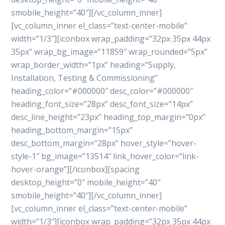
smobile_height=”40″][/vc_column_inner]
[vc_column_inner el_class=”text-center-mobile”
width=”1/3″][iconbox wrap_padding=”32px 35px 44px
35px” wrap_bg_image=”11859″ wrap_rounded=”5px”
wrap_border_width=”1px” heading=”Supply,
Installation, Testing & Commissioning”
heading_color=”#000000″ desc_color=”#000000″
heading_font_size=”28px” desc_font_size=”14px”
desc_line_height=”23px” heading_top_margin=”0px”
heading_bottom_margin=”15px”
desc_bottom_margin=”28px” hover_style=”hover-
style-1″ bg_image=”13514″ link_hover_color=”link-
hover-orange”][/iconbox][spacing
desktop_height=”0″ mobile_height=”40″
smobile_height=”40″][/vc_column_inner]
[vc_column_inner el_class=”text-center-mobile”
width=”1/3″][iconbox wrap_padding=”32px 35px 44px