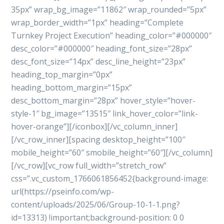
35px” wrap_bg_image=”11862″ wrap_rounded=”5px”
wrap_border_width=”1px” heading=”Complete
Turnkey Project Execution” heading_color=”#000000″
desc_color=”#000000″ heading_font_size=”28px”
desc_font_size=”14px” desc_line_height=”23px”
heading_top_margin=”0px”
heading_bottom_margin=”15px”
desc_bottom_margin=”28px” hover_style=”hover-
style-1″ bg_image=”13515″ link_hover_color=”link-
hover-orange”][/iconbox][/vc_column_inner]
[/vc_row_inner][spacing desktop_height=”100″
mobile_height=”60″ smobile_height=”60″][/vc_column]
[/vc_row][vc_row full_width=”stretch_row”
css=”.vc_custom_1766061856452{background-image:
url(https://pseinfo.com/wp-
content/uploads/2025/06/Group-10-1-1.png?
id=13313) !important;background-position: 0 0