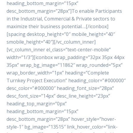
heading_bottom_margin=”15px”
desc_bottom_margin=”28px”]To enable Participants
in the Industrial, Commercial & Private sectors to
maximize their business potential….[/iconbox]
[spacing desktop_height=”0″ mobile_height=”40″
smobile_height=”40″][/vc_column_inner]
[vc_column_inner el_class=”text-center-mobile”
width=”1/3″][iconbox wrap_padding=”32px 35px 44px
35px” wrap_bg_image=”11862″ wrap_rounded=”5px”
wrap_border_width=”1px” heading=”Complete
Turnkey Project Execution” heading_color=”#000000″
desc_color=”#000000″ heading_font_size=”28px”
desc_font_size=”14px” desc_line_height=”23px”
heading_top_margin=”0px”
heading_bottom_margin=”15px”
desc_bottom_margin=”28px” hover_style=”hover-
style-1″ bg_image=”13515″ link_hover_color=”link-