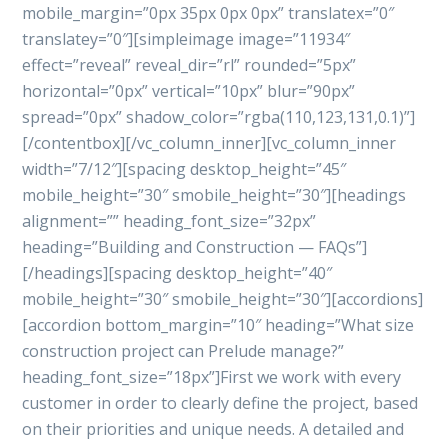
mobile_margin=”0px 35px 0px 0px” translatex=”0″
translatey=”0″][simpleimage image=”11934″
effect=”reveal” reveal_dir=”rl” rounded=”5px”
horizontal=”0px” vertical=”10px” blur=”90px”
spread=”0px” shadow_color=”rgba(110,123,131,0.1)”]
[/contentbox][/vc_column_inner][vc_column_inner
width=”7/12″][spacing desktop_height=”45″
mobile_height=”30″ smobile_height=”30″][headings
alignment=”” heading_font_size=”32px”
heading=”Building and Construction — FAQs”]
[/headings][spacing desktop_height=”40″
mobile_height=”30″ smobile_height=”30″][accordions]
[accordion bottom_margin=”10″ heading=”What size
construction project can Prelude manage?”
heading_font_size=”18px”]First we work with every
customer in order to clearly define the project, based
on their priorities and unique needs. A detailed and