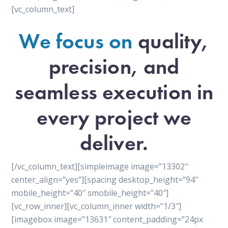
[vc_column_text]
We focus on
quality,
precision, and
seamless execution in
every project we
deliver.
[/vc_column_text][simpleimage image=”13302″
center_align=”yes”][spacing desktop_height=”94″
mobile_height=”40″ smobile_height=”40″]
[vc_row_inner][vc_column_inner width=”1/3″]
[imagebox image=”13631″ content_padding=”24px