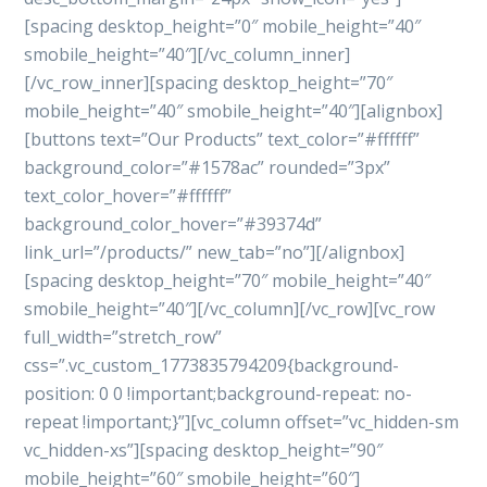
[spacing desktop_height=”0″ mobile_height=”40″
smobile_height=”40″][/vc_column_inner]
[/vc_row_inner][spacing desktop_height=”70″
mobile_height=”40″ smobile_height=”40″][alignbox]
[buttons text=”Our Products” text_color=”#ffffff”
background_color=”#1578ac” rounded=”3px”
text_color_hover=”#ffffff”
background_color_hover=”#39374d”
link_url=”/products/” new_tab=”no”][/alignbox]
[spacing desktop_height=”70″ mobile_height=”40″
smobile_height=”40″][/vc_column][/vc_row][vc_row
full_width=”stretch_row”
css=”.vc_custom_1773835794209{background-
position: 0 0 !important;background-repeat: no-
repeat !important;}”][vc_column offset=”vc_hidden-sm
vc_hidden-xs”][spacing desktop_height=”90″
mobile_height=”60″ smobile_height=”60″]