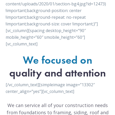
content/uploads/2020/01/section-bg4.jpg?id=12473)
!important;background-position: center
!important;background-repeat: no-repeat
!important;background-size: cover !important;}”]
[vc_column][spacing desktop_height=”90″
mobile_height=”60″ smobile_height=”60″]
[vc_column_text]
We focused on
quality and attention
[/vc_column_text][simpleimage image=”13302″
center_align=”yes”][vc_column_text]
We can service all of your construction needs
from foundations to framing, siding, roof and