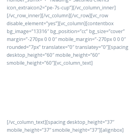
icon_extraicon2=”pe-7s-cup”][/vc_column_inner]
[/vc_row_inner][/vc_column][/vc_row][vc_row
disable_element=”yes”][vc_column][contentbox
bg_image=”13316″ bg_position=”cc” bg_size=”cover”
margin=”-270px 0 0 0″ mobile_margin=”-270px 0 0 0″
rounded=”7px” translatex=”0″ translatey=”0″][spacing
desktop_height=”60″ mobile_height=”60″
smobile_height=”60″][vc_column_text]
Let’s get started
your
project with professional
way
[/vc_column_text][spacing desktop_height=”37″
mobile_height=”37″ smobile_height=”37″][alignbox]