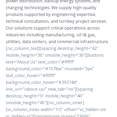
power distribution, backup energy systems, and
charging technologies. We supply high-quality
products supported by engineering expertise,
technical consultation, and turnkey project services.
Our solutions support critical operations across
industries including manufacturing, oil \& gas,
utilities, data centers, and commercial infrastructure.
[/vc_column_text][spacing desktop_height=”42″
mobile_height=”30″ smobile_height=”30″][buttons
text=”About Us” text_color=”#ffffff”
background_color=”#1578ac” rounded=”3px”
text_color_hover=”#ffffff”
background_color_hover=”#39374d”
link_url=”/about-us/” new_tab=”no”][spacing
desktop_height=”0″ mobile_height=”40″
smobile_height=”40″][/vc_column_inner]
[vc_column_inner width=”1/2″ offset=”vc_hidden-sm
vc_hidden-xs”][simpleimage image=”13666″