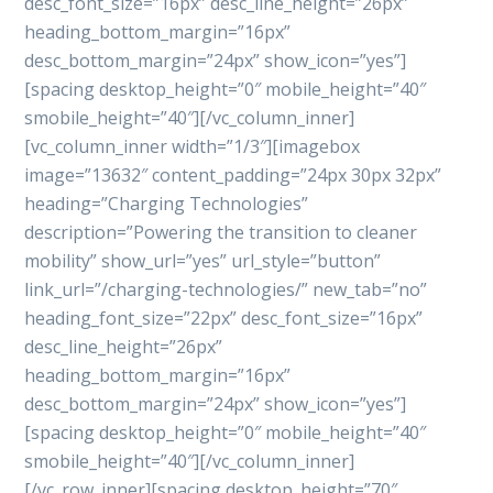
desc_font_size=”16px” desc_line_height=”26px”
heading_bottom_margin=”16px”
desc_bottom_margin=”24px” show_icon=”yes”]
[spacing desktop_height=”0″ mobile_height=”40″
smobile_height=”40″][/vc_column_inner]
[vc_column_inner width=”1/3″][imagebox
image=”13632″ content_padding=”24px 30px 32px”
heading=”Charging Technologies”
description=”Powering the transition to cleaner
mobility” show_url=”yes” url_style=”button”
link_url=”/charging-technologies/” new_tab=”no”
heading_font_size=”22px” desc_font_size=”16px”
desc_line_height=”26px”
heading_bottom_margin=”16px”
desc_bottom_margin=”24px” show_icon=”yes”]
[spacing desktop_height=”0″ mobile_height=”40″
smobile_height=”40″][/vc_column_inner]
[/vc_row_inner][spacing desktop_height=”70″