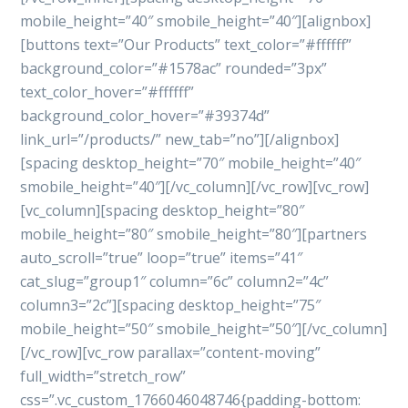
mobile_height=”40″ smobile_height=”40″][alignbox]
[buttons text=”Our Products” text_color=”#ffffff”
background_color=”#1578ac” rounded=”3px”
text_color_hover=”#ffffff”
background_color_hover=”#39374d”
link_url=”/products/” new_tab=”no”][/alignbox]
[spacing desktop_height=”70″ mobile_height=”40″
smobile_height=”40″][/vc_column][/vc_row][vc_row]
[vc_column][spacing desktop_height=”80″
mobile_height=”80″ smobile_height=”80″][partners
auto_scroll=”true” loop=”true” items=”41″
cat_slug=”group1″ column=”6c” column2=”4c”
column3=”2c”][spacing desktop_height=”75″
mobile_height=”50″ smobile_height=”50″][/vc_column]
[/vc_row][vc_row parallax=”content-moving”
full_width=”stretch_row”
css=”.vc_custom_1766046048746{padding-bottom: