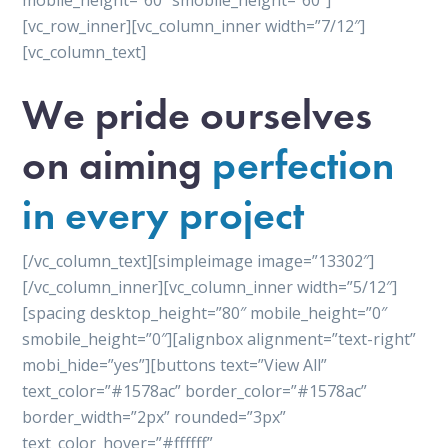
mobile_height=”60″ smobile_height=”60″]
[vc_row_inner][vc_column_inner width=”7/12″]
[vc_column_text]
We pride ourselves
on aiming
perfection
in every project
[/vc_column_text][simpleimage image=”13302″]
[/vc_column_inner][vc_column_inner width=”5/12″]
[spacing desktop_height=”80″ mobile_height=”0″
smobile_height=”0″][alignbox alignment=”text-right”
mobi_hide=”yes”][buttons text=”View All”
text_color=”#1578ac” border_color=”#1578ac”
border_width=”2px” rounded=”3px”
text_color_hover=”#ffffff”