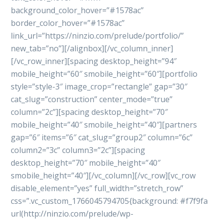
background_color_hover=”#1578ac”
border_color_hover=”#1578ac”
link_url=”https://ninzio.com/prelude/portfolio/”
new_tab=”no”][/alignbox][/vc_column_inner]
[/vc_row_inner][spacing desktop_height=”94″
mobile_height=”60″ smobile_height=”60″][portfolio
style=”style-3″ image_crop=”rectangle” gap=”30″
cat_slug=”construction” center_mode=”true”
column=”2c”][spacing desktop_height=”70″
mobile_height=”40″ smobile_height=”40″][partners
gap=”6″ items=”6″ cat_slug=”group2″ column=”6c”
column2=”3c” column3=”2c”][spacing
desktop_height=”70″ mobile_height=”40″
smobile_height=”40″][/vc_column][/vc_row][vc_row
disable_element=”yes” full_width=”stretch_row”
css=”.vc_custom_1766045794705{background: #f7f9fa
url(http://ninzio.com/prelude/wp-