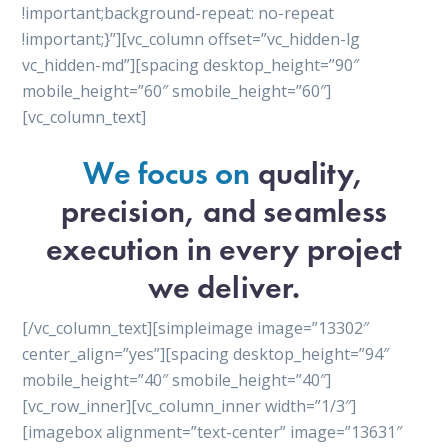
!important;background-repeat: no-repeat
!important;}”][vc_column offset=”vc_hidden-lg
vc_hidden-md”][spacing desktop_height=”90″
mobile_height=”60″ smobile_height=”60″]
[vc_column_text]
We focus on
quality,
precision, and seamless
execution in every project
we deliver.
[/vc_column_text][simpleimage image=”13302″
center_align=”yes”][spacing desktop_height=”94″
mobile_height=”40″ smobile_height=”40″]
[vc_row_inner][vc_column_inner width=”1/3″]
[imagebox alignment=”text-center” image=”13631″