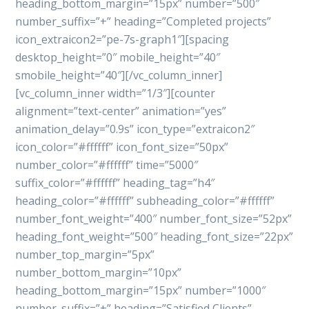
heading_bottom_margin=”15px” number=”500″
number_suffix=”+” heading=”Completed projects”
icon_extraicon2=”pe-7s-graph1″][spacing
desktop_height=”0″ mobile_height=”40″
smobile_height=”40″][/vc_column_inner]
[vc_column_inner width=”1/3″][counter
alignment=”text-center” animation=”yes”
animation_delay=”0.9s” icon_type=”extraicon2″
icon_color=”#ffffff” icon_font_size=”50px”
number_color=”#ffffff” time=”5000″
suffix_color=”#ffffff” heading_tag=”h4″
heading_color=”#ffffff” subheading_color=”#ffffff”
number_font_weight=”400″ number_font_size=”52px”
heading_font_weight=”500″ heading_font_size=”22px”
number_top_margin=”5px”
number_bottom_margin=”10px”
heading_bottom_margin=”15px” number=”1000″
number_suffix=”+” heading=”Satisfied Clients”