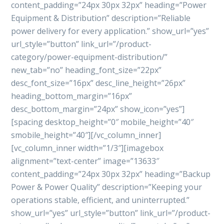
content_padding=”24px 30px 32px” heading=”Power
Equipment & Distribution” description=”Reliable
power delivery for every application.” show_url=”yes”
url_style=”button” link_url=”/product-
category/power-equipment-distribution/”
new_tab=”no” heading_font_size=”22px”
desc_font_size=”16px” desc_line_height=”26px”
heading_bottom_margin=”16px”
desc_bottom_margin=”24px” show_icon=”yes”]
[spacing desktop_height=”0″ mobile_height=”40″
smobile_height=”40″][/vc_column_inner]
[vc_column_inner width=”1/3″][imagebox
alignment=”text-center” image=”13633″
content_padding=”24px 30px 32px” heading=”Backup
Power & Power Quality” description=”Keeping your
operations stable, efficient, and uninterrupted.”
show_url=”yes” url_style=”button” link_url=”/product-