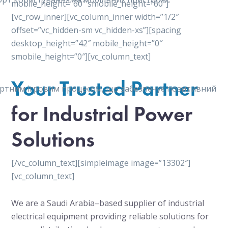
mobile_height=”60″ smobile_height=”60″]
[vc_row_inner][vc_column_inner width=”1/2″
offset=”vc_hidden-sm vc_hidden-xs”][spacing
desktop_height=”42″ mobile_height=”0″
smobile_height=”0″][vc_column_text]
Your Trusted Partner
мфортним ігровим процесом, що забезпечує позитивний
for Industrial Power
Solutions
[/vc_column_text][simpleimage image=”13302″]
[vc_column_text]
We are a Saudi Arabia–based supplier of industrial
electrical equipment providing reliable solutions for