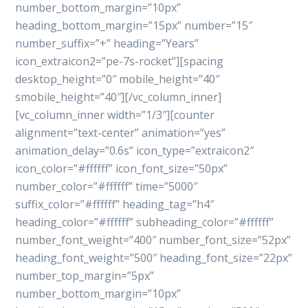
number_bottom_margin=”10px”
heading_bottom_margin=”15px” number=”15″
number_suffix=”+” heading=”Years”
icon_extraicon2=”pe-7s-rocket”][spacing
desktop_height=”0″ mobile_height=”40″
smobile_height=”40″][/vc_column_inner]
[vc_column_inner width=”1/3″][counter
alignment=”text-center” animation=”yes”
animation_delay=”0.6s” icon_type=”extraicon2″
icon_color=”#ffffff” icon_font_size=”50px”
number_color=”#ffffff” time=”5000″
suffix_color=”#ffffff” heading_tag=”h4″
heading_color=”#ffffff” subheading_color=”#ffffff”
number_font_weight=”400″ number_font_size=”52px”
heading_font_weight=”500″ heading_font_size=”22px”
number_top_margin=”5px”
number_bottom_margin=”10px”