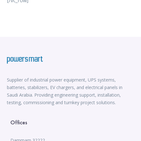
[/vc_row]
vox casino
iWild Casino
alvynn
Mate Slots login
win casino
https://www.jabulabets.co.za/sport
Avabet
https://isioux-game.com/cajas-cs2-2026-les-vale-
pena-abrir-por/
Supplier of industrial power equipment, UPS systems,
batteries, stabilizers, EV chargers, and electrical panels in
Saudi Arabia. Providing engineering support, installation,
testing, commissioning and turnkey project solutions.
Offices
Dammam 32222,