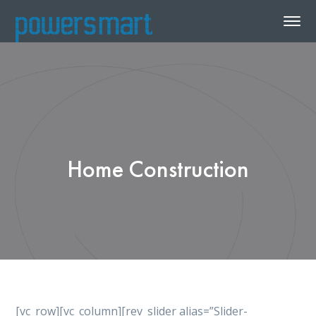
Home Construction
[vc_row][vc_column][rev_slider alias=”Slider-