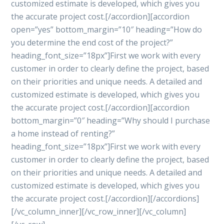
customized estimate is developed, which gives you
the accurate project cost.[/accordion][accordion
open=”yes” bottom_margin=”10″ heading=”How do
you determine the end cost of the project?”
heading_font_size=”18px”]First we work with every
customer in order to clearly define the project, based
on their priorities and unique needs. A detailed and
customized estimate is developed, which gives you
the accurate project cost.[/accordion][accordion
bottom_margin=”0″ heading=”Why should I purchase
a home instead of renting?”
heading_font_size=”18px”]First we work with every
customer in order to clearly define the project, based
on their priorities and unique needs. A detailed and
customized estimate is developed, which gives you
the accurate project cost.[/accordion][/accordions]
[/vc_column_inner][/vc_row_inner][/vc_column]