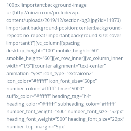
100px !important;background-image:
url(http://ninzio.com/prelude/wp-
content/uploads/2019/12/section-bg3.jpg?id=11873)
!important;background-position: center;background-
repeat: no-repeat !important;background-size: cover
!important;}”][vc_column][spacing
desktop_height=”100″ mobile_height=”60″
smobile_height=”60″][vc_row_inner][vc_column_inner
width=”1/3″][counter alignment=”text-center”
animation=”yes” icon_type=”extraicon2″
icon_color=”#ffffff” icon_font_size=”50px”
number_color=”#ffffff” time=”5000″
suffix_color=”#ffffff” heading_tag=”h4″
heading_color=”#ffffff” subheading_color=”#ffffff”
number_font_weight=”400″ number_font_size=”52px”
heading_font_weight=”500″ heading_font_size=”22px”
number_top_margin=”5px”