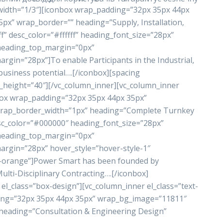
 width=”1/3″][iconbox wrap_padding=”32px 35px 44px
x” wrap_border=”” heading=”Supply, Installation,
” desc_color=”#ffffff” heading_font_size=”28px”
 heading_top_margin=”0px”
in=”28px”]To enable Participants in the Industrial,
business potential….[/iconbox][spacing
_height=”40″][/vc_column_inner][vc_column_inner
nbox wrap_padding=”32px 35px 44px 35px”
rap_border_width=”1px” heading=”Complete Turnkey
sc_color=”#000000″ heading_font_size=”28px”
 heading_top_margin=”0px”
gin=”28px” hover_style=”hover-style-1″
r-orange”]Power Smart has been founded by
lti-Disciplinary Contracting….[/iconbox]
el_class=”box-design”][vc_column_inner el_class=”text-
ding=”32px 35px 44px 35px” wrap_bg_image=”11811″
eading=”Consultation & Engineering Design”