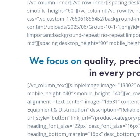
[/vc_column_inner][/vc_row_inner][spacing des
smobile_height=”60″][/vc_column][/vc_row][vc_r
css=”.vc_custom_1766061856452{background-ima
content/uploads/2025/06/Group-10-1-1.png?id=1
!important;background-repeat: no-repeat !import
md”][spacing desktop_height=”90″ mobile_heigh
We focus on
quality, pre
in every pro
[/vc_column_text][simpleimage image=”13302″ c
mobile_height=”40″ smobile_height=”40″][vc_ro
alignment=”text-center” image=”13631″ conten
Equipment & Distribution” description=”Reliable 
url_style=”button” link_url=”/product-category
heading_font_size=”22px” desc_font_size=”16px”
heading_bottom_margin=”16px” desc_bottom_ma