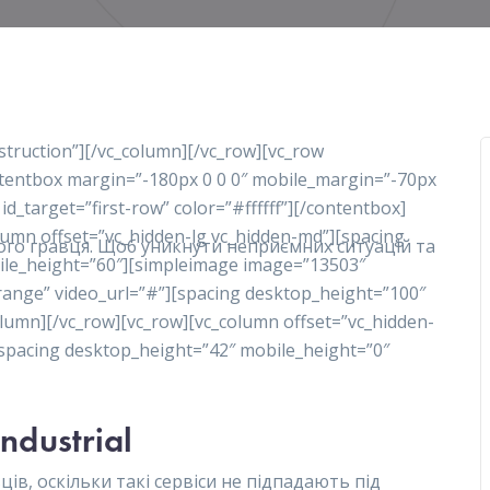
nstruction”][/vc_column][/vc_row][vc_row
ontentbox margin=”-180px 0 0 0″ mobile_margin=”-70px
 id_target=”first-row” color=”#ffffff”][/contentbox]
olumn offset=”vc_hidden-lg vc_hidden-md”][spacing
ного гравця. Щоб уникнути неприємних ситуацій та
ile_height=”60″][simpleimage image=”13503″
range” video_url=”#”][spacing desktop_height=”100″
lumn][/vc_row][vc_row][vc_column offset=”vc_hidden-
][spacing desktop_height=”42″ mobile_height=”0″
Industrial
ів, оскільки такі сервіси не підпадають під