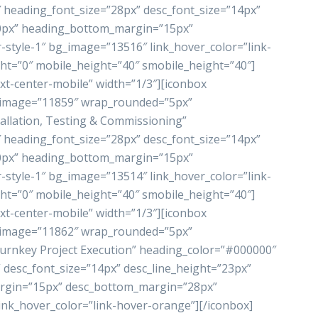
heading_font_size=”28px” desc_font_size=”14px”
”0px” heading_bottom_margin=”15px”
style-1″ bg_image=”13516″ link_hover_color=”link-
ht=”0″ mobile_height=”40″ smobile_height=”40″]
xt-center-mobile” width=”1/3″][iconbox
_image=”11859″ wrap_rounded=”5px”
allation, Testing & Commissioning”
heading_font_size=”28px” desc_font_size=”14px”
”0px” heading_bottom_margin=”15px”
style-1″ bg_image=”13514″ link_hover_color=”link-
ht=”0″ mobile_height=”40″ smobile_height=”40″]
xt-center-mobile” width=”1/3″][iconbox
_image=”11862″ wrap_rounded=”5px”
rnkey Project Execution” heading_color=”#000000″
 desc_font_size=”14px” desc_line_height=”23px”
rgin=”15px” desc_bottom_margin=”28px”
ink_hover_color=”link-hover-orange”][/iconbox]