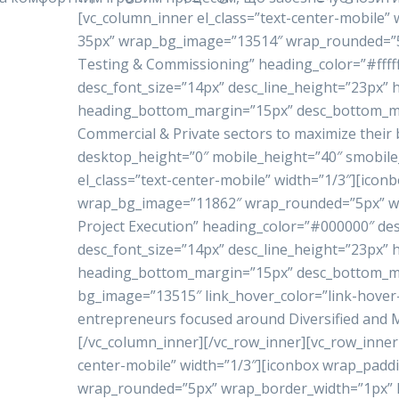
[vc_column_inner el_class=”text-center-mobile”
35px” wrap_bg_image=”13514″ wrap_rounded=”5p
Testing & Commissioning” heading_color=”#ffffff
desc_font_size=”14px” desc_line_height=”23px”
heading_bottom_margin=”15px” desc_bottom_marg
Commercial & Private sectors to maximize their 
desktop_height=”0″ mobile_height=”40″ smobile
el_class=”text-center-mobile” width=”1/3″][ico
wrap_bg_image=”11862″ wrap_rounded=”5px” w
Project Execution” heading_color=”#000000″ de
desc_font_size=”14px” desc_line_height=”23px”
heading_bottom_margin=”15px” desc_bottom_mar
bg_image=”13515″ link_hover_color=”link-hove
entrepreneurs focused around Diversified and Mu
[/vc_column_inner][/vc_row_inner][vc_row_inner 
center-mobile” width=”1/3″][iconbox wrap_pad
wrap_rounded=”5px” wrap_border_width=”1px” h