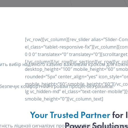
[vc_row][vc_column][rev_slider alias=”Slider-Co
el_class=”tablet-responsive-fix”][vc_column][c
0 0 0″ translatex=”0″ translatey=”0″][scrolltarget
[/vc_column][/vc_row][vc_section][vc_row][vc_c
робить вибір надійного казино важливим кроком для кож
desktop_height=”100″ mobile_height=”60″ smob
rounded=”5px” center_align=”yes” icon_style=”o
mobile_height=”60″ smobile_height=”60″][/vc_co
забезпечує комфортний ігровий процес без ризиків.
lg vc_hidden-md” el_class=”text-center-mobile”
smobile_height=”0″][vc_column_text]
Your Trusted Partner
for 
Power Solutions
сть ліцензії сигналізує про потенційні ризики для гравц