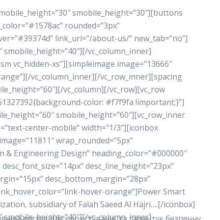
 mobile_height=”30″ smobile_height=”30″][buttons
nd_color=”#1578ac” rounded=”3px”
ver=”#39374d” link_url=”/about-us/” new_tab=”no”]
″ smobile_height=”40″][/vc_column_inner]
n-sm vc_hidden-xs”][simpleimage image=”13666″
range”][/vc_column_inner][/vc_row_inner][spacing
le_height=”60″][/vc_column][/vc_row][vc_row
61327392{background-color: #f7f9fa !important;}”]
le_height=”60″ smobile_height=”60″][vc_row_inner
=”text-center-mobile” width=”1/3″][iconbox
_image=”11811″ wrap_rounded=”5px”
n & Engineering Design” heading_color=”#000000″
 desc_font_size=”14px” desc_line_height=”23px”
rgin=”15px” desc_bottom_margin=”28px”
link_hover_color=”link-hover-orange”]Power Smart
tion, subsidiary of Falah Saeed Al Hajri….[/iconbox]
″ smobile_height=”40″][/vc_column_inner]
вний досвід для користувачів та гарантує безпечну