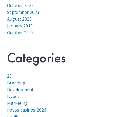
October 2023
September 2023
August 2023
January 2019
October 2017
Categories
25
Branding
Development
Ivybet
Marketing
novos-casinos-2026
public