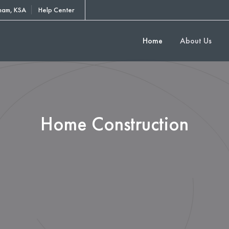
am, KSA
Help Center
Home
About Us
Home Construction