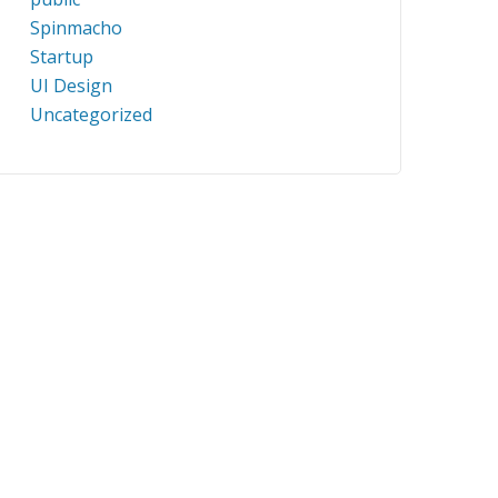
Spinmacho
Startup
UI Design
Uncategorized