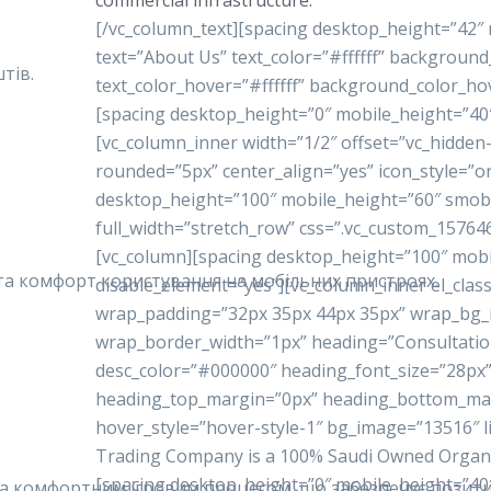
commercial infrastructure.
[/vc_column_text][spacing desktop_height=”42″
text=”About Us” text_color=”#ffffff” backgrou
тів.
text_color_hover=”#ffffff” background_color_ho
[spacing desktop_height=”0″ mobile_height=”40
[vc_column_inner width=”1/2″ offset=”vc_hidde
rounded=”5px” center_align=”yes” icon_style=”o
desktop_height=”100″ mobile_height=”60″ smobi
full_width=”stretch_row” css=”.vc_custom_15764
[vc_column][spacing desktop_height=”100″ mobi
у та комфорт користування на мобільних пристроях.
disable_element=”yes”][vc_column_inner el_class
wrap_padding=”32px 35px 44px 35px” wrap_bg
wrap_border_width=”1px” heading=”Consultatio
desc_color=”#000000″ heading_font_size=”28px”
heading_top_margin=”0px” heading_bottom_ma
hover_style=”hover-style-1″ bg_image=”13516″ 
Trading Company is a 100% Saudi Owned Organiza
[spacing desktop_height=”0″ mobile_height=”40
 та комфортним ігровим процесом, що забезпечує позити