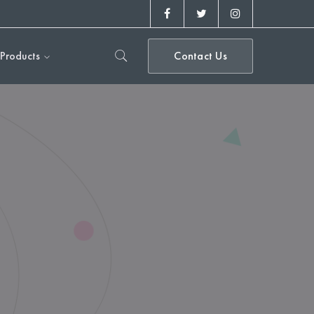
Facebook
Twitter
Instagram
Profile
Profile
Profile
Products
Contact Us