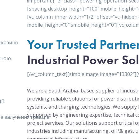
!important;}” el_class=”powering-operation-sect
[spacing desktop_height=”100″ mobile_height=”
[vc_column_inner width=”1/2″ offset=”vc_hidden
mobile_height=”0″ smobile_height=”0″][vc_colum
Your Trusted Partne
 казино.
Industrial Power Sol
сною.
[/vc_column_text][simpleimage image=”13302″][
We are a Saudi Arabia–based supplier of industr
providing reliable solutions for power distribu
ї.
systems, and charging technologies. We supply 
supported by engineering expertise, technical c
 залучення гравців.
project services. Our solutions support critical 
industries including manufacturing, oil \& gas, ut