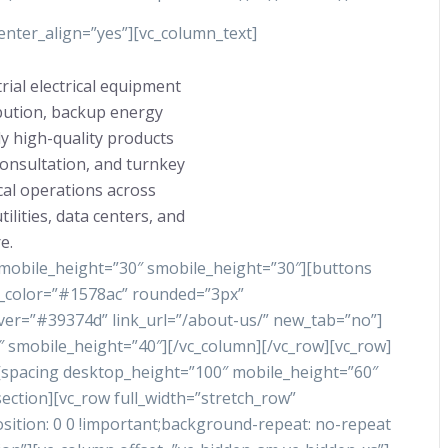
nter_align=”yes”][vc_column_text]
rial electrical equipment
ibution, backup energy
y high-quality products
consultation, and turnkey
ical operations across
ilities, data centers, and
e.
 mobile_height=”30″ smobile_height=”30″][buttons
nd_color=”#1578ac” rounded=”3px”
ver=”#39374d” link_url=”/about-us/” new_tab=”no”]
 smobile_height=”40″][/vc_column][/vc_row][vc_row]
][spacing desktop_height=”100″ mobile_height=”60″
ection][vc_row full_width=”stretch_row”
tion: 0 0 !important;background-repeat: no-repeat