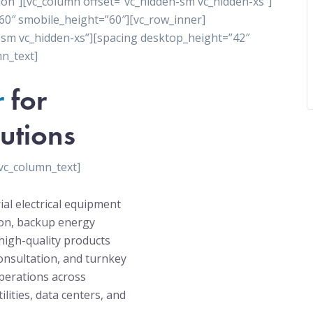
ion”][vc_column offset=”vc_hidden-sm vc_hidden-xs”]
60″ smobile_height=”60″][vc_row_inner]
-sm vc_hidden-xs”][spacing desktop_height=”42″
n_text]
r
for
utions
vc_column_text]
ial electrical equipment
tion, backup energy
high-quality products
onsultation, and turnkey
operations across
ilities, data centers, and