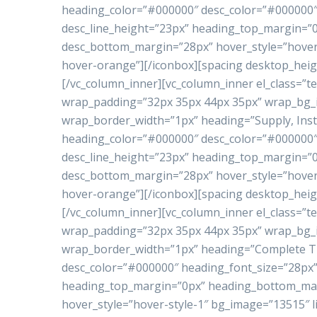
heading_color=”#000000″ desc_color=”#000000″ 
desc_line_height=”23px” heading_top_margin=
desc_bottom_margin=”28px” hover_style=”hover-
hover-orange”][/iconbox][spacing desktop_heig
[/vc_column_inner][vc_column_inner el_class=”te
wrap_padding=”32px 35px 44px 35px” wrap_bg
wrap_border_width=”1px” heading=”Supply, Inst
heading_color=”#000000″ desc_color=”#000000″ 
desc_line_height=”23px” heading_top_margin=
desc_bottom_margin=”28px” hover_style=”hover-
hover-orange”][/iconbox][spacing desktop_heig
[/vc_column_inner][vc_column_inner el_class=”te
wrap_padding=”32px 35px 44px 35px” wrap_bg
wrap_border_width=”1px” heading=”Complete Tu
desc_color=”#000000″ heading_font_size=”28px”
heading_top_margin=”0px” heading_bottom_ma
hover_style=”hover-style-1″ bg_image=”13515″ l