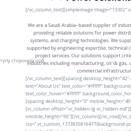
[/vc_column_text][simpleimage image=”13302″ ce
We are a Saudi Arabia–based supplier of indust
providing reliable solutions for power distr
systems, and charging technologies. We suppl
supported by engineering expertise, technical 
project services. Our solutions support crit
упу сторонніх осіб.
industries including manufacturing, oil \& gas, ut
commercial infrastructur
[/vc_column_text][spacing desktop_height=”42″
text=”About Us” text_color=”#ffffff” backgrou
text_color_hover=”#ffffff” background_color_ho
[spacing desktop_height=”0″ mobile_height=”40″
[vc_column offset=”vc_hidden-lg vc_hidden-md”
smobile_height=”60″][/vc_column][/vc_row][/vc_s
css=”.vc_custom_1773835816477{background-posi