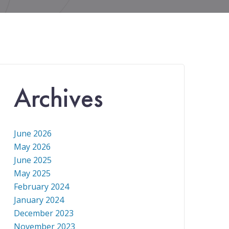
Archives
June 2026
May 2026
June 2025
May 2025
February 2024
January 2024
December 2023
November 2023