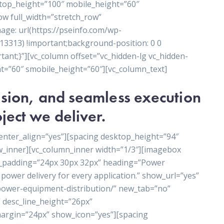
ktop_height=”100″ mobile_height=”60″
ow full_width=”stretch_row”
ge: url(https://pseinfo.com/wp-
3313) !important;background-position: 0 0
ant;}”][vc_column offset=”vc_hidden-lg vc_hidden-
t=”60″ smobile_height=”60″][vc_column_text]
cision, and seamless execution
ject we deliver.
enter_align=”yes”][spacing desktop_height=”94″
w_inner][vc_column_inner width=”1/3″][imagebox
t_padding=”24px 30px 32px” heading=”Power
power delivery for every application.” show_url=”yes”
/power-equipment-distribution/” new_tab=”no”
 desc_line_height=”26px”
rgin=”24px” show_icon=”yes”][spacing