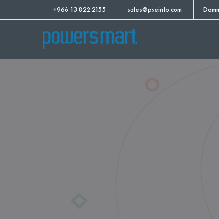
+966 13 822 2155
sales@pseinfo.com
Damm