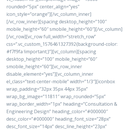
rounded=”5px” center_align=”yes”
icon_style=”orange”][/vc_column_inner]
[/vc_row_inner][spacing desktop_height=”100″
mobile_height=”60″ smobile_height=”60″][/vc_column]
[/vc_row][vc_row full_width=”stretch_row”
css=”.vc_custom_1576461327392{background-color:
#f7f9fa !important;}”][vc_column][spacing
desktop_height=”100″ mobile_height=”60″
smobile_height=”60″][vc_row_inner
disable_element=”yes”][vc_column_inner
el_class=”text-center-mobile” width=”1/3″][iconbox
wrap_padding=”32px 35px 44px 35px”
wrap_bg_image=”11811″ wrap_rounded=”5px”
wrap_border_width=”1px” heading=”Consultation &
Engineering Design” heading_color=”#000000″
desc_color=”#000000″ heading_font_size=”28px”
desc_font_size=”14px” desc_line_height=”23px”