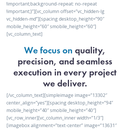
!important;background-repeat: no-repeat
!important;}”][vc_column offset=”vc_hidden-lg
vc_hidden-md”][spacing desktop_height=”90″
mobile_height=”60″ smobile_height=”60″]
[vc_column_text]
We focus on
quality,
precision, and seamless
execution in every project
we deliver.
[/vc_column_text][simpleimage image=”13302″
center_align=”yes”][spacing desktop_height=”94″
mobile_height=”40″ smobile_height=”40″]
[vc_row_inner][vc_column_inner width=”1/3″]
[imagebox alignment=”text-center” image=”13631″