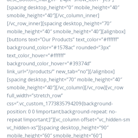
[spacing desktop_height=”0″ mobile_height=”40″
smobile_height=”40″][/vc_column_inner]
[/vc_row_inner][spacing desktop_height=”70″
mobile_height=”40″ smobile_height=”40″][alignbox]
[buttons text=”Our Products” text_color=”#ffffff”
background_color=”#1578ac” rounded=”3px”
text_color_hover=”#ffffff”
background_color_hover=”#39374d”
link_url=”/products/” new_tab=”no”][/alignbox]
[spacing desktop_height=”70″ mobile_height=”40″
smobile_height=”40″][/vc_column][/vc_row][vc_row
full_width=”stretch_row”
css=”.vc_custom_1773835794209{background-
position: 0 0 !important;background-repeat: no-
repeat !important;}”][vc_column offset=”vc_hidden-sm
vc_hidden-xs”][spacing desktop_height=”90″
mobile_height=”60″ smobile_height=”60″]