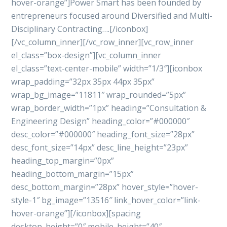
hover-orange”]Power Smart has been founded by
entrepreneurs focused around Diversified and Multi-
Disciplinary Contracting….[/iconbox]
[/vc_column_inner][/vc_row_inner][vc_row_inner
el_class=”box-design”][vc_column_inner
el_class=”text-center-mobile” width=”1/3″][iconbox
wrap_padding=”32px 35px 44px 35px”
wrap_bg_image=”11811″ wrap_rounded=”5px”
wrap_border_width=”1px” heading=”Consultation &
Engineering Design” heading_color=”#000000″
desc_color=”#000000″ heading_font_size=”28px”
desc_font_size=”14px” desc_line_height=”23px”
heading_top_margin=”0px”
heading_bottom_margin=”15px”
desc_bottom_margin=”28px” hover_style=”hover-
style-1″ bg_image=”13516″ link_hover_color=”link-
hover-orange”][/iconbox][spacing
desktop_height=”0″ mobile_height=”40″