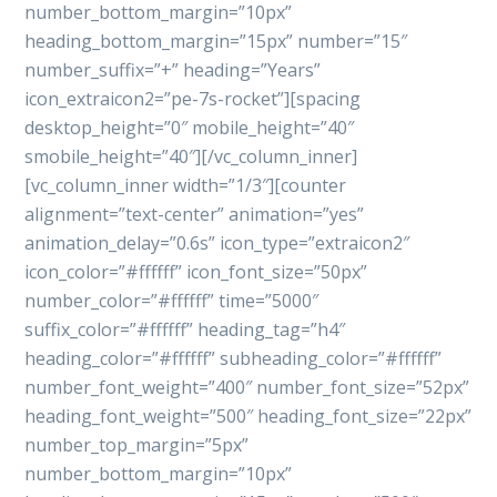
number_bottom_margin=”10px”
heading_bottom_margin=”15px” number=”15″
number_suffix=”+” heading=”Years”
icon_extraicon2=”pe-7s-rocket”][spacing
desktop_height=”0″ mobile_height=”40″
smobile_height=”40″][/vc_column_inner]
[vc_column_inner width=”1/3″][counter
alignment=”text-center” animation=”yes”
animation_delay=”0.6s” icon_type=”extraicon2″
icon_color=”#ffffff” icon_font_size=”50px”
number_color=”#ffffff” time=”5000″
suffix_color=”#ffffff” heading_tag=”h4″
heading_color=”#ffffff” subheading_color=”#ffffff”
number_font_weight=”400″ number_font_size=”52px”
heading_font_weight=”500″ heading_font_size=”22px”
number_top_margin=”5px”
number_bottom_margin=”10px”