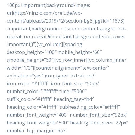
100px !important;background-image:
url(http://ninzio.com/prelude/wp-
content/uploads/2019/12/section-bg3.jpg?id=11873)
!important;background-position: center;background-
repeat: no-repeat !important;background-size: cover
!important;}”][vc_column][spacing
desktop_height=”100″ mobile_height=”60″
smobile_height=”60″][vc_row_inner][vc_column_inner
width=”1/3″][counter alignment=”text-center”
animation=”yes” icon_type=”extraicon2″
icon_color=”#ffffff” icon_font_size=”50px”
number_color=”#ffffff” time=”5000″
suffix_color=”#ffffff” heading_tag=”h4″
heading_color=”#ffffff” subheading_color=”#ffffff”
number_font_weight=”400″ number_font_size=”52px”
heading_font_weight=”500″ heading_font_size=”22px”
number_top_margin=”5px”