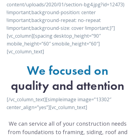
content/uploads/2020/01/section-bg4.jpg?id=12473)
!important;background-position: center
!important;background-repeat: no-repeat
!important;background-size: cover !important;}”]
[vc_column][spacing desktop_height=”90″
mobile_height=”60″ smobile_height=”60″]
[vc_column_text]
We focused on
quality and attention
[/vc_column_text][simpleimage image=”13302″
center_align=”yes”][vc_column_text]
We can service all of your construction needs
from foundations to framing, siding, roof and