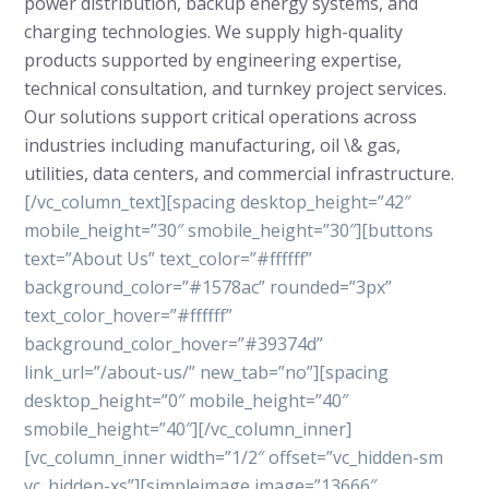
power distribution, backup energy systems, and
charging technologies. We supply high-quality
products supported by engineering expertise,
technical consultation, and turnkey project services.
Our solutions support critical operations across
industries including manufacturing, oil \& gas,
utilities, data centers, and commercial infrastructure.
[/vc_column_text][spacing desktop_height=”42″
mobile_height=”30″ smobile_height=”30″][buttons
text=”About Us” text_color=”#ffffff”
background_color=”#1578ac” rounded=”3px”
text_color_hover=”#ffffff”
background_color_hover=”#39374d”
link_url=”/about-us/” new_tab=”no”][spacing
desktop_height=”0″ mobile_height=”40″
smobile_height=”40″][/vc_column_inner]
[vc_column_inner width=”1/2″ offset=”vc_hidden-sm
vc_hidden-xs”][simpleimage image=”13666″