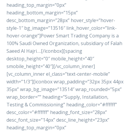
heading_top_margin=”0px”
heading_bottom_margin=”15px”
desc_bottom_margin=”28px” hover_style=”hover-
style-1″ bg_image=”13516″ link_hover_color=”link-
hover-orange”]Power Smart Trading Company is a
100% Saudi Owned Organization, subsidiary of Falah
Saeed Al Hajri….[/iconbox][spacing
desktop_height=”0″ mobile_height=”40″
smobile_height=”40″][/vc_column_inner]
[vc_column_inner el_class=”text-center-mobile”
width=”1/3″][iconbox wrap_padding=”32px 35px 44px
35px” wrap_bg_image=”13514″ wrap_rounded=”5px”
wrap_border=”” heading=”Supply, Installation,
Testing & Commissioning” heading_color=”#ffffff”
desc_color=”#ffffff” heading_font_size=”28px”
desc_font_size=”14px” desc_line_height=”23px”
heading_top_margin=”0px”