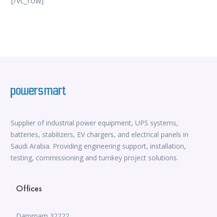
[/vc_row]
vox casino
iWild Casino
alvynn
Mate Slots login
win casino
https://www.jabulabets.co.za/sport
Avabet
https://isioux-game.com/cajas-cs2-2026-les-vale-
pena-abrir-por/
Supplier of industrial power equipment, UPS systems,
batteries, stabilizers, EV chargers, and electrical panels in
Saudi Arabia. Providing engineering support, installation,
testing, commissioning and turnkey project solutions.
Offices
Dammam 32222,