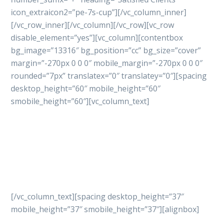
icon_extraicon2=”pe-7s-cup”][/vc_column_inner]
[/vc_row_inner][/vc_column][/vc_row][vc_row
disable_element=”yes”][vc_column][contentbox
bg_image=”13316″ bg_position=”cc” bg_size=”cover”
margin=”-270px 0 0 0″ mobile_margin=”-270px 0 0 0″
rounded=”7px” translatex=”0″ translatey=”0″][spacing
desktop_height=”60″ mobile_height=”60″
smobile_height=”60″][vc_column_text]
Let’s get started
your
project with professional
way
[/vc_column_text][spacing desktop_height=”37″
mobile_height=”37″ smobile_height=”37″][alignbox]