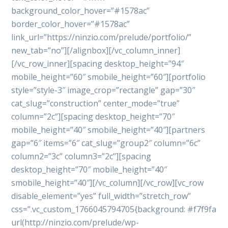
background_color_hover=”#1578ac”
border_color_hover=”#1578ac”
link_url=”https://ninzio.com/prelude/portfolio/”
new_tab=”no”][/alignbox][/vc_column_inner]
[/vc_row_inner][spacing desktop_height=”94″
mobile_height=”60″ smobile_height=”60″][portfolio
style=”style-3″ image_crop=”rectangle” gap=”30″
cat_slug=”construction” center_mode=”true”
column=”2c”][spacing desktop_height=”70″
mobile_height=”40″ smobile_height=”40″][partners
gap=”6″ items=”6″ cat_slug=”group2″ column=”6c”
column2=”3c” column3=”2c”][spacing
desktop_height=”70″ mobile_height=”40″
smobile_height=”40″][/vc_column][/vc_row][vc_row
disable_element=”yes” full_width=”stretch_row”
css=”.vc_custom_1766045794705{background: #f7f9fa
url(http://ninzio.com/prelude/wp-