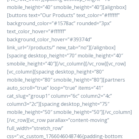
mobile_height=”40″ smobile_height=”40″][alignbox]
[buttons text=”Our Products” text_color=”#ffffff”
background_color=”#1578ac” rounded=”3px”
text_color_hover=”#ffffff”
background_color_hover=”#39374d”
link_url=”/products/” new_tab=”no”][/alignbox]
[spacing desktop_height=”70″ mobile_height=”40″
smobile_height=”40″][/vc_column][/vc_row][vc_row]
[vc_column][spacing desktop_height=”80″
mobile_height=”80″ smobile_height=”80″][partners
auto_scroll=”true” loop=”true” items=”41″
cat_slug=”group1″ column=”6c” column2=”4c”
column3=”2c”][spacing desktop_height=”75″
mobile_height=”50″ smobile_height=”50″][/vc_column]
[/vc_row][vc_row parallax=”content-moving”
full_width=”stretch_row”
css=”.vc_custom_1766046048746{padding-bottom: