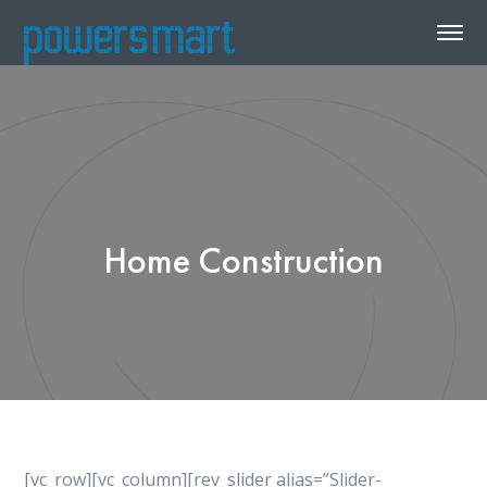
Home Construction
[vc_row][vc_column][rev_slider alias=”Slider-