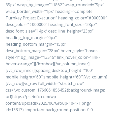
35px” wrap_bg_image=”11862″ wrap_rounded=”5px”
wrap_border_width=”1px” heading=”Complete
Turnkey Project Execution” heading_color=”#000000″
desc_color=”#000000″ heading_font_size=”28px”
desc_font_size=”14px” desc_line_height=”23px”
heading_top_margin=”0px”
heading_bottom_margin=”15px”
desc_bottom_margin=”28px” hover_style=”hover-
style-1″ bg_image=”13515″ link_hover_color=”link-
hover-orange”][/iconbox][/vc_column_inner]
[/vc_row_inner][spacing desktop_height=”100″
mobile_height=”60″ smobile_height=”60″][/vc_column]
[/vc_row][vc_row full_width=”stretch_row”
css=”.vc_custom_1766061856452{background-image:
url(https://pseinfo.com/wp-
content/uploads/2025/06/Group-10-1-1.png?
id=13313) !important;background-position: 0 0