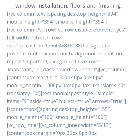
window installation, floors and finishing.
[/vc_column_text][spacing desktop_height=”394″
mobile_height=”394″ smobile_height=”394″]
[/vc_column][/vc_row][vc_row disable_element=”yes”
full_width=”stretch_row”
css=”.vc_custom_1766045816138{background-
position: center !important;background-repeat: no-
repeat !important;background-size: cover
!important;}” el_class=”overflow-inherit”][vc_column]
[contentbox margin=”-300px 0px 0px 0px”
mobile_margin=”-300px 0px 0px 0px” translatex=”0″
translatey=”0″][testimonialspost style=”simple”
items=”9″ aside=”true” bullets=”true” arrows=”true”]
[/contentbox][spacing desktop_height=”155″
mobile_height=”100″ smobile_height=”100″]
[vc_row_inner][vc_column_inner width=”5/12″]
[contentbox margin=”0px 35px 0px 0px”