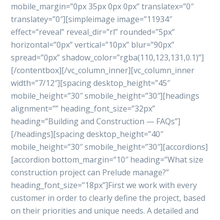
mobile_margin=”0px 35px 0px 0px” translatex=”0″
translatey=”0″][simpleimage image=”11934″
effect=”reveal” reveal_dir=”rl” rounded=”5px”
horizontal=”0px” vertical=”10px” blur=”90px”
spread=”0px” shadow_color=”rgba(110,123,131,0.1)”]
[/contentbox][/vc_column_inner][vc_column_inner
width=”7/12″][spacing desktop_height=”45″
mobile_height=”30″ smobile_height=”30″][headings
alignment=”” heading_font_size=”32px”
heading=”Building and Construction — FAQs”]
[/headings][spacing desktop_height=”40″
mobile_height=”30″ smobile_height=”30″][accordions]
[accordion bottom_margin=”10″ heading=”What size
construction project can Prelude manage?”
heading_font_size=”18px”]First we work with every
customer in order to clearly define the project, based
on their priorities and unique needs. A detailed and