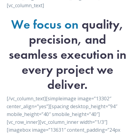
[vc_column_text]
We focus on
quality,
precision, and
seamless execution in
every project we
deliver.
[/vc_column_text][simpleimage image=”13302″
center_align=”yes”][spacing desktop_height=”94″
mobile_height=”40″ smobile_height=”40″]
[vc_row_inner][vc_column_inner width=”1/3″]
[imagebox image=”13631″ content_padding=”24px