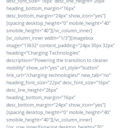
desc_font_size=”16px” desc_line_height=”26px”
heading_bottom_margin=”16px”
desc_bottom_margin=”24px” show_icon=”yes”]
[spacing desktop_height=”0″ mobile_height=”40″
smobile_height=”40″][/vc_column_inner]
[vc_column_inner width=”1/3″][imagebox
image=”13632″ content_padding=”24px 30px 32px”
heading=”Charging Technologies”
description=”Powering the transition to cleaner
mobility” show_url=”yes” url_style=”button”
link_url=”/charging-technologies/” new_tab=”no”
heading_font_size=”22px” desc_font_size=”16px”
desc_line_height=”26px”
heading_bottom_margin=”16px”
desc_bottom_margin=”24px” show_icon=”yes”]
[spacing desktop_height=”0″ mobile_height=”40″
smobile_height=”40″][/vc_column_inner]
[/vc_row_inner][spacing desktop_height=”70″