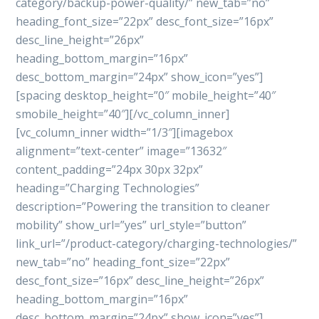
category/backup-power-quality/” new_tab=”no”
heading_font_size=”22px” desc_font_size=”16px”
desc_line_height=”26px”
heading_bottom_margin=”16px”
desc_bottom_margin=”24px” show_icon=”yes”]
[spacing desktop_height=”0″ mobile_height=”40″
smobile_height=”40″][/vc_column_inner]
[vc_column_inner width=”1/3″][imagebox
alignment=”text-center” image=”13632″
content_padding=”24px 30px 32px”
heading=”Charging Technologies”
description=”Powering the transition to cleaner
mobility” show_url=”yes” url_style=”button”
link_url=”/product-category/charging-technologies/”
new_tab=”no” heading_font_size=”22px”
desc_font_size=”16px” desc_line_height=”26px”
heading_bottom_margin=”16px”
desc_bottom_margin=”24px” show_icon=”yes”]