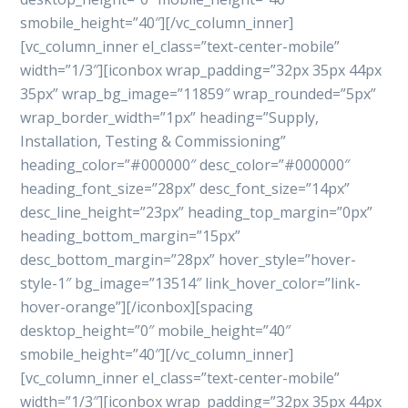
smobile_height=”40″][/vc_column_inner]
[vc_column_inner el_class=”text-center-mobile”
width=”1/3″][iconbox wrap_padding=”32px 35px 44px
35px” wrap_bg_image=”11859″ wrap_rounded=”5px”
wrap_border_width=”1px” heading=”Supply,
Installation, Testing & Commissioning”
heading_color=”#000000″ desc_color=”#000000″
heading_font_size=”28px” desc_font_size=”14px”
desc_line_height=”23px” heading_top_margin=”0px”
heading_bottom_margin=”15px”
desc_bottom_margin=”28px” hover_style=”hover-
style-1″ bg_image=”13514″ link_hover_color=”link-
hover-orange”][/iconbox][spacing
desktop_height=”0″ mobile_height=”40″
smobile_height=”40″][/vc_column_inner]
[vc_column_inner el_class=”text-center-mobile”
width=”1/3″][iconbox wrap_padding=”32px 35px 44px