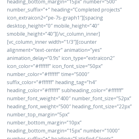
heading_bottom_margin=”15px” number=”500″
number_suffix=”+” heading=”Completed projects”
icon_extraicon2=”pe-7s-graph1″][spacing
desktop_height=”0″ mobile_height=”40″
smobile_height=”40″][/vc_column_inner]
[vc_column_inner width=”1/3″][counter
alignment=”text-center” animation=”yes”
animation_delay=”0.9s” icon_type=”extraicon2″
icon_color=”#ffffff” icon_font_size=”50px”
number_color=”#ffffff” time=”5000″
suffix_color=”#ffffff” heading_tag=”h4″
heading_color=”#ffffff” subheading_color=”#ffffff”
number_font_weight=”400″ number_font_size=”52px”
heading_font_weight=”500″ heading_font_size=”22px”
number_top_margin=”5px”
number_bottom_margin=”10px”
heading_bottom_margin=”15px” number=”1000″
number_suffix=”+” heading=”Satisfied Clients”