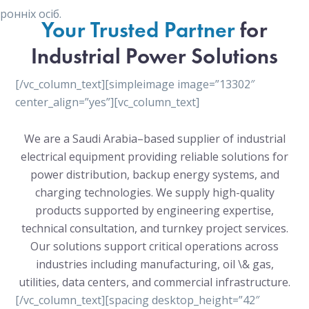
онніх осіб.
Your Trusted Partner
for
Industrial Power Solutions
[/vc_column_text][simpleimage image=”13302″
center_align=”yes”][vc_column_text]
We are a Saudi Arabia–based supplier of industrial
electrical equipment providing reliable solutions for
power distribution, backup energy systems, and
charging technologies. We supply high-quality
products supported by engineering expertise,
technical consultation, and turnkey project services.
Our solutions support critical operations across
industries including manufacturing, oil \& gas,
utilities, data centers, and commercial infrastructure.
[/vc_column_text][spacing desktop_height=”42″