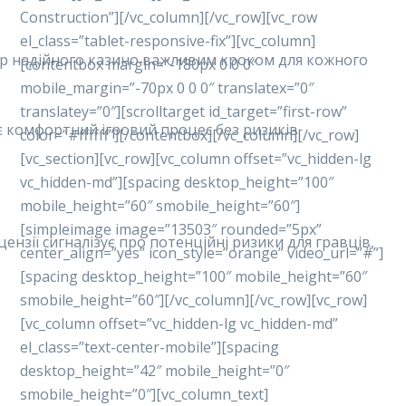
Construction”][/vc_column][/vc_row][vc_row
el_class=”tablet-responsive-fix”][vc_column]
ибір надійного казино важливим кроком для кожного
[contentbox margin=”-180px 0 0 0″
mobile_margin=”-70px 0 0 0″ translatex=”0″
translatey=”0″][scrolltarget id_target=”first-row”
ує комфортний ігровий процес без ризиків.
color=”#ffffff”][/contentbox][/vc_column][/vc_row]
[vc_section][vc_row][vc_column offset=”vc_hidden-lg
vc_hidden-md”][spacing desktop_height=”100″
mobile_height=”60″ smobile_height=”60″]
[simpleimage image=”13503″ rounded=”5px”
ензії сигналізує про потенційні ризики для гравців,
center_align=”yes” icon_style=”orange” video_url=”#”]
[spacing desktop_height=”100″ mobile_height=”60″
smobile_height=”60″][/vc_column][/vc_row][vc_row]
[vc_column offset=”vc_hidden-lg vc_hidden-md”
el_class=”text-center-mobile”][spacing
desktop_height=”42″ mobile_height=”0″
smobile_height=”0″][vc_column_text]