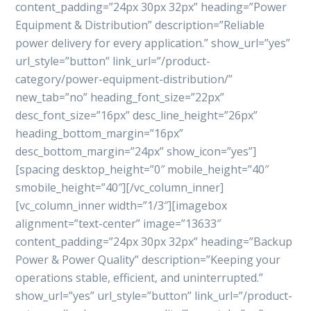
content_padding=”24px 30px 32px” heading=”Power
Equipment & Distribution” description=”Reliable
power delivery for every application.” show_url=”yes”
url_style=”button” link_url=”/product-
category/power-equipment-distribution/”
new_tab=”no” heading_font_size=”22px”
desc_font_size=”16px” desc_line_height=”26px”
heading_bottom_margin=”16px”
desc_bottom_margin=”24px” show_icon=”yes”]
[spacing desktop_height=”0″ mobile_height=”40″
smobile_height=”40″][/vc_column_inner]
[vc_column_inner width=”1/3″][imagebox
alignment=”text-center” image=”13633″
content_padding=”24px 30px 32px” heading=”Backup
Power & Power Quality” description=”Keeping your
operations stable, efficient, and uninterrupted.”
show_url=”yes” url_style=”button” link_url=”/product-