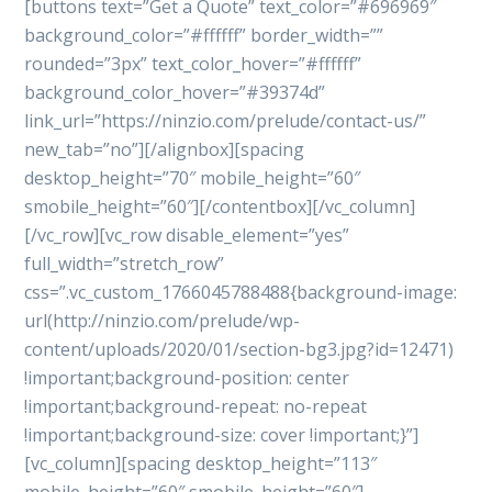
[buttons text=”Get a Quote” text_color=”#696969″
background_color=”#ffffff” border_width=””
rounded=”3px” text_color_hover=”#ffffff”
background_color_hover=”#39374d”
link_url=”https://ninzio.com/prelude/contact-us/”
new_tab=”no”][/alignbox][spacing
desktop_height=”70″ mobile_height=”60″
smobile_height=”60″][/contentbox][/vc_column]
[/vc_row][vc_row disable_element=”yes”
full_width=”stretch_row”
css=”.vc_custom_1766045788488{background-image:
url(http://ninzio.com/prelude/wp-
content/uploads/2020/01/section-bg3.jpg?id=12471)
!important;background-position: center
!important;background-repeat: no-repeat
!important;background-size: cover !important;}”]
[vc_column][spacing desktop_height=”113″