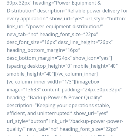
30px 32px” heading=”Power Equipment &
Distribution” description=”Reliable power delivery for
every application.” show_url=”yes” url_style=”button”
link_url=”/power-equipment-distribution/”
new_tab=”no” heading_font_size=”22px”
desc_font_size=”16px” desc_line_height=”26px”
heading_bottom_margin=”16px”
desc_bottom_margin=”24px” show_icon=”yes”]
[spacing desktop_height=”0″ mobile_height=”40″
smobile_height=”40″][/vc_column_inner]
[vc_column_inner width=”1/3″][imagebox
image=”13633″ content_padding=”24px 30px 32px”
heading=”Backup Power & Power Quality”
description=”Keeping your operations stable,
efficient, and uninterrupted.” show_url=”yes”
url_style=”button” link_url=”/backup-power-power-
quality/” new_tab=”no” heading_font_size=”22px”