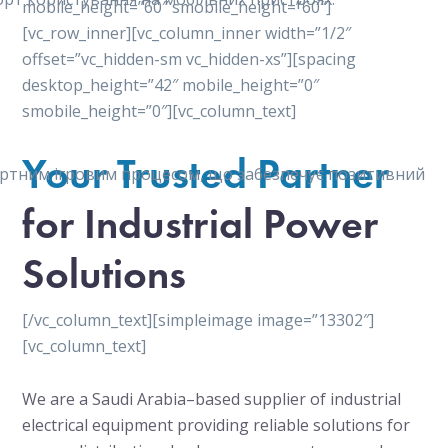
mobile_height=”60″ smobile_height=”60″]
[vc_row_inner][vc_column_inner width=”1/2″
offset=”vc_hidden-sm vc_hidden-xs”][spacing
desktop_height=”42″ mobile_height=”0″
smobile_height=”0″][vc_column_text]
Your Trusted Partner
мфортним ігровим процесом, що забезпечує позитивний
for Industrial Power
Solutions
[/vc_column_text][simpleimage image=”13302″]
[vc_column_text]
We are a Saudi Arabia–based supplier of industrial
electrical equipment providing reliable solutions for