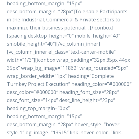
heading_bottom_margin=”15px”
desc_bottom_margin=”28px”]To enable Participants
in the Industrial, Commercial & Private sectors to
maximize their business potential….[/iconbox]
[spacing desktop_height=”0″ mobile_height=”40″
smobile_height=”40″][/vc_column_inner]
[vc_column_inner el_class=”text-center-mobile”
width=”1/3″][iconbox wrap_padding=”32px 35px 44px
35px” wrap_bg_image=”11862″ wrap_rounded=”5px”
wrap_border_width=”1px” heading=”Complete
Turnkey Project Execution” heading_color=”#000000″
desc_color=”#000000″ heading_font_size=”28px”
desc_font_size=”14px” desc_line_height=”23px”
heading_top_margin=”0px”
heading_bottom_margin=”15px”
desc_bottom_margin=”28px” hover_style=”hover-
style-1″ bg_image=”13515″ link_hover_color=”link-