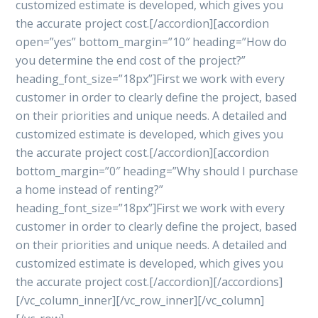
customized estimate is developed, which gives you
the accurate project cost.[/accordion][accordion
open=”yes” bottom_margin=”10″ heading=”How do
you determine the end cost of the project?”
heading_font_size=”18px”]First we work with every
customer in order to clearly define the project, based
on their priorities and unique needs. A detailed and
customized estimate is developed, which gives you
the accurate project cost.[/accordion][accordion
bottom_margin=”0″ heading=”Why should I purchase
a home instead of renting?”
heading_font_size=”18px”]First we work with every
customer in order to clearly define the project, based
on their priorities and unique needs. A detailed and
customized estimate is developed, which gives you
the accurate project cost.[/accordion][/accordions]
[/vc_column_inner][/vc_row_inner][/vc_column]