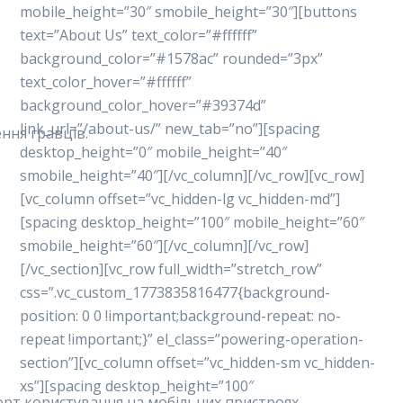
mobile_height=”30″ smobile_height=”30″][buttons
text=”About Us” text_color=”#ffffff”
background_color=”#1578ac” rounded=”3px”
text_color_hover=”#ffffff”
background_color_hover=”#39374d”
link_url=”/about-us/” new_tab=”no”][spacing
ння гравців.
desktop_height=”0″ mobile_height=”40″
smobile_height=”40″][/vc_column][/vc_row][vc_row]
[vc_column offset=”vc_hidden-lg vc_hidden-md”]
[spacing desktop_height=”100″ mobile_height=”60″
smobile_height=”60″][/vc_column][/vc_row]
[/vc_section][vc_row full_width=”stretch_row”
css=”.vc_custom_1773835816477{background-
position: 0 0 !important;background-repeat: no-
repeat !important;}” el_class=”powering-operation-
section”][vc_column offset=”vc_hidden-sm vc_hidden-
xs”][spacing desktop_height=”100″
форт користування на мобільних пристроях.