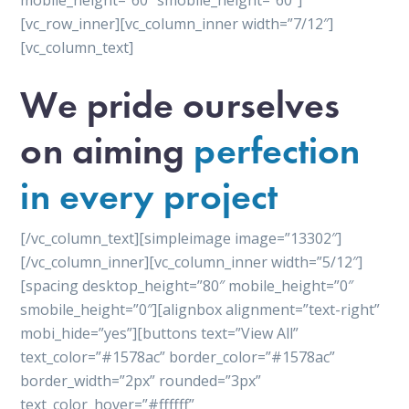
mobile_height=”60″ smobile_height=”60″]
[vc_row_inner][vc_column_inner width=”7/12″]
[vc_column_text]
We pride ourselves
on aiming
perfection
in every project
[/vc_column_text][simpleimage image=”13302″]
[/vc_column_inner][vc_column_inner width=”5/12″]
[spacing desktop_height=”80″ mobile_height=”0″
smobile_height=”0″][alignbox alignment=”text-right”
mobi_hide=”yes”][buttons text=”View All”
text_color=”#1578ac” border_color=”#1578ac”
border_width=”2px” rounded=”3px”
text_color_hover=”#ffffff”