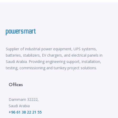
Supplier of industrial power equipment, UPS systems,
batteries, stabilizers, EV chargers, and electrical panels in
Saudi Arabia. Providing engineering support, installation,
testing, commissioning and turnkey project solutions.
Offices
Dammam 32222,
Saudi Arabia
+96 61 38 22 21 55