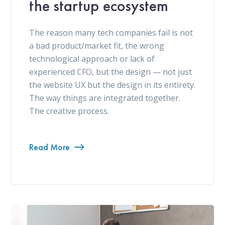
the startup ecosystem
The reason many tech companies fail is not
a bad product/market fit, the wrong
technological approach or lack of
experienced CFO, but the design — not just
the website UX but the design in its entirety.
The way things are integrated together.
The creative process.
Read More