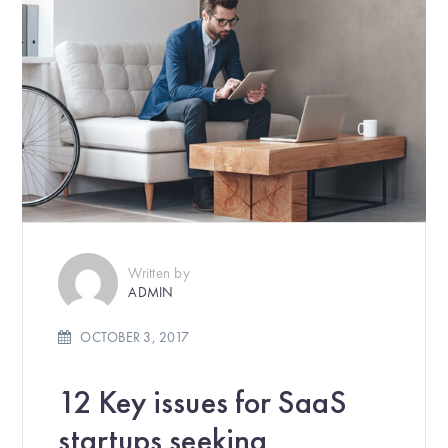
Written by
ADMIN
OCTOBER 3, 2017
12 Key issues for SaaS
startups seeking