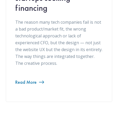
financing
The reason many tech companies fail is not
a bad product/market fit, the wrong
technological approach or lack of
experienced CFO, but the design — not just
the website UX but the design in its entirety.
The way things are integrated together.
The creative process.
Read More