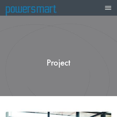
Project