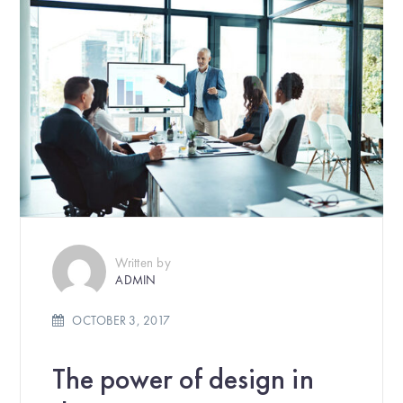
Written by
ADMIN
OCTOBER 3, 2017
The power of design in