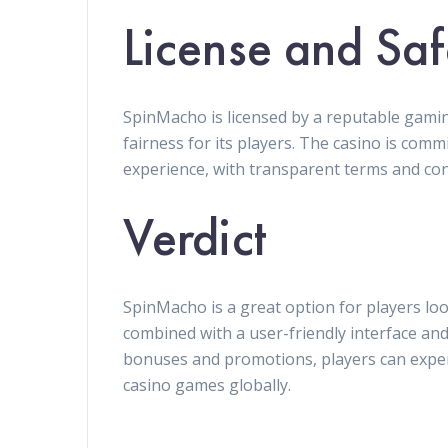
License and Saf
SpinMacho is licensed by a reputable gaming
fairness for its players. The casino is com
experience, with transparent terms and con
Verdict
SpinMacho is a great option for players loo
combined with a user-friendly interface an
bonuses and promotions, players can exper
casino games globally.