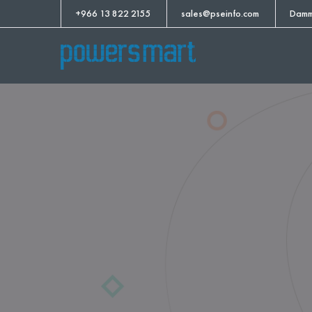
+966 13 822 2155
sales@pseinfo.com
Damm