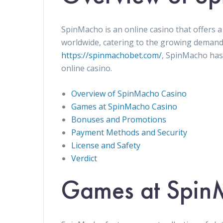
SpinMacho is an online casino that offers a
worldwide, catering to the growing demand
https://spinmachobet.com/
, SpinMacho has 
online casino.
Overview of SpinMacho Casino
Games at SpinMacho Casino
Bonuses and Promotions
Payment Methods and Security
License and Safety
Verdict
Games at Spin