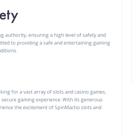
ety
 authority, ensuring a high level of safety and
mitted to providing a safe and entertaining gaming
ditions.
king for a vast array of slots and casino games,
d secure gaming experience. With its generous
ience the excitement of SpinMacho slots and