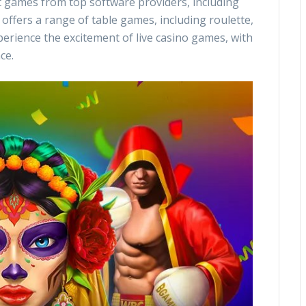
ot games from top software providers, including
 offers a range of table games, including roulette,
xperience the excitement of live casino games, with
ce.