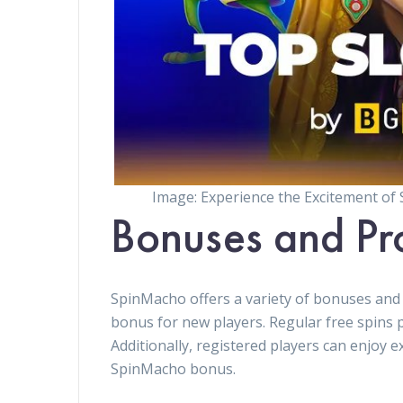
Image: Experience the Excitement of
Bonuses and Pr
SpinMacho offers a variety of bonuses and 
bonus for new players. Regular free spins p
Additionally, registered players can enjoy 
SpinMacho bonus.