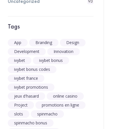
Uncategorized
93
Tags
App
Branding
Design
Development
Innovation
ivybet
ivybet bonus
ivybet bonus codes
ivybet france
ivybet promotions
jeux d'hasard
online casino
Project
promotions en ligne
slots
spinmacho
spinmacho bonus