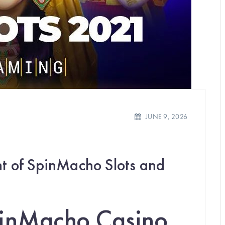
JUNE 9, 2026
nt of SpinMacho Slots and
pinMacho Casino