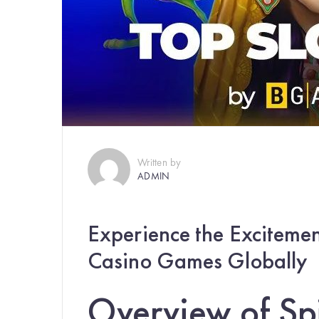
Written by
ADMIN
Experience the Exciteme
Casino Games Globally
Overview of S