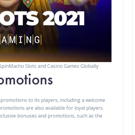
 SpinMacho Slots and Casino Games Globally
omotions
promotions to its players, including a welcome
romotions are also available for loyal players.
exclusive bonuses and promotions, such as the