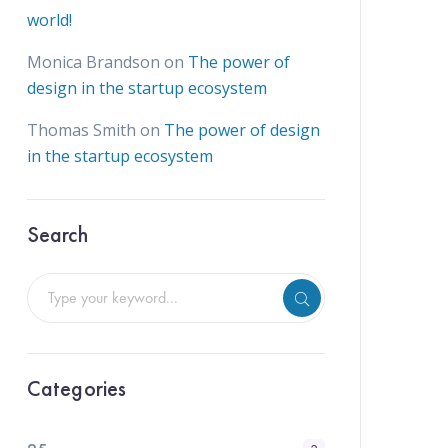
world!
Monica Brandson
on
The power of
design in the startup ecosystem
Thomas Smith
on
The power of design
in the startup ecosystem
Search
Categories