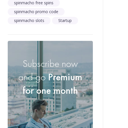
spinmacho free spins
spinmacho promo code
spinmacho slots
Startup
Subscribe now
and go
Premium
for one month