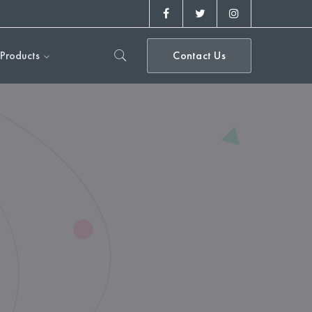
Facebook
Twitter
Instagram
Profile
Profile
Profile
Products
Contact Us