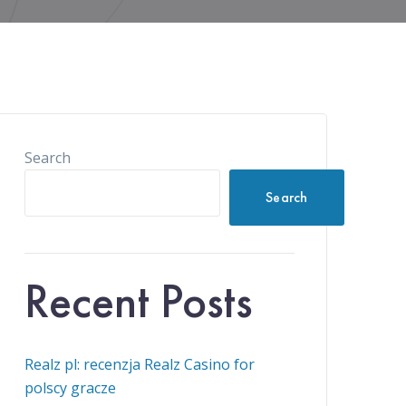
Search
Search
Recent Posts
Realz pl: recenzja Realz Casino for
polscy gracze