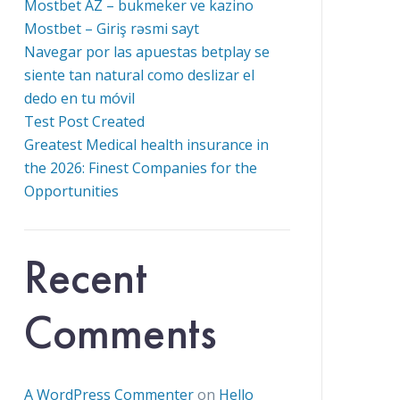
Mostbet AZ – bukmeker ve kazino
Mostbet – Giriş rəsmi sayt
Navegar por las apuestas betplay se
siente tan natural como deslizar el
dedo en tu móvil
Test Post Created
Greatest Medical health insurance in
the 2026: Finest Companies for the
Opportunities
Recent
Comments
A WordPress Commenter
on
Hello