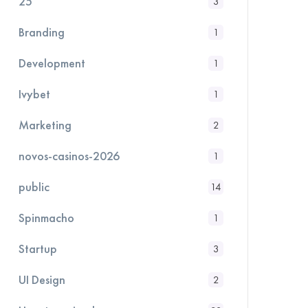
25
3
Branding
1
Development
1
Ivybet
1
Marketing
2
novos-casinos-2026
1
public
14
Spinmacho
1
Startup
3
UI Design
2