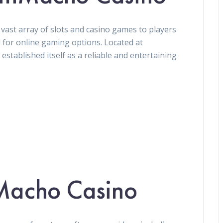
 vast array of slots and casino games to players
 for online gaming options. Located at
established itself as a reliable and entertaining
Macho Casino