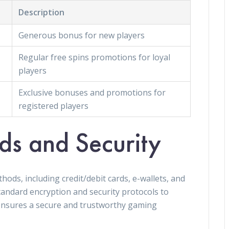
Description
Generous bonus for new players
Regular free spins promotions for loyal
players
Exclusive bonuses and promotions for
registered players
s and Security
ds, including credit/debit cards, e-wallets, and
tandard encryption and security protocols to
 ensures a secure and trustworthy gaming