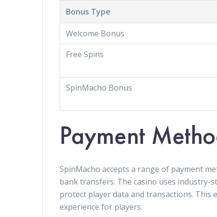
Bonus Type
Welcome Bonus
Free Spins
SpinMacho Bonus
Payment Method
SpinMacho accepts a range of payment metho
bank transfers. The casino uses industry-s
protect player data and transactions. This
experience for players.