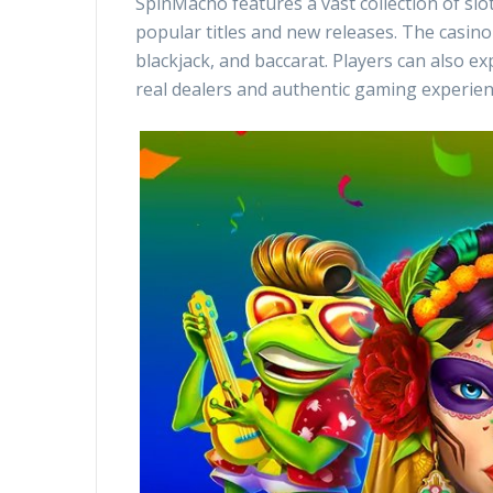
SpinMacho features a vast collection of sl
popular titles and new releases. The casino
blackjack, and baccarat. Players can also e
real dealers and authentic gaming experien