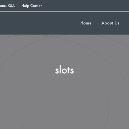
am, KSA
Help Center
Home
About Us
slots