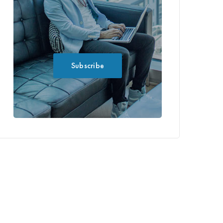
Subscribe