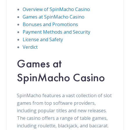
Overview of SpinMacho Casino
Games at SpinMacho Casino
Bonuses and Promotions
Payment Methods and Security
License and Safety
Verdict
Games at
SpinMacho Casino
SpinMacho features a vast collection of slot
games from top software providers,
including popular titles and new releases.
The casino offers a range of table games,
including roulette, blackjack, and baccarat.