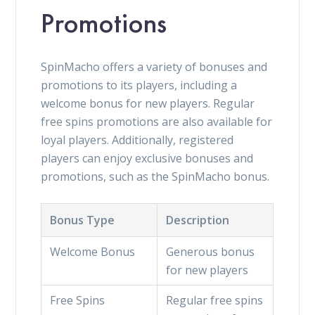
Promotions
SpinMacho offers a variety of bonuses and
promotions to its players, including a
welcome bonus for new players. Regular
free spins promotions are also available for
loyal players. Additionally, registered
players can enjoy exclusive bonuses and
promotions, such as the SpinMacho bonus.
Bonus Type
Description
Welcome Bonus
Generous bonus
for new players
Free Spins
Regular free spins