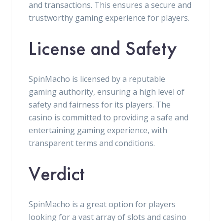
and transactions. This ensures a secure and
trustworthy gaming experience for players.
License and Safety
SpinMacho is licensed by a reputable
gaming authority, ensuring a high level of
safety and fairness for its players. The
casino is committed to providing a safe and
entertaining gaming experience, with
transparent terms and conditions.
Verdict
SpinMacho is a great option for players
looking for a vast array of slots and casino