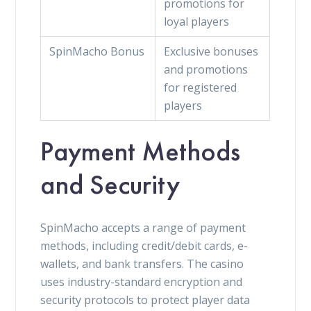
promotions for
loyal players
SpinMacho Bonus
Exclusive bonuses
and promotions
for registered
players
Payment Methods
and Security
SpinMacho accepts a range of payment
methods, including credit/debit cards, e-
wallets, and bank transfers. The casino
uses industry-standard encryption and
security protocols to protect player data