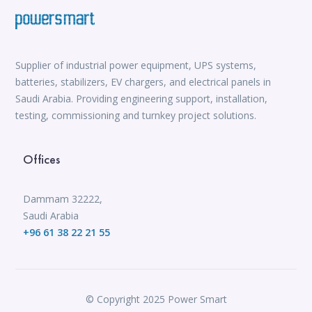
Supplier of industrial power equipment, UPS systems,
batteries, stabilizers, EV chargers, and electrical panels in
Saudi Arabia. Providing engineering support, installation,
testing, commissioning and turnkey project solutions.
Offices
Dammam 32222,
Saudi Arabia
+96 61 38 22 21 55
© Copyright 2025 Power Smart