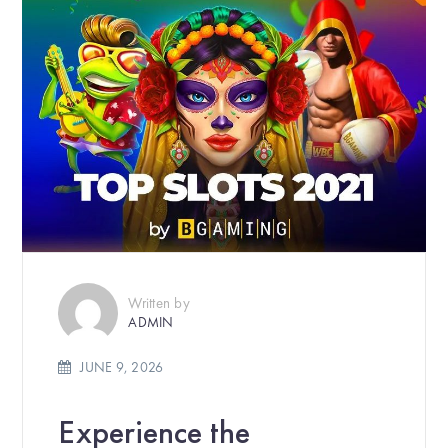
Written by
ADMIN
JUNE 9, 2026
Experience the