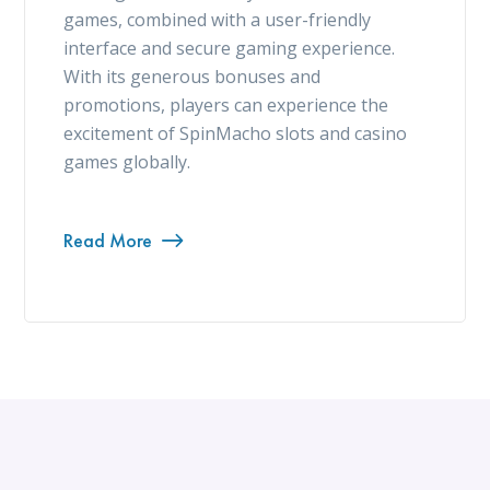
games, combined with a user-friendly
interface and secure gaming experience.
With its generous bonuses and
promotions, players can experience the
excitement of SpinMacho slots and casino
games globally.
Read More