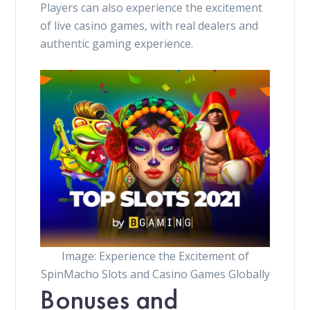
Players can also experience the excitement
of live casino games, with real dealers and
authentic gaming experience.
Image: Experience the Excitement of
SpinMacho Slots and Casino Games Globally
Bonuses and