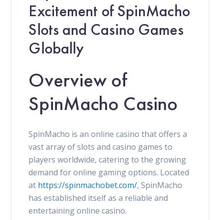
Excitement of SpinMacho
Slots and Casino Games
Globally
Overview of
SpinMacho Casino
SpinMacho is an online casino that offers a
vast array of slots and casino games to
players worldwide, catering to the growing
demand for online gaming options. Located
at
https://spinmachobet.com/
, SpinMacho
has established itself as a reliable and
entertaining online casino.