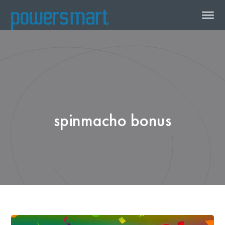
spinmacho bonus