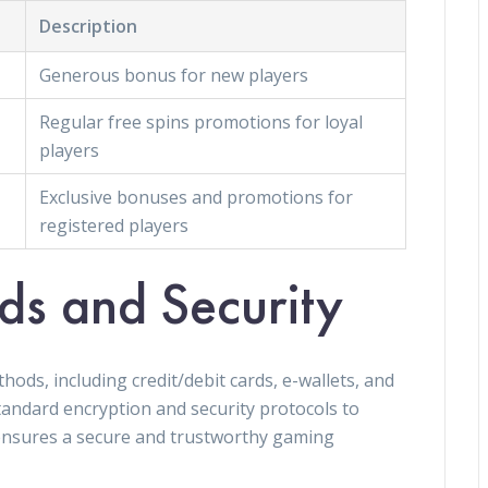
Description
Generous bonus for new players
Regular free spins promotions for loyal
players
Exclusive bonuses and promotions for
registered players
s and Security
ds, including credit/debit cards, e-wallets, and
tandard encryption and security protocols to
 ensures a secure and trustworthy gaming