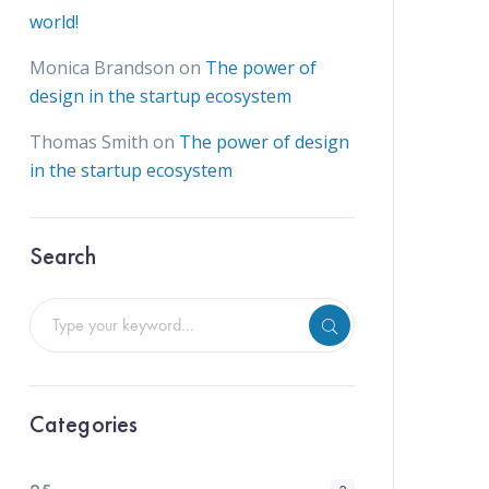
world!
Monica Brandson
on
The power of
design in the startup ecosystem
Thomas Smith
on
The power of design
in the startup ecosystem
Search
Categories