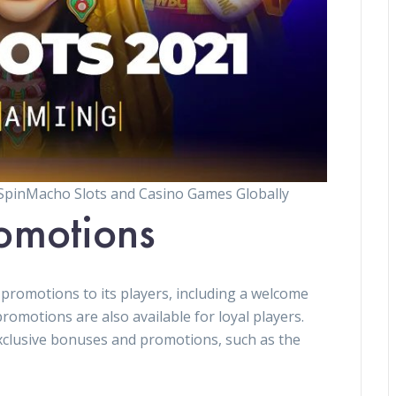
 SpinMacho Slots and Casino Games Globally
omotions
promotions to its players, including a welcome
romotions are also available for loyal players.
exclusive bonuses and promotions, such as the