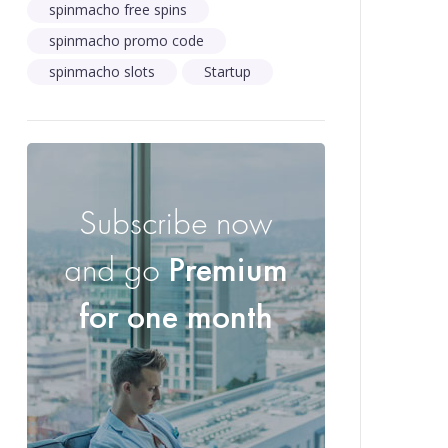
spinmacho free spins
spinmacho promo code
spinmacho slots
Startup
Subscribe now
and go
Premium
for one month