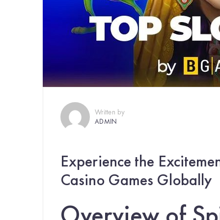
Written by
ADMIN
Experience the Exciteme
Casino Games Globally
Overview of S