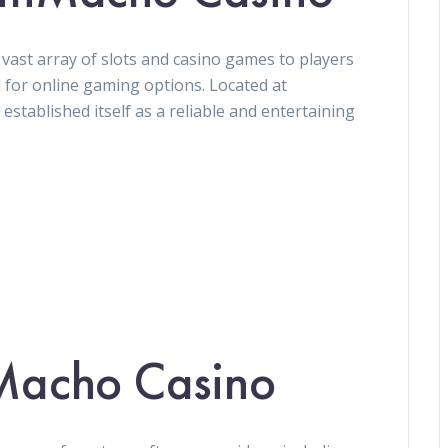
 vast array of slots and casino games to players
 for online gaming options. Located at
established itself as a reliable and entertaining
Macho Casino