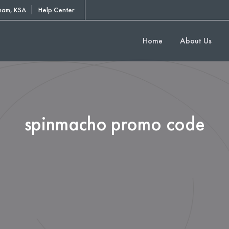
am, KSA
Help Center
Home
About Us
spinmacho promo code