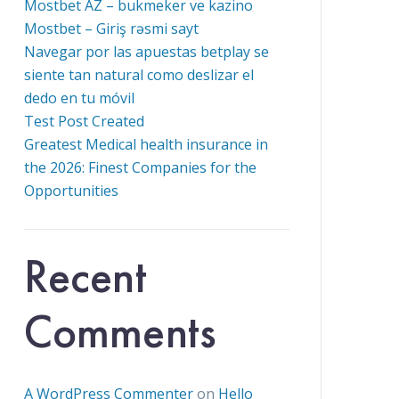
Mostbet AZ – bukmeker ve kazino
Mostbet – Giriş rəsmi sayt
Navegar por las apuestas betplay se
siente tan natural como deslizar el
dedo en tu móvil
Test Post Created
Greatest Medical health insurance in
the 2026: Finest Companies for the
Opportunities
Recent
Comments
A WordPress Commenter
on
Hello