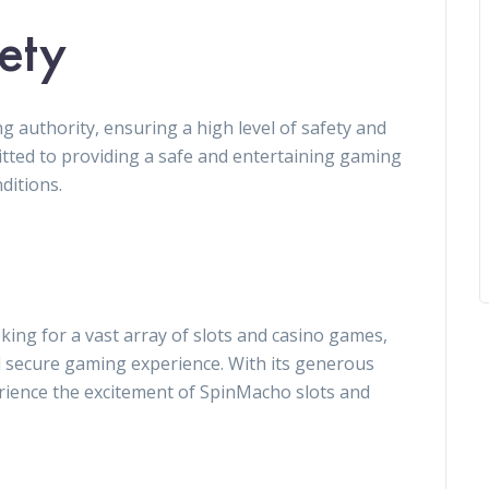
ety
 authority, ensuring a high level of safety and
mitted to providing a safe and entertaining gaming
ditions.
king for a vast array of slots and casino games,
d secure gaming experience. With its generous
ience the excitement of SpinMacho slots and