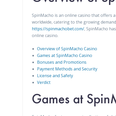
SpinMacho is an online casino that offers a
worldwide, catering to the growing demand
https://spinmachobet.com/
, SpinMacho has 
online casino.
Overview of SpinMacho Casino
Games at SpinMacho Casino
Bonuses and Promotions
Payment Methods and Security
License and Safety
Verdict
Games at Spin