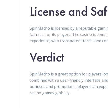
License and Saf
SpinMacho is licensed by a reputable gaming
fairness for its players. The casino is com
experience, with transparent terms and con
Verdict
SpinMacho is a great option for players loo
combined with a user-friendly interface an
bonuses and promotions, players can exper
casino games globally.