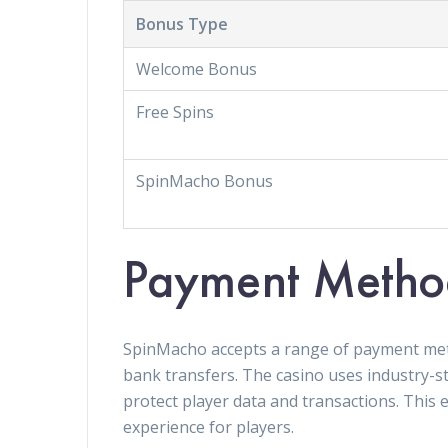
Bonus Type
Welcome Bonus
Free Spins
SpinMacho Bonus
Payment Method
SpinMacho accepts a range of payment metho
bank transfers. The casino uses industry-s
protect player data and transactions. This
experience for players.