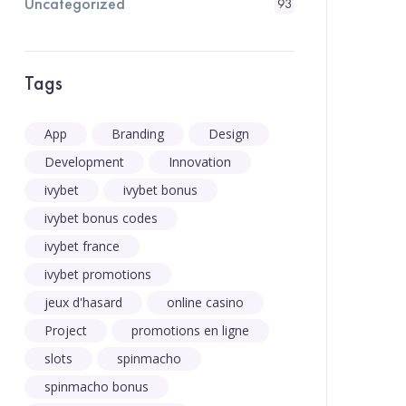
Uncategorized
93
Tags
App
Branding
Design
Development
Innovation
ivybet
ivybet bonus
ivybet bonus codes
ivybet france
ivybet promotions
jeux d'hasard
online casino
Project
promotions en ligne
slots
spinmacho
spinmacho bonus