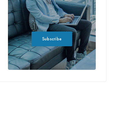
Subscribe