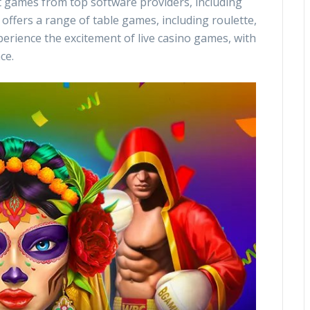
ot games from top software providers, including
 offers a range of table games, including roulette,
xperience the excitement of live casino games, with
ce.