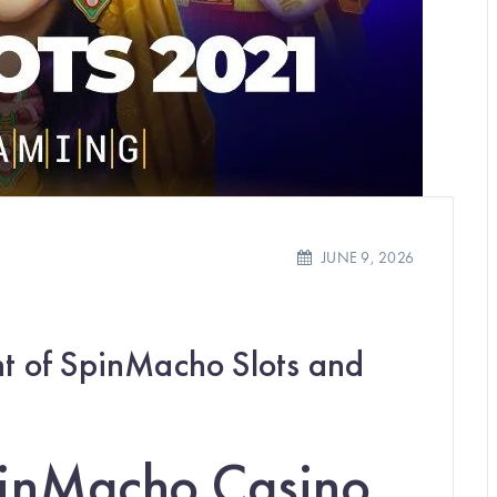
JUNE 9, 2026
nt of SpinMacho Slots and
pinMacho Casino