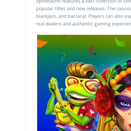
SpinMacho features a vast collection of sl
popular titles and new releases. The casino
blackjack, and baccarat. Players can also e
real dealers and authentic gaming experien