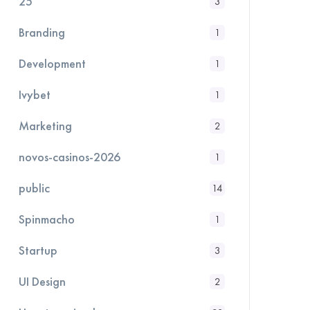
25
3
Branding
1
Development
1
Ivybet
1
Marketing
2
novos-casinos-2026
1
public
14
Spinmacho
1
Startup
3
UI Design
2