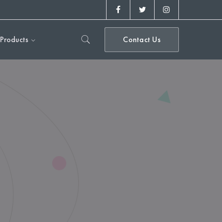
Facebook
Twitter
Instagram
Profile
Profile
Profile
Products
Contact Us