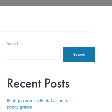
Search
Search
Recent Posts
Realz pl: recenzja Realz Casino for
polscy gracze