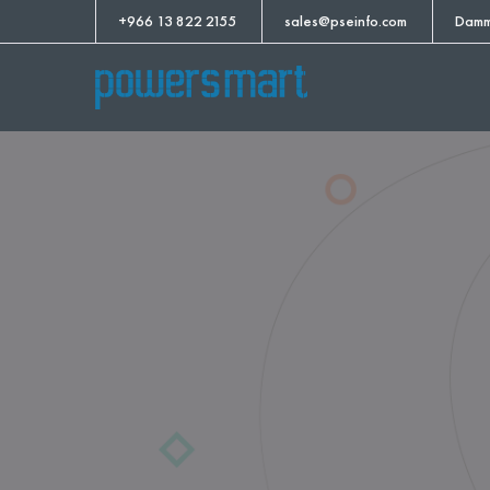
+966 13 822 2155
sales@pseinfo.com
Damm