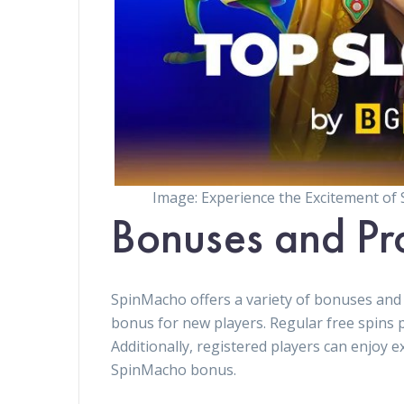
Image: Experience the Excitement of
Bonuses and Pr
SpinMacho offers a variety of bonuses and 
bonus for new players. Regular free spins p
Additionally, registered players can enjoy 
SpinMacho bonus.