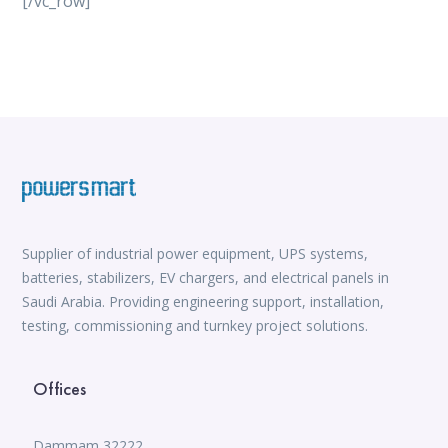
[/vc_row]
vox casino
iWild Casino
alvynn
Mate Slots login
win casino
https://www.jabulabets.co.za/sport
Avabet
https://isioux-game.com/cajas-cs2-2026-les-vale-
pena-abrir-por/
Supplier of industrial power equipment, UPS systems,
batteries, stabilizers, EV chargers, and electrical panels in
Saudi Arabia. Providing engineering support, installation,
testing, commissioning and turnkey project solutions.
Offices
Dammam 32222,