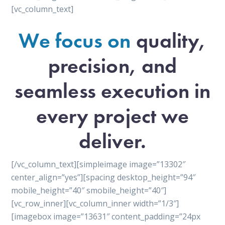
[vc_column_text]
We focus on
quality,
precision, and
seamless execution in
every project we
deliver.
[/vc_column_text][simpleimage image=”13302″
center_align=”yes”][spacing desktop_height=”94″
mobile_height=”40″ smobile_height=”40″]
[vc_row_inner][vc_column_inner width=”1/3″]
[imagebox image=”13631″ content_padding=”24px