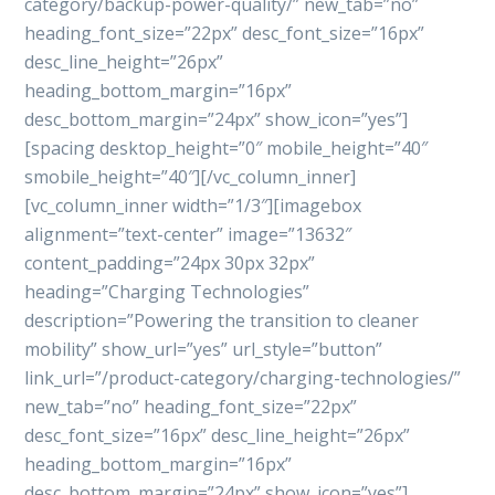
category/backup-power-quality/” new_tab=”no”
heading_font_size=”22px” desc_font_size=”16px”
desc_line_height=”26px”
heading_bottom_margin=”16px”
desc_bottom_margin=”24px” show_icon=”yes”]
[spacing desktop_height=”0″ mobile_height=”40″
smobile_height=”40″][/vc_column_inner]
[vc_column_inner width=”1/3″][imagebox
alignment=”text-center” image=”13632″
content_padding=”24px 30px 32px”
heading=”Charging Technologies”
description=”Powering the transition to cleaner
mobility” show_url=”yes” url_style=”button”
link_url=”/product-category/charging-technologies/”
new_tab=”no” heading_font_size=”22px”
desc_font_size=”16px” desc_line_height=”26px”
heading_bottom_margin=”16px”
desc_bottom_margin=”24px” show_icon=”yes”]