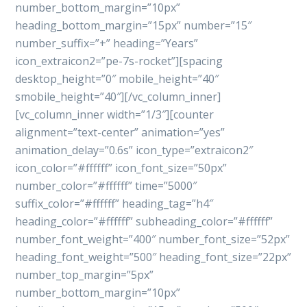
number_bottom_margin=”10px”
heading_bottom_margin=”15px” number=”15″
number_suffix=”+” heading=”Years”
icon_extraicon2=”pe-7s-rocket”][spacing
desktop_height=”0″ mobile_height=”40″
smobile_height=”40″][/vc_column_inner]
[vc_column_inner width=”1/3″][counter
alignment=”text-center” animation=”yes”
animation_delay=”0.6s” icon_type=”extraicon2″
icon_color=”#ffffff” icon_font_size=”50px”
number_color=”#ffffff” time=”5000″
suffix_color=”#ffffff” heading_tag=”h4″
heading_color=”#ffffff” subheading_color=”#ffffff”
number_font_weight=”400″ number_font_size=”52px”
heading_font_weight=”500″ heading_font_size=”22px”
number_top_margin=”5px”
number_bottom_margin=”10px”