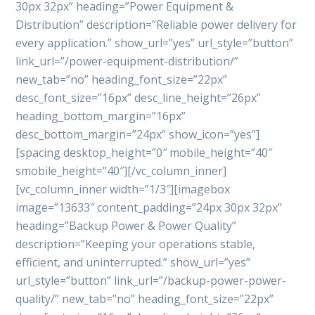
30px 32px” heading=”Power Equipment &
Distribution” description=”Reliable power delivery for
every application.” show_url=”yes” url_style=”button”
link_url=”/power-equipment-distribution/”
new_tab=”no” heading_font_size=”22px”
desc_font_size=”16px” desc_line_height=”26px”
heading_bottom_margin=”16px”
desc_bottom_margin=”24px” show_icon=”yes”]
[spacing desktop_height=”0″ mobile_height=”40″
smobile_height=”40″][/vc_column_inner]
[vc_column_inner width=”1/3″][imagebox
image=”13633″ content_padding=”24px 30px 32px”
heading=”Backup Power & Power Quality”
description=”Keeping your operations stable,
efficient, and uninterrupted.” show_url=”yes”
url_style=”button” link_url=”/backup-power-power-
quality/” new_tab=”no” heading_font_size=”22px”