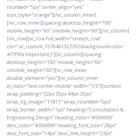
rounded=”5px” center_align=”yes”
icon_style=”orange”][/vc_column_inner]
[/vc_row_inner][spacing desktop_height=”100″
mobile_height=”60″ smobile_height=”60″][/vc_column]
[/vc_row][vc_row full_width=”stretch_row”
css=”.vc_custom_1576461327392{background-color:
#f7f9fa !important;}”][vc_column][spacing
desktop_height=”100″ mobile_height=”60″
smobile_height=”60″][vc_row_inner
disable_element=”yes”][vc_column_inner
el_class=”text-center-mobile” width=”1/3″][iconbox
wrap_padding=”32px 35px 44px 35px”
wrap_bg_image=”11811″ wrap_rounded=”5px”
wrap_border_width=”1px” heading=”Consultation &
Engineering Design” heading_color=”#000000″
desc_color=”#000000″ heading_font_size=”28px”
desc_font_size=”14px” desc_line_height=”23px”