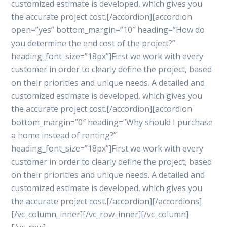
customized estimate is developed, which gives you
the accurate project cost.[/accordion][accordion
open=”yes” bottom_margin=”10″ heading=”How do
you determine the end cost of the project?”
heading_font_size=”18px”]First we work with every
customer in order to clearly define the project, based
on their priorities and unique needs. A detailed and
customized estimate is developed, which gives you
the accurate project cost.[/accordion][accordion
bottom_margin=”0″ heading=”Why should I purchase
a home instead of renting?”
heading_font_size=”18px”]First we work with every
customer in order to clearly define the project, based
on their priorities and unique needs. A detailed and
customized estimate is developed, which gives you
the accurate project cost.[/accordion][/accordions]
[/vc_column_inner][/vc_row_inner][/vc_column]