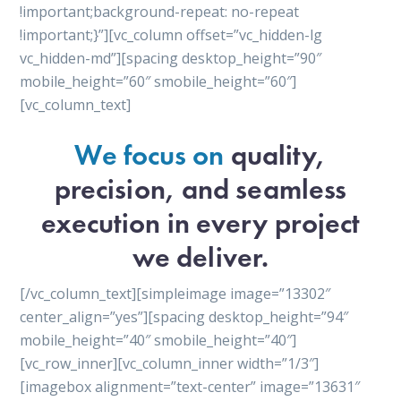
!important;background-repeat: no-repeat
!important;}”][vc_column offset=”vc_hidden-lg
vc_hidden-md”][spacing desktop_height=”90″
mobile_height=”60″ smobile_height=”60″]
[vc_column_text]
We focus on
quality,
precision, and seamless
execution in every project
we deliver.
[/vc_column_text][simpleimage image=”13302″
center_align=”yes”][spacing desktop_height=”94″
mobile_height=”40″ smobile_height=”40″]
[vc_row_inner][vc_column_inner width=”1/3″]
[imagebox alignment=”text-center” image=”13631″