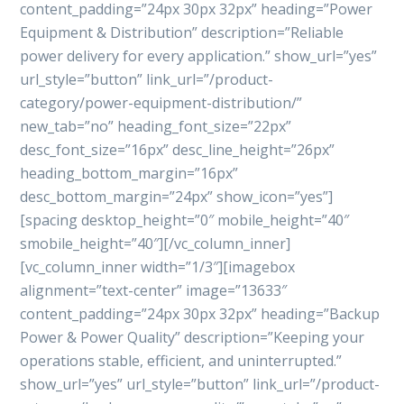
content_padding=”24px 30px 32px” heading=”Power
Equipment & Distribution” description=”Reliable
power delivery for every application.” show_url=”yes”
url_style=”button” link_url=”/product-
category/power-equipment-distribution/”
new_tab=”no” heading_font_size=”22px”
desc_font_size=”16px” desc_line_height=”26px”
heading_bottom_margin=”16px”
desc_bottom_margin=”24px” show_icon=”yes”]
[spacing desktop_height=”0″ mobile_height=”40″
smobile_height=”40″][/vc_column_inner]
[vc_column_inner width=”1/3″][imagebox
alignment=”text-center” image=”13633″
content_padding=”24px 30px 32px” heading=”Backup
Power & Power Quality” description=”Keeping your
operations stable, efficient, and uninterrupted.”
show_url=”yes” url_style=”button” link_url=”/product-