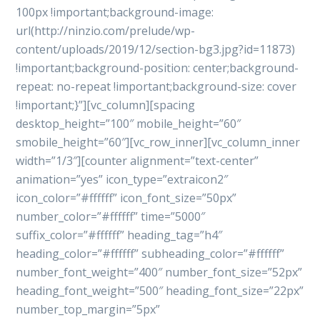
100px !important;background-image:
url(http://ninzio.com/prelude/wp-
content/uploads/2019/12/section-bg3.jpg?id=11873)
!important;background-position: center;background-
repeat: no-repeat !important;background-size: cover
!important;}”][vc_column][spacing
desktop_height=”100″ mobile_height=”60″
smobile_height=”60″][vc_row_inner][vc_column_inner
width=”1/3″][counter alignment=”text-center”
animation=”yes” icon_type=”extraicon2″
icon_color=”#ffffff” icon_font_size=”50px”
number_color=”#ffffff” time=”5000″
suffix_color=”#ffffff” heading_tag=”h4″
heading_color=”#ffffff” subheading_color=”#ffffff”
number_font_weight=”400″ number_font_size=”52px”
heading_font_weight=”500″ heading_font_size=”22px”
number_top_margin=”5px”