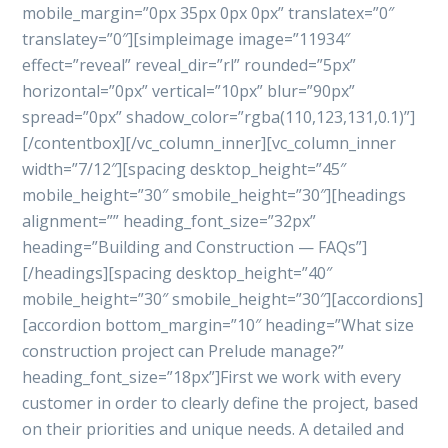
mobile_margin=”0px 35px 0px 0px” translatex=”0″
translatey=”0″][simpleimage image=”11934″
effect=”reveal” reveal_dir=”rl” rounded=”5px”
horizontal=”0px” vertical=”10px” blur=”90px”
spread=”0px” shadow_color=”rgba(110,123,131,0.1)”]
[/contentbox][/vc_column_inner][vc_column_inner
width=”7/12″][spacing desktop_height=”45″
mobile_height=”30″ smobile_height=”30″][headings
alignment=”” heading_font_size=”32px”
heading=”Building and Construction — FAQs”]
[/headings][spacing desktop_height=”40″
mobile_height=”30″ smobile_height=”30″][accordions]
[accordion bottom_margin=”10″ heading=”What size
construction project can Prelude manage?”
heading_font_size=”18px”]First we work with every
customer in order to clearly define the project, based
on their priorities and unique needs. A detailed and