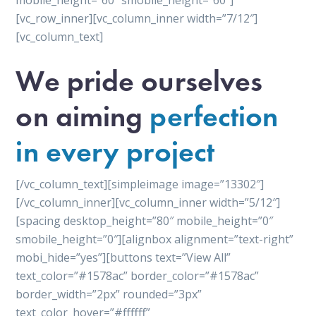
mobile_height=”60″ smobile_height=”60″]
[vc_row_inner][vc_column_inner width=”7/12″]
[vc_column_text]
We pride ourselves
on aiming
perfection
in every project
[/vc_column_text][simpleimage image=”13302″]
[/vc_column_inner][vc_column_inner width=”5/12″]
[spacing desktop_height=”80″ mobile_height=”0″
smobile_height=”0″][alignbox alignment=”text-right”
mobi_hide=”yes”][buttons text=”View All”
text_color=”#1578ac” border_color=”#1578ac”
border_width=”2px” rounded=”3px”
text_color_hover=”#ffffff”