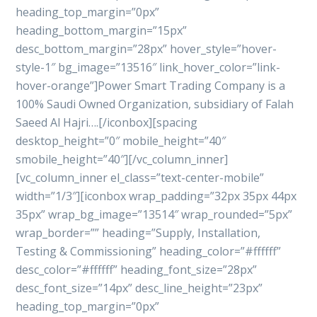
heading_top_margin=”0px”
heading_bottom_margin=”15px”
desc_bottom_margin=”28px” hover_style=”hover-
style-1″ bg_image=”13516″ link_hover_color=”link-
hover-orange”]Power Smart Trading Company is a
100% Saudi Owned Organization, subsidiary of Falah
Saeed Al Hajri….[/iconbox][spacing
desktop_height=”0″ mobile_height=”40″
smobile_height=”40″][/vc_column_inner]
[vc_column_inner el_class=”text-center-mobile”
width=”1/3″][iconbox wrap_padding=”32px 35px 44px
35px” wrap_bg_image=”13514″ wrap_rounded=”5px”
wrap_border=”” heading=”Supply, Installation,
Testing & Commissioning” heading_color=”#ffffff”
desc_color=”#ffffff” heading_font_size=”28px”
desc_font_size=”14px” desc_line_height=”23px”
heading_top_margin=”0px”