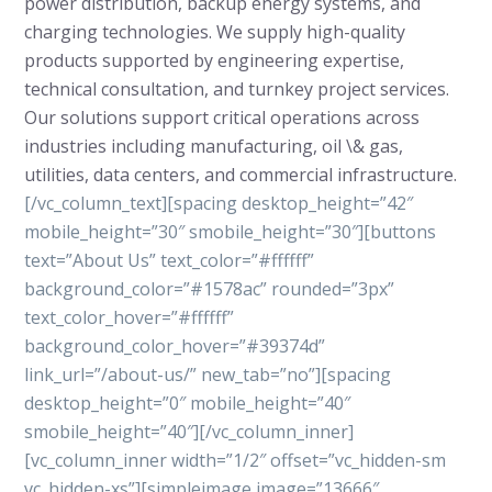
power distribution, backup energy systems, and
charging technologies. We supply high-quality
products supported by engineering expertise,
technical consultation, and turnkey project services.
Our solutions support critical operations across
industries including manufacturing, oil \& gas,
utilities, data centers, and commercial infrastructure.
[/vc_column_text][spacing desktop_height=”42″
mobile_height=”30″ smobile_height=”30″][buttons
text=”About Us” text_color=”#ffffff”
background_color=”#1578ac” rounded=”3px”
text_color_hover=”#ffffff”
background_color_hover=”#39374d”
link_url=”/about-us/” new_tab=”no”][spacing
desktop_height=”0″ mobile_height=”40″
smobile_height=”40″][/vc_column_inner]
[vc_column_inner width=”1/2″ offset=”vc_hidden-sm
vc_hidden-xs”][simpleimage image=”13666″