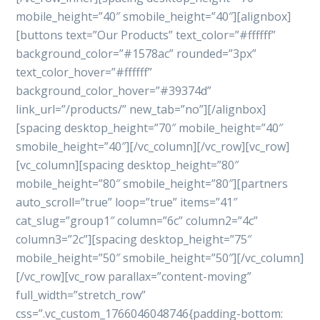
mobile_height=”40″ smobile_height=”40″][alignbox]
[buttons text=”Our Products” text_color=”#ffffff”
background_color=”#1578ac” rounded=”3px”
text_color_hover=”#ffffff”
background_color_hover=”#39374d”
link_url=”/products/” new_tab=”no”][/alignbox]
[spacing desktop_height=”70″ mobile_height=”40″
smobile_height=”40″][/vc_column][/vc_row][vc_row]
[vc_column][spacing desktop_height=”80″
mobile_height=”80″ smobile_height=”80″][partners
auto_scroll=”true” loop=”true” items=”41″
cat_slug=”group1″ column=”6c” column2=”4c”
column3=”2c”][spacing desktop_height=”75″
mobile_height=”50″ smobile_height=”50″][/vc_column]
[/vc_row][vc_row parallax=”content-moving”
full_width=”stretch_row”
css=”.vc_custom_1766046048746{padding-bottom: