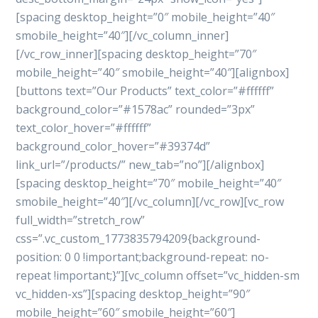
[spacing desktop_height=”0″ mobile_height=”40″
smobile_height=”40″][/vc_column_inner]
[/vc_row_inner][spacing desktop_height=”70″
mobile_height=”40″ smobile_height=”40″][alignbox]
[buttons text=”Our Products” text_color=”#ffffff”
background_color=”#1578ac” rounded=”3px”
text_color_hover=”#ffffff”
background_color_hover=”#39374d”
link_url=”/products/” new_tab=”no”][/alignbox]
[spacing desktop_height=”70″ mobile_height=”40″
smobile_height=”40″][/vc_column][/vc_row][vc_row
full_width=”stretch_row”
css=”.vc_custom_1773835794209{background-
position: 0 0 !important;background-repeat: no-
repeat !important;}”][vc_column offset=”vc_hidden-sm
vc_hidden-xs”][spacing desktop_height=”90″
mobile_height=”60″ smobile_height=”60″]