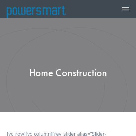
Home Construction
[vc_row][vc_column][rev_slider alias=”Slider-