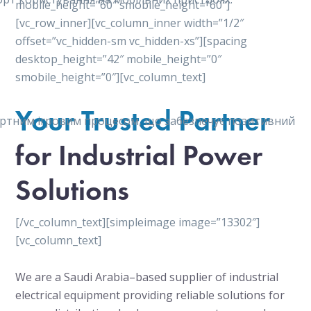
mobile_height=”60″ smobile_height=”60″]
[vc_row_inner][vc_column_inner width=”1/2″
offset=”vc_hidden-sm vc_hidden-xs”][spacing
desktop_height=”42″ mobile_height=”0″
smobile_height=”0″][vc_column_text]
Your Trusted Partner
мфортним ігровим процесом, що забезпечує позитивний
for Industrial Power
Solutions
[/vc_column_text][simpleimage image=”13302″]
[vc_column_text]
We are a Saudi Arabia–based supplier of industrial
electrical equipment providing reliable solutions for