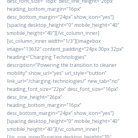
desc_font_size=”16px” desc_line_height=”26px”
heading_bottom_margin=”16px”
desc_bottom_margin=”24px” show_icon=”yes”]
[spacing desktop_height=”0″ mobile_height=”40″
smobile_height=”40″][/vc_column_inner]
[vc_column_inner width=”1/3″][imagebox
image=”13632″ content_padding=”24px 30px 32px”
heading=”Charging Technologies”
description=”Powering the transition to cleaner
mobility” show_url=”yes” url_style=”button”
link_url=”/charging-technologies/” new_tab=”no”
heading_font_size=”22px” desc_font_size=”16px”
desc_line_height=”26px”
heading_bottom_margin=”16px”
desc_bottom_margin=”24px” show_icon=”yes”]
[spacing desktop_height=”0″ mobile_height=”40″
smobile_height=”40″][/vc_column_inner]
[/vc_row_inner][spacing desktop_height=”70″