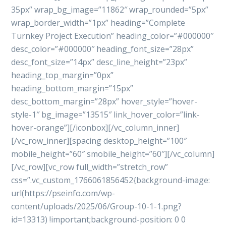
35px” wrap_bg_image=”11862″ wrap_rounded=”5px”
wrap_border_width=”1px” heading=”Complete
Turnkey Project Execution” heading_color=”#000000″
desc_color=”#000000″ heading_font_size=”28px”
desc_font_size=”14px” desc_line_height=”23px”
heading_top_margin=”0px”
heading_bottom_margin=”15px”
desc_bottom_margin=”28px” hover_style=”hover-
style-1″ bg_image=”13515″ link_hover_color=”link-
hover-orange”][/iconbox][/vc_column_inner]
[/vc_row_inner][spacing desktop_height=”100″
mobile_height=”60″ smobile_height=”60″][/vc_column]
[/vc_row][vc_row full_width=”stretch_row”
css=”.vc_custom_1766061856452{background-image:
url(https://pseinfo.com/wp-
content/uploads/2025/06/Group-10-1-1.png?
id=13313) !important;background-position: 0 0