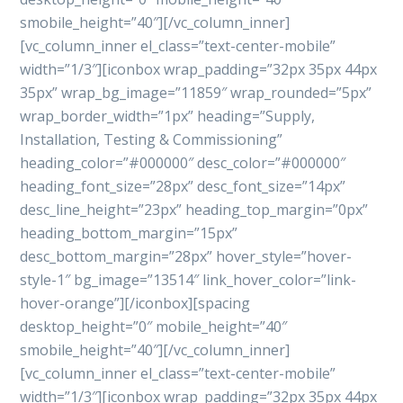
smobile_height=”40″][/vc_column_inner]
[vc_column_inner el_class=”text-center-mobile”
width=”1/3″][iconbox wrap_padding=”32px 35px 44px
35px” wrap_bg_image=”11859″ wrap_rounded=”5px”
wrap_border_width=”1px” heading=”Supply,
Installation, Testing & Commissioning”
heading_color=”#000000″ desc_color=”#000000″
heading_font_size=”28px” desc_font_size=”14px”
desc_line_height=”23px” heading_top_margin=”0px”
heading_bottom_margin=”15px”
desc_bottom_margin=”28px” hover_style=”hover-
style-1″ bg_image=”13514″ link_hover_color=”link-
hover-orange”][/iconbox][spacing
desktop_height=”0″ mobile_height=”40″
smobile_height=”40″][/vc_column_inner]
[vc_column_inner el_class=”text-center-mobile”
width=”1/3″][iconbox wrap_padding=”32px 35px 44px