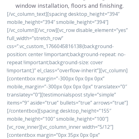
window installation, floors and finishing.
[/vc_column_text][spacing desktop_height=”394″
mobile_height=”394″ smobile_height=”394″]
[/vc_column][/vc_row][vc_row disable_element=”yes”
full_width=”stretch_row”
css=”.vc_custom_1766045816138{background-
position: center !important;background-repeat: no-
repeat !important;background-size: cover
!important;}” el_class=”overflow-inherit”][vc_column]
[contentbox margin=”-300px 0px 0px 0px”
mobile_margin=”-300px 0px 0px 0px” translatex=”0″
translatey=”0″][testimonialspost style=”simple”
items=”9″ aside=”true” bullets=”true” arrows=”true”]
[/contentbox][spacing desktop_height=”155″
mobile_height=”100″ smobile_height=”100″]
[vc_row_inner][vc_column_inner width=”5/12″]
[contentbox margin=”0px 35px 0px 0px”