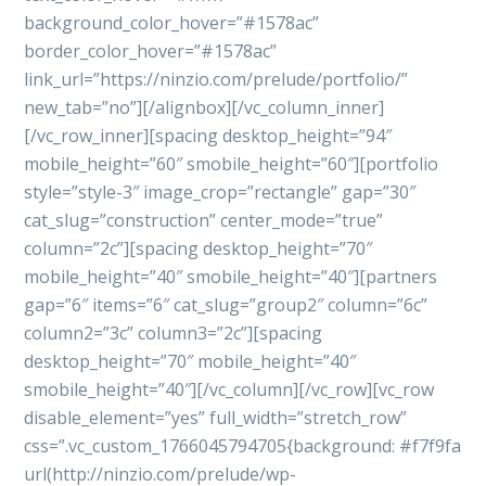
background_color_hover=”#1578ac”
border_color_hover=”#1578ac”
link_url=”https://ninzio.com/prelude/portfolio/”
new_tab=”no”][/alignbox][/vc_column_inner]
[/vc_row_inner][spacing desktop_height=”94″
mobile_height=”60″ smobile_height=”60″][portfolio
style=”style-3″ image_crop=”rectangle” gap=”30″
cat_slug=”construction” center_mode=”true”
column=”2c”][spacing desktop_height=”70″
mobile_height=”40″ smobile_height=”40″][partners
gap=”6″ items=”6″ cat_slug=”group2″ column=”6c”
column2=”3c” column3=”2c”][spacing
desktop_height=”70″ mobile_height=”40″
smobile_height=”40″][/vc_column][/vc_row][vc_row
disable_element=”yes” full_width=”stretch_row”
css=”.vc_custom_1766045794705{background: #f7f9fa
url(http://ninzio.com/prelude/wp-