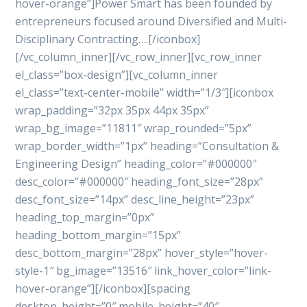
hover-orange”]Power Smart has been founded by
entrepreneurs focused around Diversified and Multi-
Disciplinary Contracting….[/iconbox]
[/vc_column_inner][/vc_row_inner][vc_row_inner
el_class=”box-design”][vc_column_inner
el_class=”text-center-mobile” width=”1/3″][iconbox
wrap_padding=”32px 35px 44px 35px”
wrap_bg_image=”11811″ wrap_rounded=”5px”
wrap_border_width=”1px” heading=”Consultation &
Engineering Design” heading_color=”#000000″
desc_color=”#000000″ heading_font_size=”28px”
desc_font_size=”14px” desc_line_height=”23px”
heading_top_margin=”0px”
heading_bottom_margin=”15px”
desc_bottom_margin=”28px” hover_style=”hover-
style-1″ bg_image=”13516″ link_hover_color=”link-
hover-orange”][/iconbox][spacing
desktop_height=”0″ mobile_height=”40″