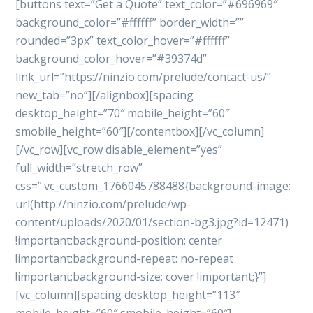
[buttons text=”Get a Quote” text_color=”#696969″
background_color=”#ffffff” border_width=””
rounded=”3px” text_color_hover=”#ffffff”
background_color_hover=”#39374d”
link_url=”https://ninzio.com/prelude/contact-us/”
new_tab=”no”][/alignbox][spacing
desktop_height=”70″ mobile_height=”60″
smobile_height=”60″][/contentbox][/vc_column]
[/vc_row][vc_row disable_element=”yes”
full_width=”stretch_row”
css=”.vc_custom_1766045788488{background-image:
url(http://ninzio.com/prelude/wp-
content/uploads/2020/01/section-bg3.jpg?id=12471)
!important;background-position: center
!important;background-repeat: no-repeat
!important;background-size: cover !important;}”]
[vc_column][spacing desktop_height=”113″