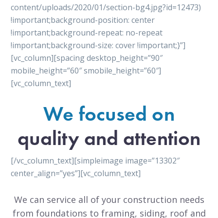
content/uploads/2020/01/section-bg4.jpg?id=12473)
!important;background-position: center
!important;background-repeat: no-repeat
!important;background-size: cover !important;}”]
[vc_column][spacing desktop_height=”90″
mobile_height=”60″ smobile_height=”60″]
[vc_column_text]
We focused on
quality and attention
[/vc_column_text][simpleimage image=”13302″
center_align=”yes”][vc_column_text]
We can service all of your construction needs
from foundations to framing, siding, roof and