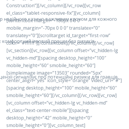
Construction”][/vc_column][/vc_row][vc_row
el_class=”tablet-responsive-fix”][vc_column]
ибір надійного казино важливим кроком для кожного
[contentbox margin=”-180px 0 0 0″
mobile_margin=”-70px 0 0 0″ translatex=”0″
translatey=”0″][scrolltarget id_target=”first-row”
ує комфортний ігровий процес без ризиків.
color=”#ffffff”][/contentbox][/vc_column][/vc_row]
[vc_section][vc_row][vc_column offset=”vc_hidden-lg
vc_hidden-md”][spacing desktop_height=”100″
mobile_height=”60″ smobile_height=”60″]
[simpleimage image=”13503″ rounded=”5px”
ензії сигналізує про потенційні ризики для гравців,
center_align=”yes” icon_style=”orange” video_url=”#”]
[spacing desktop_height=”100″ mobile_height=”60″
smobile_height=”60″][/vc_column][/vc_row][vc_row]
[vc_column offset=”vc_hidden-lg vc_hidden-md”
el_class=”text-center-mobile”][spacing
desktop_height=”42″ mobile_height=”0″
smobile_height=”0″][vc_column_text]