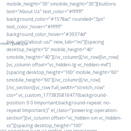
mobile_height=”30″ smobile_height=”30″][buttons
text=”About Us” text_color=”#ffffff”
background_color=”#1578ac” rounded=”3px”
text_color_hover=”#ffffff”
background_color_hover=”#39374d”
link_url=”/about-us/” new_tab=”no”][spacing
ння гравців.
desktop_height=”0″ mobile_height=”40″
smobile_height=”40″][/vc_column][/vc_row][vc_row]
[vc_column offset=”vc_hidden-lg vc_hidden-md”]
[spacing desktop_height=”100″ mobile_height=”60″
smobile_height=”60″][/vc_column][/vc_row]
[/vc_section][vc_row full_width=”stretch_row”
css=”.vc_custom_1773835816477{background-
position: 0 0 !important;background-repeat: no-
repeat !important;}” el_class=”powering-operation-
section”][vc_column offset=”vc_hidden-sm vc_hidden-
xs”][spacing desktop_height=”100″
форт користування на мобільних пристроях.