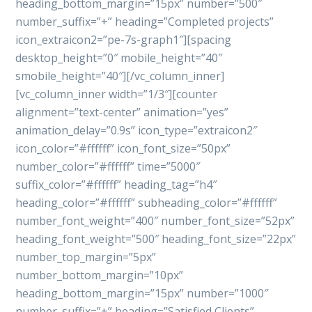
heading_bottom_margin=”15px” number=”500″
number_suffix=”+” heading=”Completed projects”
icon_extraicon2=”pe-7s-graph1″][spacing
desktop_height=”0″ mobile_height=”40″
smobile_height=”40″][/vc_column_inner]
[vc_column_inner width=”1/3″][counter
alignment=”text-center” animation=”yes”
animation_delay=”0.9s” icon_type=”extraicon2″
icon_color=”#ffffff” icon_font_size=”50px”
number_color=”#ffffff” time=”5000″
suffix_color=”#ffffff” heading_tag=”h4″
heading_color=”#ffffff” subheading_color=”#ffffff”
number_font_weight=”400″ number_font_size=”52px”
heading_font_weight=”500″ heading_font_size=”22px”
number_top_margin=”5px”
number_bottom_margin=”10px”
heading_bottom_margin=”15px” number=”1000″
number_suffix=”+” heading=”Satisfied Clients”