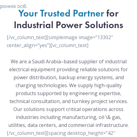
онніх осіб.
Your Trusted Partner
for
Industrial Power Solutions
[/vc_column_text][simpleimage image=”13302″
center_align=”yes”][vc_column_text]
We are a Saudi Arabia–based supplier of industrial
electrical equipment providing reliable solutions for
power distribution, backup energy systems, and
charging technologies. We supply high-quality
products supported by engineering expertise,
technical consultation, and turnkey project services.
Our solutions support critical operations across
industries including manufacturing, oil \& gas,
utilities, data centers, and commercial infrastructure.
[/vc_column_text][spacing desktop_height=”42″