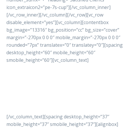
icon_extraicon2=”pe-7s-cup”][/vc_column_inner]
[/vc_row_inner][/vc_column][/vc_row][vc_row
disable_element=”yes”][vc_column][contentbox
bg_image=”13316″ bg_position=”cc” bg_size=”cover”
margin=”-270px 0 0 0″ mobile_margin=”-270px 0 0 0″
rounded=”7px” translatex=”0″ translatey=”0″][spacing
desktop_height=”60″ mobile_height=”60″
smobile_height=”60″][vc_column_text]
Let’s get started
your
project with professional
way
[/vc_column_text][spacing desktop_height=”37″
mobile_height=”37″ smobile_height=”37″][alignbox]