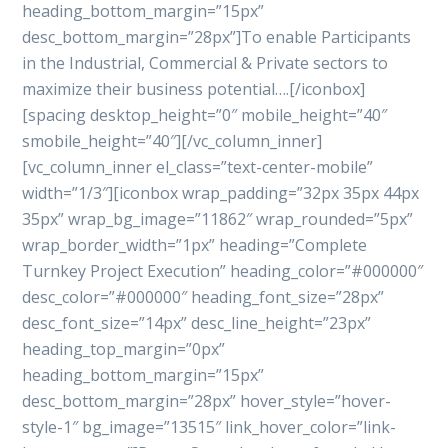
heading_bottom_margin=”15px”
desc_bottom_margin=”28px”]To enable Participants
in the Industrial, Commercial & Private sectors to
maximize their business potential….[/iconbox]
[spacing desktop_height=”0″ mobile_height=”40″
smobile_height=”40″][/vc_column_inner]
[vc_column_inner el_class=”text-center-mobile”
width=”1/3″][iconbox wrap_padding=”32px 35px 44px
35px” wrap_bg_image=”11862″ wrap_rounded=”5px”
wrap_border_width=”1px” heading=”Complete
Turnkey Project Execution” heading_color=”#000000″
desc_color=”#000000″ heading_font_size=”28px”
desc_font_size=”14px” desc_line_height=”23px”
heading_top_margin=”0px”
heading_bottom_margin=”15px”
desc_bottom_margin=”28px” hover_style=”hover-
style-1″ bg_image=”13515″ link_hover_color=”link-