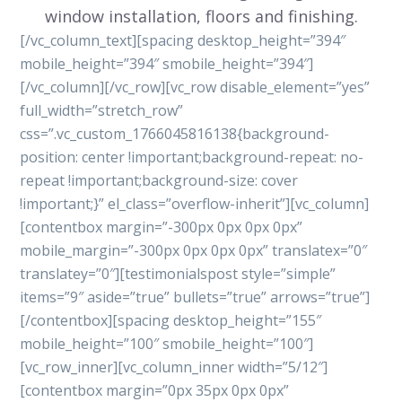
window installation, floors and finishing.
[/vc_column_text][spacing desktop_height=”394″
mobile_height=”394″ smobile_height=”394″]
[/vc_column][/vc_row][vc_row disable_element=”yes”
full_width=”stretch_row”
css=”.vc_custom_1766045816138{background-
position: center !important;background-repeat: no-
repeat !important;background-size: cover
!important;}” el_class=”overflow-inherit”][vc_column]
[contentbox margin=”-300px 0px 0px 0px”
mobile_margin=”-300px 0px 0px 0px” translatex=”0″
translatey=”0″][testimonialspost style=”simple”
items=”9″ aside=”true” bullets=”true” arrows=”true”]
[/contentbox][spacing desktop_height=”155″
mobile_height=”100″ smobile_height=”100″]
[vc_row_inner][vc_column_inner width=”5/12″]
[contentbox margin=”0px 35px 0px 0px”