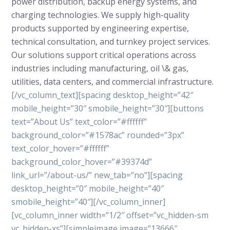
power distribution, backup energy systems, and
charging technologies. We supply high-quality
products supported by engineering expertise,
technical consultation, and turnkey project services.
Our solutions support critical operations across
industries including manufacturing, oil \& gas,
utilities, data centers, and commercial infrastructure.
[/vc_column_text][spacing desktop_height=”42″
mobile_height=”30″ smobile_height=”30″][buttons
text=”About Us” text_color=”#ffffff”
background_color=”#1578ac” rounded=”3px”
text_color_hover=”#ffffff”
background_color_hover=”#39374d”
link_url=”/about-us/” new_tab=”no”][spacing
desktop_height=”0″ mobile_height=”40″
smobile_height=”40″][/vc_column_inner]
[vc_column_inner width=”1/2″ offset=”vc_hidden-sm
vc_hidden-xs”][simpleimage image=”13666″