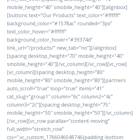
mobile_height=”40″ smobile_height=”40″][alignbox]
[buttons text=”Our Products” text_color=”#ffffff”
background_color=”#1578ac” rounded=”3px”
text_color_hover=”#ffffff”
background_color_hover=”#39374d”
link_url=”/products/” new_tab=”no”][/alignbox]
[spacing desktop_height=”70″ mobile_height=”40″
smobile_height=”40″][/vc_column][/vc_row][vc_row]
[vc_column][spacing desktop_height=”80″
mobile_height=”80″ smobile_height=”80″][partners
auto_scroll=”true” loop=”true” items=”41″
cat_slug=”group1″ column=”6c” column2=”4c”
column3=”2c”][spacing desktop_height=”75″
mobile_height=”50″ smobile_height=”50″][/vc_column]
[/vc_row][vc_row parallax=”content-moving”
full_width=”stretch_row”
css=”.vc_custom_1766046048746{padding-bottom: