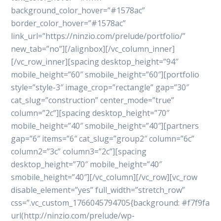
background_color_hover=”#1578ac”
border_color_hover=”#1578ac”
link_url=”https://ninzio.com/prelude/portfolio/”
new_tab=”no”][/alignbox][/vc_column_inner]
[/vc_row_inner][spacing desktop_height=”94″
mobile_height=”60″ smobile_height=”60″][portfolio
style=”style-3″ image_crop=”rectangle” gap=”30″
cat_slug=”construction” center_mode=”true”
column=”2c”][spacing desktop_height=”70″
mobile_height=”40″ smobile_height=”40″][partners
gap=”6″ items=”6″ cat_slug=”group2″ column=”6c”
column2=”3c” column3=”2c”][spacing
desktop_height=”70″ mobile_height=”40″
smobile_height=”40″][/vc_column][/vc_row][vc_row
disable_element=”yes” full_width=”stretch_row”
css=”.vc_custom_1766045794705{background: #f7f9fa
url(http://ninzio.com/prelude/wp-