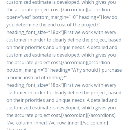
customized estimate is developed, which gives you
the accurate project cost.[/accordion][accordion
open=”yes” bottom_margin=”10″ heading=”How do
you determine the end cost of the project?”
heading_font_size=”18px”]First we work with every
customer in order to clearly define the project, based
on their priorities and unique needs. A detailed and
customized estimate is developed, which gives you
the accurate project cost.[/accordion][accordion
bottom_margin=”0″ heading=”Why should I purchase
a home instead of renting?”
heading_font_size=”18px”]First we work with every
customer in order to clearly define the project, based
on their priorities and unique needs. A detailed and
customized estimate is developed, which gives you
the accurate project cost.[/accordion][/accordions]
[/vc_column_inner][/vc_row_inner][/vc_column]