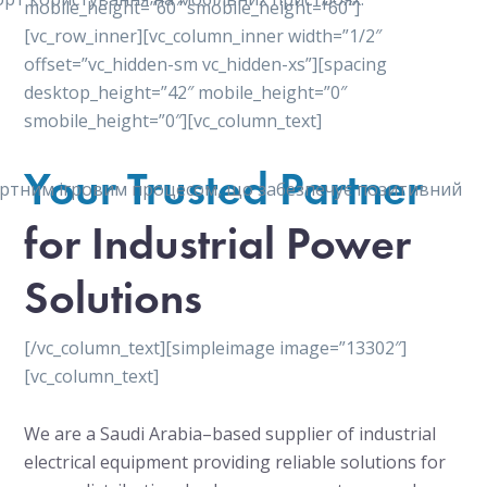
mobile_height=”60″ smobile_height=”60″]
[vc_row_inner][vc_column_inner width=”1/2″
offset=”vc_hidden-sm vc_hidden-xs”][spacing
desktop_height=”42″ mobile_height=”0″
smobile_height=”0″][vc_column_text]
Your Trusted Partner
мфортним ігровим процесом, що забезпечує позитивний
for Industrial Power
Solutions
[/vc_column_text][simpleimage image=”13302″]
[vc_column_text]
We are a Saudi Arabia–based supplier of industrial
electrical equipment providing reliable solutions for