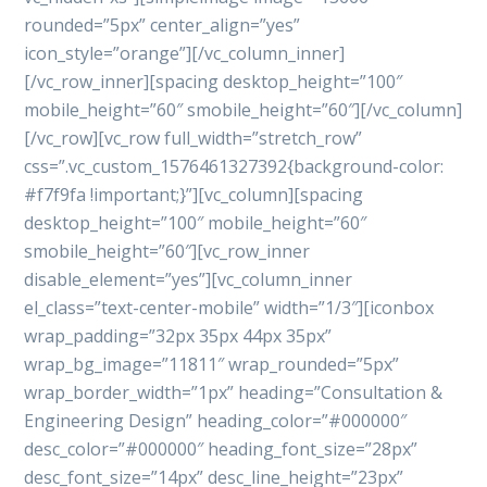
rounded=”5px” center_align=”yes”
icon_style=”orange”][/vc_column_inner]
[/vc_row_inner][spacing desktop_height=”100″
mobile_height=”60″ smobile_height=”60″][/vc_column]
[/vc_row][vc_row full_width=”stretch_row”
css=”.vc_custom_1576461327392{background-color:
#f7f9fa !important;}”][vc_column][spacing
desktop_height=”100″ mobile_height=”60″
smobile_height=”60″][vc_row_inner
disable_element=”yes”][vc_column_inner
el_class=”text-center-mobile” width=”1/3″][iconbox
wrap_padding=”32px 35px 44px 35px”
wrap_bg_image=”11811″ wrap_rounded=”5px”
wrap_border_width=”1px” heading=”Consultation &
Engineering Design” heading_color=”#000000″
desc_color=”#000000″ heading_font_size=”28px”
desc_font_size=”14px” desc_line_height=”23px”