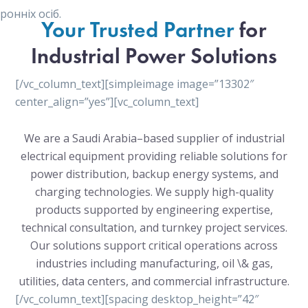
онніх осіб.
Your Trusted Partner
for
Industrial Power Solutions
[/vc_column_text][simpleimage image=”13302″
center_align=”yes”][vc_column_text]
We are a Saudi Arabia–based supplier of industrial
electrical equipment providing reliable solutions for
power distribution, backup energy systems, and
charging technologies. We supply high-quality
products supported by engineering expertise,
technical consultation, and turnkey project services.
Our solutions support critical operations across
industries including manufacturing, oil \& gas,
utilities, data centers, and commercial infrastructure.
[/vc_column_text][spacing desktop_height=”42″