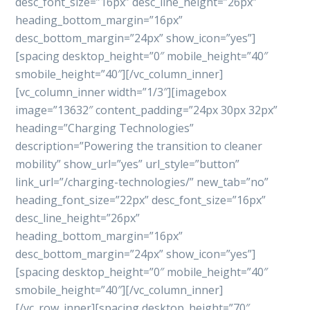
desc_font_size=”16px” desc_line_height=”26px”
heading_bottom_margin=”16px”
desc_bottom_margin=”24px” show_icon=”yes”]
[spacing desktop_height=”0″ mobile_height=”40″
smobile_height=”40″][/vc_column_inner]
[vc_column_inner width=”1/3″][imagebox
image=”13632″ content_padding=”24px 30px 32px”
heading=”Charging Technologies”
description=”Powering the transition to cleaner
mobility” show_url=”yes” url_style=”button”
link_url=”/charging-technologies/” new_tab=”no”
heading_font_size=”22px” desc_font_size=”16px”
desc_line_height=”26px”
heading_bottom_margin=”16px”
desc_bottom_margin=”24px” show_icon=”yes”]
[spacing desktop_height=”0″ mobile_height=”40″
smobile_height=”40″][/vc_column_inner]
[/vc_row_inner][spacing desktop_height=”70″