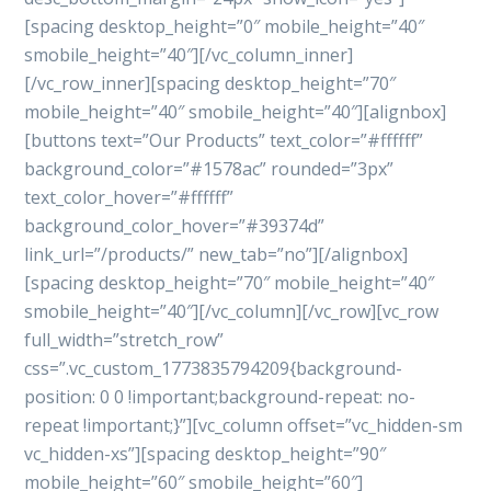
[spacing desktop_height=”0″ mobile_height=”40″
smobile_height=”40″][/vc_column_inner]
[/vc_row_inner][spacing desktop_height=”70″
mobile_height=”40″ smobile_height=”40″][alignbox]
[buttons text=”Our Products” text_color=”#ffffff”
background_color=”#1578ac” rounded=”3px”
text_color_hover=”#ffffff”
background_color_hover=”#39374d”
link_url=”/products/” new_tab=”no”][/alignbox]
[spacing desktop_height=”70″ mobile_height=”40″
smobile_height=”40″][/vc_column][/vc_row][vc_row
full_width=”stretch_row”
css=”.vc_custom_1773835794209{background-
position: 0 0 !important;background-repeat: no-
repeat !important;}”][vc_column offset=”vc_hidden-sm
vc_hidden-xs”][spacing desktop_height=”90″
mobile_height=”60″ smobile_height=”60″]