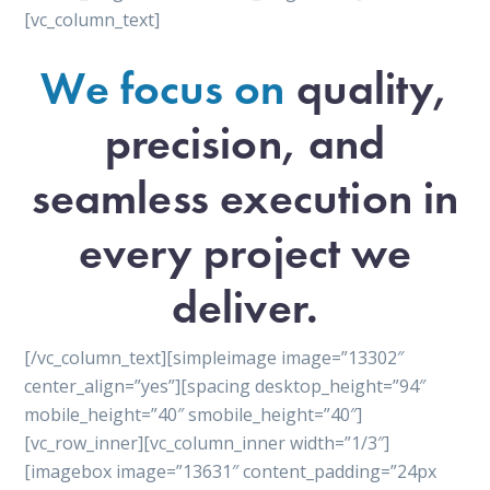
[vc_column_text]
We focus on
quality,
precision, and
seamless execution in
every project we
deliver.
[/vc_column_text][simpleimage image=”13302″
center_align=”yes”][spacing desktop_height=”94″
mobile_height=”40″ smobile_height=”40″]
[vc_row_inner][vc_column_inner width=”1/3″]
[imagebox image=”13631″ content_padding=”24px