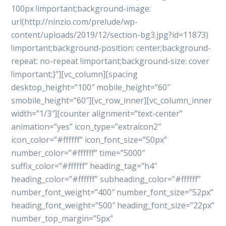
100px !important;background-image:
url(http://ninzio.com/prelude/wp-
content/uploads/2019/12/section-bg3.jpg?id=11873)
!important;background-position: center;background-
repeat: no-repeat !important;background-size: cover
!important;}”][vc_column][spacing
desktop_height=”100″ mobile_height=”60″
smobile_height=”60″][vc_row_inner][vc_column_inner
width=”1/3″][counter alignment=”text-center”
animation=”yes” icon_type=”extraicon2″
icon_color=”#ffffff” icon_font_size=”50px”
number_color=”#ffffff” time=”5000″
suffix_color=”#ffffff” heading_tag=”h4″
heading_color=”#ffffff” subheading_color=”#ffffff”
number_font_weight=”400″ number_font_size=”52px”
heading_font_weight=”500″ heading_font_size=”22px”
number_top_margin=”5px”