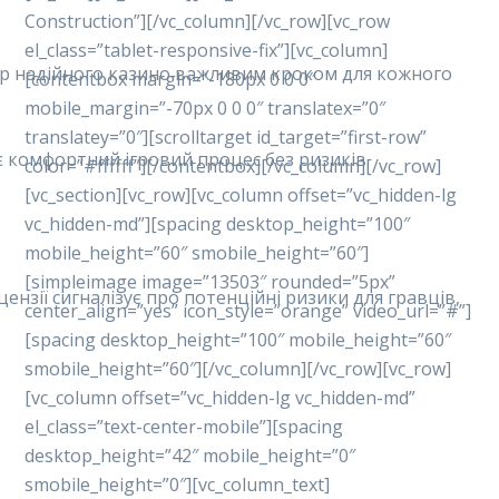
Construction”][/vc_column][/vc_row][vc_row
el_class=”tablet-responsive-fix”][vc_column]
ибір надійного казино важливим кроком для кожного
[contentbox margin=”-180px 0 0 0″
mobile_margin=”-70px 0 0 0″ translatex=”0″
translatey=”0″][scrolltarget id_target=”first-row”
ує комфортний ігровий процес без ризиків.
color=”#ffffff”][/contentbox][/vc_column][/vc_row]
[vc_section][vc_row][vc_column offset=”vc_hidden-lg
vc_hidden-md”][spacing desktop_height=”100″
mobile_height=”60″ smobile_height=”60″]
[simpleimage image=”13503″ rounded=”5px”
ензії сигналізує про потенційні ризики для гравців,
center_align=”yes” icon_style=”orange” video_url=”#”]
[spacing desktop_height=”100″ mobile_height=”60″
smobile_height=”60″][/vc_column][/vc_row][vc_row]
[vc_column offset=”vc_hidden-lg vc_hidden-md”
el_class=”text-center-mobile”][spacing
desktop_height=”42″ mobile_height=”0″
smobile_height=”0″][vc_column_text]