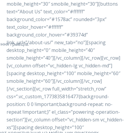
mobile_height=”30″ smobile_height=”30″][buttons
text=”About Us” text_color=”#ffffff”
background_color=”#1578ac” rounded=”3px”
text_color_hover=”#ffffff”
background_color_hover=”#39374d”
link_url=”/about-us/” new_tab=”no”][spacing
ння гравців.
desktop_height=”0″ mobile_height=”40″
smobile_height=”40″][/vc_column][/vc_row][vc_row]
[vc_column offset=”vc_hidden-lg vc_hidden-md”]
[spacing desktop_height=”100″ mobile_height=”60″
smobile_height=”60″][/vc_column][/vc_row]
[/vc_section][vc_row full_width=”stretch_row”
css=”.vc_custom_1773835816477{background-
position: 0 0 !important;background-repeat: no-
repeat !important;}” el_class=”powering-operation-
section”][vc_column offset=”vc_hidden-sm vc_hidden-
xs”][spacing desktop_height=”100″
форт користування на мобільних пристроях.