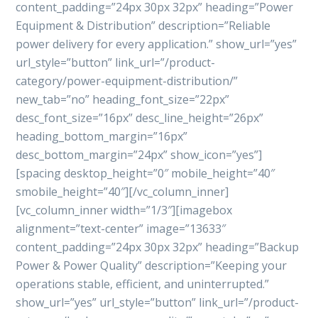
content_padding=”24px 30px 32px” heading=”Power
Equipment & Distribution” description=”Reliable
power delivery for every application.” show_url=”yes”
url_style=”button” link_url=”/product-
category/power-equipment-distribution/”
new_tab=”no” heading_font_size=”22px”
desc_font_size=”16px” desc_line_height=”26px”
heading_bottom_margin=”16px”
desc_bottom_margin=”24px” show_icon=”yes”]
[spacing desktop_height=”0″ mobile_height=”40″
smobile_height=”40″][/vc_column_inner]
[vc_column_inner width=”1/3″][imagebox
alignment=”text-center” image=”13633″
content_padding=”24px 30px 32px” heading=”Backup
Power & Power Quality” description=”Keeping your
operations stable, efficient, and uninterrupted.”
show_url=”yes” url_style=”button” link_url=”/product-