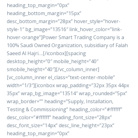
heading_top_margin=”0px”
heading_bottom_margin=”15px”
desc_bottom_margin=”28px” hover_style=”hover-
style-1″ bg_image=”13516″ link_hover_color=”link-
hover-orange”]Power Smart Trading Company is a
100% Saudi Owned Organization, subsidiary of Falah
Saeed Al Hajri….[/iconbox][spacing
desktop_height=”0″ mobile_height=”40″
smobile_height=”40″][/vc_column_inner]
[vc_column_inner el_class=”text-center-mobile”
width=”1/3″][iconbox wrap_padding=”32px 35px 44px
35px” wrap_bg_image=”13514″ wrap_rounded=”5px”
wrap_border=”” heading=”Supply, Installation,
Testing & Commissioning” heading_color=”#ffffff”
desc_color=”#ffffff” heading_font_size=”28px”
desc_font_size=”14px” desc_line_height=”23px”
heading_top_margin=”0px”