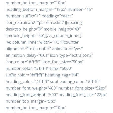
number_bottom_margin=”10px”
heading_bottom_margin=”15px” number=”15″
number_suffix=”+” heading=”Years”
icon_extraicon2=”pe-7s-rocket”][spacing
desktop_height=”0″ mobile_height=”40″
smobile_height=”40″][/vc_column_inner]
[vc_column_inner width=”1/3″][counter
alignment=”text-center” animation=”yes”
animation_delay=”0.6s” icon_type=”extraicon2″
icon_color=”#ffffff” icon_font_size=”50px”
number_color=”#ffffff” time=”5000″
suffix_color=”#ffffff” heading_tag=”h4″
heading_color=”#ffffff” subheading_color=”#ffffff”
number_font_weight=”400″ number_font_size=”52px”
heading_font_weight=”500″ heading_font_size=”22px”
number_top_margin=”5px”
number_bottom_margin=”10px”