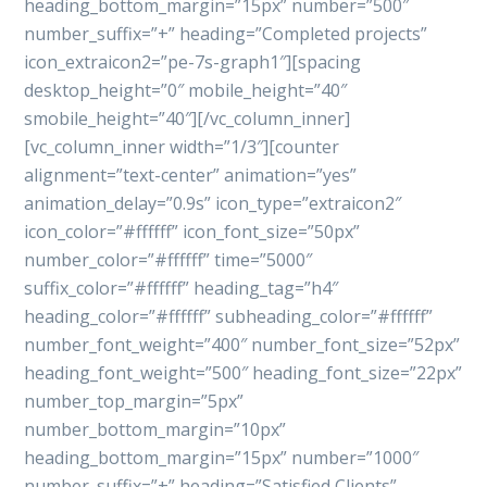
heading_bottom_margin=”15px” number=”500″
number_suffix=”+” heading=”Completed projects”
icon_extraicon2=”pe-7s-graph1″][spacing
desktop_height=”0″ mobile_height=”40″
smobile_height=”40″][/vc_column_inner]
[vc_column_inner width=”1/3″][counter
alignment=”text-center” animation=”yes”
animation_delay=”0.9s” icon_type=”extraicon2″
icon_color=”#ffffff” icon_font_size=”50px”
number_color=”#ffffff” time=”5000″
suffix_color=”#ffffff” heading_tag=”h4″
heading_color=”#ffffff” subheading_color=”#ffffff”
number_font_weight=”400″ number_font_size=”52px”
heading_font_weight=”500″ heading_font_size=”22px”
number_top_margin=”5px”
number_bottom_margin=”10px”
heading_bottom_margin=”15px” number=”1000″
number_suffix=”+” heading=”Satisfied Clients”