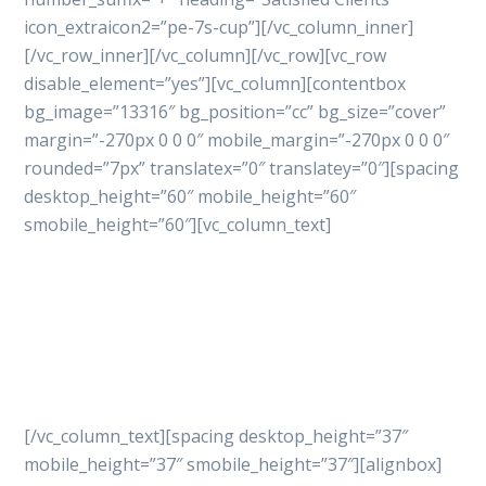
icon_extraicon2=”pe-7s-cup”][/vc_column_inner]
[/vc_row_inner][/vc_column][/vc_row][vc_row
disable_element=”yes”][vc_column][contentbox
bg_image=”13316″ bg_position=”cc” bg_size=”cover”
margin=”-270px 0 0 0″ mobile_margin=”-270px 0 0 0″
rounded=”7px” translatex=”0″ translatey=”0″][spacing
desktop_height=”60″ mobile_height=”60″
smobile_height=”60″][vc_column_text]
Let’s get started
your
project with professional
way
[/vc_column_text][spacing desktop_height=”37″
mobile_height=”37″ smobile_height=”37″][alignbox]