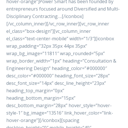
hover-orange”]Power Smart has been founded by
entrepreneurs focused around Diversified and Multi-
Disciplinary Contracting….[/iconbox]
[/vc_column_inner][/vc_row_inner][vc_row_inner
el_class=”box-design”][vc_column_inner
el_class=”text-center-mobile” width=”1/3″][iconbox
wrap_padding=”32px 35px 44px 35px”
wrap_bg_image=”11811″ wrap_rounded=”5px”
wrap_border_width=”1px” heading=”Consultation &
Engineering Design” heading_color=”#000000″
desc_color=”#000000″ heading_font_size=”28px”
desc_font_size=”14px” desc_line_height=”23px”
heading_top_margin=”0px”
heading_bottom_margin=”15px”
desc_bottom_margin=”28px” hover_style=”hover-
style-1″ bg_image=”13516″ link_hover_color=”link-
hover-orange”][/iconbox][spacing
desktop_height=”0″ mobile_height=”40″