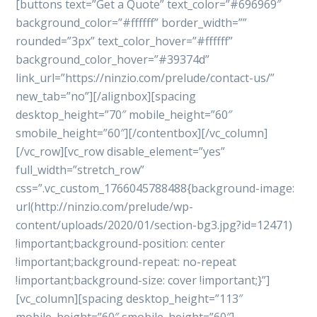
[buttons text=”Get a Quote” text_color=”#696969″
background_color=”#ffffff” border_width=””
rounded=”3px” text_color_hover=”#ffffff”
background_color_hover=”#39374d”
link_url=”https://ninzio.com/prelude/contact-us/”
new_tab=”no”][/alignbox][spacing
desktop_height=”70″ mobile_height=”60″
smobile_height=”60″][/contentbox][/vc_column]
[/vc_row][vc_row disable_element=”yes”
full_width=”stretch_row”
css=”.vc_custom_1766045788488{background-image:
url(http://ninzio.com/prelude/wp-
content/uploads/2020/01/section-bg3.jpg?id=12471)
!important;background-position: center
!important;background-repeat: no-repeat
!important;background-size: cover !important;}”]
[vc_column][spacing desktop_height=”113″