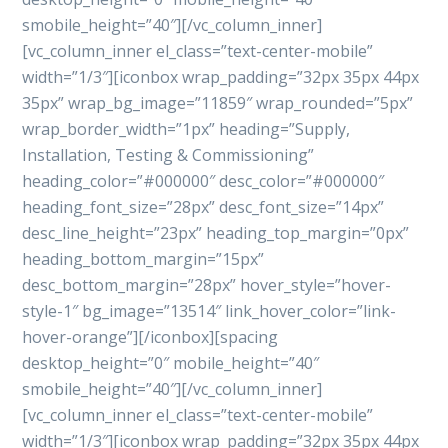
smobile_height=”40″][/vc_column_inner]
[vc_column_inner el_class=”text-center-mobile”
width=”1/3″][iconbox wrap_padding=”32px 35px 44px
35px” wrap_bg_image=”11859″ wrap_rounded=”5px”
wrap_border_width=”1px” heading=”Supply,
Installation, Testing & Commissioning”
heading_color=”#000000″ desc_color=”#000000″
heading_font_size=”28px” desc_font_size=”14px”
desc_line_height=”23px” heading_top_margin=”0px”
heading_bottom_margin=”15px”
desc_bottom_margin=”28px” hover_style=”hover-
style-1″ bg_image=”13514″ link_hover_color=”link-
hover-orange”][/iconbox][spacing
desktop_height=”0″ mobile_height=”40″
smobile_height=”40″][/vc_column_inner]
[vc_column_inner el_class=”text-center-mobile”
width=”1/3″][iconbox wrap_padding=”32px 35px 44px