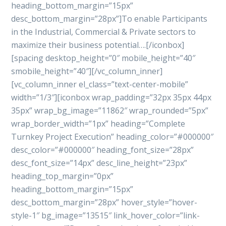
heading_bottom_margin=”15px”
desc_bottom_margin=”28px”]To enable Participants
in the Industrial, Commercial & Private sectors to
maximize their business potential….[/iconbox]
[spacing desktop_height=”0″ mobile_height=”40″
smobile_height=”40″][/vc_column_inner]
[vc_column_inner el_class=”text-center-mobile”
width=”1/3″][iconbox wrap_padding=”32px 35px 44px
35px” wrap_bg_image=”11862″ wrap_rounded=”5px”
wrap_border_width=”1px” heading=”Complete
Turnkey Project Execution” heading_color=”#000000″
desc_color=”#000000″ heading_font_size=”28px”
desc_font_size=”14px” desc_line_height=”23px”
heading_top_margin=”0px”
heading_bottom_margin=”15px”
desc_bottom_margin=”28px” hover_style=”hover-
style-1″ bg_image=”13515″ link_hover_color=”link-