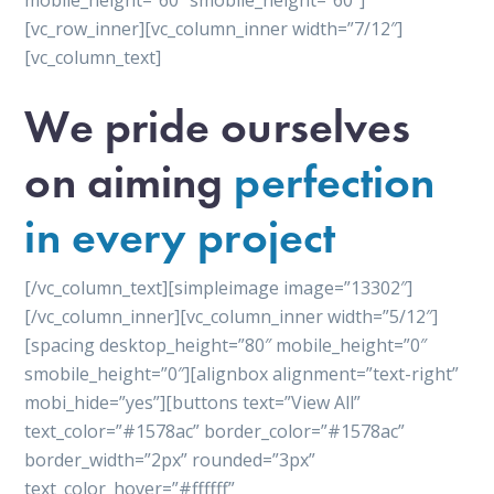
mobile_height=”60″ smobile_height=”60″]
[vc_row_inner][vc_column_inner width=”7/12″]
[vc_column_text]
We pride ourselves
on aiming
perfection
in every project
[/vc_column_text][simpleimage image=”13302″]
[/vc_column_inner][vc_column_inner width=”5/12″]
[spacing desktop_height=”80″ mobile_height=”0″
smobile_height=”0″][alignbox alignment=”text-right”
mobi_hide=”yes”][buttons text=”View All”
text_color=”#1578ac” border_color=”#1578ac”
border_width=”2px” rounded=”3px”
text_color_hover=”#ffffff”