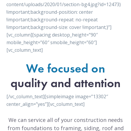
content/uploads/2020/01/section-bg4.jpg?id=12473)
!important;background-position: center
!important;background-repeat: no-repeat
!important;background-size: cover !important;}”]
[vc_column][spacing desktop_height=”90″
mobile_height=”60″ smobile_height=”60″]
[vc_column_text]
We focused on
quality and attention
[/vc_column_text][simpleimage image=”13302″
center_align=”yes”][vc_column_text]
We can service all of your construction needs
from foundations to framing, siding, roof and