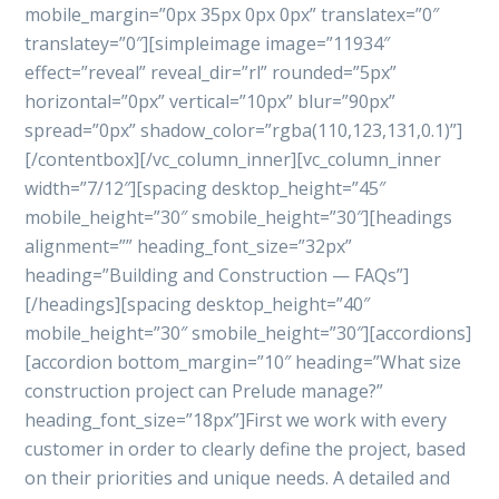
mobile_margin=”0px 35px 0px 0px” translatex=”0″
translatey=”0″][simpleimage image=”11934″
effect=”reveal” reveal_dir=”rl” rounded=”5px”
horizontal=”0px” vertical=”10px” blur=”90px”
spread=”0px” shadow_color=”rgba(110,123,131,0.1)”]
[/contentbox][/vc_column_inner][vc_column_inner
width=”7/12″][spacing desktop_height=”45″
mobile_height=”30″ smobile_height=”30″][headings
alignment=”” heading_font_size=”32px”
heading=”Building and Construction — FAQs”]
[/headings][spacing desktop_height=”40″
mobile_height=”30″ smobile_height=”30″][accordions]
[accordion bottom_margin=”10″ heading=”What size
construction project can Prelude manage?”
heading_font_size=”18px”]First we work with every
customer in order to clearly define the project, based
on their priorities and unique needs. A detailed and