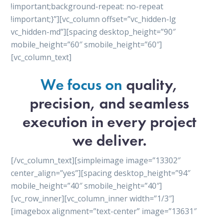
!important;background-repeat: no-repeat
!important;}”][vc_column offset=”vc_hidden-lg
vc_hidden-md”][spacing desktop_height=”90″
mobile_height=”60″ smobile_height=”60″]
[vc_column_text]
We focus on
quality,
precision, and seamless
execution in every project
we deliver.
[/vc_column_text][simpleimage image=”13302″
center_align=”yes”][spacing desktop_height=”94″
mobile_height=”40″ smobile_height=”40″]
[vc_row_inner][vc_column_inner width=”1/3″]
[imagebox alignment=”text-center” image=”13631″