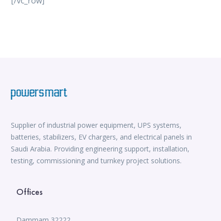
[/vc_row]
vox casino
iWild Casino
alvynn
Mate Slots login
win casino
https://www.jabulabets.co.za/sport
Avabet
https://isioux-game.com/cajas-cs2-2026-les-vale-
pena-abrir-por/
Supplier of industrial power equipment, UPS systems,
batteries, stabilizers, EV chargers, and electrical panels in
Saudi Arabia. Providing engineering support, installation,
testing, commissioning and turnkey project solutions.
Offices
Dammam 32222,