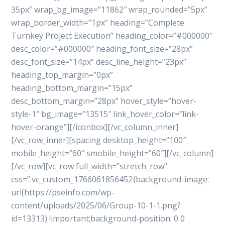
35px” wrap_bg_image=”11862″ wrap_rounded=”5px”
wrap_border_width=”1px” heading=”Complete
Turnkey Project Execution” heading_color=”#000000″
desc_color=”#000000″ heading_font_size=”28px”
desc_font_size=”14px” desc_line_height=”23px”
heading_top_margin=”0px”
heading_bottom_margin=”15px”
desc_bottom_margin=”28px” hover_style=”hover-
style-1″ bg_image=”13515″ link_hover_color=”link-
hover-orange”][/iconbox][/vc_column_inner]
[/vc_row_inner][spacing desktop_height=”100″
mobile_height=”60″ smobile_height=”60″][/vc_column]
[/vc_row][vc_row full_width=”stretch_row”
css=”.vc_custom_1766061856452{background-image:
url(https://pseinfo.com/wp-
content/uploads/2025/06/Group-10-1-1.png?
id=13313) !important;background-position: 0 0