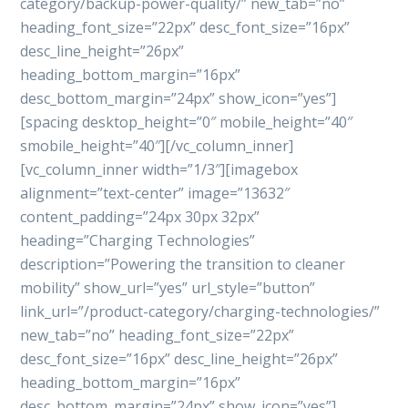
category/backup-power-quality/” new_tab=”no”
heading_font_size=”22px” desc_font_size=”16px”
desc_line_height=”26px”
heading_bottom_margin=”16px”
desc_bottom_margin=”24px” show_icon=”yes”]
[spacing desktop_height=”0″ mobile_height=”40″
smobile_height=”40″][/vc_column_inner]
[vc_column_inner width=”1/3″][imagebox
alignment=”text-center” image=”13632″
content_padding=”24px 30px 32px”
heading=”Charging Technologies”
description=”Powering the transition to cleaner
mobility” show_url=”yes” url_style=”button”
link_url=”/product-category/charging-technologies/”
new_tab=”no” heading_font_size=”22px”
desc_font_size=”16px” desc_line_height=”26px”
heading_bottom_margin=”16px”
desc_bottom_margin=”24px” show_icon=”yes”]