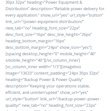
30px 32px” heading=”Power Equipment &
Distribution” description=”Reliable power delivery for
every application.” show_url=”yes” url_style=”button”
link_url=”/power-equipment-distribution/”
new_tab=”no” heading_font_size=”22px”
desc_font_size=”16px” desc_line_height=”26px”
heading_bottom_margin=”16px”
desc_bottom_margin=”24px” show_icon=”yes”]
[spacing desktop_height=”0″ mobile_height=”40″
smobile_height=”40″][/vc_column_inner]
[vc_column_inner width=”1/3″][imagebox
image=”13633″ content_padding=”24px 30px 32px”
heading=”Backup Power & Power Quality”
description=”Keeping your operations stable,
efficient, and uninterrupted.” show_url=”yes”
url_style=”button” link_url=”/backup-power-power-
quality/” new_tab=”no” heading_font_size=”22px”