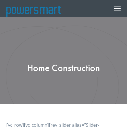
Home Construction
[vc_row][vc_column][rev_slider alias=”Slider-