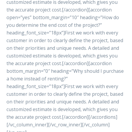
customized estimate is developed, which gives you
the accurate project cost.[/accordion][accordion
open=”yes” bottom_margin=”10″ heading=”How do
you determine the end cost of the project?”
heading_font_size=”18px”]First we work with every
customer in order to clearly define the project, based
on their priorities and unique needs. A detailed and
customized estimate is developed, which gives you
the accurate project cost.[/accordion][accordion
bottom_margin=”0″ heading=”Why should I purchase
a home instead of renting?”
heading_font_size=”18px”]First we work with every
customer in order to clearly define the project, based
on their priorities and unique needs. A detailed and
customized estimate is developed, which gives you
the accurate project cost.[/accordion][/accordions]
[/vc_column_inner][/vc_row_inner][/vc_column]