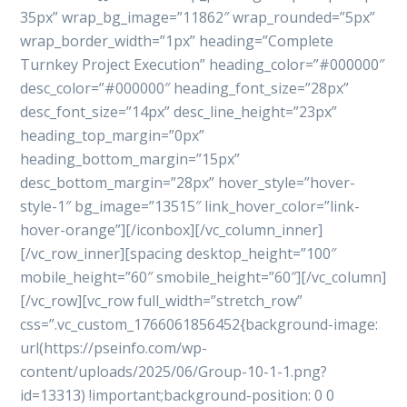
35px” wrap_bg_image=”11862″ wrap_rounded=”5px”
wrap_border_width=”1px” heading=”Complete
Turnkey Project Execution” heading_color=”#000000″
desc_color=”#000000″ heading_font_size=”28px”
desc_font_size=”14px” desc_line_height=”23px”
heading_top_margin=”0px”
heading_bottom_margin=”15px”
desc_bottom_margin=”28px” hover_style=”hover-
style-1″ bg_image=”13515″ link_hover_color=”link-
hover-orange”][/iconbox][/vc_column_inner]
[/vc_row_inner][spacing desktop_height=”100″
mobile_height=”60″ smobile_height=”60″][/vc_column]
[/vc_row][vc_row full_width=”stretch_row”
css=”.vc_custom_1766061856452{background-image:
url(https://pseinfo.com/wp-
content/uploads/2025/06/Group-10-1-1.png?
id=13313) !important;background-position: 0 0