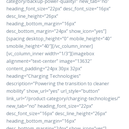
category/backup-power-quality/” new_tab=”no”
heading_font_size=”22px” desc_font_size=”16px”
desc_line_height=”26px”
heading_bottom_margin=”16px”
desc_bottom_margin=”24px” show_icon=”yes”]
[spacing desktop_height=”0″ mobile_height=”40″
smobile_height=”40″][/vc_column_inner]
[vc_column_inner width=”1/3″][imagebox
alignment=”text-center” image=”13632″
content_padding=”24px 30px 32px”
heading=”Charging Technologies”
description=”Powering the transition to cleaner
mobility” show_url=”yes” url_style=”button”
link_url=”/product-category/charging-technologies/”
new_tab=”no” heading_font_size=”22px”
desc_font_size=”16px” desc_line_height=”26px”
heading_bottom_margin=”16px”
desc_bottom_margin=”24px” show_icon=”yes”]