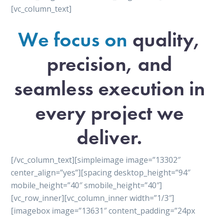
[vc_column_text]
We focus on
quality,
precision, and
seamless execution in
every project we
deliver.
[/vc_column_text][simpleimage image=”13302″
center_align=”yes”][spacing desktop_height=”94″
mobile_height=”40″ smobile_height=”40″]
[vc_row_inner][vc_column_inner width=”1/3″]
[imagebox image=”13631″ content_padding=”24px