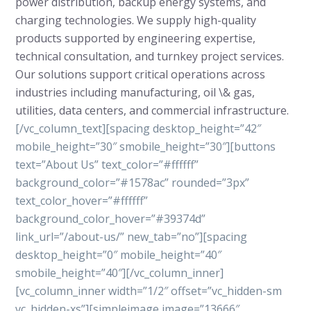
power distribution, backup energy systems, and
charging technologies. We supply high-quality
products supported by engineering expertise,
technical consultation, and turnkey project services.
Our solutions support critical operations across
industries including manufacturing, oil \& gas,
utilities, data centers, and commercial infrastructure.
[/vc_column_text][spacing desktop_height=”42″
mobile_height=”30″ smobile_height=”30″][buttons
text=”About Us” text_color=”#ffffff”
background_color=”#1578ac” rounded=”3px”
text_color_hover=”#ffffff”
background_color_hover=”#39374d”
link_url=”/about-us/” new_tab=”no”][spacing
desktop_height=”0″ mobile_height=”40″
smobile_height=”40″][/vc_column_inner]
[vc_column_inner width=”1/2″ offset=”vc_hidden-sm
vc_hidden-xs”][simpleimage image=”13666″