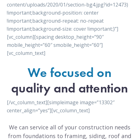
content/uploads/2020/01/section-bg4.jpg?id=12473)
!important;background-position: center
!important;background-repeat: no-repeat
!important;background-size: cover !important;}”]
[vc_column][spacing desktop_height=”90″
mobile_height=”60″ smobile_height=”60″]
[vc_column_text]
We focused on
quality and attention
[/vc_column_text][simpleimage image=”13302″
center_align=”yes”][vc_column_text]
We can service all of your construction needs
from foundations to framing, siding, roof and