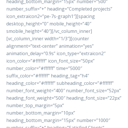
heading_bottom_margin=”15px” number=”500″
number_suffix=”+” heading=”Completed projects”
icon_extraicon2=”pe-7s-graph1″][spacing
desktop_height=”0″ mobile_height=”40″
smobile_height=”40″][/vc_column_inner]
[vc_column_inner width=”1/3″][counter
alignment=”text-center” animation=”yes”
animation_delay=”0.9s” icon_type=”extraicon2″
icon_color=”#ffffff” icon_font_size=”50px”
number_color=”#ffffff” time=”5000″
suffix_color=”#ffffff” heading_tag=”h4″
heading_color=”#ffffff” subheading_color=”#ffffff”
number_font_weight=”400″ number_font_size=”52px”
heading_font_weight=”500″ heading_font_size=”22px”
number_top_margin=”5px”
number_bottom_margin=”10px”
heading_bottom_margin=”15px” number=”1000″
number_suffix=”+” heading=”Satisfied Clients”