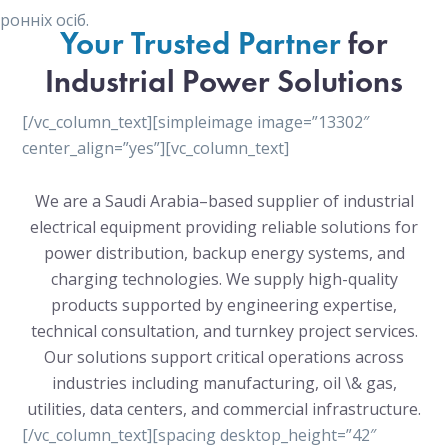
онніх осіб.
Your Trusted Partner
for
Industrial Power Solutions
[/vc_column_text][simpleimage image=”13302″
center_align=”yes”][vc_column_text]
We are a Saudi Arabia–based supplier of industrial
electrical equipment providing reliable solutions for
power distribution, backup energy systems, and
charging technologies. We supply high-quality
products supported by engineering expertise,
technical consultation, and turnkey project services.
Our solutions support critical operations across
industries including manufacturing, oil \& gas,
utilities, data centers, and commercial infrastructure.
[/vc_column_text][spacing desktop_height=”42″