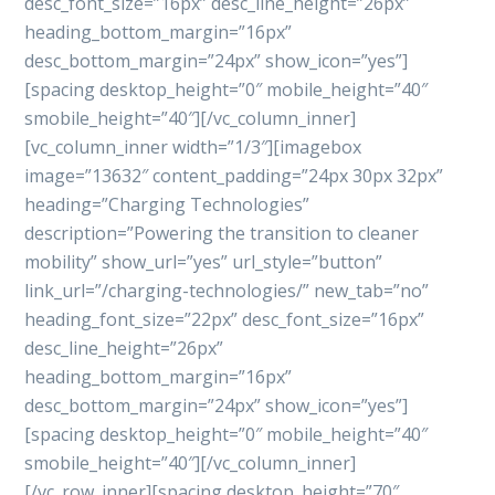
desc_font_size=”16px” desc_line_height=”26px”
heading_bottom_margin=”16px”
desc_bottom_margin=”24px” show_icon=”yes”]
[spacing desktop_height=”0″ mobile_height=”40″
smobile_height=”40″][/vc_column_inner]
[vc_column_inner width=”1/3″][imagebox
image=”13632″ content_padding=”24px 30px 32px”
heading=”Charging Technologies”
description=”Powering the transition to cleaner
mobility” show_url=”yes” url_style=”button”
link_url=”/charging-technologies/” new_tab=”no”
heading_font_size=”22px” desc_font_size=”16px”
desc_line_height=”26px”
heading_bottom_margin=”16px”
desc_bottom_margin=”24px” show_icon=”yes”]
[spacing desktop_height=”0″ mobile_height=”40″
smobile_height=”40″][/vc_column_inner]
[/vc_row_inner][spacing desktop_height=”70″