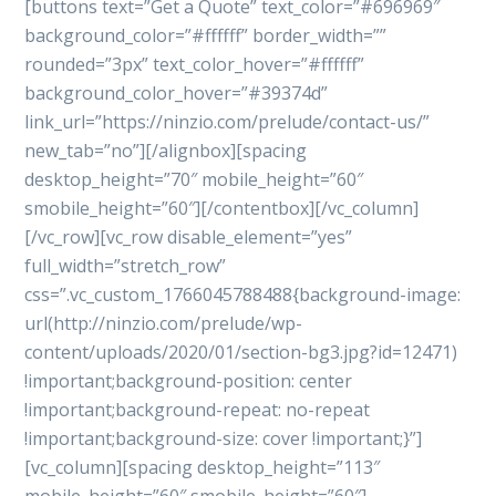
[buttons text=”Get a Quote” text_color=”#696969″
background_color=”#ffffff” border_width=””
rounded=”3px” text_color_hover=”#ffffff”
background_color_hover=”#39374d”
link_url=”https://ninzio.com/prelude/contact-us/”
new_tab=”no”][/alignbox][spacing
desktop_height=”70″ mobile_height=”60″
smobile_height=”60″][/contentbox][/vc_column]
[/vc_row][vc_row disable_element=”yes”
full_width=”stretch_row”
css=”.vc_custom_1766045788488{background-image:
url(http://ninzio.com/prelude/wp-
content/uploads/2020/01/section-bg3.jpg?id=12471)
!important;background-position: center
!important;background-repeat: no-repeat
!important;background-size: cover !important;}”]
[vc_column][spacing desktop_height=”113″