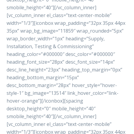
smobile_height=”40″][/vc_column_inner]
[vc_column_inner el_class=”text-center-mobile”
width=”1/3″][iconbox wrap_padding=”32px 35px 44px
35px” wrap_bg_image=”11859″ wrap_rounded=”5px”
wrap_border_width=”1px” heading=”Supply,
Installation, Testing & Commissioning”
heading_color=”#000000″ desc_color=”#000000″
heading_font_size=”28px” desc_font_size=”14px”
desc_line_height=”23px” heading_top_margin=”0px”
heading_bottom_margin=”15px”
desc_bottom_margin=”28px” hover_style=”hover-
style-1″ bg_image=”13514″ link_hover_color=”link-
hover-orange”][/iconbox][spacing
desktop_height=”0″ mobile_height=”40″
smobile_height=”40″][/vc_column_inner]
[vc_column_inner el_class=”text-center-mobile”
width=”1/3″][iconbox wrap_padding=”32px 35px 44px