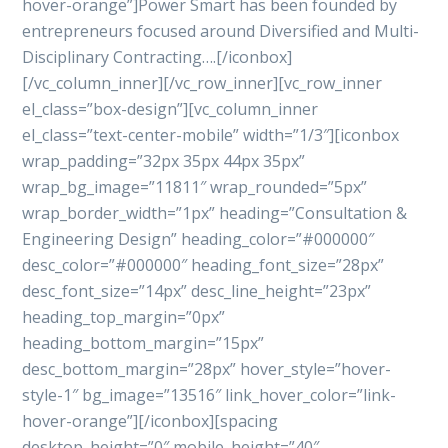
hover-orange”]Power Smart has been founded by
entrepreneurs focused around Diversified and Multi-
Disciplinary Contracting….[/iconbox]
[/vc_column_inner][/vc_row_inner][vc_row_inner
el_class=”box-design”][vc_column_inner
el_class=”text-center-mobile” width=”1/3″][iconbox
wrap_padding=”32px 35px 44px 35px”
wrap_bg_image=”11811″ wrap_rounded=”5px”
wrap_border_width=”1px” heading=”Consultation &
Engineering Design” heading_color=”#000000″
desc_color=”#000000″ heading_font_size=”28px”
desc_font_size=”14px” desc_line_height=”23px”
heading_top_margin=”0px”
heading_bottom_margin=”15px”
desc_bottom_margin=”28px” hover_style=”hover-
style-1″ bg_image=”13516″ link_hover_color=”link-
hover-orange”][/iconbox][spacing
desktop_height=”0″ mobile_height=”40″