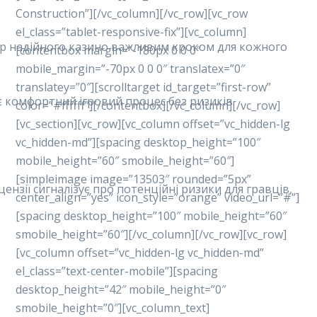
Construction”][/vc_column][/vc_row][vc_row
el_class=”tablet-responsive-fix”][vc_column]
ибір надійного казино важливим кроком для кожного
[contentbox margin=”-180px 0 0 0″
mobile_margin=”-70px 0 0 0″ translatex=”0″
translatey=”0″][scrolltarget id_target=”first-row”
ує комфортний ігровий процес без ризиків.
color=”#ffffff”][/contentbox][/vc_column][/vc_row]
[vc_section][vc_row][vc_column offset=”vc_hidden-lg
vc_hidden-md”][spacing desktop_height=”100″
mobile_height=”60″ smobile_height=”60″]
[simpleimage image=”13503″ rounded=”5px”
ензії сигналізує про потенційні ризики для гравців,
center_align=”yes” icon_style=”orange” video_url=”#”]
[spacing desktop_height=”100″ mobile_height=”60″
smobile_height=”60″][/vc_column][/vc_row][vc_row]
[vc_column offset=”vc_hidden-lg vc_hidden-md”
el_class=”text-center-mobile”][spacing
desktop_height=”42″ mobile_height=”0″
smobile_height=”0″][vc_column_text]