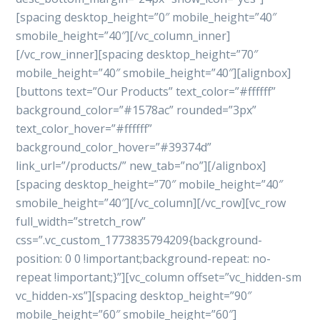
[spacing desktop_height=”0″ mobile_height=”40″
smobile_height=”40″][/vc_column_inner]
[/vc_row_inner][spacing desktop_height=”70″
mobile_height=”40″ smobile_height=”40″][alignbox]
[buttons text=”Our Products” text_color=”#ffffff”
background_color=”#1578ac” rounded=”3px”
text_color_hover=”#ffffff”
background_color_hover=”#39374d”
link_url=”/products/” new_tab=”no”][/alignbox]
[spacing desktop_height=”70″ mobile_height=”40″
smobile_height=”40″][/vc_column][/vc_row][vc_row
full_width=”stretch_row”
css=”.vc_custom_1773835794209{background-
position: 0 0 !important;background-repeat: no-
repeat !important;}”][vc_column offset=”vc_hidden-sm
vc_hidden-xs”][spacing desktop_height=”90″
mobile_height=”60″ smobile_height=”60″]