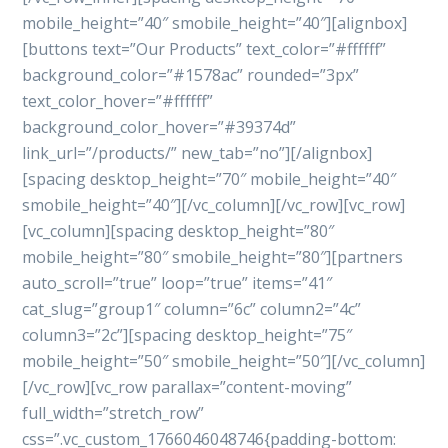
mobile_height=”40″ smobile_height=”40″][alignbox]
[buttons text=”Our Products” text_color=”#ffffff”
background_color=”#1578ac” rounded=”3px”
text_color_hover=”#ffffff”
background_color_hover=”#39374d”
link_url=”/products/” new_tab=”no”][/alignbox]
[spacing desktop_height=”70″ mobile_height=”40″
smobile_height=”40″][/vc_column][/vc_row][vc_row]
[vc_column][spacing desktop_height=”80″
mobile_height=”80″ smobile_height=”80″][partners
auto_scroll=”true” loop=”true” items=”41″
cat_slug=”group1″ column=”6c” column2=”4c”
column3=”2c”][spacing desktop_height=”75″
mobile_height=”50″ smobile_height=”50″][/vc_column]
[/vc_row][vc_row parallax=”content-moving”
full_width=”stretch_row”
css=”.vc_custom_1766046048746{padding-bottom: