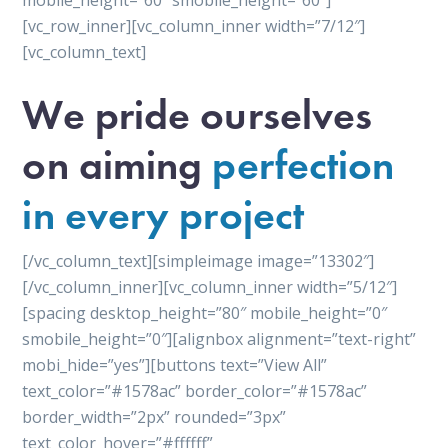
mobile_height=”60″ smobile_height=”60″]
[vc_row_inner][vc_column_inner width=”7/12″]
[vc_column_text]
We pride ourselves
on aiming
perfection
in every project
[/vc_column_text][simpleimage image=”13302″]
[/vc_column_inner][vc_column_inner width=”5/12″]
[spacing desktop_height=”80″ mobile_height=”0″
smobile_height=”0″][alignbox alignment=”text-right”
mobi_hide=”yes”][buttons text=”View All”
text_color=”#1578ac” border_color=”#1578ac”
border_width=”2px” rounded=”3px”
text_color_hover=”#ffffff”