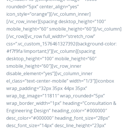
rounded=”5px” center_align=”yes”
icon_style=”orange”][/vc_column_inner]
[/vc_row_inner][spacing desktop_height=”100″
mobile_height=”60″ smobile_height=”60″][/vc_column]
[/vc_row][vc_row full_width=”stretch_row”
css=”.vc_custom_1576461327392{background-color:
#f7f9fa !important;}”][vc_column][spacing
desktop_height=”100″ mobile_height=”60″
smobile_height=”60″][vc_row_inner
disable_element=”yes”][vc_column_inner
el_class=”text-center-mobile” width=”1/3″][iconbox
wrap_padding=”32px 35px 44px 35px”
wrap_bg_image=”11811″ wrap_rounded=”5px”
wrap_border_width=”1px” heading=”Consultation &
Engineering Design” heading_color=”#000000″
desc_color=”#000000″ heading_font_size=”28px”
desc_font_size=”14px” desc_line_height=”23px”