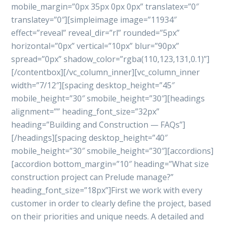
mobile_margin=”0px 35px 0px 0px” translatex=”0″
translatey=”0″][simpleimage image=”11934″
effect=”reveal” reveal_dir=”rl” rounded=”5px”
horizontal=”0px” vertical=”10px” blur=”90px”
spread=”0px” shadow_color=”rgba(110,123,131,0.1)”]
[/contentbox][/vc_column_inner][vc_column_inner
width=”7/12″][spacing desktop_height=”45″
mobile_height=”30″ smobile_height=”30″][headings
alignment=”” heading_font_size=”32px”
heading=”Building and Construction — FAQs”]
[/headings][spacing desktop_height=”40″
mobile_height=”30″ smobile_height=”30″][accordions]
[accordion bottom_margin=”10″ heading=”What size
construction project can Prelude manage?”
heading_font_size=”18px”]First we work with every
customer in order to clearly define the project, based
on their priorities and unique needs. A detailed and