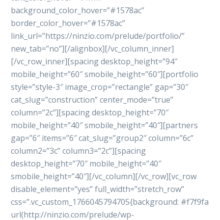
background_color_hover=”#1578ac”
border_color_hover=”#1578ac”
link_url=”https://ninzio.com/prelude/portfolio/”
new_tab=”no”][/alignbox][/vc_column_inner]
[/vc_row_inner][spacing desktop_height=”94″
mobile_height=”60″ smobile_height=”60″][portfolio
style=”style-3″ image_crop=”rectangle” gap=”30″
cat_slug=”construction” center_mode=”true”
column=”2c”][spacing desktop_height=”70″
mobile_height=”40″ smobile_height=”40″][partners
gap=”6″ items=”6″ cat_slug=”group2″ column=”6c”
column2=”3c” column3=”2c”][spacing
desktop_height=”70″ mobile_height=”40″
smobile_height=”40″][/vc_column][/vc_row][vc_row
disable_element=”yes” full_width=”stretch_row”
css=”.vc_custom_1766045794705{background: #f7f9fa
url(http://ninzio.com/prelude/wp-