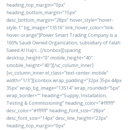
heading_top_margin=”0px”
heading_bottom_margin=”15px”
desc_bottom_margin=”28px” hover_style=”hover-
style-1″ bg_image=”13516″ link_hover_color=”link-
hover-orange”]Power Smart Trading Company is a
100% Saudi Owned Organization, subsidiary of Falah
Saeed Al Hajri….[/iconbox][spacing
desktop_height=”0″ mobile_height=”40″
smobile_height=”40″][/vc_column_inner]
[vc_column_inner el_class=”text-center-mobile”
width=”1/3″][iconbox wrap_padding=”32px 35px 44px
35px” wrap_bg_image=”13514″ wrap_rounded=”5px”
wrap_border=”” heading=”Supply, Installation,
Testing & Commissioning” heading_color=”#ffffff”
desc_color=”#ffffff” heading_font_size=”28px”
desc_font_size=”14px” desc_line_height=”23px”
heading_top_margin=”0px”