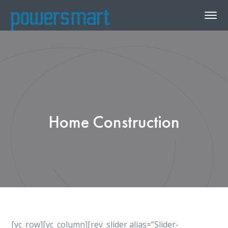
Home Construction
[vc_row][vc_column][rev_slider alias=”Slider-