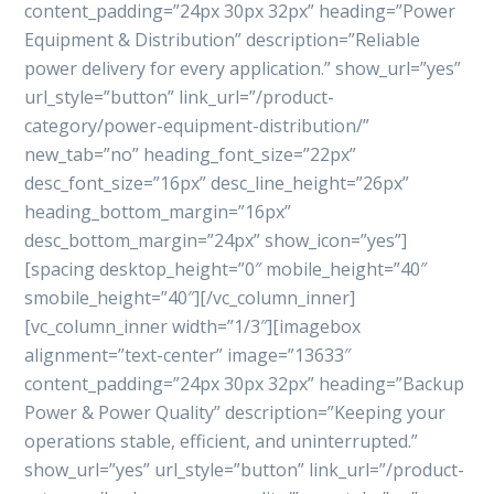
content_padding=”24px 30px 32px” heading=”Power
Equipment & Distribution” description=”Reliable
power delivery for every application.” show_url=”yes”
url_style=”button” link_url=”/product-
category/power-equipment-distribution/”
new_tab=”no” heading_font_size=”22px”
desc_font_size=”16px” desc_line_height=”26px”
heading_bottom_margin=”16px”
desc_bottom_margin=”24px” show_icon=”yes”]
[spacing desktop_height=”0″ mobile_height=”40″
smobile_height=”40″][/vc_column_inner]
[vc_column_inner width=”1/3″][imagebox
alignment=”text-center” image=”13633″
content_padding=”24px 30px 32px” heading=”Backup
Power & Power Quality” description=”Keeping your
operations stable, efficient, and uninterrupted.”
show_url=”yes” url_style=”button” link_url=”/product-