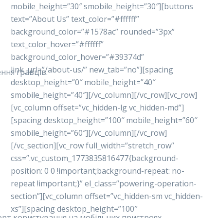
mobile_height=”30″ smobile_height=”30″][buttons
text=”About Us” text_color=”#ffffff”
background_color=”#1578ac” rounded=”3px”
text_color_hover=”#ffffff”
background_color_hover=”#39374d”
link_url=”/about-us/” new_tab=”no”][spacing
ння гравців.
desktop_height=”0″ mobile_height=”40″
smobile_height=”40″][/vc_column][/vc_row][vc_row]
[vc_column offset=”vc_hidden-lg vc_hidden-md”]
[spacing desktop_height=”100″ mobile_height=”60″
smobile_height=”60″][/vc_column][/vc_row]
[/vc_section][vc_row full_width=”stretch_row”
css=”.vc_custom_1773835816477{background-
position: 0 0 !important;background-repeat: no-
repeat !important;}” el_class=”powering-operation-
section”][vc_column offset=”vc_hidden-sm vc_hidden-
xs”][spacing desktop_height=”100″
форт користування на мобільних пристроях.