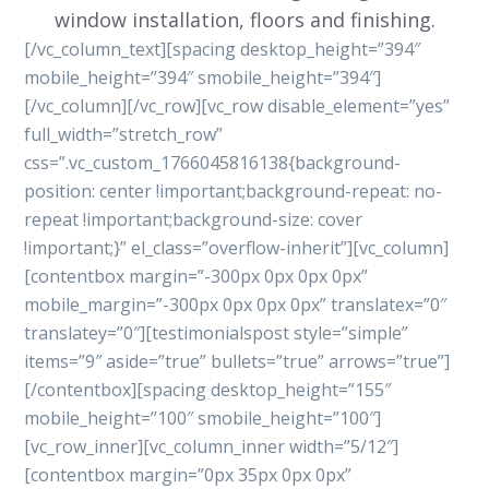
window installation, floors and finishing.
[/vc_column_text][spacing desktop_height=”394″
mobile_height=”394″ smobile_height=”394″]
[/vc_column][/vc_row][vc_row disable_element=”yes”
full_width=”stretch_row”
css=”.vc_custom_1766045816138{background-
position: center !important;background-repeat: no-
repeat !important;background-size: cover
!important;}” el_class=”overflow-inherit”][vc_column]
[contentbox margin=”-300px 0px 0px 0px”
mobile_margin=”-300px 0px 0px 0px” translatex=”0″
translatey=”0″][testimonialspost style=”simple”
items=”9″ aside=”true” bullets=”true” arrows=”true”]
[/contentbox][spacing desktop_height=”155″
mobile_height=”100″ smobile_height=”100″]
[vc_row_inner][vc_column_inner width=”5/12″]
[contentbox margin=”0px 35px 0px 0px”