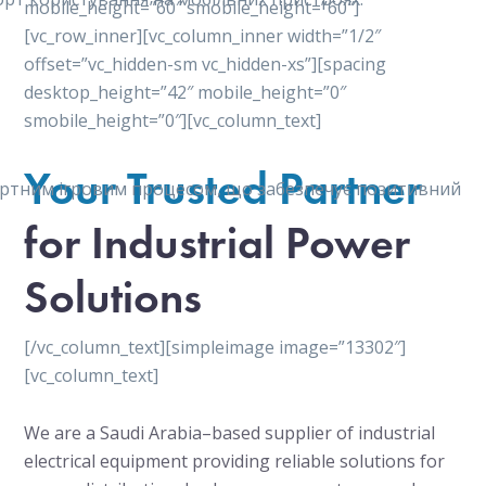
mobile_height=”60″ smobile_height=”60″]
[vc_row_inner][vc_column_inner width=”1/2″
offset=”vc_hidden-sm vc_hidden-xs”][spacing
desktop_height=”42″ mobile_height=”0″
smobile_height=”0″][vc_column_text]
Your Trusted Partner
мфортним ігровим процесом, що забезпечує позитивний
for Industrial Power
Solutions
[/vc_column_text][simpleimage image=”13302″]
[vc_column_text]
We are a Saudi Arabia–based supplier of industrial
electrical equipment providing reliable solutions for