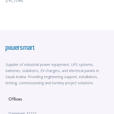
[/vc_row]
vox casino
iWild Casino
alvynn
Mate Slots login
win casino
https://www.jabulabets.co.za/sport
Avabet
https://isioux-game.com/cajas-cs2-2026-les-vale-
pena-abrir-por/
Supplier of industrial power equipment, UPS systems,
batteries, stabilizers, EV chargers, and electrical panels in
Saudi Arabia. Providing engineering support, installation,
testing, commissioning and turnkey project solutions.
Offices
Dammam 32222,