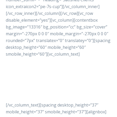
icon_extraicon2=”pe-7s-cup”][/vc_column_inner]
[/vc_row_inner][/vc_column][/vc_row][vc_row
disable_element=”yes”][vc_column][contentbox
bg_image=”13316″ bg_position=”cc” bg_size=”cover”
margin=”-270px 0 0 0″ mobile_margin=”-270px 0 0 0″
rounded=”7px” translatex=”0″ translatey=”0″][spacing
desktop_height=”60″ mobile_height=”60″
smobile_height=”60″][vc_column_text]
Let’s get started
your
project with professional
way
[/vc_column_text][spacing desktop_height=”37″
mobile_height=”37″ smobile_height=”37″][alignbox]