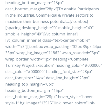
heading_bottom_margin=”15px”
desc_bottom_margin=”28px”]To enable Participants
in the Industrial, Commercial & Private sectors to
maximize their business potential….[/iconbox]
[spacing desktop_height=”0″ mobile_height=”40″
smobile_height=”40″][/vc_column_inner]
[vc_column_inner el_class=”text-center-mobile”
width=”1/3″][iconbox wrap_padding=”32px 35px 44px
35px” wrap_bg_image=”11862″ wrap_rounded=”5px”
wrap_border_width=”1px” heading=”Complete
Turnkey Project Execution” heading_color=”#000000″
desc_color=”#000000″ heading_font_size=”28px”
desc_font_size=”14px” desc_line_height=”23px”
heading_top_margin=”0px”
heading_bottom_margin=”15px”
desc_bottom_margin=”28px” hover_style=”hover-
style-1″ bg_image=”13515″ link_hover_color=”link-