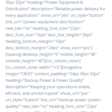
30px 32px” heading=”Power Equipment &
Distribution” description=”Reliable power delivery for
every application.” show_url=”yes” url_style=”button”
link_url=”/power-equipment-distribution/”
new_tab=”no” heading_font_size=”22px”
desc_font_size=”16px” desc_line_height=”26px”
heading_bottom_margin=”16px”
desc_bottom_margin=”24px” show_icon=”yes”]
[spacing desktop_height=”0″ mobile_height=”40″
smobile_height=”40″][/vc_column_inner]
[vc_column_inner width=”1/3″][imagebox
image=”13633″ content_padding=”24px 30px 32px”
heading=”Backup Power & Power Quality”
description=”Keeping your operations stable,
efficient, and uninterrupted.” show_url=”yes”
url_style=”button” link_url=”/backup-power-power-
quality/” new_tab=”no” heading_font_size=”22px”