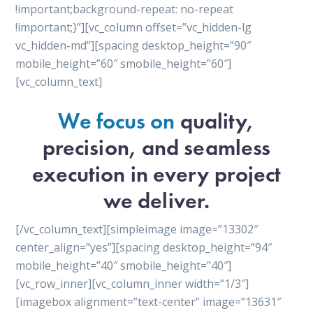
!important;background-repeat: no-repeat
!important;}”][vc_column offset=”vc_hidden-lg
vc_hidden-md”][spacing desktop_height=”90″
mobile_height=”60″ smobile_height=”60″]
[vc_column_text]
We focus on
quality,
precision, and seamless
execution in every project
we deliver.
[/vc_column_text][simpleimage image=”13302″
center_align=”yes”][spacing desktop_height=”94″
mobile_height=”40″ smobile_height=”40″]
[vc_row_inner][vc_column_inner width=”1/3″]
[imagebox alignment=”text-center” image=”13631″