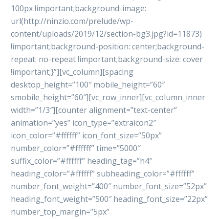
100px !important;background-image:
url(http://ninzio.com/prelude/wp-
content/uploads/2019/12/section-bg3.jpg?id=11873)
!important;background-position: center;background-
repeat: no-repeat !important;background-size: cover
!important;}”][vc_column][spacing
desktop_height=”100″ mobile_height=”60″
smobile_height=”60″][vc_row_inner][vc_column_inner
width=”1/3″][counter alignment=”text-center”
animation=”yes” icon_type=”extraicon2″
icon_color=”#ffffff” icon_font_size=”50px”
number_color=”#ffffff” time=”5000″
suffix_color=”#ffffff” heading_tag=”h4″
heading_color=”#ffffff” subheading_color=”#ffffff”
number_font_weight=”400″ number_font_size=”52px”
heading_font_weight=”500″ heading_font_size=”22px”
number_top_margin=”5px”