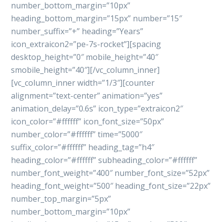
number_bottom_margin=”10px”
heading_bottom_margin=”15px” number=”15″
number_suffix=”+” heading=”Years”
icon_extraicon2=”pe-7s-rocket”][spacing
desktop_height=”0″ mobile_height=”40″
smobile_height=”40″][/vc_column_inner]
[vc_column_inner width=”1/3″][counter
alignment=”text-center” animation=”yes”
animation_delay=”0.6s” icon_type=”extraicon2″
icon_color=”#ffffff” icon_font_size=”50px”
number_color=”#ffffff” time=”5000″
suffix_color=”#ffffff” heading_tag=”h4″
heading_color=”#ffffff” subheading_color=”#ffffff”
number_font_weight=”400″ number_font_size=”52px”
heading_font_weight=”500″ heading_font_size=”22px”
number_top_margin=”5px”
number_bottom_margin=”10px”