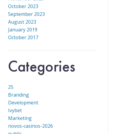
October 2023
September 2023
August 2023
January 2019
October 2017
Categories
25
Branding
Development
Ivybet
Marketing
novos-casinos-2026
public