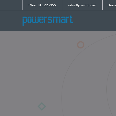
+966 13 822 2155
sales@pseinfo.com
Damm