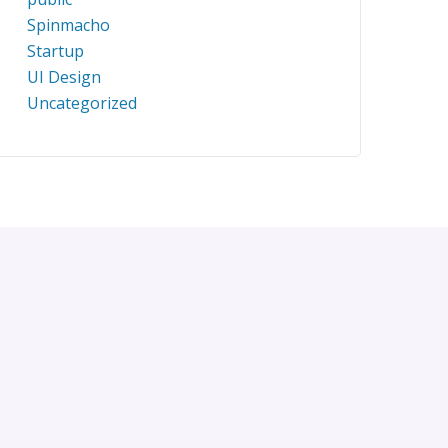
Spinmacho
Startup
UI Design
Uncategorized