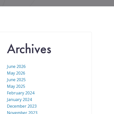
Archives
June 2026
May 2026
June 2025
May 2025
February 2024
January 2024
December 2023
November 2023