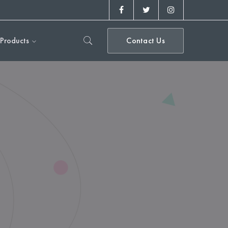
Facebook
Twitter
Instagram
Profile
Profile
Profile
Products
Contact Us