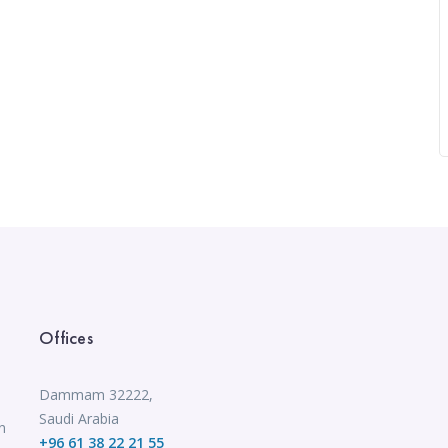
Offices
Dammam 32222,
Saudi Arabia
n
+96 61 38 22 21 55