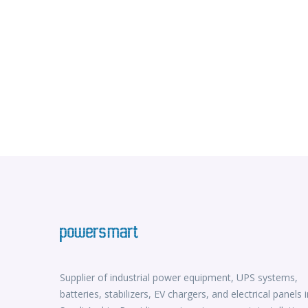
Supplier of industrial power equipment, UPS systems,
batteries, stabilizers, EV chargers, and electrical panels i