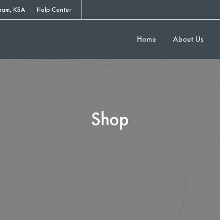
am, KSA
Help Center
Home
About Us
Shop