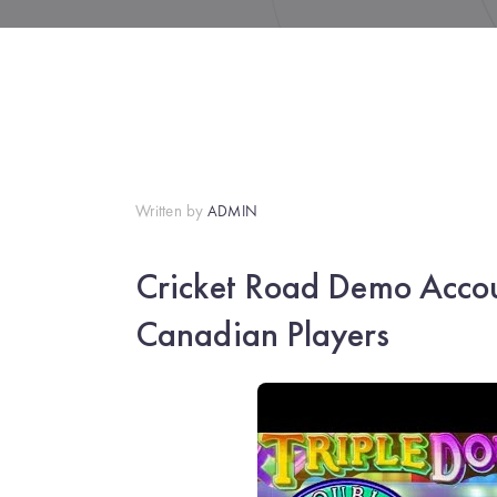
Written by
ADMIN
Cricket Road Demo Accoun
Canadian Players