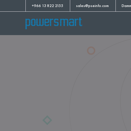
+966 13 822 2155
sales@pseinfo.com
Damm