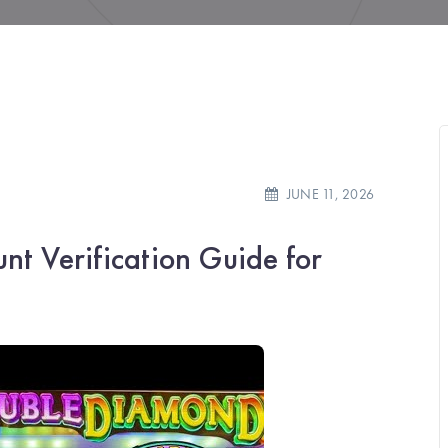
JUNE 11, 2026
t Verification Guide for