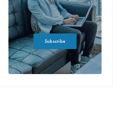
Subscribe