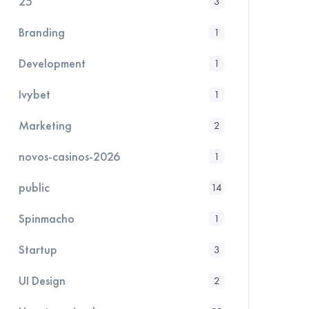
25
3
Branding
1
Development
1
Ivybet
1
Marketing
2
novos-casinos-2026
1
public
14
Spinmacho
1
Startup
3
UI Design
2