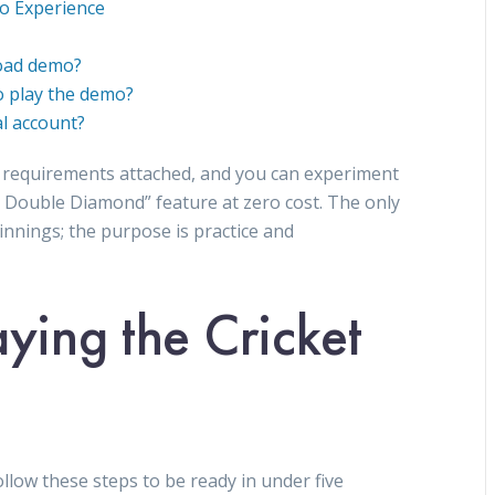
o Experience
Road demo?
to play the demo?
l account?
g requirements attached, and you can experiment
le Double Diamond” feature at zero cost. The only
innings; the purpose is practice and
aying the Cricket
llow these steps to be ready in under five