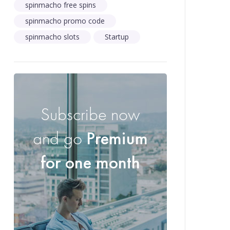
spinmacho free spins
spinmacho promo code
spinmacho slots
Startup
Subscribe now
and go
Premium
for one month