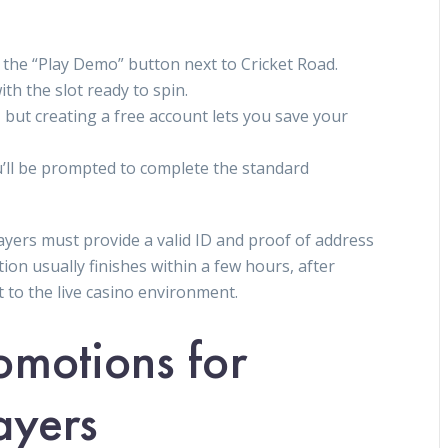
 the “Play Demo” button next to Cricket Road.
th the slot ready to spin.
 but creating a free account lets you save your
ou’ll be prompted to complete the standard
ayers must provide a valid ID and proof of address
ion usually finishes within a few hours, after
to the live casino environment.
omotions for
ayers