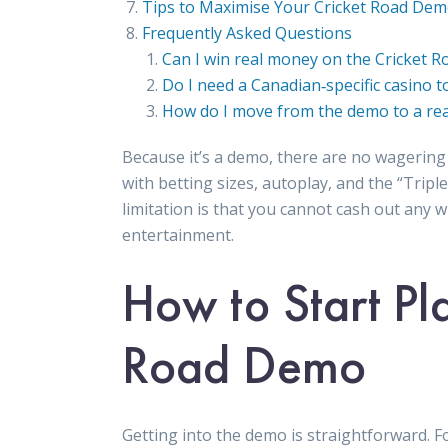
Tips to Maximise Your Cricket Road Dem
Frequently Asked Questions
Can I win real money on the Cricket 
Do I need a Canadian‑specific casino 
How do I move from the demo to a rea
Because it’s a demo, there are no wagerin
with betting sizes, autoplay, and the “Trip
limitation is that you cannot cash out any w
entertainment.
How to Start Pl
Road Demo
Getting into the demo is straightforward. Fo