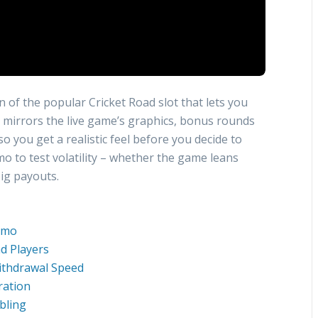
n of the popular Cricket Road slot that lets you
It mirrors the live game’s graphics, bonus rounds
o you get a realistic feel before you decide to
o to test volatility – whether the game leans
ig payouts.
Demo
d Players
ithdrawal Speed
ration
bling