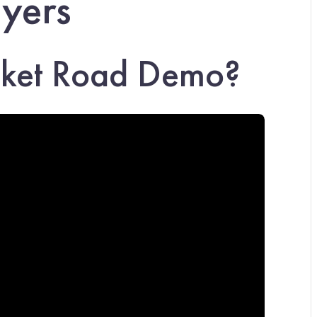
yers
icket Road Demo?