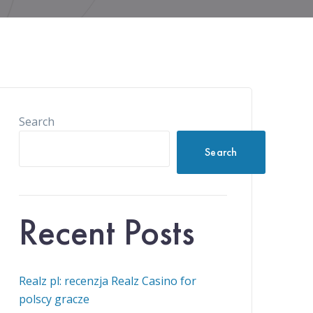
Search
Search
Recent Posts
Realz pl: recenzja Realz Casino for
polscy gracze