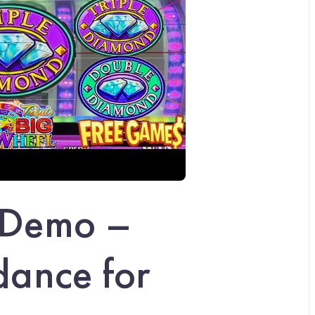
 Demo –
dance for