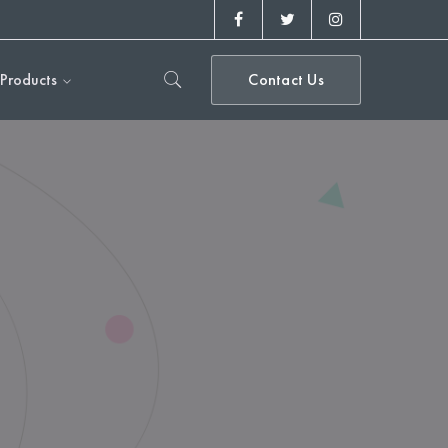
Facebook
Twitter
Instagram
Profile
Profile
Profile
Products
Contact Us