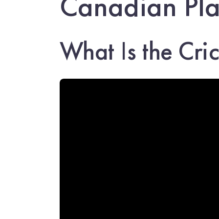
Canadian Pla
What Is the Cr