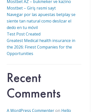
Mostbet AZ – bukmeker ve kazino
Mostbet – Giriş rəsmi sayt
Navegar por las apuestas betplay se
siente tan natural como deslizar el
dedo en tu móvil
Test Post Created
Greatest Medical health insurance in
the 2026: Finest Companies for the
Opportunities
Recent
Comments
A WordPress Commenter
on
Hello