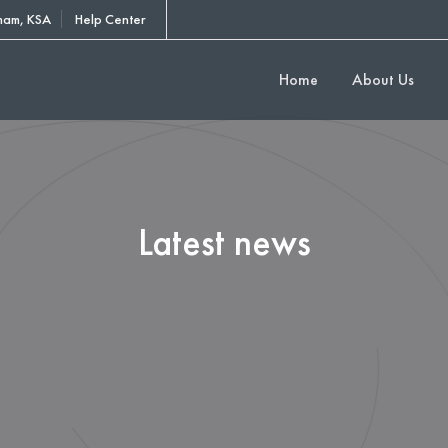
am, KSA
Help Center
Home
About Us
Latest news