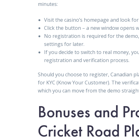
minutes:
Visit the casino’s homepage and look for
Click the button – a new window opens wi
No registration is required for the demo,
settings for later.
If you decide to switch to real money, y
registration and verification process.
Should you choose to register, Canadian pl
for KYC (Know Your Customer). The verificat
which you can move from the demo straight 
Bonuses and Pr
Cricket Road Pl