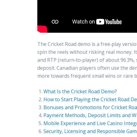
The Cricket Road demo is a free‑play versio
spin the reels without risking real money. 
and RTP (return‑to‑player) of about 96.3%, s
deposit. Canadian players often use the dem
more towards frequent small wins or rare b
What Is the Cricket Road Demo?
How to Start Playing the Cricket Road 
Bonuses and Promotions for Cricket Roa
Payment Methods, Deposit Limits and W
Mobile Experience and Live Casino Integ
Security, Licensing and Responsible Gam