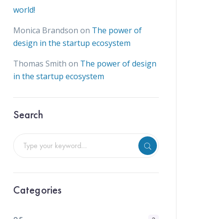
world!
Monica Brandson
on
The power of
design in the startup ecosystem
Thomas Smith
on
The power of design
in the startup ecosystem
Search
Categories