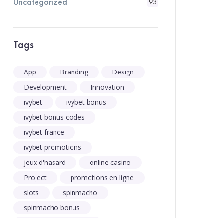
Uncategorized
93
Tags
App
Branding
Design
Development
Innovation
ivybet
ivybet bonus
ivybet bonus codes
ivybet france
ivybet promotions
jeux d'hasard
online casino
Project
promotions en ligne
slots
spinmacho
spinmacho bonus