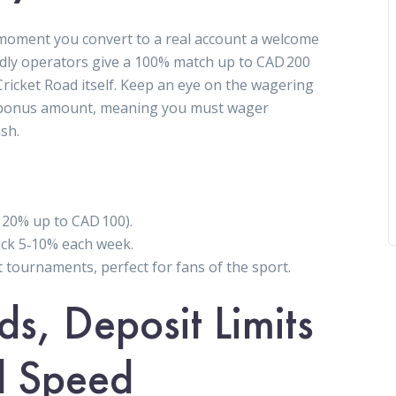
 moment you convert to a real account a welcome
ndly operators give a 100% match up to CAD 200
 Cricket Road itself. Keep an eye on the wagering
the bonus amount, meaning you must wager
sh.
 20% up to CAD 100).
ack 5‑10% each week.
t tournaments, perfect for fans of the sport.
s, Deposit Limits
l Speed