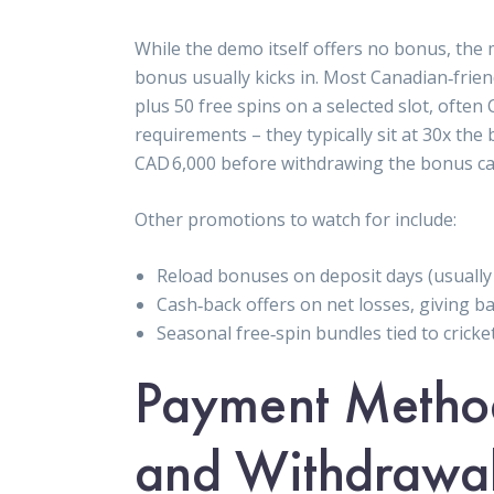
While the demo itself offers no bonus, the
bonus usually kicks in. Most Canadian‑frie
plus 50 free spins on a selected slot, often
requirements – they typically sit at 30x 
CAD 6,000 before withdrawing the bonus ca
Other promotions to watch for include:
Reload bonuses on deposit days (usually
Cash‑back offers on net losses, giving b
Seasonal free‑spin bundles tied to cricke
Payment Method
and Withdrawa