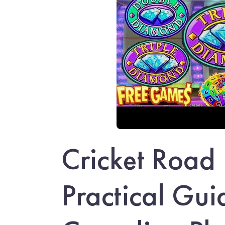
Cricket Road
Practical Gui