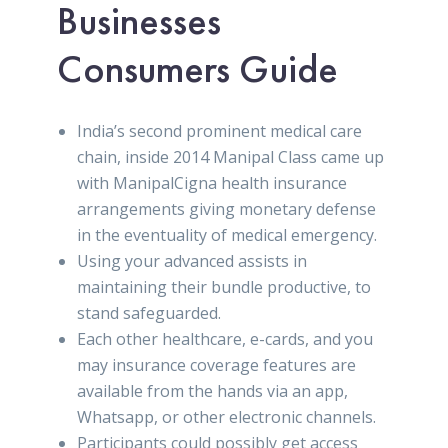
Businesses
Consumers Guide
India’s second prominent medical care
chain, inside 2014 Manipal Class came up
with ManipalCigna health insurance
arrangements giving monetary defense
in the eventuality of medical emergency.
Using your advanced assists in
maintaining their bundle productive, to
stand safeguarded.
Each other healthcare, e-cards, and you
may insurance coverage features are
available from the hands via an app,
Whatsapp, or other electronic channels.
Participants could possibly get access