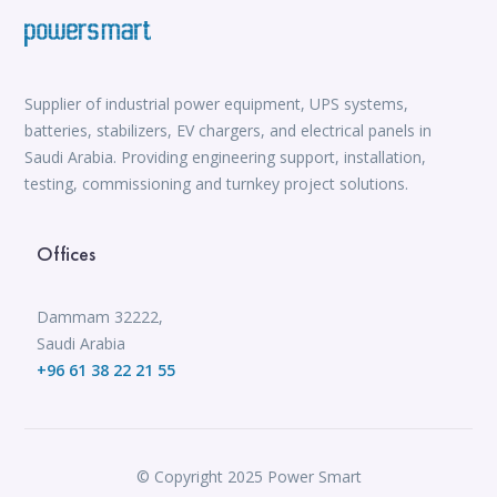
Supplier of industrial power equipment, UPS systems,
batteries, stabilizers, EV chargers, and electrical panels in
Saudi Arabia. Providing engineering support, installation,
testing, commissioning and turnkey project solutions.
Offices
Dammam 32222,
Saudi Arabia
+96 61 38 22 21 55
© Copyright 2025 Power Smart