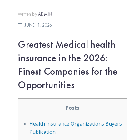
Written by
ADMIN
JUNE 11, 2026
Greatest Medical health
insurance in the 2026:
Finest Companies for the
Opportunities
Posts
Health insurance Organizations Buyers
Publication