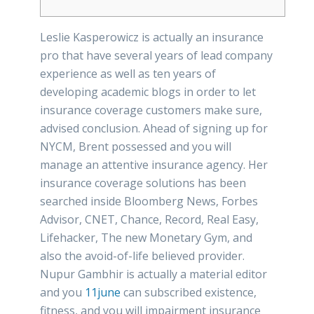
Leslie Kasperowicz is actually an insurance
pro that have several years of lead company
experience as well as ten years of
developing academic blogs in order to let
insurance coverage customers make sure,
advised conclusion. Ahead of signing up for
NYCM, Brent possessed and you will
manage an attentive insurance agency. Her
insurance coverage solutions has been
searched inside Bloomberg News, Forbes
Advisor, CNET, Chance, Record, Real Easy,
Lifehacker, The new Monetary Gym, and
also the avoid-of-life believed provider.
Nupur Gambhir is actually a material editor
and you
11june
can subscribed existence,
fitness, and you will impairment insurance