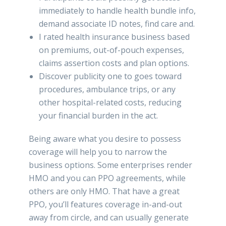
immediately to handle health bundle info,
demand associate ID notes, find care and.
I rated health insurance business based
on premiums, out-of-pouch expenses,
claims assertion costs and plan options.
Discover publicity one to goes toward
procedures, ambulance trips, or any
other hospital-related costs, reducing
your financial burden in the act.
Being aware what you desire to possess
coverage will help you to narrow the
business options. Some enterprises render
HMO and you can PPO agreements, while
others are only HMO. That have a great
PPO, you’ll features coverage in-and-out
away from circle, and can usually generate