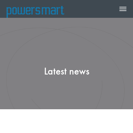
Latest news