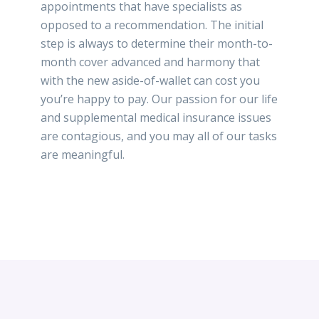
appointments that have specialists as
opposed to a recommendation. The initial
step is always to determine their month-to-
month cover advanced and harmony that
with the new aside-of-wallet can cost you
you’re happy to pay. Our passion for our life
and supplemental medical insurance issues
are contagious, and you may all of our tasks
are meaningful.