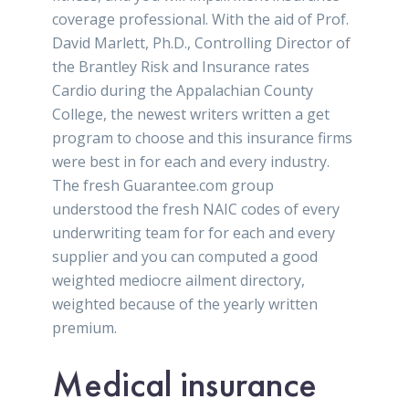
coverage professional. With the aid of Prof.
David Marlett, Ph.D., Controlling Director of
the Brantley Risk and Insurance rates
Cardio during the Appalachian County
College, the newest writers written a get
program to choose and this insurance firms
were best in for each and every industry.
The fresh Guarantee.com group
understood the fresh NAIC codes of every
underwriting team for for each and every
supplier and you can computed a good
weighted mediocre ailment directory,
weighted because of the yearly written
premium.
Medical insurance