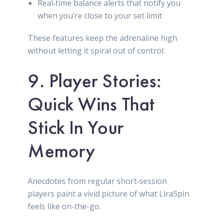
Real‑time balance alerts that notify you
when you’re close to your set limit
These features keep the adrenaline high
without letting it spiral out of control.
9. Player Stories:
Quick Wins That
Stick In Your
Memory
Anecdotes from regular short‑session
players paint a vivid picture of what LiraSpin
feels like on-the-go.