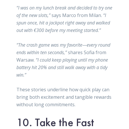
“I was on my lunch break and decided to try one
of the new slots,”
says Marco from Milan.
“I
spun once, hit a jackpot right away and walked
out with €300 before my meeting started.”
“The crash game was my favorite—every round
ends within ten seconds,”
shares Sofia from
Warsaw.
“I could keep playing until my phone
battery hit 20% and still walk away with a tidy
win.”
These stories underline how quick play can
bring both excitement and tangible rewards
without long commitments.
10. Take the Fast