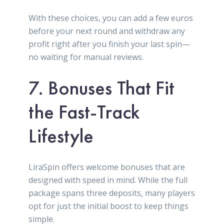
With these choices, you can add a few euros
before your next round and withdraw any
profit right after you finish your last spin—
no waiting for manual reviews.
7. Bonuses That Fit
the Fast‑Track
Lifestyle
LiraSpin offers welcome bonuses that are
designed with speed in mind. While the full
package spans three deposits, many players
opt for just the initial boost to keep things
simple.