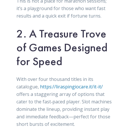
This is not a place for marathon sessions;
it’s a playground for those who want fast
results and a quick exit if fortune turns.
2. A Treasure Trove
of Games Designed
for Speed
With over four thousand titles in its
catalogue,
https://liraspingiocare.it/it-it/
offers a staggering array of options that
cater to the fast‑paced player. Slot machines
dominate the lineup, providing instant play
and immediate feedback—perfect for those
short bursts of excitement.