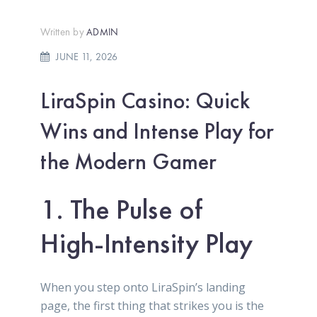
Written by
ADMIN
JUNE 11, 2026
LiraSpin Casino: Quick
Wins and Intense Play for
the Modern Gamer
1. The Pulse of
High‑Intensity Play
When you step onto LiraSpin’s landing
page, the first thing that strikes you is the