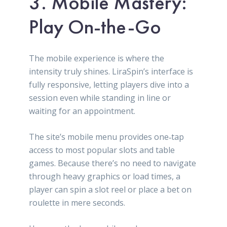
3. Mobile Mastery:
Play On‑the‑Go
The mobile experience is where the
intensity truly shines. LiraSpin’s interface is
fully responsive, letting players dive into a
session even while standing in line or
waiting for an appointment.
The site’s mobile menu provides one‑tap
access to most popular slots and table
games. Because there’s no need to navigate
through heavy graphics or load times, a
player can spin a slot reel or place a bet on
roulette in mere seconds.