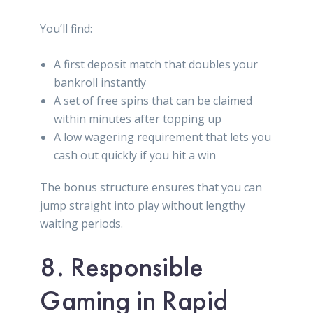
You’ll find:
A first deposit match that doubles your
bankroll instantly
A set of free spins that can be claimed
within minutes after topping up
A low wagering requirement that lets you
cash out quickly if you hit a win
The bonus structure ensures that you can
jump straight into play without lengthy
waiting periods.
8. Responsible
Gaming in Rapid