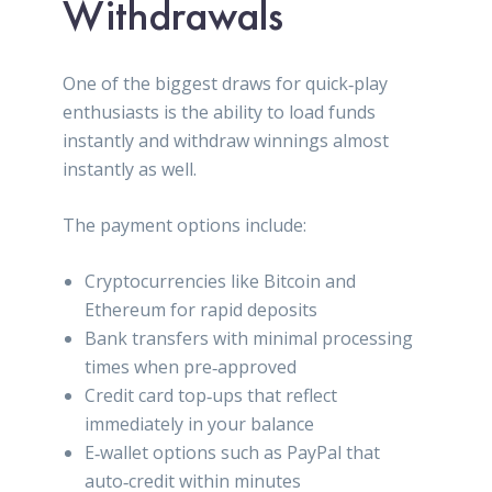
Withdrawals
One of the biggest draws for quick‑play
enthusiasts is the ability to load funds
instantly and withdraw winnings almost
instantly as well.
The payment options include:
Cryptocurrencies like Bitcoin and
Ethereum for rapid deposits
Bank transfers with minimal processing
times when pre‑approved
Credit card top‑ups that reflect
immediately in your balance
E‑wallet options such as PayPal that
auto‑credit within minutes