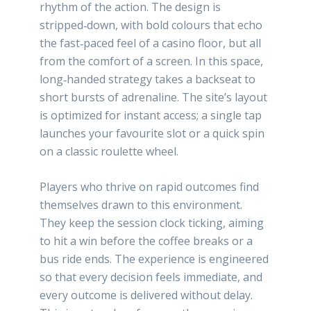
rhythm of the action. The design is
stripped‑down, with bold colours that echo
the fast‑paced feel of a casino floor, but all
from the comfort of a screen. In this space,
long‑handed strategy takes a backseat to
short bursts of adrenaline. The site’s layout
is optimized for instant access; a single tap
launches your favourite slot or a quick spin
on a classic roulette wheel.
Players who thrive on rapid outcomes find
themselves drawn to this environment.
They keep the session clock ticking, aiming
to hit a win before the coffee breaks or a
bus ride ends. The experience is engineered
so that every decision feels immediate, and
every outcome is delivered without delay.