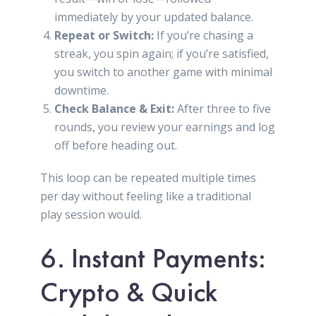
immediately by your updated balance.
Repeat or Switch:
If you’re chasing a
streak, you spin again; if you’re satisfied,
you switch to another game with minimal
downtime.
Check Balance & Exit:
After three to five
rounds, you review your earnings and log
off before heading out.
This loop can be repeated multiple times
per day without feeling like a traditional
play session would.
6. Instant Payments:
Crypto & Quick