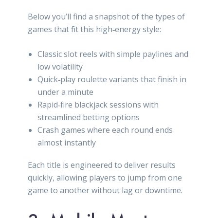
Below you’ll find a snapshot of the types of
games that fit this high‑energy style:
Classic slot reels with simple paylines and
low volatility
Quick‑play roulette variants that finish in
under a minute
Rapid‑fire blackjack sessions with
streamlined betting options
Crash games where each round ends
almost instantly
Each title is engineered to deliver results
quickly, allowing players to jump from one
game to another without lag or downtime.