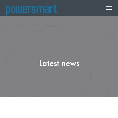
Latest news