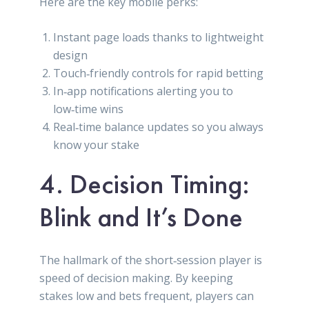
Here are the key mobile perks:
Instant page loads thanks to lightweight
design
Touch‑friendly controls for rapid betting
In‑app notifications alerting you to
low‑time wins
Real‑time balance updates so you always
know your stake
4. Decision Timing:
Blink and It’s Done
The hallmark of the short‑session player is
speed of decision making. By keeping
stakes low and bets frequent, players can