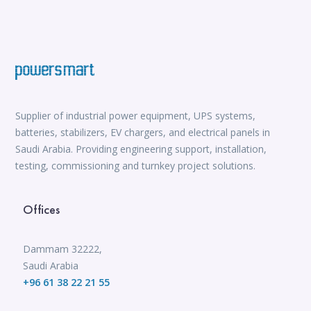
Supplier of industrial power equipment, UPS systems,
batteries, stabilizers, EV chargers, and electrical panels in
Saudi Arabia. Providing engineering support, installation,
testing, commissioning and turnkey project solutions.
Offices
Dammam 32222,
Saudi Arabia
+96 61 38 22 21 55