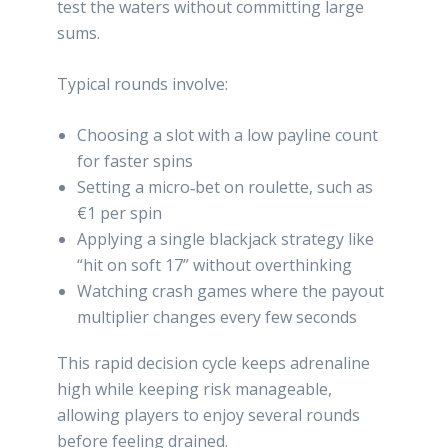
test the waters without committing large
sums.
Typical rounds involve:
Choosing a slot with a low payline count
for faster spins
Setting a micro‑bet on roulette, such as
€1 per spin
Applying a single blackjack strategy like
“hit on soft 17” without overthinking
Watching crash games where the payout
multiplier changes every few seconds
This rapid decision cycle keeps adrenaline
high while keeping risk manageable,
allowing players to enjoy several rounds
before feeling drained.