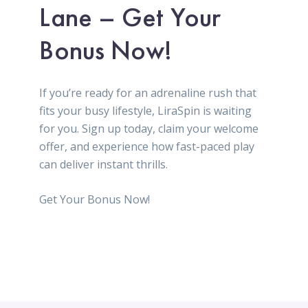
Lane – Get Your
Bonus Now!
If you’re ready for an adrenaline rush that
fits your busy lifestyle, LiraSpin is waiting
for you. Sign up today, claim your welcome
offer, and experience how fast-paced play
can deliver instant thrills.
Get Your Bonus Now!