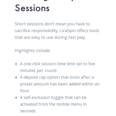
Sessions
Short sessions don’t mean you have to
sacrifice responsibility. LiraSpin offers tools
that are easy to use during fast play.
Highlights include:
A one‑click session time limit set to five
minutes per round
A deposit cap option that locks after a
preset amount has been added within an
hour
A self‑exclusion toggle that can be
activated from the mobile menu in
seconds