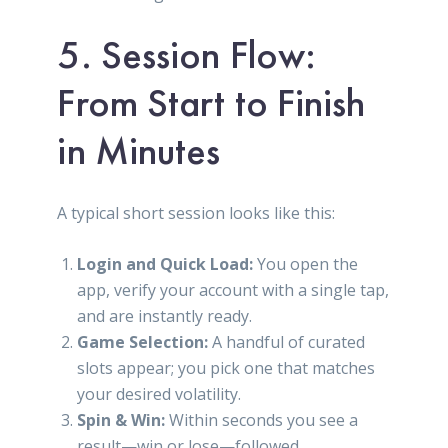
5. Session Flow:
From Start to Finish
in Minutes
A typical short session looks like this:
Login and Quick Load:
You open the
app, verify your account with a single tap,
and are instantly ready.
Game Selection:
A handful of curated
slots appear; you pick one that matches
your desired volatility.
Spin & Win:
Within seconds you see a
result—win or lose—followed