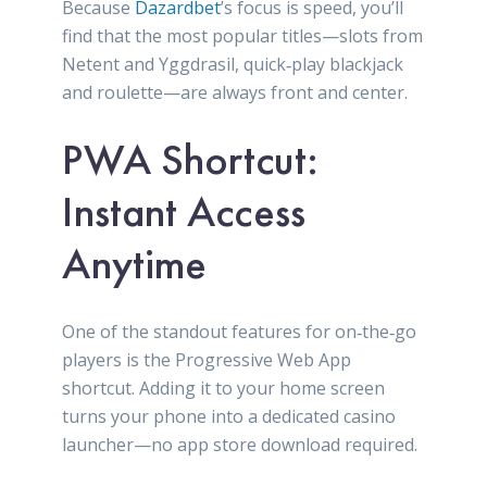
Because
Dazardbet
’s focus is speed, you’ll
find that the most popular titles—slots from
Netent and Yggdrasil, quick‑play blackjack
and roulette—are always front and center.
PWA Shortcut:
Instant Access
Anytime
One of the standout features for on‑the‑go
players is the Progressive Web App
shortcut. Adding it to your home screen
turns your phone into a dedicated casino
launcher—no app store download required.