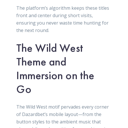
The platform’s algorithm keeps these titles
front and center during short visits,
ensuring you never waste time hunting for
the next round.
The Wild West
Theme and
Immersion on the
Go
The Wild West motif pervades every corner
of Dazardbet’s mobile layout—from the
button styles to the ambient music that