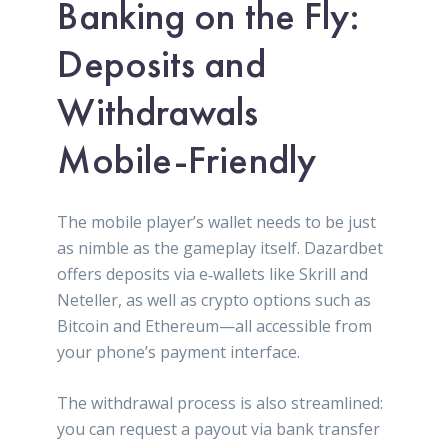
Banking on the Fly:
Deposits and
Withdrawals
Mobile‑Friendly
The mobile player’s wallet needs to be just
as nimble as the gameplay itself. Dazardbet
offers deposits via e‑wallets like Skrill and
Neteller, as well as crypto options such as
Bitcoin and Ethereum—all accessible from
your phone’s payment interface.
The withdrawal process is also streamlined:
you can request a payout via bank transfer