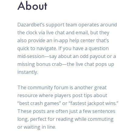
About
Dazardbet’s support team operates around
the clock via live chat and email, but they
also provide an in‑app help center that’s
quick to navigate. If you have a question
mid‑session—say about an odd payout or a
missing bonus crab—the live chat pops up
instantly.
The community forum is another great
resource where players post tips about
“best crash games” or “fastest jackpot wins.”
These posts are often just a few sentences
long, perfect for reading while commuting
or waiting in line.