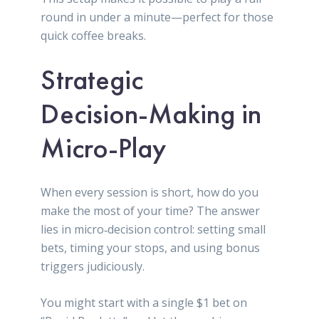
round in under a minute—perfect for those
quick coffee breaks.
Strategic
Decision‑Making in
Micro‑Play
When every session is short, how do you
make the most of your time? The answer
lies in micro‑decision control: setting small
bets, timing your stops, and using bonus
triggers judiciously.
You might start with a single $1 bet on