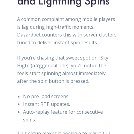
and Lightning Spins
A common complaint among mobile players
is lag during high‑traffic moments.
Dazardbet counters this with server clusters
tuned to deliver instant spin results.
If you’re chasing that sweet spot on “Sky
High” (a Yggdrasil title), you’ll notice the
reels start spinning almost immediately
after the spin button is pressed.
No pre‑load screens.
Instant RTP updates.
Auto‑replay feature for consecutive
spins.
This setup makes it possible to play a full