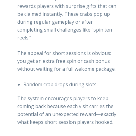
rewards players with surprise gifts that can
be claimed instantly. These crabs pop up
during regular gameplay or after
completing small challenges like “spin ten
reels.”
The appeal for short sessions is obvious:
you get an extra free spin or cash bonus
without waiting for a full welcome package.
Random crab drops during slots.
The system encourages players to keep
coming back because each visit carries the
potential of an unexpected reward—exactly
what keeps short‑session players hooked.