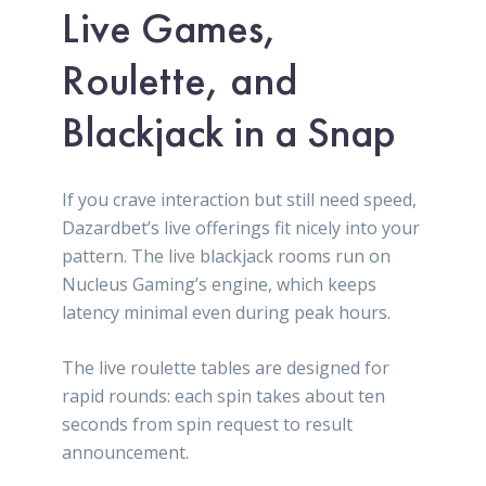
Live Games,
Roulette, and
Blackjack in a Snap
If you crave interaction but still need speed,
Dazardbet’s live offerings fit nicely into your
pattern. The live blackjack rooms run on
Nucleus Gaming’s engine, which keeps
latency minimal even during peak hours.
The live roulette tables are designed for
rapid rounds: each spin takes about ten
seconds from spin request to result
announcement.