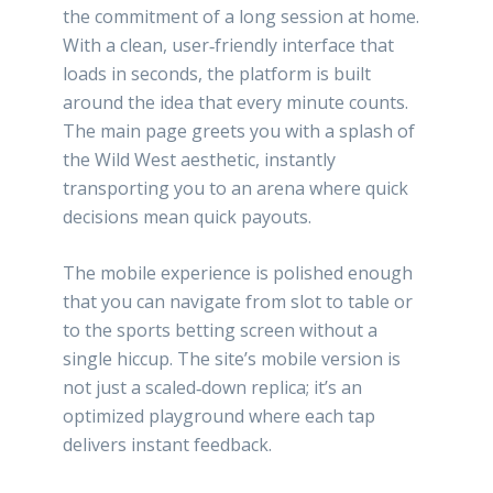
the commitment of a long session at home.
With a clean, user‑friendly interface that
loads in seconds, the platform is built
around the idea that every minute counts.
The main page greets you with a splash of
the Wild West aesthetic, instantly
transporting you to an arena where quick
decisions mean quick payouts.
The mobile experience is polished enough
that you can navigate from slot to table or
to the sports betting screen without a
single hiccup. The site’s mobile version is
not just a scaled‑down replica; it’s an
optimized playground where each tap
delivers instant feedback.