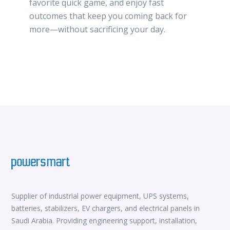
favorite quick game, and enjoy fast
outcomes that keep you coming back for
more—without sacrificing your day.
Supplier of industrial power equipment, UPS systems,
batteries, stabilizers, EV chargers, and electrical panels in
Saudi Arabia. Providing engineering support, installation,