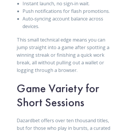
Instant launch, no sign‑in wait.
Push notifications for flash promotions.
Auto‑syncing account balance across
devices.
This small technical edge means you can
jump straight into a game after spotting a
winning streak or finishing a quick work
break, all without pulling out a wallet or
logging through a browser.
Game Variety for
Short Sessions
Dazardbet offers over ten thousand titles,
but for those who play in bursts, a curated