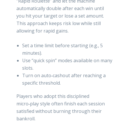
“Rapid Roulette” and let the machine
automatically double after each win until
you hit your target or lose a set amount.
This approach keeps risk low while still
allowing for rapid gains.
Set a time limit before starting (e.g., 5
minutes).
Use “quick spin” modes available on many
slots.
Turn on auto‑cashout after reaching a
specific threshold.
Players who adopt this disciplined
micro‑play style often finish each session
satisfied without burning through their
bankroll.