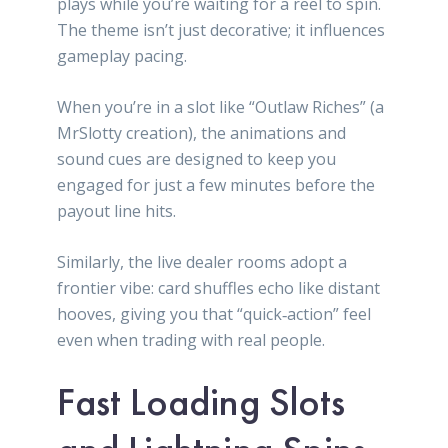
plays while you’re waiting for a reel to spin.
The theme isn’t just decorative; it influences
gameplay pacing.
When you’re in a slot like “Outlaw Riches” (a
MrSlotty creation), the animations and
sound cues are designed to keep you
engaged for just a few minutes before the
payout line hits.
Similarly, the live dealer rooms adopt a
frontier vibe: card shuffles echo like distant
hooves, giving you that “quick‑action” feel
even when trading with real people.
Fast Loading Slots