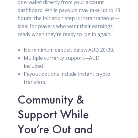
or e‑wallet directly from your account
dashboard. While payouts may take up to 48
hours, the initiation step is instantaneous—
ideal for players who want their earnings
ready when they’re ready to log in again.
No minimum deposit below AUD 20/30.
Multiple currency support—AUD
included.
Payout options include instant crypto
transfers.
Community &
Support While
You’re Out and