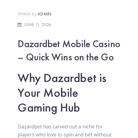
Written by
ADMIN
JUNE 11, 2026
Dazardbet Mobile Casino
– Quick Wins on the Go
Why Dazardbet is
Your Mobile
Gaming Hub
Dazardbet has carved out a niche for
players who love to spin and bet without