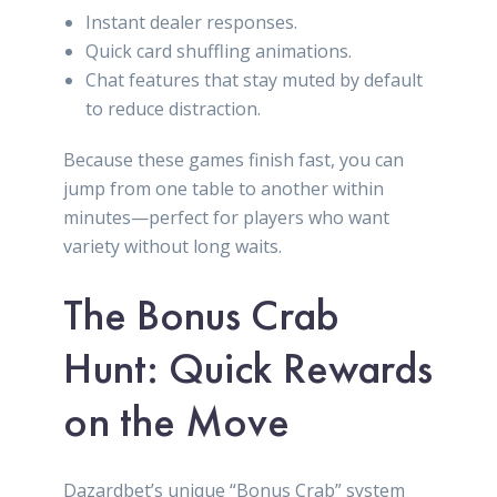
Instant dealer responses.
Quick card shuffling animations.
Chat features that stay muted by default
to reduce distraction.
Because these games finish fast, you can
jump from one table to another within
minutes—perfect for players who want
variety without long waits.
The Bonus Crab
Hunt: Quick Rewards
on the Move
Dazardbet’s unique “Bonus Crab” system