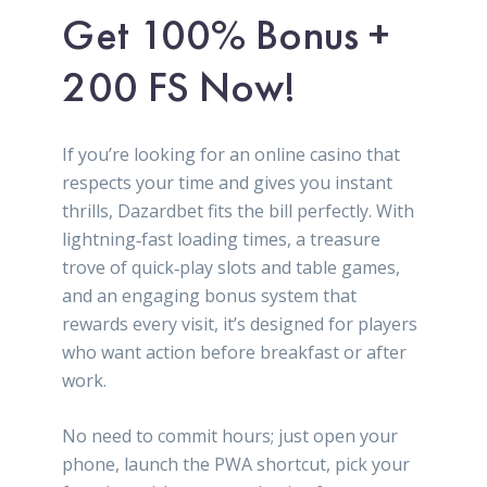
Get 100% Bonus +
200 FS Now!
If you’re looking for an online casino that
respects your time and gives you instant
thrills, Dazardbet fits the bill perfectly. With
lightning‑fast loading times, a treasure
trove of quick‑play slots and table games,
and an engaging bonus system that
rewards every visit, it’s designed for players
who want action before breakfast or after
work.
No need to commit hours; just open your
phone, launch the PWA shortcut, pick your