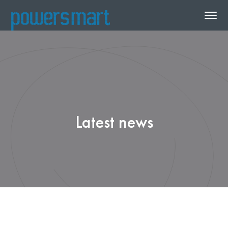
Latest news