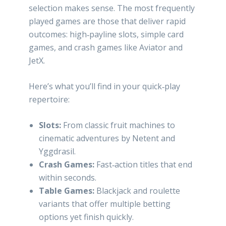
selection makes sense. The most frequently
played games are those that deliver rapid
outcomes: high‑payline slots, simple card
games, and crash games like Aviator and
JetX.
Here’s what you’ll find in your quick‑play
repertoire:
Slots:
From classic fruit machines to
cinematic adventures by Netent and
Yggdrasil.
Crash Games:
Fast‑action titles that end
within seconds.
Table Games:
Blackjack and roulette
variants that offer multiple betting
options yet finish quickly.