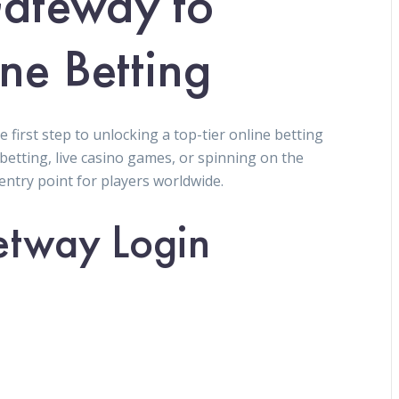
Gateway to
ne Betting
e first step to unlocking a top-tier online betting
betting, live casino games, or spinning on the
 entry point for players worldwide.
etway Login