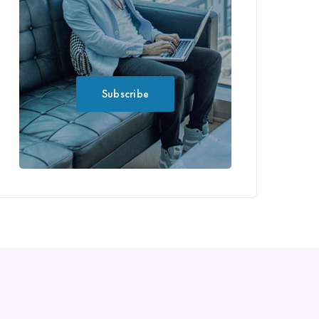
Subscribe