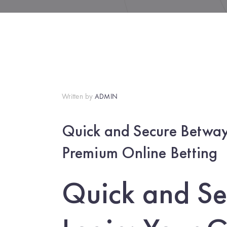
Written by
ADMIN
Quick and Secure Betway
Premium Online Betting
Quick and Se