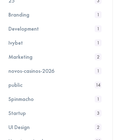
25
3
Branding
1
Development
1
Ivybet
1
Marketing
2
novos-casinos-2026
1
public
14
Spinmacho
1
Startup
3
UI Design
2