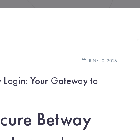
JUNE 10, 2026
 Login: Your Gateway to
cure Betway