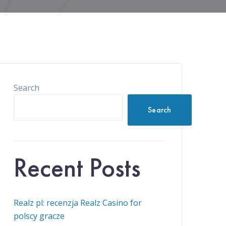
Search
Search
Recent Posts
Realz pl: recenzja Realz Casino for
polscy gracze