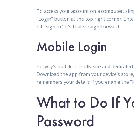
To access your account on a computer, simply
“Login” button at the top right corner. En
hit “Sign In.” It’s that straightforward.
Mobile Login
Betway’s mobile-friendly site and dedicated
Download the app from your device’s store,
remembers your details if you enable the 
What to Do If Y
Password