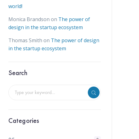
world!
Monica Brandson
on
The power of
design in the startup ecosystem
Thomas Smith
on
The power of design
in the startup ecosystem
Search
Categories