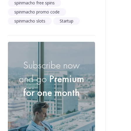
spinmacho free spins
spinmacho promo code
spinmacho slots
Startup
Subscribe now
and go
Premium
for one month