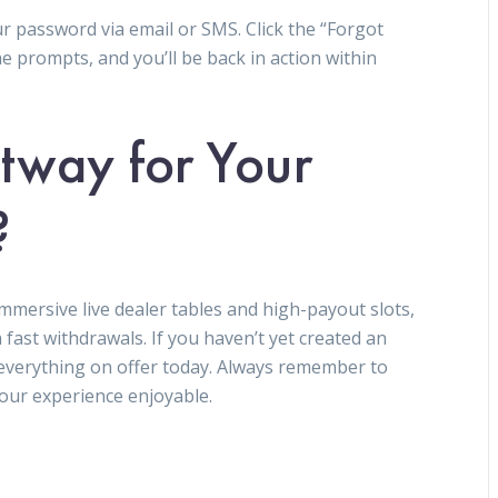
ur password via email or SMS. Click the “Forgot
e prompts, and you’ll be back in action within
tway for Your
?
mmersive live dealer tables and high-payout slots,
ast withdrawals. If you haven’t yet created an
everything on offer today. Always remember to
your experience enjoyable.