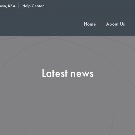
am, KSA
Help Center
Home
About Us
Latest news