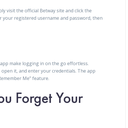
 visit the official Betway site and click the
ter your registered username and password, then
 app make logging in on the go effortless.
 open it, and enter your credentials. The app
“Remember Me” feature.
ou Forget Your