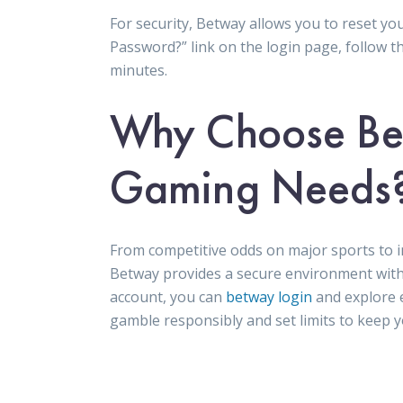
For security, Betway allows you to reset yo
Password?” link on the login page, follow th
minutes.
Why Choose Be
Gaming Needs
From competitive odds on major sports to i
Betway provides a secure environment with f
account, you can
betway login
and explore 
gamble responsibly and set limits to keep 