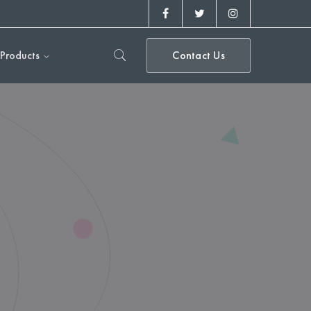
Facebook
Twitter
Instagram
Profile
Profile
Profile
Products
Contact Us