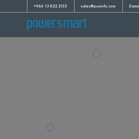
+966 13 822 2155
sales@pseinfo.com
Damm