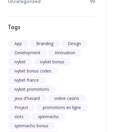
Uncategorized
93
Tags
App
Branding
Design
Development
Innovation
ivybet
ivybet bonus
ivybet bonus codes
ivybet france
ivybet promotions
jeux d'hasard
online casino
Project
promotions en ligne
slots
spinmacho
spinmacho bonus