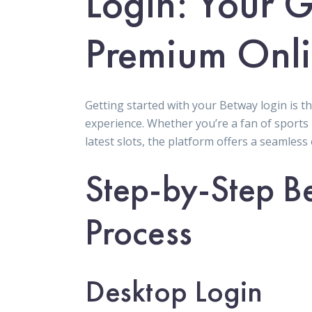
Login: Your 
Premium Onli
Getting started with your Betway login is th
experience. Whether you’re a fan of sports 
latest slots, the platform offers a seamless
Step-by-Step B
Process
Desktop Login