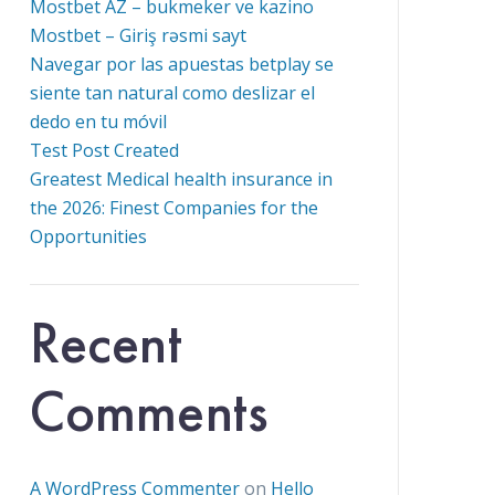
Mostbet AZ – bukmeker ve kazino
Mostbet – Giriş rəsmi sayt
Navegar por las apuestas betplay se
siente tan natural como deslizar el
dedo en tu móvil
Test Post Created
Greatest Medical health insurance in
the 2026: Finest Companies for the
Opportunities
Recent
Comments
A WordPress Commenter
on
Hello