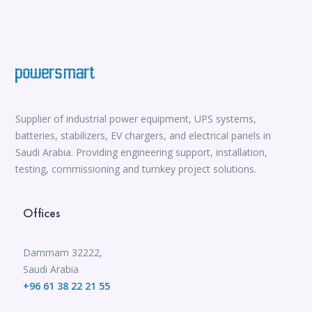
Supplier of industrial power equipment, UPS systems,
batteries, stabilizers, EV chargers, and electrical panels in
Saudi Arabia. Providing engineering support, installation,
testing, commissioning and turnkey project solutions.
Offices
Dammam 32222,
Saudi Arabia
+96 61 38 22 21 55