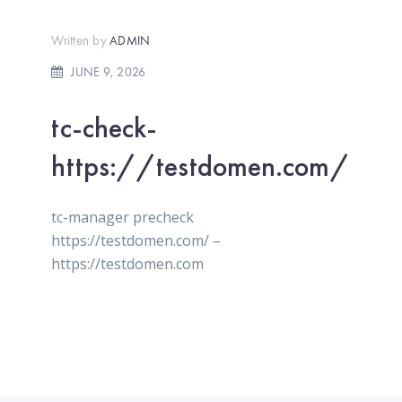
Written by
ADMIN
JUNE 9, 2026
tc-check-
https://testdomen.com/
tc-manager precheck
https://testdomen.com/ –
https://testdomen.com