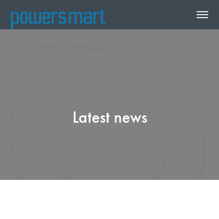
Latest news