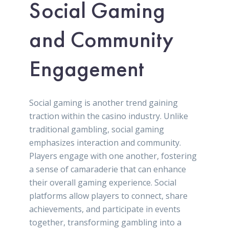
Social Gaming
and Community
Engagement
Social gaming is another trend gaining
traction within the casino industry. Unlike
traditional gambling, social gaming
emphasizes interaction and community.
Players engage with one another, fostering
a sense of camaraderie that can enhance
their overall gaming experience. Social
platforms allow players to connect, share
achievements, and participate in events
together, transforming gambling into a