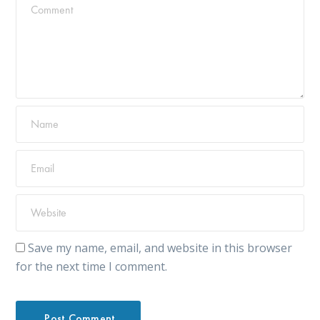
Save my name, email, and website in this browser
for the next time I comment.