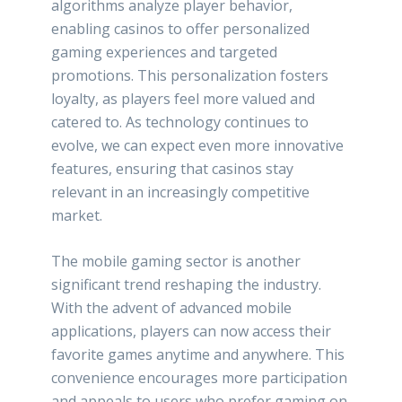
algorithms analyze player behavior,
enabling casinos to offer personalized
gaming experiences and targeted
promotions. This personalization fosters
loyalty, as players feel more valued and
catered to. As technology continues to
evolve, we can expect even more innovative
features, ensuring that casinos stay
relevant in an increasingly competitive
market.
The mobile gaming sector is another
significant trend reshaping the industry.
With the advent of advanced mobile
applications, players can now access their
favorite games anytime and anywhere. This
convenience encourages more participation
and appeals to users who prefer gaming on