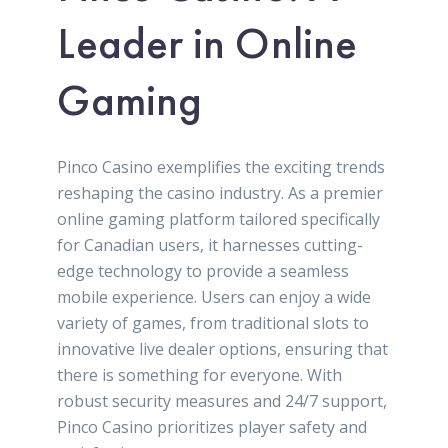
Leader in Online
Gaming
Pinco Casino exemplifies the exciting trends
reshaping the casino industry. As a premier
online gaming platform tailored specifically
for Canadian users, it harnesses cutting-
edge technology to provide a seamless
mobile experience. Users can enjoy a wide
variety of games, from traditional slots to
innovative live dealer options, ensuring that
there is something for everyone. With
robust security measures and 24/7 support,
Pinco Casino prioritizes player safety and