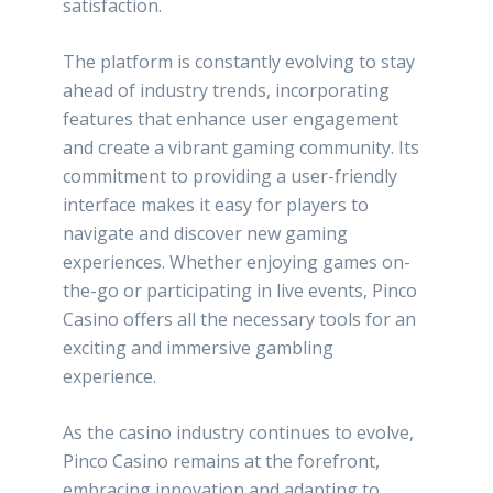
satisfaction.
The platform is constantly evolving to stay
ahead of industry trends, incorporating
features that enhance user engagement
and create a vibrant gaming community. Its
commitment to providing a user-friendly
interface makes it easy for players to
navigate and discover new gaming
experiences. Whether enjoying games on-
the-go or participating in live events, Pinco
Casino offers all the necessary tools for an
exciting and immersive gambling
experience.
As the casino industry continues to evolve,
Pinco Casino remains at the forefront,
embracing innovation and adapting to