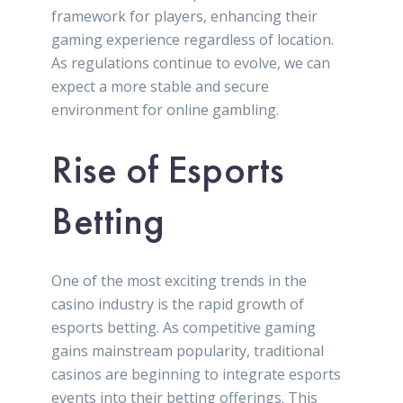
framework for players, enhancing their
gaming experience regardless of location.
As regulations continue to evolve, we can
expect a more stable and secure
environment for online gambling.
Rise of Esports
Betting
One of the most exciting trends in the
casino industry is the rapid growth of
esports betting. As competitive gaming
gains mainstream popularity, traditional
casinos are beginning to integrate esports
events into their betting offerings. This