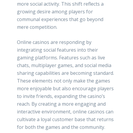
more social activity. This shift reflects a
growing desire among players for
communal experiences that go beyond
mere competition.
Online casinos are responding by
integrating social features into their
gaming platforms. Features such as live
chats, multiplayer games, and social media
sharing capabilities are becoming standard.
These elements not only make the games
more enjoyable but also encourage players
to invite friends, expanding the casino’s
reach. By creating a more engaging and
interactive environment, online casinos can
cultivate a loyal customer base that returns
for both the games and the community.