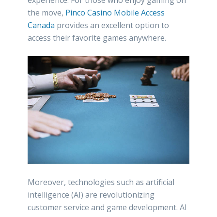
experience. For those who enjoy gaming on
the move,
Pinco Casino Mobile Access
Canada
provides an excellent option to
access their favorite games anywhere.
Moreover, technologies such as artificial
intelligence (AI) are revolutionizing
customer service and game development. AI