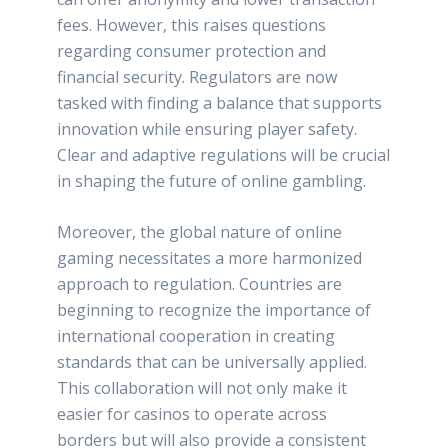
fees. However, this raises questions
regarding consumer protection and
financial security. Regulators are now
tasked with finding a balance that supports
innovation while ensuring player safety.
Clear and adaptive regulations will be crucial
in shaping the future of online gambling.
Moreover, the global nature of online
gaming necessitates a more harmonized
approach to regulation. Countries are
beginning to recognize the importance of
international cooperation in creating
standards that can be universally applied.
This collaboration will not only make it
easier for casinos to operate across
borders but will also provide a consistent