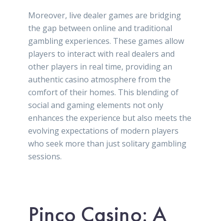
Moreover, live dealer games are bridging
the gap between online and traditional
gambling experiences. These games allow
players to interact with real dealers and
other players in real time, providing an
authentic casino atmosphere from the
comfort of their homes. This blending of
social and gaming elements not only
enhances the experience but also meets the
evolving expectations of modern players
who seek more than just solitary gambling
sessions.
Pinco Casino: A