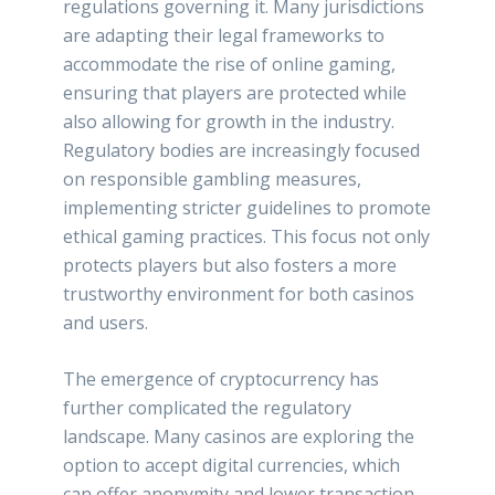
regulations governing it. Many jurisdictions
are adapting their legal frameworks to
accommodate the rise of online gaming,
ensuring that players are protected while
also allowing for growth in the industry.
Regulatory bodies are increasingly focused
on responsible gambling measures,
implementing stricter guidelines to promote
ethical gaming practices. This focus not only
protects players but also fosters a more
trustworthy environment for both casinos
and users.
The emergence of cryptocurrency has
further complicated the regulatory
landscape. Many casinos are exploring the
option to accept digital currencies, which
can offer anonymity and lower transaction