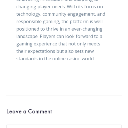
changing player needs. With its focus on
technology, community engagement, and
responsible gaming, the platform is well-
positioned to thrive in an ever-changing
landscape. Players can look forward to a
gaming experience that not only meets
their expectations but also sets new
standards in the online casino world.
Leave a Comment