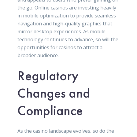
the go. Online casinos are investing heavily
in mobile optimization to provide seamless
navigation and high-quality graphics that
mirror desktop experiences. As mobile
technology continues to advance, so will the
opportunities for casinos to attract a
broader audience.
Regulatory
Changes and
Compliance
As the casino landscape evolves, so do the