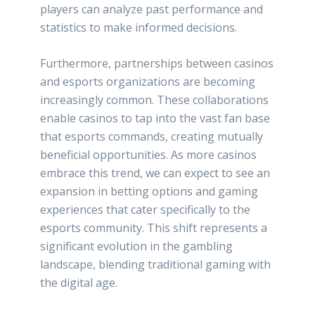
players can analyze past performance and
statistics to make informed decisions.
Furthermore, partnerships between casinos
and esports organizations are becoming
increasingly common. These collaborations
enable casinos to tap into the vast fan base
that esports commands, creating mutually
beneficial opportunities. As more casinos
embrace this trend, we can expect to see an
expansion in betting options and gaming
experiences that cater specifically to the
esports community. This shift represents a
significant evolution in the gambling
landscape, blending traditional gaming with
the digital age.