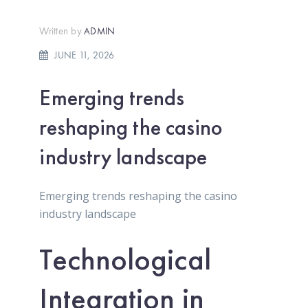
Written by
ADMIN
JUNE 11, 2026
Emerging trends
reshaping the casino
industry landscape
Emerging trends reshaping the casino
industry landscape
Technological
Integration in