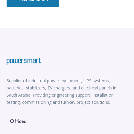
Supplier of industrial power equipment, UPS systems,
batteries, stabilizers, EV chargers, and electrical panels in
Saudi Arabia. Providing engineering support, installation,
testing, commissioning and turnkey project solutions.
Offices