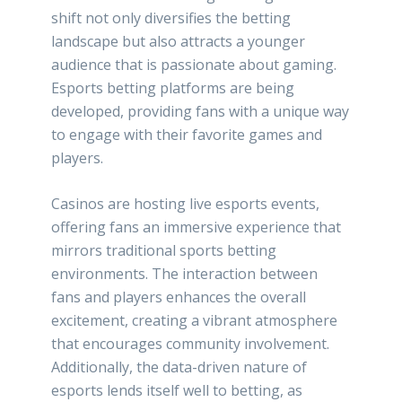
shift not only diversifies the betting
landscape but also attracts a younger
audience that is passionate about gaming.
Esports betting platforms are being
developed, providing fans with a unique way
to engage with their favorite games and
players.
Casinos are hosting live esports events,
offering fans an immersive experience that
mirrors traditional sports betting
environments. The interaction between
fans and players enhances the overall
excitement, creating a vibrant atmosphere
that encourages community involvement.
Additionally, the data-driven nature of
esports lends itself well to betting, as