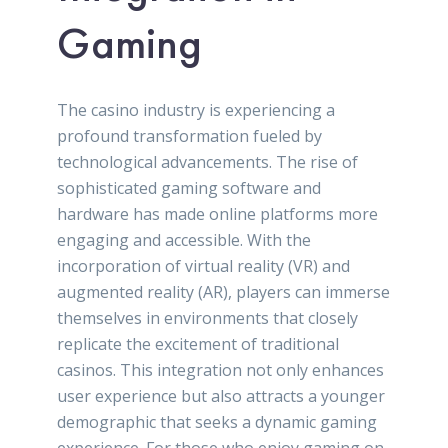
Gaming
The casino industry is experiencing a
profound transformation fueled by
technological advancements. The rise of
sophisticated gaming software and
hardware has made online platforms more
engaging and accessible. With the
incorporation of virtual reality (VR) and
augmented reality (AR), players can immerse
themselves in environments that closely
replicate the excitement of traditional
casinos. This integration not only enhances
user experience but also attracts a younger
demographic that seeks a dynamic gaming