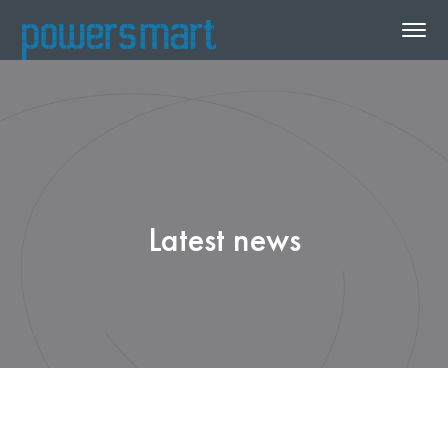
Latest news